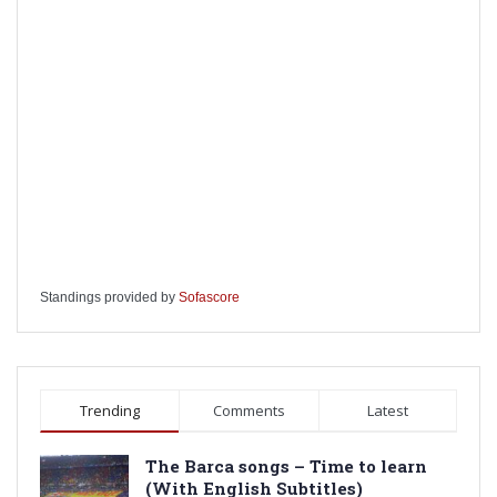
Standings provided by
Sofascore
Trending
Comments
Latest
The Barca songs – Time to learn
(With English Subtitles)