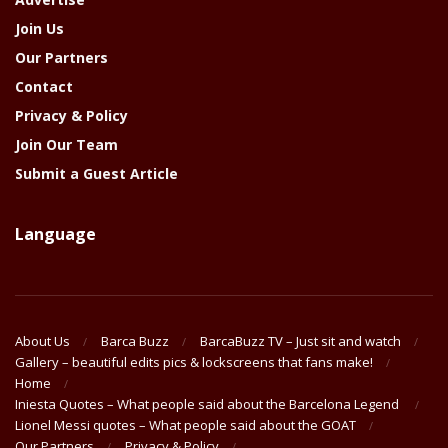
Join Us
Our Partners
Contact
Privacy & Policy
Join Our Team
Submit a Guest Article
Language
About Us
Barca Buzz
BarcaBuzz TV – Just sit and watch
Gallery – beautiful edits pics & lockscreens that fans make!
Home
Iniesta Quotes – What people said about the Barcelona Legend
Lionel Messi quotes – What people said about the GOAT
Our Partners
Privacy & Policy