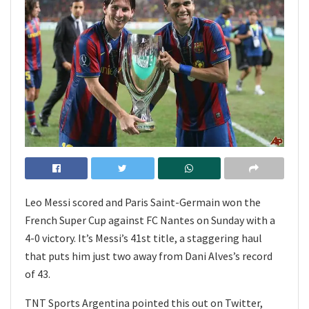
Leo Messi scored and Paris Saint-Germain won the
French Super Cup against FC Nantes on Sunday with a
4-0 victory. It’s Messi’s 41st title, a staggering haul
that puts him just two away from Dani Alves’s record
of 43.
TNT Sports Argentina pointed this out on Twitter,