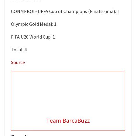
CONMEBOL–UEFA Cup of Champions (Finalissima): 1
Olympic Gold Medal: 1
FIFA U20 World Cup: 1
Total: 4
Source
Team BarcaBuzz