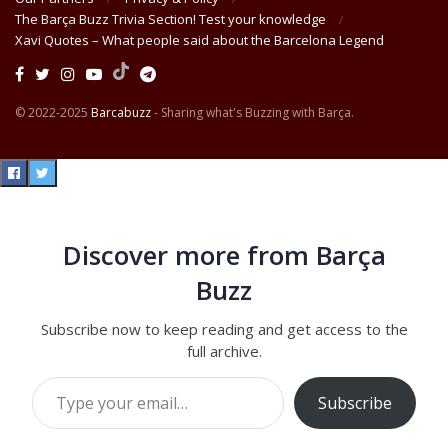
The Barça Buzz Trivia Section! Test your knowledge
Xavi Quotes – What people said about the Barcelona Legend
© 2022-2025
Barcabuzz
- Sharing what's Buzzing with Barça.
Discover more from Barça
Buzz
Subscribe now to keep reading and get access to the
full archive.
Type your email…
Subscribe