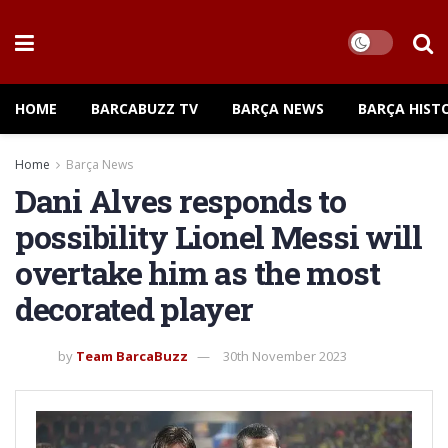
HOME
BARCABUZZ TV
BARÇA NEWS
BARÇA HIST
Home
Barça News
Dani Alves responds to
possibility Lionel Messi will
overtake him as the most
decorated player
by
Team BarcaBuzz
30th November 2023