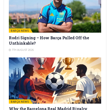
BARÇA NEWS
Rodri Signing – How Barça Pulled Off the
Unthinkable?
7TH AUGUST 2026
BARÇA NEWS
Why the Barcelona Real Madrid Rivalry