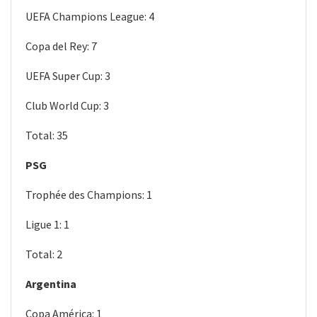
UEFA Champions League: 4
Copa del Rey: 7
UEFA Super Cup: 3
Club World Cup: 3
Total: 35
PSG
Trophée des Champions: 1
Ligue 1: 1
Total: 2
Argentina
Copa América: 1