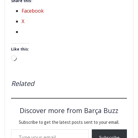
Share this:
Facebook
X
Like this:
Loading…
Related
Discover more from Barça Buzz
Subscribe to get the latest posts sent to your email.
Type your email…
Subscribe