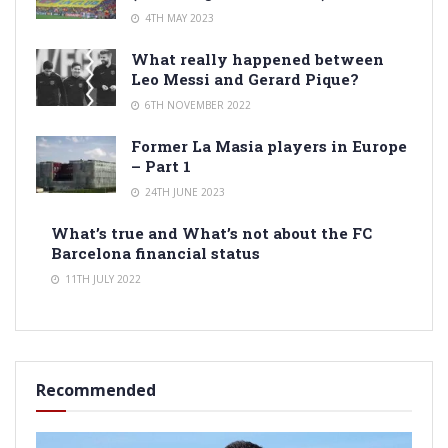
4TH MAY 2023
What really happened between
Leo Messi and Gerard Pique?
6TH NOVEMBER 2022
Former La Masia players in Europe
– Part 1
24TH JUNE 2023
What’s true and What’s not about the FC
Barcelona financial status
11TH JULY 2022
Recommended