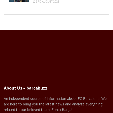
3RD AUGUST 2026
About Us – barcabuzz
An independent source of information about FC Barcelona. We
are here to bring you the latest news and analyze everything
related to our beloved team. Força Barça!