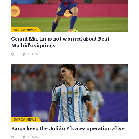
BARÇA NEWS
Gerard Martín is not worried about Real
Madrid’s signings
31ST JULY 2026
BARÇA NEWS
Barça keep the Julián Álvarez operation alive
31ST JULY 2026