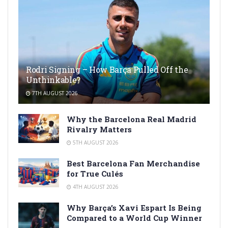
Rodri Signing – How Barça Pulled Off the
Unthinkable?
7TH AUGUST 2026
Why the Barcelona Real Madrid
Rivalry Matters
5TH AUGUST 2026
Best Barcelona Fan Merchandise
for True Culés
4TH AUGUST 2026
Why Barça’s Xavi Espart Is Being
Compared to a World Cup Winner