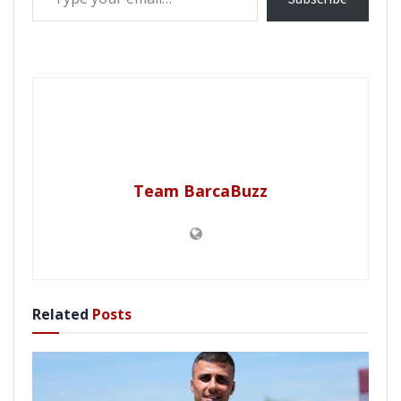
Team BarcaBuzz
Related
Posts