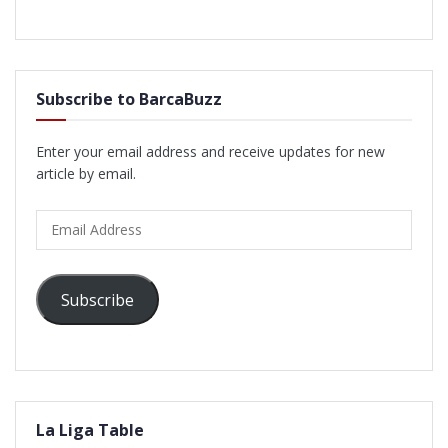
Subscribe to BarcaBuzz
Enter your email address and receive updates for new
article by email.
Email
Address
Subscribe
La Liga Table