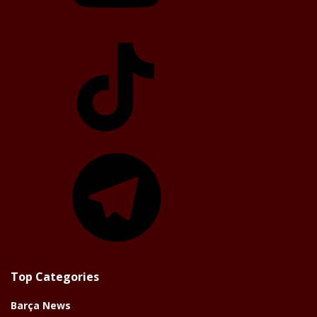
TikTok
Telegram
Top Categories
Barça News