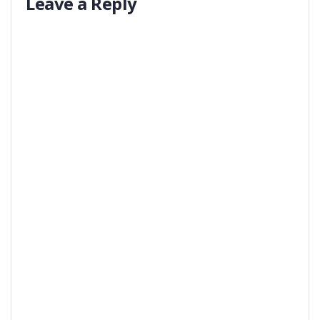
Leave a Reply