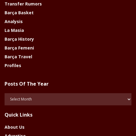
Transfer Rumors
Barça Basket
Analysis
La Masia
Barça History
Barça Femeni
Barça Travel
Profiles
Posts Of The Year
Posts
Of
The
Quick Links
Year
About Us
Advertise