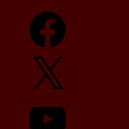
Facebook
X
YouTube