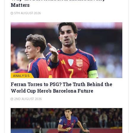
Matters
5TH AUGUST 2026
ANALYSIS
Ferran Torres to PSG? The Truth Behind the
World Cup Hero’s Barcelona Future
2ND AUGUST 2026