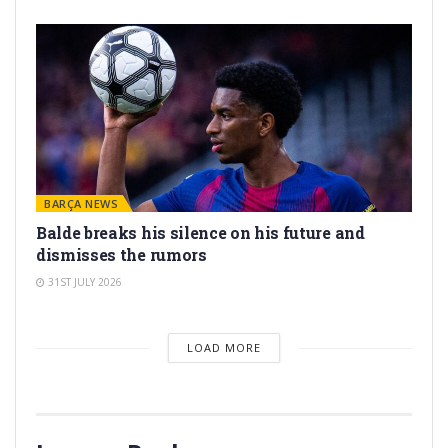
BARÇA NEWS
Balde breaks his silence on his future and
dismisses the rumors
31ST JULY 2026
LOAD MORE