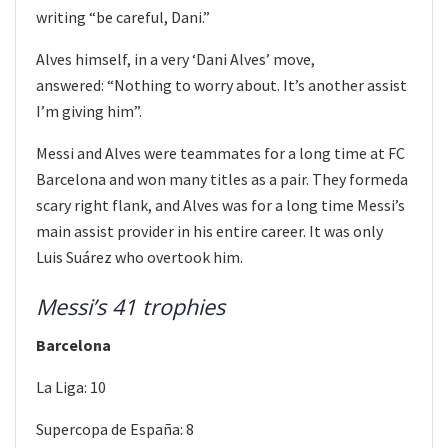
writing “be careful, Dani.”
Alves himself, in a very ‘Dani Alves’ move,
answered: “Nothing to worry about. It’s another assist
I’m giving him”.
Messi and Alves were teammates for a long time at FC
Barcelona and won many titles as a pair. They formeda
scary right flank, and Alves was for a long time Messi’s
main assist provider in his entire career. It was only
Luis Suárez who overtook him.
Messi’s 41 trophies
Barcelona
La Liga: 10
Supercopa de España: 8