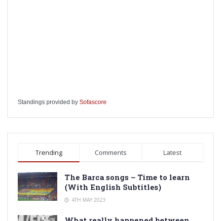
Standings provided by
Sofascore
Trending
Comments
Latest
The Barca songs – Time to learn
(With English Subtitles)
4TH MAY 2023
What really happened between