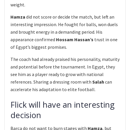
weight.
Hamza
did not score or decide the match, but left an
interesting impression. He fought for balls, won duels
and brought energy in a demanding period. His
appearance confirmed
Hossam Hassan’s
trust in one
of Egypt’s biggest promises.
The coach had already praised his personality, maturity
and potential before the tournament. In Egypt, they
see him as a player ready to grow with national
references. Sharing a dressing room with
Salah
can
accelerate his adaptation to elite football.
Flick will have an interesting
decision
Barça do not want to burn stages with
Hamza
, but