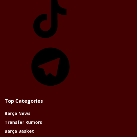
Telegram
Top Categories
Barça News
Transfer Rumors
Barça Basket