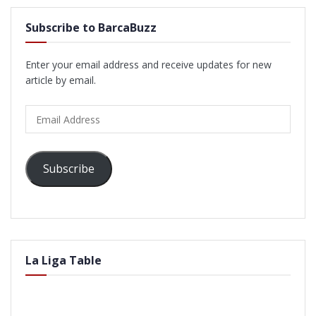
Subscribe to BarcaBuzz
Enter your email address and receive updates for new
article by email.
Email
Address
Subscribe
La Liga Table