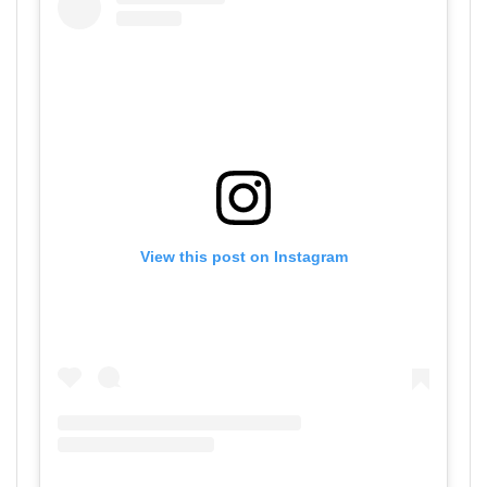
View this post on Instagram