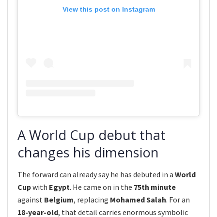
View this post on Instagram
A World Cup debut that
changes his dimension
The forward can already say he has debuted in a
World
Cup
with
Egypt
. He came on in the
75th minute
against
Belgium
, replacing
Mohamed Salah
. For an
18-year-old
, that detail carries enormous symbolic