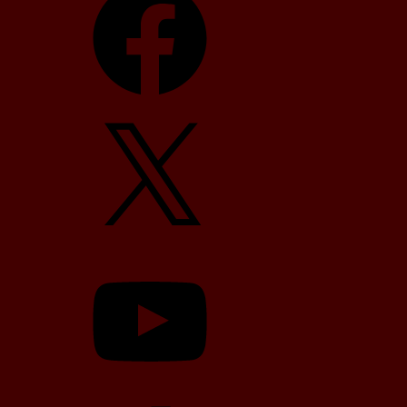
X
YouTube
TikTok