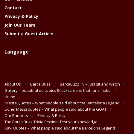
Contact
Privacy & Policy
Join Our Team
Submit a Guest Article
Language
About Us
Barca Buzz
BarcaBuzz TV – Just sit and watch
Gallery – beautiful edits pics & lockscreens that fans make!
Home
Iniesta Quotes – What people said about the Barcelona Legend
Lionel Messi quotes – What people said about the GOAT
Our Partners
Privacy & Policy
The Barça Buzz Trivia Section! Test your knowledge
Xavi Quotes – What people said about the Barcelona Legend