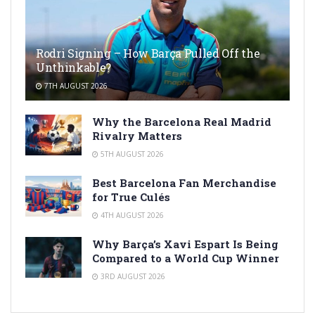
Rodri Signing – How Barça Pulled Off the
Unthinkable?
7TH AUGUST 2026
Why the Barcelona Real Madrid
Rivalry Matters
5TH AUGUST 2026
Best Barcelona Fan Merchandise
for True Culés
4TH AUGUST 2026
Why Barça’s Xavi Espart Is Being
Compared to a World Cup Winner
3RD AUGUST 2026