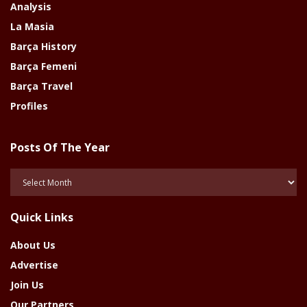
Analysis
La Masia
Barça History
Barça Femeni
Barça Travel
Profiles
Posts Of The Year
Posts
Of
The
Quick Links
Year
About Us
Advertise
Join Us
Our Partners