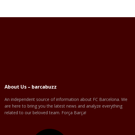
About Us – barcabuzz
An independent source of information about FC Barcelona. We
are here to bring you the latest news and analyze everything
related to our beloved team. Força Barça!
Facebook