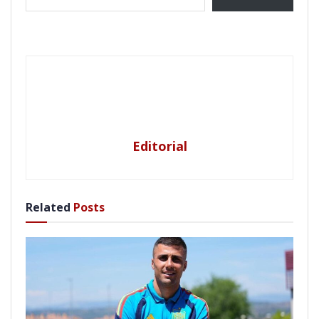
Editorial
Related
Posts