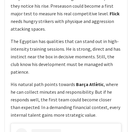
they notice his rise. Preseason could become a first
major test to measure his real competitive level.
Flick
needs hungry strikers with physique and aggression
attacking spaces.
The Egyptian has qualities that can stand out in high-
intensity training sessions. He is strong, direct and has
instinct near the box in decisive moments. Still, the
club know his development must be managed with
patience.
His natural path points towards
Barça Atlètic
, where
he can collect minutes and responsibility. But if he
responds well, the first team could become closer
than expected. In a demanding financial context, every
internal talent gains more strategic value.