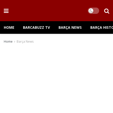
HOME
BARCABUZZ TV
BARÇA NEWS
BARÇA HIST
Home
Barça News