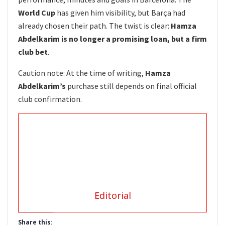
World Cup
has given him visibility, but Barça had
already chosen their path. The twist is clear:
Hamza
Abdelkarim is no longer a promising loan, but a firm
club bet
.
Caution note: At the time of writing,
Hamza
Abdelkarim’s
purchase still depends on final official
club confirmation.
Editorial
Share this: