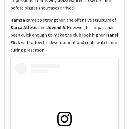
impossible. That is why
Deco
wanted to secure him
before bigger showcases arrived.
Hamza
came to strengthen the offensive structure of
Barça Atlètic
and
Juvenil A
. However, his impact has
been quick enough to make the club look higher.
Hansi
Flick
will follow his development and could watch him
during preseason.