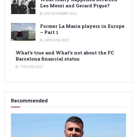
Leo Messi and Gerard Pique?
6TH NOVEMBER 2022
Former La Masia players in Europe
– Part 1
24TH JUNE 2023
What’s true and What’s not about the FC
Barcelona financial status
11TH JULY 2022
Recommended