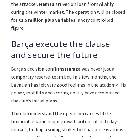
the attacker.
Hamza
arrived on loan from
Al Ahly
during the winter market. The operation will be closed
for
€1.5 million plus variables
, a very controlled
figure.
Barça execute the clause
and secure the future
Barça’s decision confirms
Hamza
was never just a
temporary reserve-team bet. In a few months, the
Egyptian has left very good feelings in the academy. His
power, mobility and scoring ability have accelerated
the club’s initial plans.
The club understand the operation carries little
financial risk and major growth potential. In today’s
market, finding a young striker for that price is almost