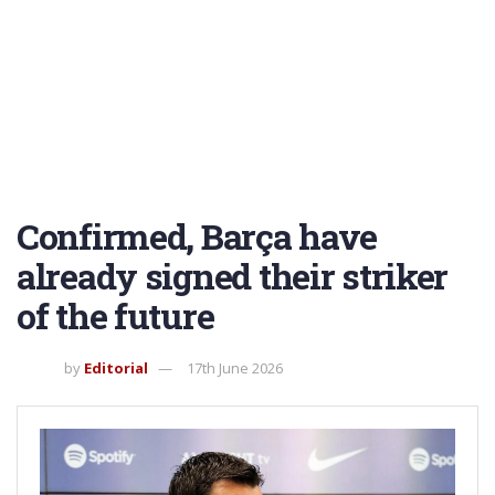
Confirmed, Barça have
already signed their striker
of the future
by
Editorial
17th June 2026