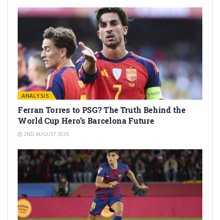
ANALYSIS
Ferran Torres to PSG? The Truth Behind the
World Cup Hero’s Barcelona Future
2ND AUGUST 2026