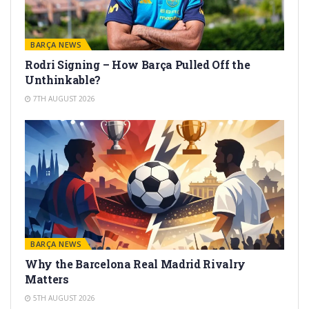
BARÇA NEWS
Rodri Signing – How Barça Pulled Off the
Unthinkable?
7TH AUGUST 2026
BARÇA NEWS
Why the Barcelona Real Madrid Rivalry
Matters
5TH AUGUST 2026