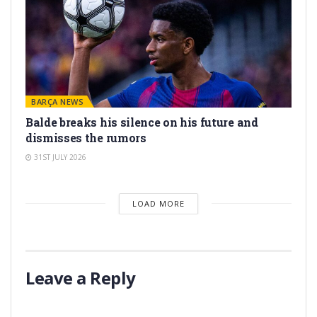
BARÇA NEWS
Balde breaks his silence on his future and
dismisses the rumors
31ST JULY 2026
LOAD MORE
Leave a Reply