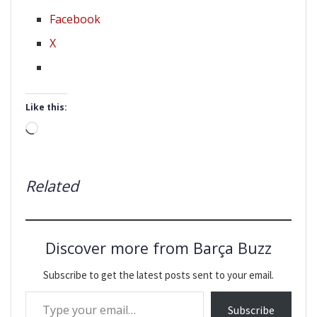
Facebook
X
Like this:
Loading…
Related
Discover more from Barça Buzz
Subscribe to get the latest posts sent to your email.
Type your email…
Subscribe