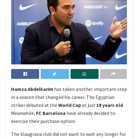
Hamza Abdelkarim
has taken another important step
in a season that changed his career. The Egyptian
striker debuted at the
World Cup
at just
18 years old
.
Meanwhile,
FC Barcelona
have already decided to
exercise their purchase option.
The blaugrana club did not want to wait any longer for