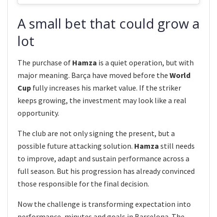
A small bet that could grow a
lot
The purchase of
Hamza
is a quiet operation, but with
major meaning. Barça have moved before the
World
Cup
fully increases his market value. If the striker
keeps growing, the investment may look like a real
opportunity.
The club are not only signing the present, but a
possible future attacking solution.
Hamza
still needs
to improve, adapt and sustain performance across a
full season. But his progression has already convinced
those responsible for the final decision.
Now the challenge is transforming expectation into
performance, minutes and goals in Barcelona. The