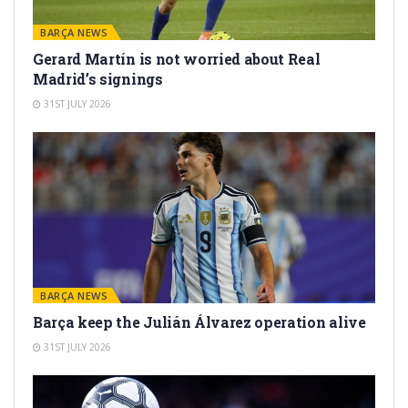
BARÇA NEWS
Gerard Martín is not worried about Real
Madrid’s signings
31ST JULY 2026
BARÇA NEWS
Barça keep the Julián Álvarez operation alive
31ST JULY 2026