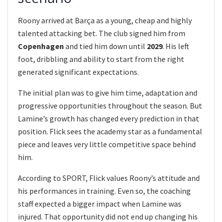
Roony arrived at Barça as a young, cheap and highly
talented attacking bet. The club signed him from
Copenhagen
and tied him down until
2029
. His left
foot, dribbling and ability to start from the right
generated significant expectations.
The initial plan was to give him time, adaptation and
progressive opportunities throughout the season. But
Lamine’s growth has changed every prediction in that
position. Flick sees the academy star as a fundamental
piece and leaves very little competitive space behind
him.
According to SPORT, Flick values Roony’s attitude and
his performances in training. Even so, the coaching
staff expected a bigger impact when Lamine was
injured. That opportunity did not end up changing his