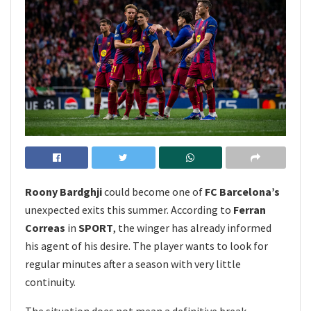
Roony Bardghji
could become one of
FC Barcelona’s
unexpected exits this summer. According to
Ferran
Correas
in
SPORT
, the winger has already informed
his agent of his desire. The player wants to look for
regular minutes after a season with very little
continuity.
The situation does not mean a definitive break