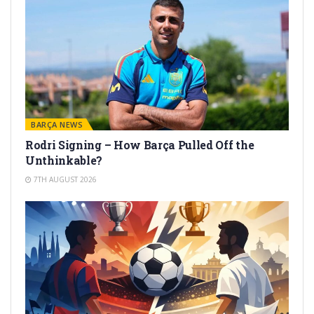
BARÇA NEWS
Rodri Signing – How Barça Pulled Off the
Unthinkable?
7TH AUGUST 2026