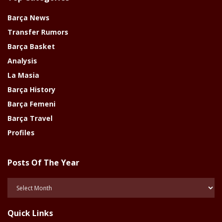
Barça News
Transfer Rumors
Barça Basket
Analysis
La Masia
Barça History
Barça Femeni
Barça Travel
Profiles
Posts Of The Year
Posts
Of
The
Quick Links
Year