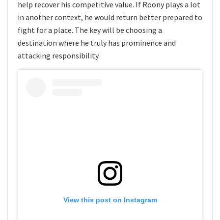
help recover his competitive value. If Roony plays a lot
in another context, he would return better prepared to
fight for a place. The key will be choosing a
destination where he truly has prominence and
attacking responsibility.
View this post on Instagram