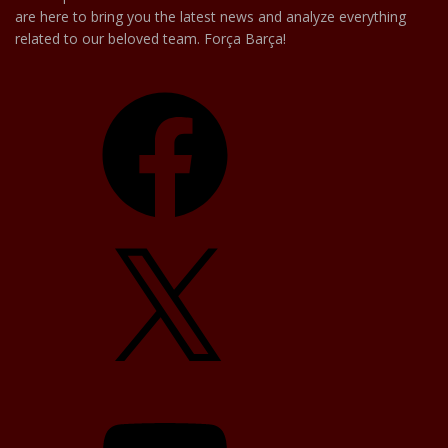
are here to bring you the latest news and analyze everything
related to our beloved team. Força Barça!
Facebook
X
YouTube