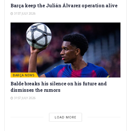
Barça keep the Julián Álvarez operation alive
31ST JULY 2026
BARÇA NEWS
Balde breaks his silence on his future and
dismisses the rumors
31ST JULY 2026
LOAD MORE