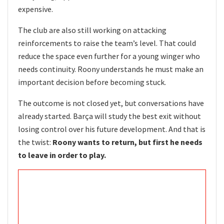
expensive.
The club are also still working on attacking
reinforcements to raise the team’s level. That could
reduce the space even further for a young winger who
needs continuity. Roony understands he must make an
important decision before becoming stuck.
The outcome is not closed yet, but conversations have
already started. Barça will study the best exit without
losing control over his future development. And that is
the twist:
Roony wants to return, but first he needs
to leave in order to play.