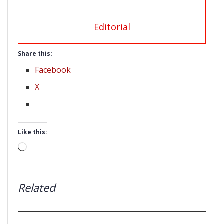
Editorial
Share this:
Facebook
X
Like this:
Loading…
Related