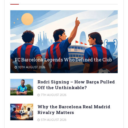
FC Barcelona Legends Who Defined the Club
10TH AUGUST 2026
Rodri Signing – How Barça Pulled
Off the Unthinkable?
7TH AUGUST 2026
Why the Barcelona Real Madrid
Rivalry Matters
5TH AUGUST 2026