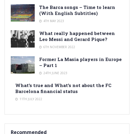
The Barca songs – Time to learn
(With English Subtitles)
4TH MAY 2023
What really happened between
Leo Messi and Gerard Pique?
6TH NOVEMBER 2022
Former La Masia players in Europe
– Part 1
24TH JUNE 2023
What’s true and What’s not about the FC
Barcelona financial status
11TH JULY 2022
Recommended