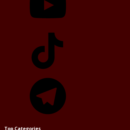
TikTok
Telegram
Top Categories