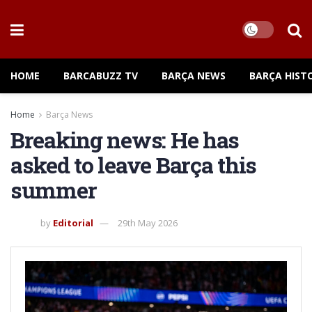
HOME
BARCABUZZ TV
BARÇA NEWS
BARÇA HIST
Home
Barça News
Breaking news: He has
asked to leave Barça this
summer
by
Editorial
29th May 2026