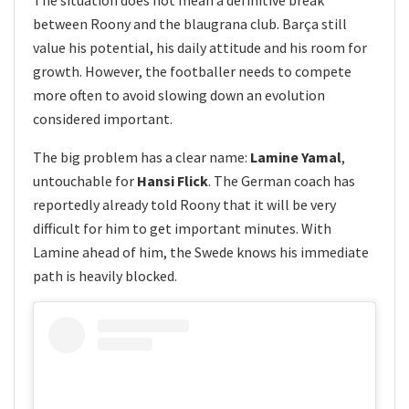
between Roony and the blaugrana club. Barça still
value his potential, his daily attitude and his room for
growth. However, the footballer needs to compete
more often to avoid slowing down an evolution
considered important.
The big problem has a clear name:
Lamine Yamal
,
untouchable for
Hansi Flick
. The German coach has
reportedly already told Roony that it will be very
difficult for him to get important minutes. With
Lamine ahead of him, the Swede knows his immediate
path is heavily blocked.