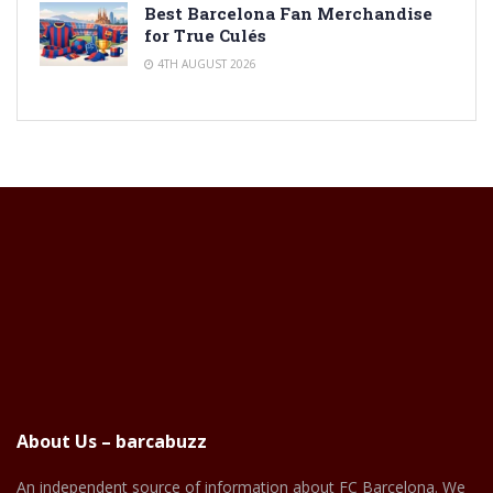
Best Barcelona Fan Merchandise
for True Culés
4TH AUGUST 2026
About Us – barcabuzz
An independent source of information about FC Barcelona. We