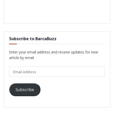
Subscribe to BarcaBuzz
Enter your email address and receive updates for new
article by email.
Email
Address
Subscribe