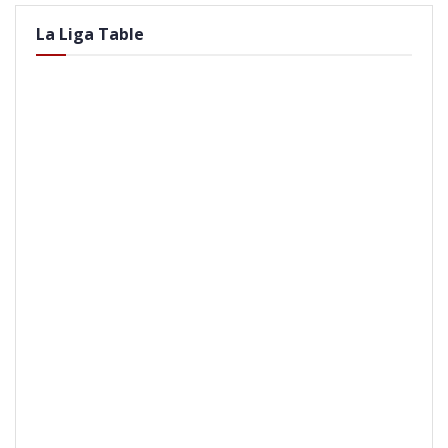
La Liga Table