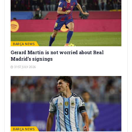
BARÇA NEWS
Gerard Martín is not worried about Real
Madrid’s signings
31ST JULY 2026
BARÇA NEWS