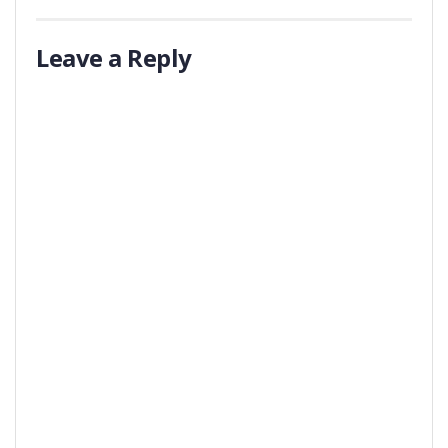
Leave a Reply