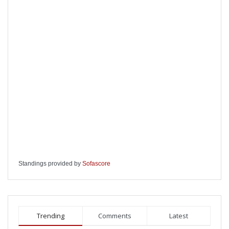
Standings provided by
Sofascore
Trending
Comments
Latest