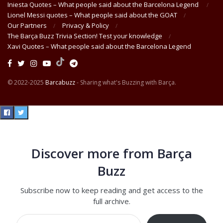
Iniesta Quotes – What people said about the Barcelona Legend
Lionel Messi quotes – What people said about the GOAT
Our Partners
Privacy & Policy
The Barça Buzz Trivia Section! Test your knowledge
Xavi Quotes – What people said about the Barcelona Legend
© 2022-2025
Barcabuzz
- Sharing what's Buzzing with Barça.
Discover more from Barça
Buzz
Subscribe now to keep reading and get access to the
full archive.
Type your email…