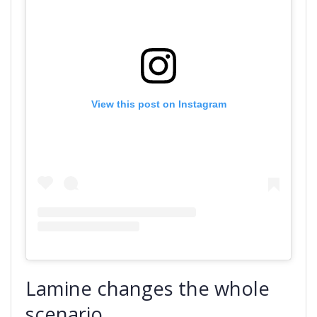
View this post on Instagram
Lamine changes the whole
scenario