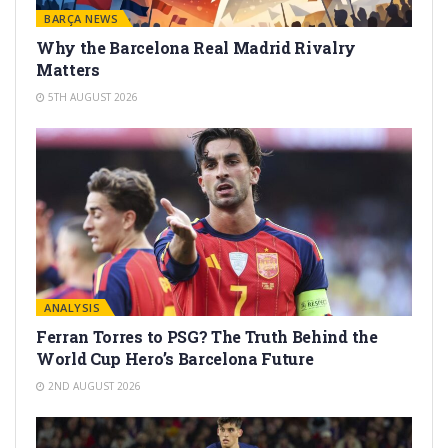
BARÇA NEWS
Why the Barcelona Real Madrid Rivalry
Matters
5TH AUGUST 2026
ANALYSIS
Ferran Torres to PSG? The Truth Behind the
World Cup Hero’s Barcelona Future
2ND AUGUST 2026