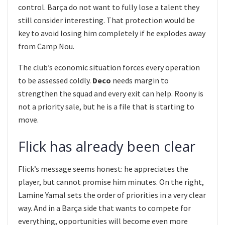
control. Barça do not want to fully lose a talent they
still consider interesting. That protection would be
key to avoid losing him completely if he explodes away
from Camp Nou.
The club’s economic situation forces every operation
to be assessed coldly.
Deco
needs margin to
strengthen the squad and every exit can help. Roony is
not a priority sale, but he is a file that is starting to
move.
Flick has already been clear
Flick’s message seems honest: he appreciates the
player, but cannot promise him minutes. On the right,
Lamine Yamal sets the order of priorities in a very clear
way. And in a Barça side that wants to compete for
everything, opportunities will become even more