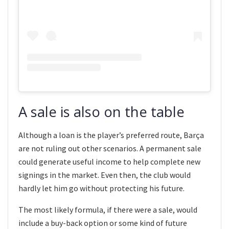
A sale is also on the table
Although a loan is the player’s preferred route, Barça
are not ruling out other scenarios. A permanent sale
could generate useful income to help complete new
signings in the market. Even then, the club would
hardly let him go without protecting his future.
The most likely formula, if there were a sale, would
include a buy-back option or some kind of future