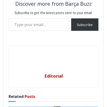
Discover more from Barça Buzz
Subscribe to get the latest posts sent to your email.
Type your email…
Subscribe
Editorial
Related
Posts