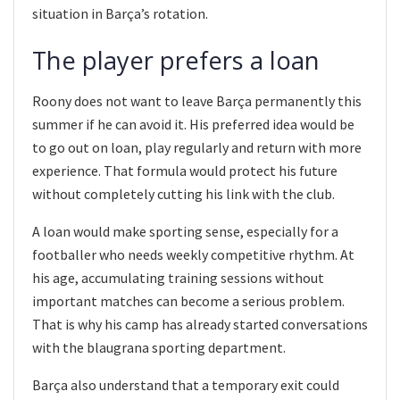
situation in Barça’s rotation.
The player prefers a loan
Roony does not want to leave Barça permanently this
summer if he can avoid it. His preferred idea would be
to go out on loan, play regularly and return with more
experience. That formula would protect his future
without completely cutting his link with the club.
A loan would make sporting sense, especially for a
footballer who needs weekly competitive rhythm. At
his age, accumulating training sessions without
important matches can become a serious problem.
That is why his camp has already started conversations
with the blaugrana sporting department.
Barça also understand that a temporary exit could