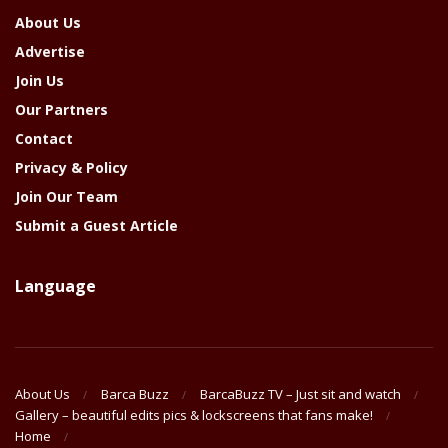
About Us
Advertise
Join Us
Our Partners
Contact
Privacy & Policy
Join Our Team
Submit a Guest Article
Language
About Us
Barca Buzz
BarcaBuzz TV – Just sit and watch
Gallery – beautiful edits pics & lockscreens that fans make!
Home