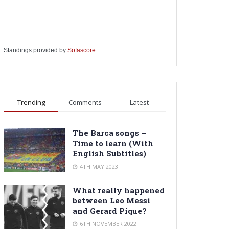
Standings provided by
Sofascore
Trending
Comments
Latest
The Barca songs –
Time to learn (With
English Subtitles)
4TH MAY 2023
What really happened
between Leo Messi
and Gerard Pique?
6TH NOVEMBER 2022