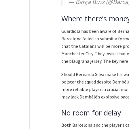
— Barça Buzz (@Barca
Where there’s money
Guardiola has been aware of Berna
Barcelona failed to submit a forma
that the Catalans will be more pr
Manchester City. They insist that 
the blaugrana jersey. The key here i
Should Bernardo Silva make his way
bolster the squad despite Dembélé
more reliable player in crucial m
may lack Dembélé’s explosive pace,
No room for delay
Both Barcelona and the player’s c