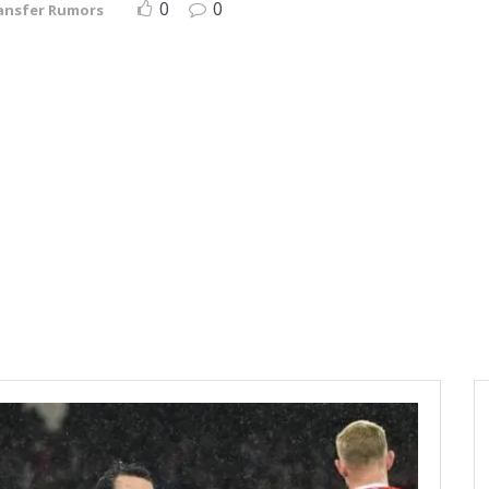
0
0
ansfer Rumors