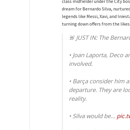
class midfielder under the City bos
dream for Bernardo Silva, nurtured
legends like Messi, Xavi, and Iniest
turning down offers from the likes
🚨 JUST IN: The Bernar
• Joan Laporta, Deco a
involved.
• Barça consider him as
departure. They are lo
reality.
• Silva would be…
pic.