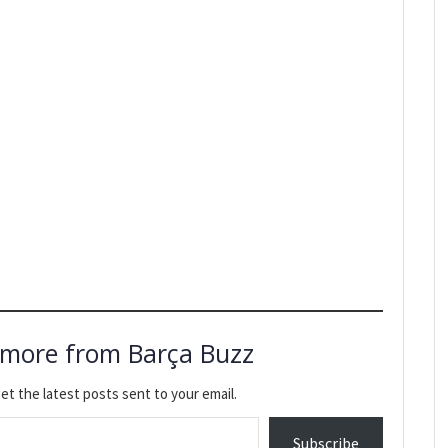
 more from Barça Buzz
et the latest posts sent to your email.
Subscribe