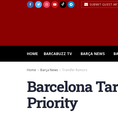
SUBMIT GUEST AR
HOME
BARCABUZZ TV
BARÇA NEWS
B
Home
Barça News
Transfer Rumors
Barcelona Tar
Priority