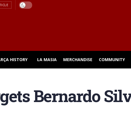
TICLE
ARÇA HISTORY
LA MASIA
MERCHANDISE
COMMUNITY
gets Bernardo Sil