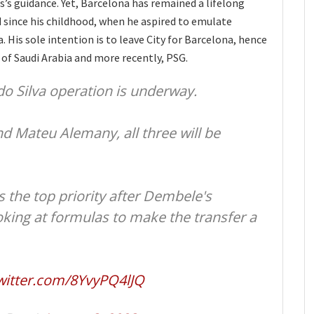
s’s guidance. Yet, Barcelona has remained a lifelong
 since his childhood, when he aspired to emulate
a. His sole intention is to leave City for Barcelona, hence
 of Saudi Arabia and more recently, PSG.
do Silva operation is underway.
nd Mateu Alemany, all three will be
 the top priority after Dembele's
oking at formulas to make the transfer a
twitter.com/8YvyPQ4lJQ