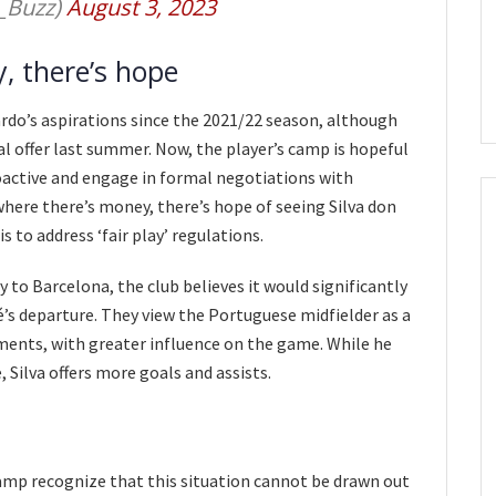
_Buzz)
August 3, 2023
, there’s hope
rdo’s aspirations since the 2021/22 season, although
l offer last summer. Now, the player’s camp is hopeful
oactive and engage in formal negotiations with
where there’s money, there’s hope of seeing Silva don
s to address ‘fair play’ regulations.
 to Barcelona, the club believes it would significantly
’s departure. They view the Portuguese midfielder as a
oments, with greater influence on the game. While he
 Silva offers more goals and assists.
amp recognize that this situation cannot be drawn out