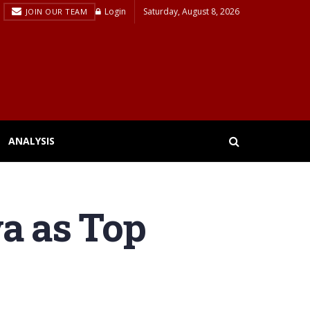
Login
Saturday, August 8, 2026
JOIN OUR TEAM
ANALYSIS
va as Top