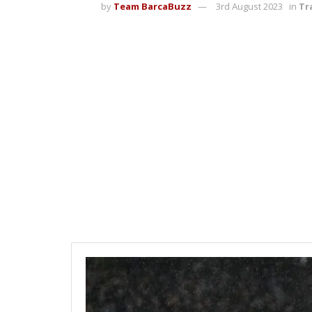
by
Team BarcaBuzz
3rd August 2023
in
Tr