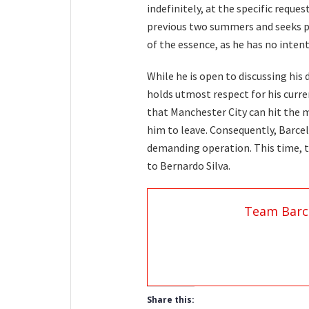
indefinitely, at the specific reques
previous two summers and seeks p
of the essence, as he has no inten
While he is open to discussing his 
holds utmost respect for his curr
that Manchester City can hit the m
him to leave. Consequently, Barcel
demanding operation. This time, t
to Bernardo Silva.
Team Barc
Share this: