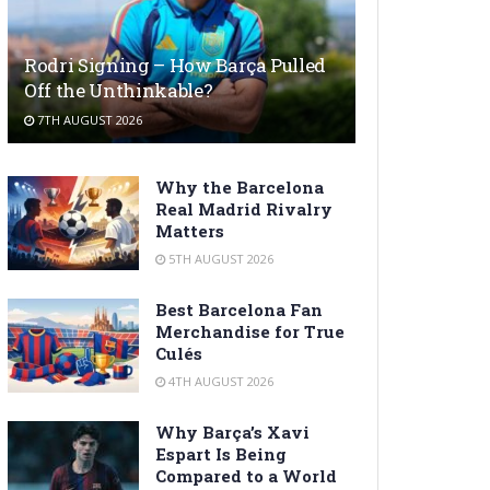
Rodri Signing – How Barça Pulled
Off the Unthinkable?
7TH AUGUST 2026
Why the Barcelona
Real Madrid Rivalry
Matters
5TH AUGUST 2026
Best Barcelona Fan
Merchandise for True
Culés
4TH AUGUST 2026
Why Barça’s Xavi
Espart Is Being
Compared to a World