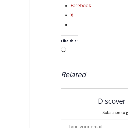
Facebook
X
Like this:
Loading…
Related
Discover
Subscribe to g
Type your email…