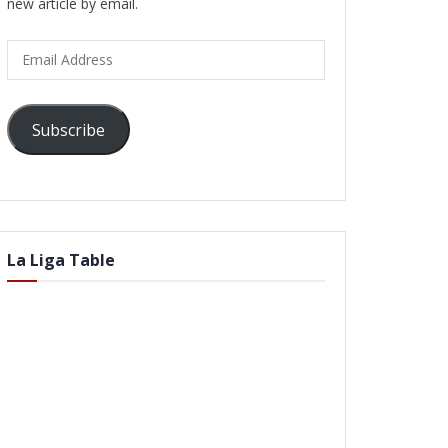
new article by email.
Email
Address
Subscribe
La Liga Table