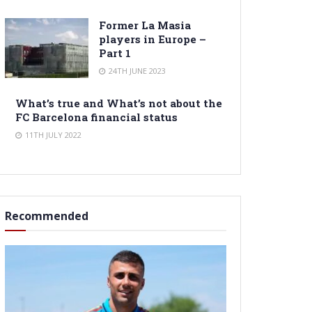
Former La Masia
players in Europe –
Part 1
24TH JUNE 2023
What’s true and What’s not about the
FC Barcelona financial status
11TH JULY 2022
Recommended