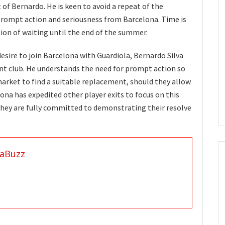
t of Bernardo. He is keen to avoid a repeat of the
rompt action and seriousness from Barcelona. Time is
tion of waiting until the end of the summer.
desire to join Barcelona with Guardiola, Bernardo Silva
ent club. He understands the need for prompt action so
arket to find a suitable replacement, should they allow
ona has expedited other player exits to focus on this
hey are fully committed to demonstrating their resolve
aBuzz