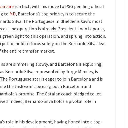
parture
is a fact, with his move to PSG pending official
ng to
MD
, Barcelona’s top priority is to secure the
nardo Silva. The Portuguese midfielder is Xavi’s most
rces, the operation is already. President Joan Laporta,
green light to this operation, and sprung into action.
 put on hold to focus solely on the Bernardo Silva deal.
 the entire transfer market.
ons are simmering slowly, and Barcelona is exploring
as Bernardo Silva, represented by Jorge Mendes, is
 The Portuguese star is eager to join Barcelona and is
While the task won’t be easy, both Barcelona and
uardiola’s promise. The Catalan coach pledged to let
rived. Indeed, Bernardo Silva holds a pivotal role in
’s role in his development, having honed into a top-