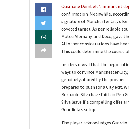
Ousmane Dembélé’s imminent de
confirmation. Meanwhile, accordi
signature of Manchester City’s Ber
coveted target. As per reliable sou
Mateu Alemany, and Deco, gave the 
All other considerations have been
This could determine the course of
Insiders reveal that the negotiati
ways to convince Manchester City, 
genuinely allured by the prospect.
prepared to push for a City exit. 
Bernardo Silva have faith in Pep G
Silva leave if a compelling offer ar
Guardiola’s setup.
The player acknowledges Guardiola