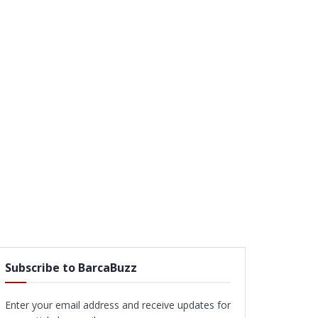
Subscribe to BarcaBuzz
Enter your email address and receive updates for