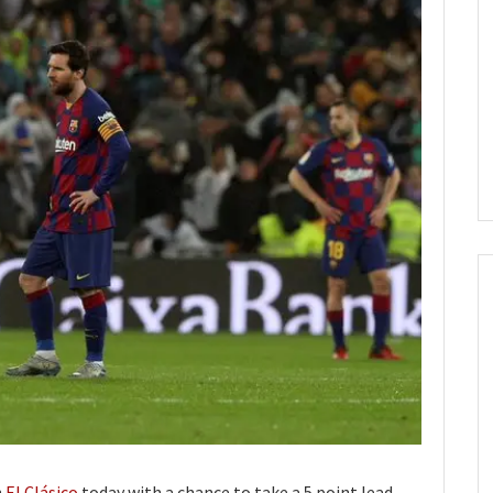
n
El Clásico
today with a chance to take a 5 point lead