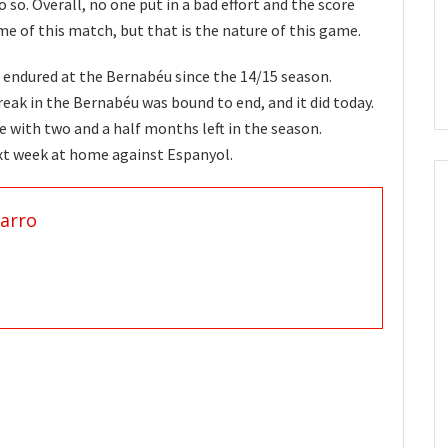
so. Overall, no one put in a bad effort and the score
e of this match, but that is the nature of this game.
as endured at the Bernabéu since the 14/15 season.
eak in the Bernabéu was bound to end, and it did today.
e with two and a half months left in the season.
xt week at home against Espanyol.
arro