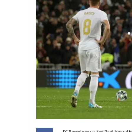
FC Barcelona visited Real Madrid i