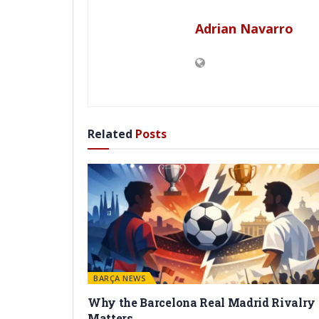
Adrian Navarro
Related
Posts
BARÇA NEWS
Why the Barcelona Real Madrid Rivalry
Matters