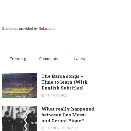
Standings provided by
Sofascore
Trending
Comments
Latest
The Barca songs –
Time to learn (With
English Subtitles)
4TH MAY 2023
What really happened
between Leo Messi
and Gerard Pique?
6TH NOVEMBER 2022