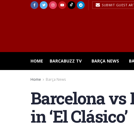
SUBMIT GUEST AR
HOME
BARCABUZZ TV
BARÇA NEWS
B
Home
Barça News
Barcelona vs 
in ‘El Clásico’