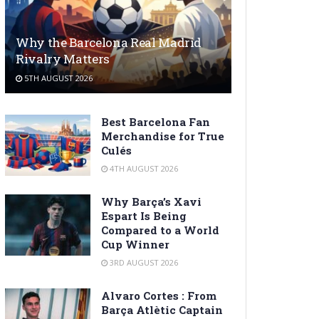
Why the Barcelona Real Madrid
Rivalry Matters
5TH AUGUST 2026
Best Barcelona Fan
Merchandise for True
Culés
4TH AUGUST 2026
Why Barça’s Xavi
Espart Is Being
Compared to a World
Cup Winner
3RD AUGUST 2026
Alvaro Cortes : From
Barça Atlètic Captain