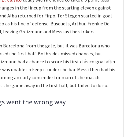
hanges in the lineup from the starting eleven against
and Alba returned for Firpo. Ter Stegen started in goal
o as his line of defense. Busquets, Arthur, Frenkie De
d, leaving Greizmann and Messi as the strikers.
n Barcelona from the gate, but it was Barcelona who
ed the first half. Both sides missed chances, but
izmann had a chance to score his first clásico goal after
e was unable to keep it under the bar. Messi then had his
coming an early contender for man of the match.
the game away in the first half, but failed to do so.
ngs went the wrong way