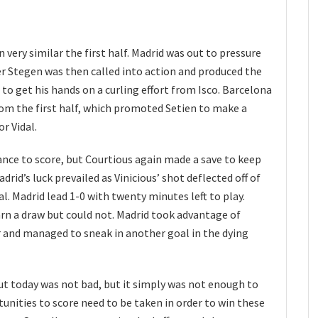
 very similar the first half. Madrid was out to pressure
er Stegen was then called into action and produced the
to get his hands on a curling effort from Isco. Barcelona
om the first half, which promoted Setien to make a
r Vidal.
nce to score, but Courtious again made a save to keep
drid’s luck prevailed as Vinicious’ shot deflected off of
al. Madrid lead 1-0 with twenty minutes left to play.
arn a draw but could not. Madrid took advantage of
r and managed to sneak in another goal in the dying
t today was not bad, but it simply was not enough to
unities to score need to be taken in order to win these