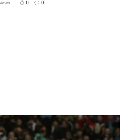
0
0
 News