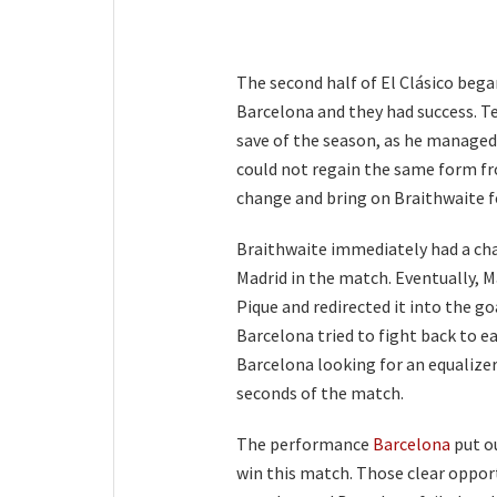
The second half of El Clásico began
Barcelona and they had success. T
save of the season, as he managed 
could not regain the same form fr
change and bring on Braithwaite fo
Braithwaite immediately had a cha
Madrid in the match. Eventually, Ma
Pique and redirected it into the go
Barcelona tried to fight back to e
Barcelona looking for an equalize
seconds of the match.
The performance
Barcelona
put ou
win this match. Those clear opport