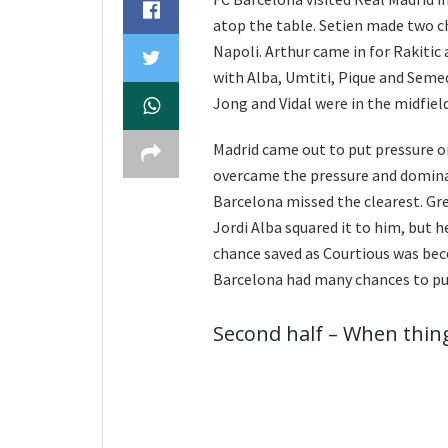
atop the table. Setien made two c
Napoli. Arthur came in for Rakitic 
with Alba, Umtiti, Pique and Semed
Jong and Vidal were in the midfiel
Madrid came out to put pressure o
overcame the pressure and dominat
Barcelona missed the clearest. Gre
Jordi Alba squared it to him, but h
chance saved as Courtious was be
Barcelona had many chances to put 
Second half – When thi