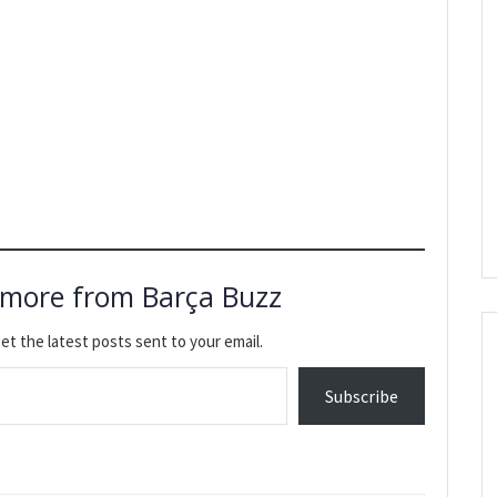
 more from Barça Buzz
et the latest posts sent to your email.
Subscribe