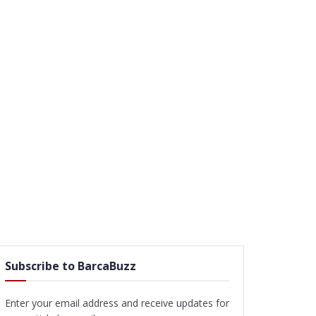
Subscribe to BarcaBuzz
Enter your email address and receive updates for