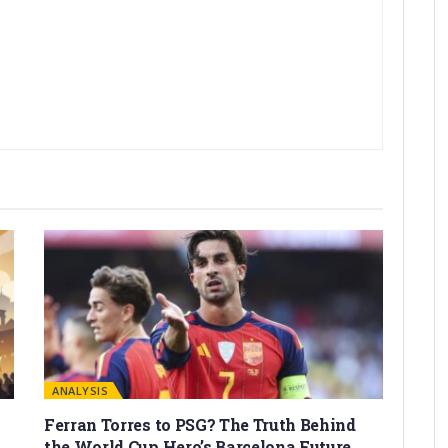
ANALYSIS
Ferran Torres to PSG? The Truth Behind
the World Cup Hero’s Barcelona Future