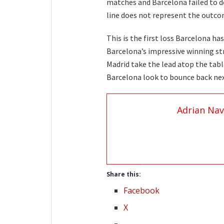
matches and Barcelona failed to do 
line does not represent the outcom
This is the first loss Barcelona h
Barcelona’s impressive winning str
Madrid take the lead atop the tabl
Barcelona look to bounce back ne
Adrian Nav
Share this:
Facebook
X