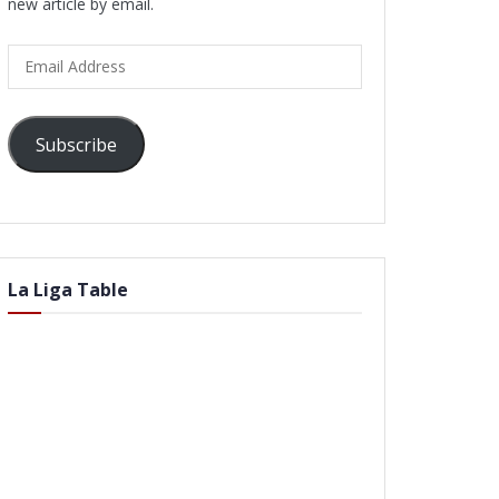
new article by email.
Email
Address
Subscribe
La Liga Table