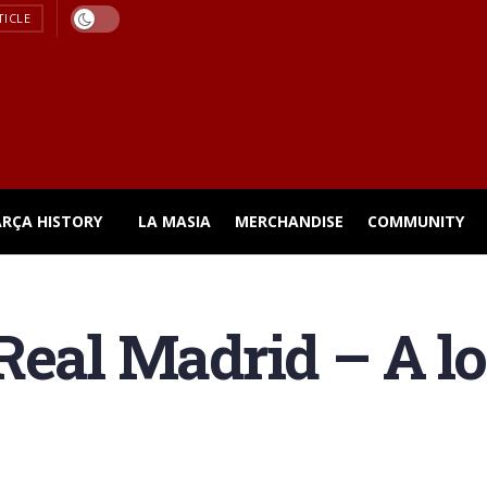
TICLE
ARÇA HISTORY
LA MASIA
MERCHANDISE
COMMUNITY
Real Madrid – A loo