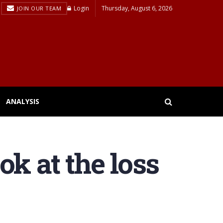
Login
Thursday, August 6, 2026
JOIN OUR TEAM
ANALYSIS
k at the loss