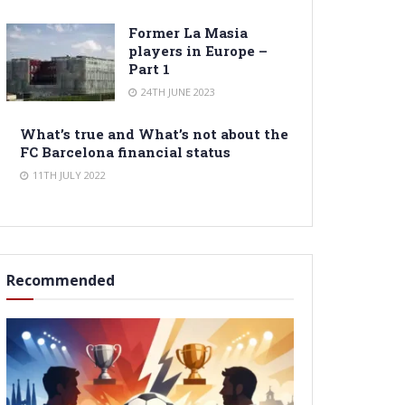
Former La Masia
players in Europe –
Part 1
24TH JUNE 2023
What’s true and What’s not about the
FC Barcelona financial status
11TH JULY 2022
Recommended