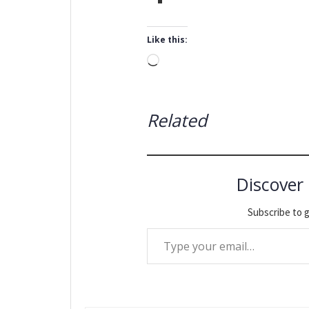
Like this:
Loading…
Related
Discover
Subscribe to g
Type your email…