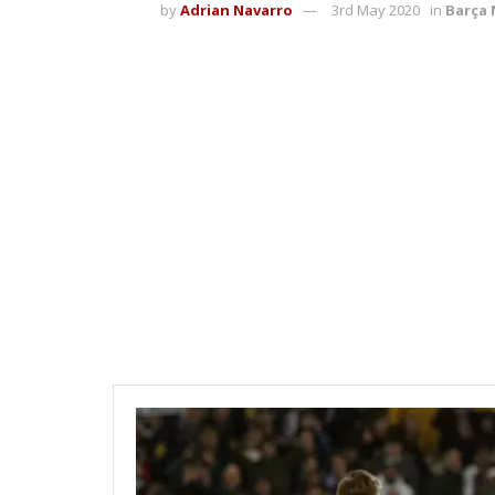
by
Adrian Navarro
3rd May 2020
in
Barça