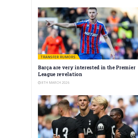
TRANSFER RUMORS
Barça are very interested in the Premier
League revelation
8TH MARCH 2026