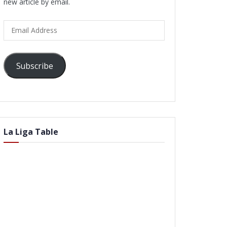
new article by email.
Email
Address
Subscribe
La Liga Table