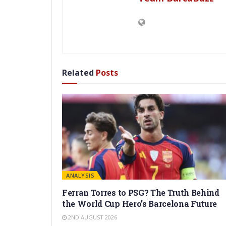
Related
Posts
ANALYSIS
Ferran Torres to PSG? The Truth Behind
the World Cup Hero’s Barcelona Future
2ND AUGUST 2026