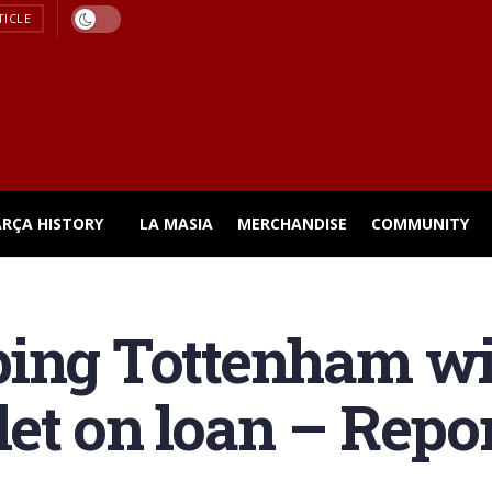
TICLE
ARÇA HISTORY
LA MASIA
MERCHANDISE
COMMUNITY
ing Tottenham wil
et on loan – Repo