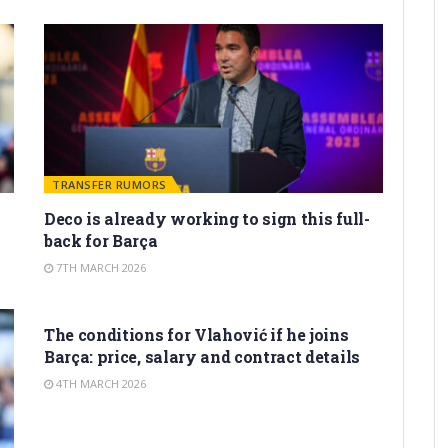
TRANSFER RUMORS
Deco is already working to sign this full-
back for Barça
7TH MARCH 2026
TRANSFER RUMORS
The conditions for Vlahović if he joins
Barça: price, salary and contract details
4TH MARCH 2026