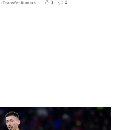
0
0
in
Transfer Rumors