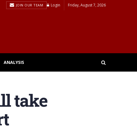
Login
Friday, August 7, 2026
JOIN OUR TEAM
ANALYSIS
l take
rt