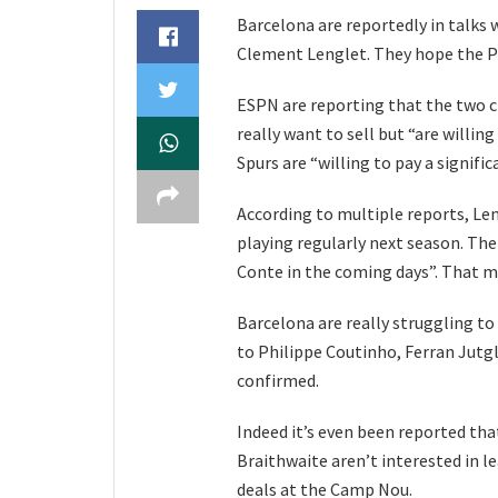
Barcelona are reportedly in talks
Clement Lenglet. They hope the P
ESPN are reporting that the two cl
really want to sell but “are willing
Spurs are “willing to pay a signific
According to multiple reports, Le
playing regularly next season. Th
Conte in the coming days”. That m
Barcelona are really struggling to
to Philippe Coutinho, Ferran Jutg
confirmed.
Indeed it’s even been reported tha
Braithwaite aren’t interested in le
deals at the Camp Nou.