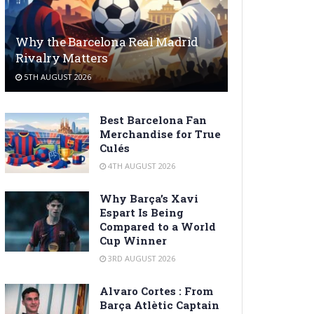
Why the Barcelona Real Madrid
Rivalry Matters
5TH AUGUST 2026
Best Barcelona Fan
Merchandise for True
Culés
4TH AUGUST 2026
Why Barça’s Xavi
Espart Is Being
Compared to a World
Cup Winner
3RD AUGUST 2026
Alvaro Cortes : From
Barça Atlètic Captain