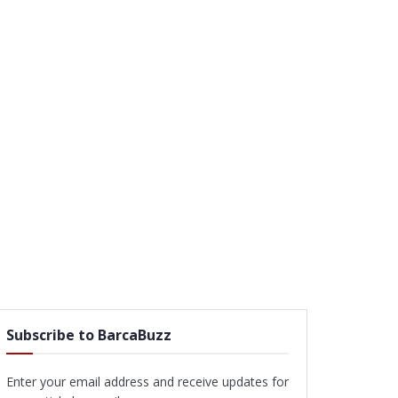
Subscribe to BarcaBuzz
Enter your email address and receive updates for