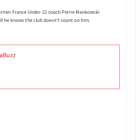
former France Under-21 coach Pierre Mankowski
if he knows the club doesn’t count on him.
aBuzz