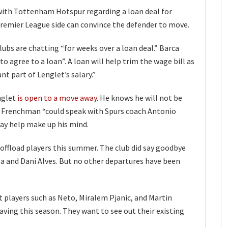
 with Tottenham Hotspur regarding a loan deal for
remier League side can convince the defender to move.
ubs are chatting “for weeks over a loan deal.” Barca
 to agree to a loan”. A loan will help trim the wage bill as
ant part of Lenglet’s salary.”
nglet
is open to a move away.
He knows he will not be
e Frenchman “could speak with Spurs coach Antonio
ay help make up his mind.
 offload players this summer. The club did say goodbye
la and Dani Alves. But no other departures have been
t players such as Neto, Miralem Pjanic, and Martin
aving this season. They want to see out their existing