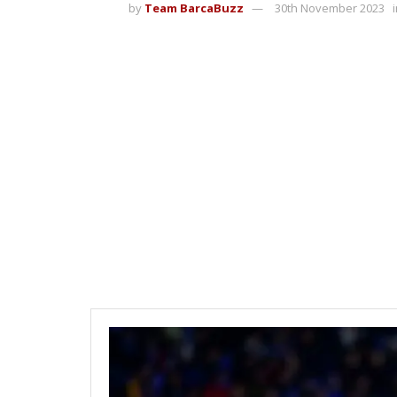
by
Team BarcaBuzz
30th November 2023