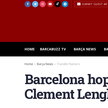
SUBMIT GUEST AR
HOME
BARCABUZZ TV
BARÇA NEWS
B
Home
Barça News
Transfer Rumors
Barcelona hop
Clement Lengl