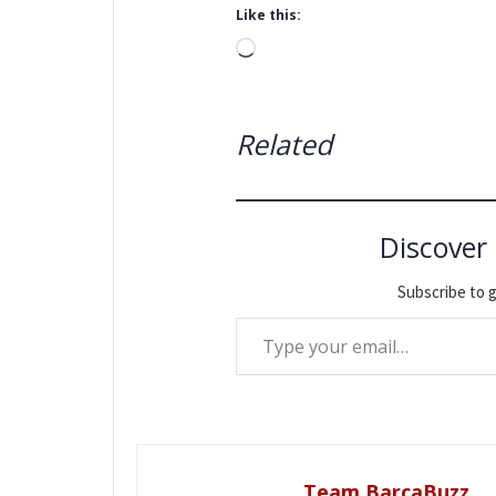
Like this:
Loading…
Related
Discover
Subscribe to g
Type your email…
Team BarcaBuzz