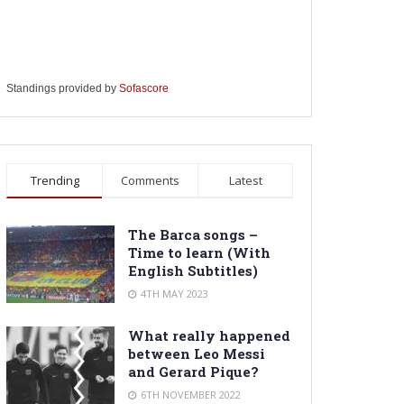
Standings provided by
Sofascore
Trending
Comments
Latest
The Barca songs –
Time to learn (With
English Subtitles)
4TH MAY 2023
What really happened
between Leo Messi
and Gerard Pique?
6TH NOVEMBER 2022