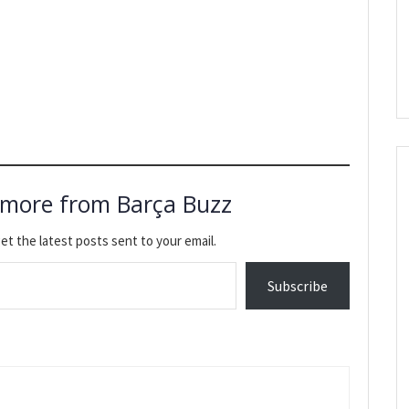
 more from Barça Buzz
et the latest posts sent to your email.
Subscribe