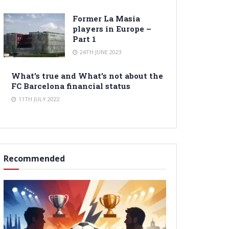
Former La Masia
players in Europe –
Part 1
24TH JUNE 2023
What’s true and What’s not about the
FC Barcelona financial status
11TH JULY 2022
Recommended