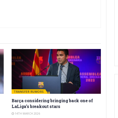
TRANSFER RUMORS
Barça considering bringing back one of
LaLiga’s breakout stars
14TH MARCH 2026