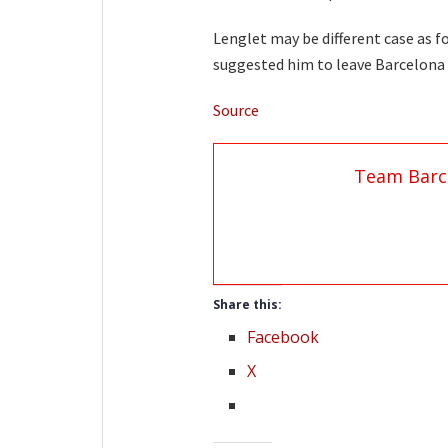
Lenglet may be different case as 
suggested him to leave Barcelona 
Source
Team Barc
Share this:
Facebook
X