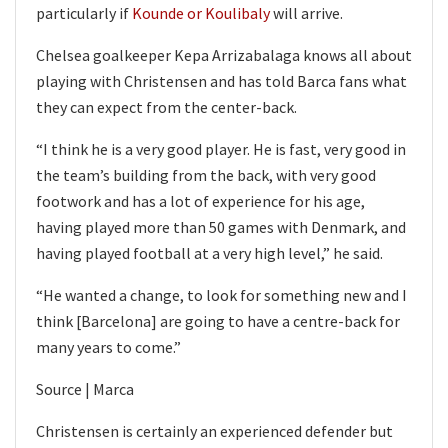
particularly if
Kounde or Koulibaly
will arrive.
Chelsea goalkeeper Kepa Arrizabalaga knows all about
playing with Christensen and has told Barca fans what
they can expect from the center-back.
“I think he is a very good player. He is fast, very good in
the team’s building from the back, with very good
footwork and has a lot of experience for his age,
having played more than 50 games with Denmark, and
having played football at a very high level,” he said.
“He wanted a change, to look for something new and I
think [Barcelona] are going to have a centre-back for
many years to come.”
Source | Marca
Christensen is certainly an experienced defender but