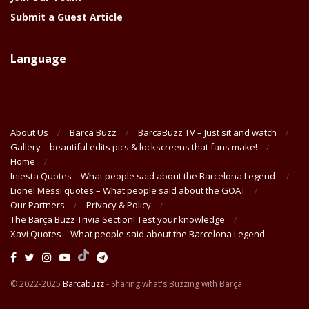
Submit a Guest Article
Language
About Us
Barca Buzz
BarcaBuzz TV – Just sit and watch
Gallery – beautiful edits pics & lockscreens that fans make!
Home
Iniesta Quotes – What people said about the Barcelona Legend
Lionel Messi quotes – What people said about the GOAT
Our Partners
Privacy & Policy
The Barça Buzz Trivia Section! Test your knowledge
Xavi Quotes – What people said about the Barcelona Legend
© 2022-2025
Barcabuzz
- Sharing what's Buzzing with Barça.