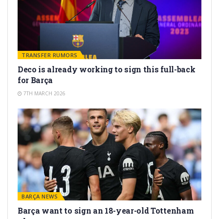
TRANSFER RUMORS
Deco is already working to sign this full-back
for Barça
7TH MARCH 2026
BARÇA NEWS
Barça want to sign an 18-year-old Tottenham