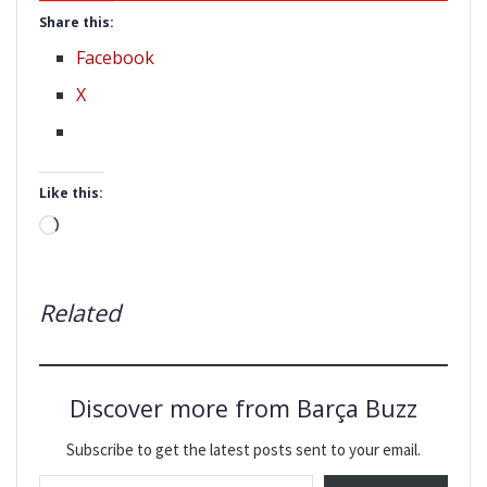
Share this:
Facebook
X
Like this:
Loading…
Related
Discover more from Barça Buzz
Subscribe to get the latest posts sent to your email.
Type your email…