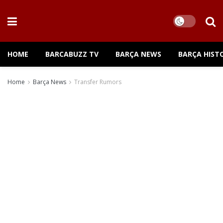
HOME
BARCABUZZ TV
BARÇA NEWS
BARÇA HIST
Home
Barça News
Transfer Rumors