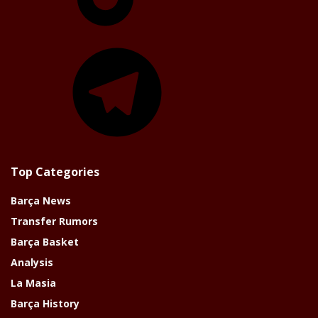
Telegram
Top Categories
Barça News
Transfer Rumors
Barça Basket
Analysis
La Masia
Barça History