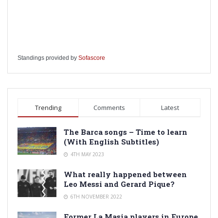
Standings provided by
Sofascore
Trending
Comments
Latest
The Barca songs – Time to learn
(With English Subtitles)
4TH MAY 2023
What really happened between
Leo Messi and Gerard Pique?
6TH NOVEMBER 2022
Former La Masia players in Europe