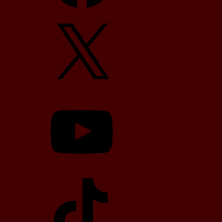
X
YouTube
TikTok