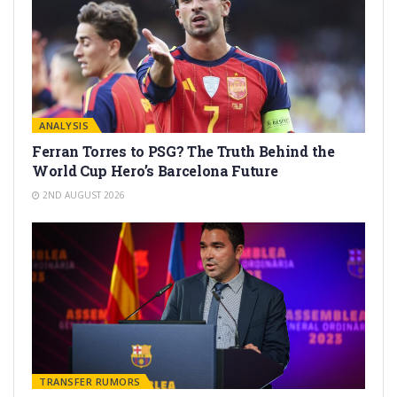
ANALYSIS
Ferran Torres to PSG? The Truth Behind the
World Cup Hero’s Barcelona Future
2ND AUGUST 2026
TRANSFER RUMORS