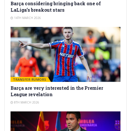
Barça considering bringing back one of
LaLiga’s breakout stars
14TH MARCH 2026
TRANSFER RUMORS
Barça are very interested in the Premier
League revelation
8TH MARCH 2026