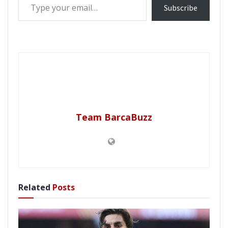
Subscribe
Team BarcaBuzz
Related
Posts