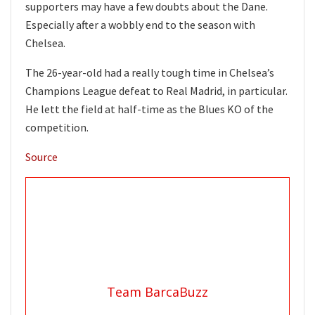
supporters may have a few doubts about the Dane.
Especially after a wobbly end to the season with
Chelsea.
The 26-year-old had a really tough time in Chelsea’s
Champions League defeat to Real Madrid, in particular.
He lett the field at half-time as the Blues KO of the
competition.
Source
Team BarcaBuzz