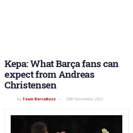
Kepa: What Barça fans can
expect from Andreas
Christensen
by
Team BarcaBuzz
30th November 2023