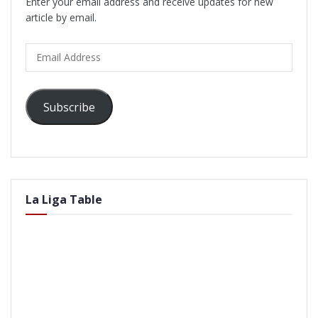
Enter your email address and receive updates for new
article by email.
Email
Address
Subscribe
La Liga Table