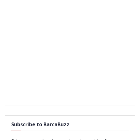
Subscribe to BarcaBuzz