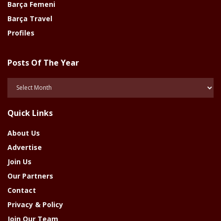
Barça Femeni
Barça Travel
Profiles
Posts Of The Year
Posts
Of
The
Quick Links
Year
About Us
Advertise
Join Us
Our Partners
Contact
Privacy & Policy
Join Our Team