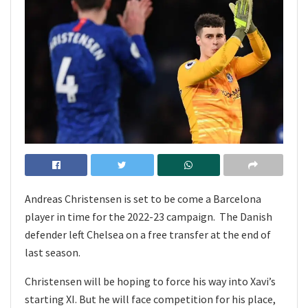
Andreas Christensen is set to be come a Barcelona
player in time for the 2022-23 campaign. The Danish
defender left Chelsea on a free transfer at the end of
last season.
Christensen will be hoping to force his way into Xavi’s
starting XI. But he will face competition for his place,