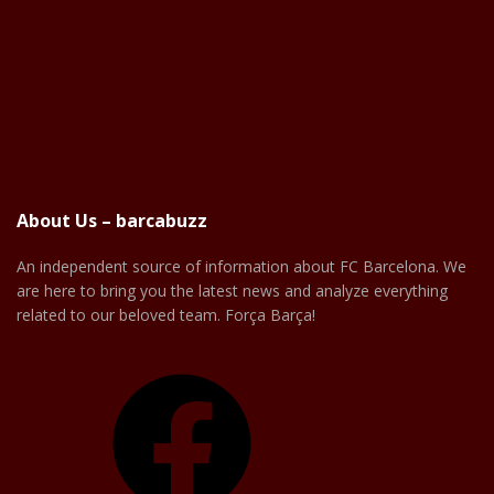
About Us – barcabuzz
An independent source of information about FC Barcelona. We
are here to bring you the latest news and analyze everything
related to our beloved team. Força Barça!
Facebook