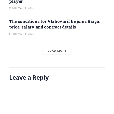
player
6TH MARCH 2026
TRANSFER RUMORS
The conditions for Vlahović if he joins Barça:
price, salary and contract details
4TH MARCH 2026
LOAD MORE
Leave a Reply