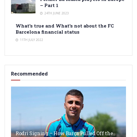
– Part 1
24TH JUNE 2023
What’s true and What’s not about the FC
Barcelona financial status
11TH JULY 2022
Recommended
Rodri Signing – How Barça Pulled Off the