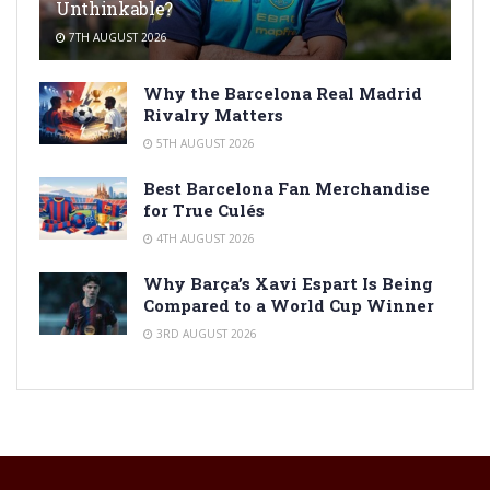
Unthinkable?
7TH AUGUST 2026
Why the Barcelona Real Madrid
Rivalry Matters
5TH AUGUST 2026
Best Barcelona Fan Merchandise
for True Culés
4TH AUGUST 2026
Why Barça’s Xavi Espart Is Being
Compared to a World Cup Winner
3RD AUGUST 2026