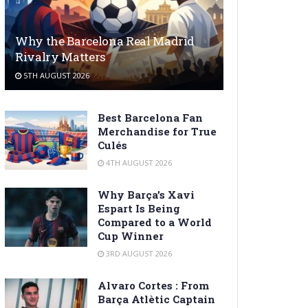
Why the Barcelona Real Madrid
Rivalry Matters
5TH AUGUST 2026
Best Barcelona Fan
Merchandise for True
Culés
4TH AUGUST 2026
Why Barça’s Xavi
Espart Is Being
Compared to a World
Cup Winner
3RD AUGUST 2026
Alvaro Cortes : From
Barça Atlètic Captain