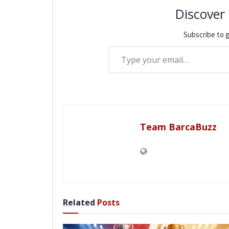
Discover
Subscribe to g
Type your email…
Team BarcaBuzz
Related
Posts