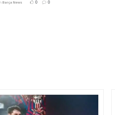
0
0
in
Barça News