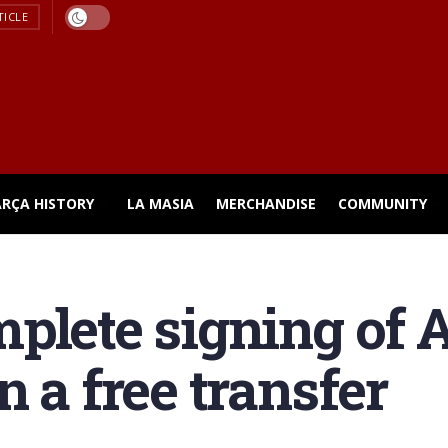
TICLE
ARÇA HISTORY
LA MASIA
MERCHANDISE
COMMUNITY
plete signing of 
 a free transfer