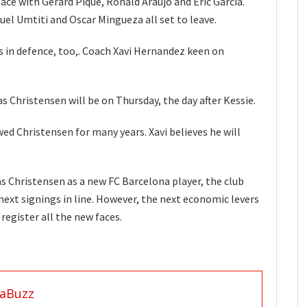
ace with Gerard Pique, Ronald Araujo and Eric Garcia.
l Umtiti and Oscar Mingueza all set to leave.
s in defence, too,. Coach Xavi Hernandez keen on
s Christensen will be on Thursday, the day after Kessie.
wed Christensen for many years. Xavi believes he will
 Christensen as a new FC Barcelona player, the club
next signings in line. However, the next economic levers
o register all the new faces.
aBuzz