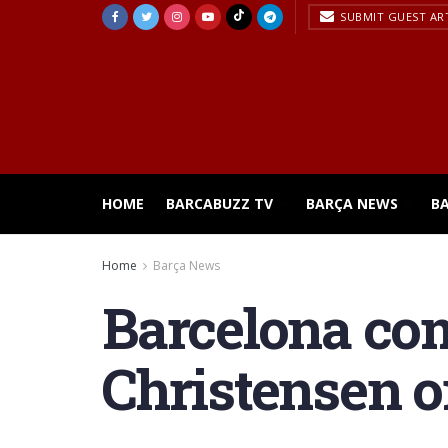
SUBMIT GUEST AR
HOME
BARCABUZZ TV
BARÇA NEWS
B
Home
Barça News
Barcelona com
Christensen on