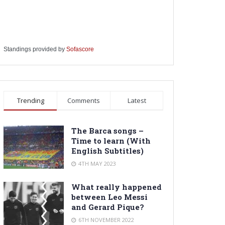
Standings provided by
Sofascore
Trending
Comments
Latest
The Barca songs –
Time to learn (With
English Subtitles)
4TH MAY 2023
What really happened
between Leo Messi
and Gerard Pique?
6TH NOVEMBER 2022