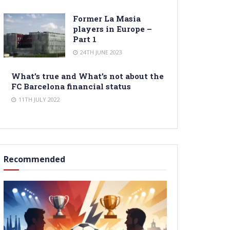
Former La Masia
players in Europe –
Part 1
24TH JUNE 2023
What’s true and What’s not about the
FC Barcelona financial status
11TH JULY 2022
Recommended