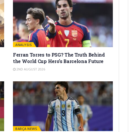
ANALYSIS
Ferran Torres to PSG? The Truth Behind
the World Cup Hero’s Barcelona Future
2ND AUGUST 2026
BARÇA NEWS