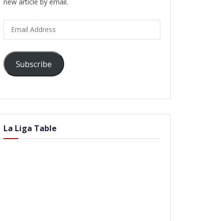
new article by email.
Email
Address
Subscribe
La Liga Table