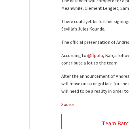
The defender will compete for a pl
Meanwhile, Clement Lenglet, Samue
There could yet be further signing
Sevilla’s Jules Kounde.
The official presentation of Andrea
According to
@ffpolo
, Barça follo
contribute a lot to the team.
After the announcement of Andreas
will move on to negotiate for the 
will need to be a reality in order t
Source
Team Barc