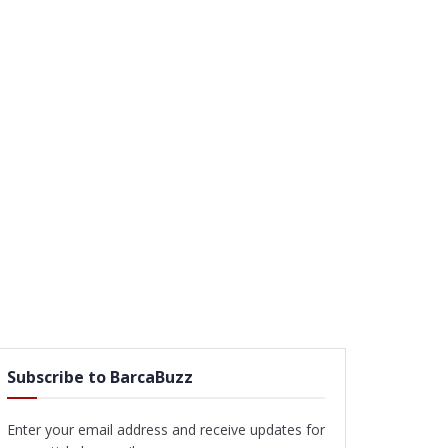
Subscribe to BarcaBuzz
Enter your email address and receive updates for