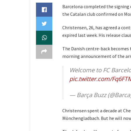
Barcelona completed the signing o
the Catalan club confirmed on Mo
Christensen, 26, has agreed a cont
expired last week. His release clau
The Danish centre-back becomes th
morning announcement of the arri
Welcome to FC Barcelo
pic.twitter.com/Fq6F
— Barça Buzz (@Barca
Christensen spent a decade at Chel
Mönchengladbach. But he will now s