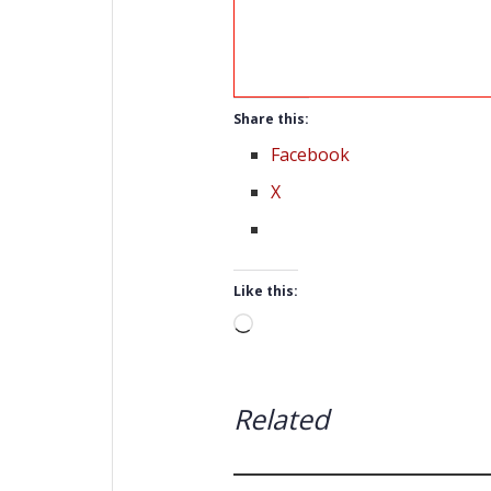
Share this:
Facebook
X
Like this:
Loading…
Related