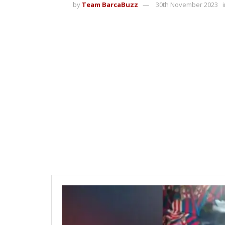
by
Team BarcaBuzz
30th November 2023