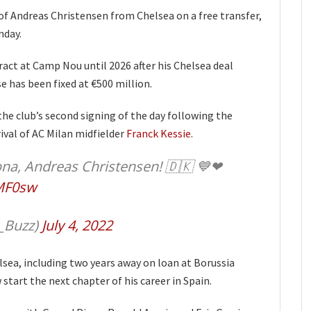
f Andreas Christensen from Chelsea on a free transfer,
nday.
ract at Camp Nou until 2026 after his Chelsea deal
se has been fixed at €500 million.
e club’s second signing of the day following the
val of AC Milan midfielder
Franck Kessie
.
na, Andreas Christensen! 🇩🇰 💙❤
TMF0sw
_Buzz)
July 4, 2022
sea, including two years away on loan at Borussia
tart the next chapter of his career in Spain.