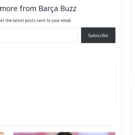
 more from Barça Buzz
et the latest posts sent to your email.
Subscribe