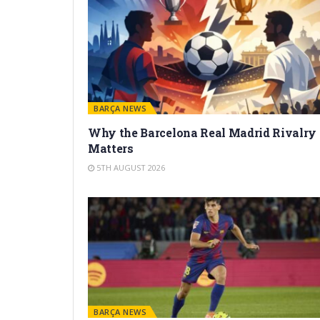
BARÇA NEWS
Why the Barcelona Real Madrid Rivalry
Matters
5TH AUGUST 2026
BARÇA NEWS