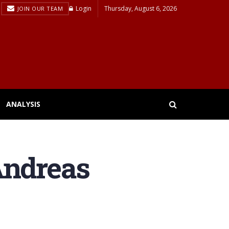
Login
Thursday, August 6, 2026
JOIN OUR TEAM
ANALYSIS
Andreas