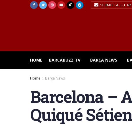
SUBMIT GUEST AR
HOME
BARCABUZZ TV
BARÇA NEWS
B
Home
Barça News
Barcelona – At
Quiqué Sétien