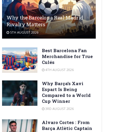
Why the Barcelona Real Madrid
Rivalry Matters
5TH AUGUST 2026
Best Barcelona Fan
Merchandise for True
Culés
4TH AUGUST 2026
Why Barça’s Xavi
Espart Is Being
Compared to a World
Cup Winner
3RD AUGUST 2026
Alvaro Cortes : From
Barça Atlètic Captain