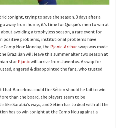
rid tonight, trying to save the season. 3 days after a
igo away from home, it’s time for Quique’s men to win at
s about avoiding a trophyless season, a rare event for
n positive problems, institutional problems have
the Camp Nou: Monday, the
Pjanic-Arthur
swap was made
 the Brazilian will leave this summer after two season at
nian star
Pjanic
will arrive from Juventus. A swap for
gusted, angered & disappointed the fans, who trusted
 that Barcelona could fire Sétien should he fail to win
More than the board, the players seem to be
dislike Sarabia’s ways, and Sétien has to deal with all the
Sétien has to win tonight at the Camp Nou against a