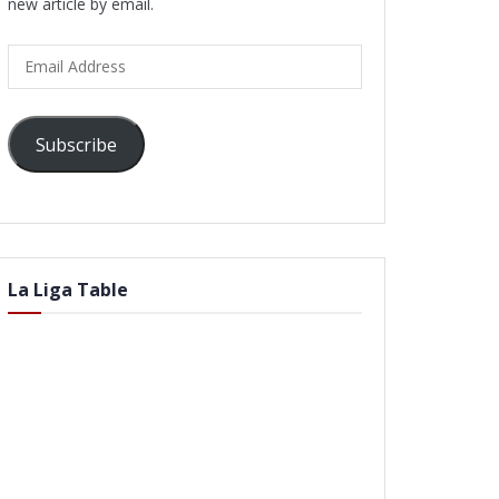
new article by email.
Email
Address
Subscribe
La Liga Table