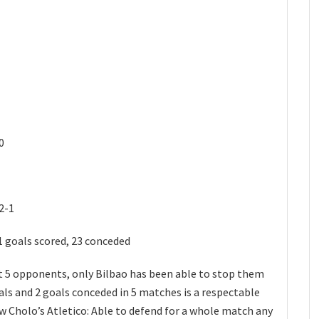
0
2-1
1 goals scored, 23 conceded
ast 5 opponents, only Bilbao has been able to stop them
als and 2 goals conceded in 5 matches is a respectable
know Cholo’s Atletico: Able to defend for a whole match any