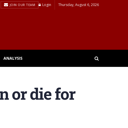
Login
Thursday, August 6, 2026
JOIN OUR TEAM
ANALYSIS
 or die for