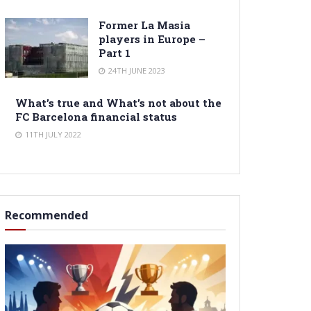
Former La Masia
players in Europe –
Part 1
24TH JUNE 2023
What’s true and What’s not about the
FC Barcelona financial status
11TH JULY 2022
Recommended