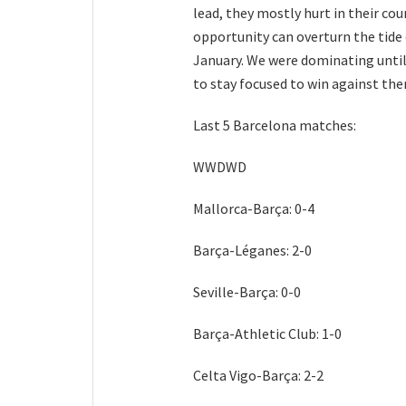
lead, they mostly hurt in their cou
opportunity can overturn the tide 
January. We were dominating until
to stay focused to win against them,
Last 5 Barcelona matches:
WWDWD
Mallorca-Barça: 0-4
Barça-Léganes: 2-0
Seville-Barça: 0-0
Barça-Athletic Club: 1-0
Celta Vigo-Barça: 2-2