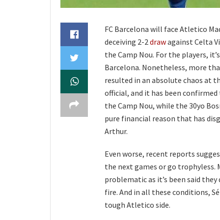
FC Barcelona will face Atletico Mad
deceiving 2-2
draw
against Celta V
the Camp Nou. For the players, it’
Barcelona. Nonetheless, more tha
resulted in an absolute chaos at 
official, and it has been confirmed
the Camp Nou, while the 30yo Bos
pure financial reason that has dis
Arthur.
Even worse, recent reports suggest
the next games or go trophyless. 
problematic as it’s been said they 
fire. And in all these conditions, 
tough Atletico side.