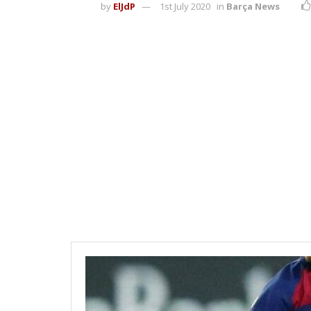
by
ElJdP
1st July 2020
in
Barça News