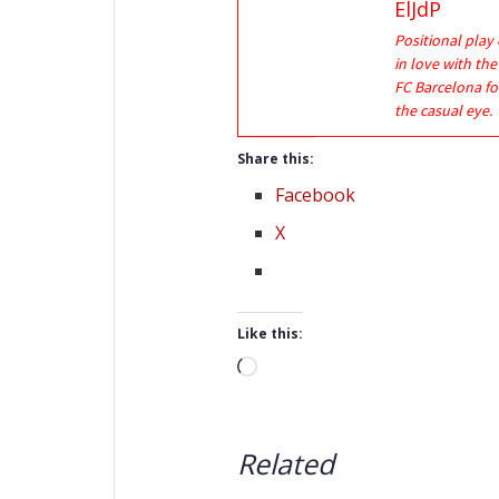
ElJdP
Positional play 
in love with th
FC Barcelona fo
the casual eye.
Share this:
Facebook
X
Like this:
Loading…
Related