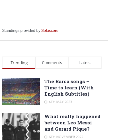
Standings provided by
Sofascore
Trending
Comments
Latest
The Barca songs –
Time to learn (With
English Subtitles)
4TH MAY 2023
What really happened
between Leo Messi
and Gerard Pique?
6TH NOVEMBER 2022