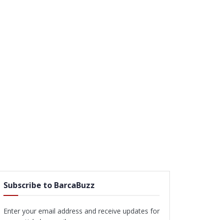
Subscribe to BarcaBuzz
Enter your email address and receive updates for