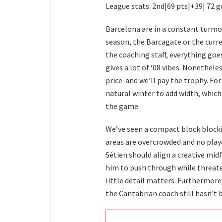
League stats: 2nd|69 pts|+39| 72 g
Barcelona are in a constant turmo
season, the Barcagate or the curr
the coaching staff, everything goe
gives a lot of ‘08 vibes. Nonethele
price-and we’ll pay the trophy. For
natural winter to add width, which
the game.
We’ve seen a compact block blockin
areas are overcrowded and no play
Sétien should align a creative mid
him to push through while threate
little detail matters. Furthermore
the Cantabrian coach still hasn’t