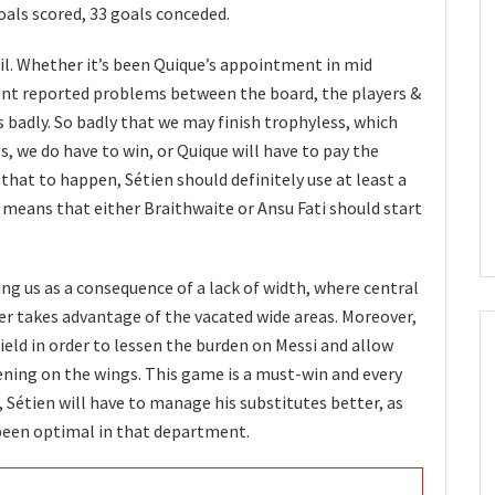
oals scored, 33 goals conceded.
il. Whether it’s been Quique’s appointment in mid
ent reported problems between the board, the players &
s badly. So badly that we may finish trophyless, which
ss, we do have to win, or Quique will have to pay the
 that to happen, Sétien should definitely use at least a
 means that either Braithwaite or Ansu Fati should start
g us as a consequence of a lack of width, where central
er takes advantage of the vacated wide areas. Moreover,
field in order to lessen the burden on Messi and allow
ning on the wings. This game is a must-win and every
, Sétien will have to manage his substitutes better, as
 been optimal in that department.