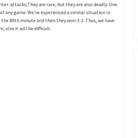
nter-attacks;They are rare, but they are also deadly. One
of any game. We’ve experienced a similar situation in
 the 80th minute and then they won 3-2. Thus, we have
 else it will be difficult.