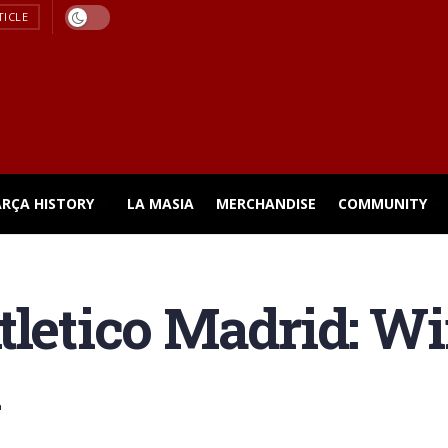
TICLE
ARÇA HISTORY
LA MASIA
MERCHANDISE
COMMUNITY
letico Madrid: Win