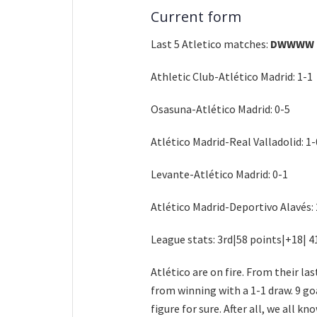
Current form
Last 5 Atletico matches:
DWWWW
Athletic Club-Atlético Madrid: 1-1
Osasuna-Atlético Madrid: 0-5
Atlético Madrid-Real Valladolid: 1-
Levante-Atlético Madrid: 0-1
Atlético Madrid-Deportivo Alavés: 
League stats: 3rd|58 points|+18| 4
Atlético are on fire. From their l
from winning with a 1-1 draw. 9 go
figure for sure. After all, we all 