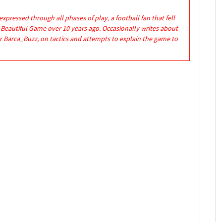
expressed through all phases of play, a football fan that fell
e Beautiful Game over 10 years ago. Occasionally writes about
r Barca_Buzz, on tactics and attempts to explain the game to