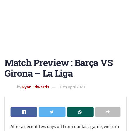
Match Preview : Barça VS
Girona – La Liga
by
Ryan Edwards
10th April 2023
After a decent few days off from our last game, we turn