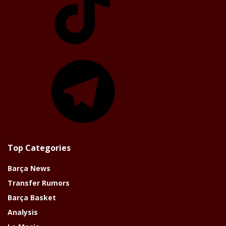
Telegram
Top Categories
Barça News
Transfer Rumors
Barça Basket
Analysis