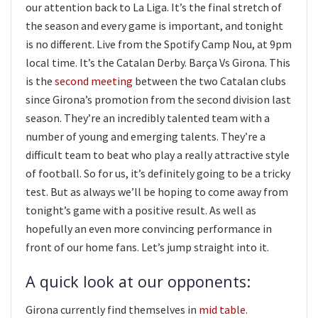
our attention back to La Liga. It’s the final stretch of
the season and every game is important, and tonight
is no different. Live from the Spotify Camp Nou, at 9pm
local time. It’s the Catalan Derby. Barça Vs Girona. This
is the
second meeting
between the two Catalan clubs
since Girona’s promotion from the second division last
season. They’re an incredibly talented team with a
number of young and emerging talents. They’re a
difficult team to beat who play a really attractive style
of football. So for us, it’s definitely going to be a tricky
test. But as always we’ll be hoping to come away from
tonight’s game with a positive result. As well as
hopefully an even more convincing performance in
front of our home fans. Let’s jump straight into it.
A quick look at our opponents:
Girona currently find themselves in
mid table
.