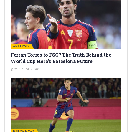
ANALYSIS
Ferran Torres to PSG? The Truth Behind the
World Cup Hero’s Barcelona Future
2ND AUGUST 2026
BARÇA NEWS