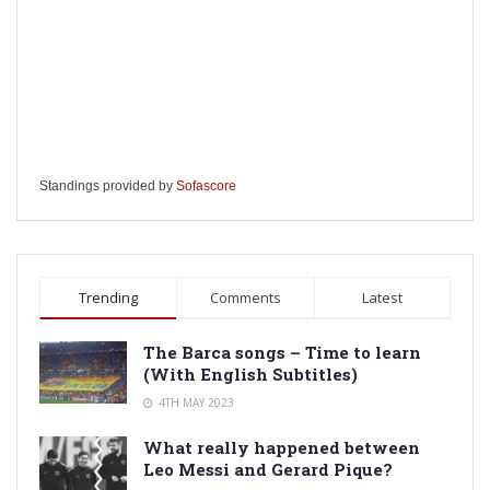
Standings provided by
Sofascore
Trending
Comments
Latest
The Barca songs – Time to learn
(With English Subtitles)
4TH MAY 2023
What really happened between
Leo Messi and Gerard Pique?