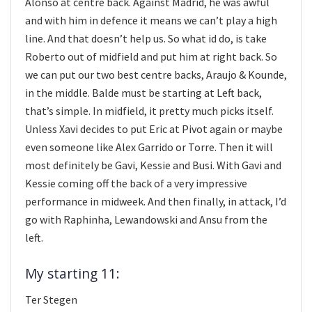
Alonso at centre back. Against Madrid, he was awful
and with him in defence it means we can’t play a high
line. And that doesn’t help us. So what id do, is take
Roberto out of midfield and put him at right back. So
we can put our two best centre backs, Araujo & Kounde,
in the middle. Balde must be starting at Left back,
that’s simple. In midfield, it pretty much picks itself.
Unless Xavi decides to put Eric at Pivot again or maybe
even someone like Alex Garrido or Torre. Then it will
most definitely be Gavi, Kessie and Busi. With Gavi and
Kessie coming off the back of a very impressive
performance in midweek. And then finally, in attack, I’d
go with Raphinha, Lewandowski and Ansu from the
left.
My starting 11:
Ter Stegen