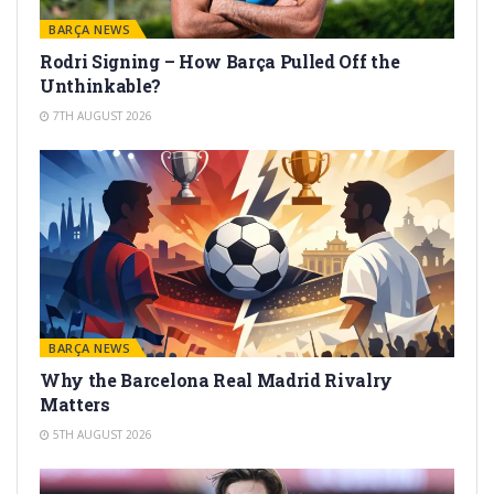
BARÇA NEWS
Rodri Signing – How Barça Pulled Off the
Unthinkable?
7TH AUGUST 2026
BARÇA NEWS
Why the Barcelona Real Madrid Rivalry
Matters
5TH AUGUST 2026