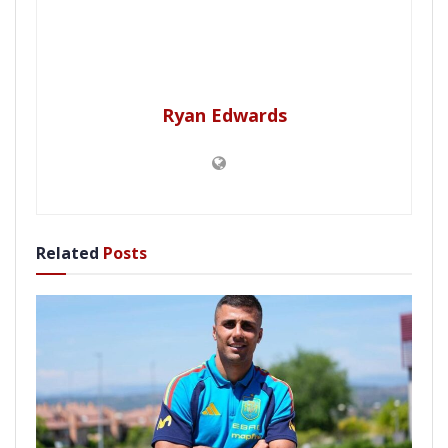
Ryan Edwards
Related
Posts