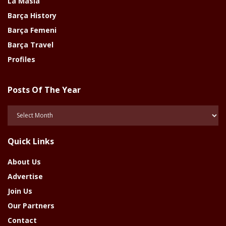
La Masia
Barça History
Barça Femeni
Barça Travel
Profiles
Posts Of The Year
Posts
Of
The
Quick Links
Year
About Us
Advertise
Join Us
Our Partners
Contact