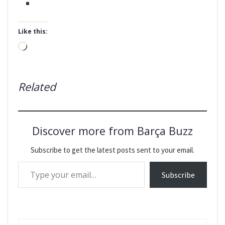
Like this:
Loading…
Related
Discover more from Barça Buzz
Subscribe to get the latest posts sent to your email.
Type your email…
Subscribe