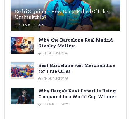
Rodri Signing – How Barça Pulled Off the
Unthinkable?
7TH AUGUST 2026
Why the Barcelona Real Madrid
Rivalry Matters
5TH AUGUST 2026
Best Barcelona Fan Merchandise
for True Culés
4TH AUGUST 2026
Why Barça’s Xavi Espart Is Being
Compared to a World Cup Winner
3RD AUGUST 2026