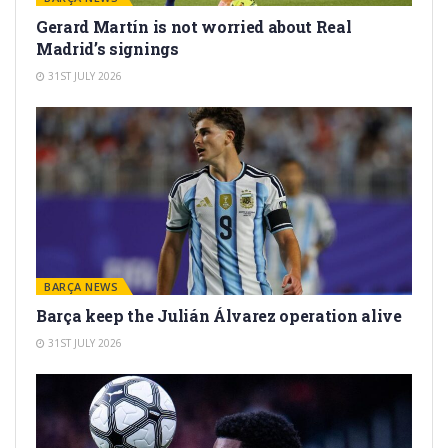
Gerard Martín is not worried about Real
Madrid’s signings
31ST JULY 2026
BARÇA NEWS
Barça keep the Julián Álvarez operation alive
31ST JULY 2026