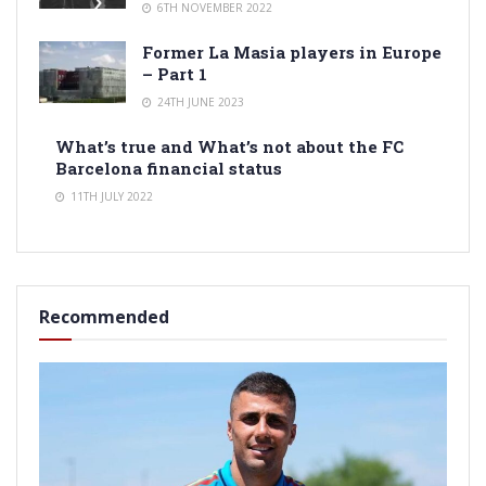
6TH NOVEMBER 2022
Former La Masia players in Europe
– Part 1
24TH JUNE 2023
What’s true and What’s not about the FC
Barcelona financial status
11TH JULY 2022
Recommended