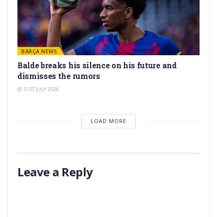
BARÇA NEWS
Balde breaks his silence on his future and
dismisses the rumors
31ST JULY 2026
LOAD MORE
Leave a Reply