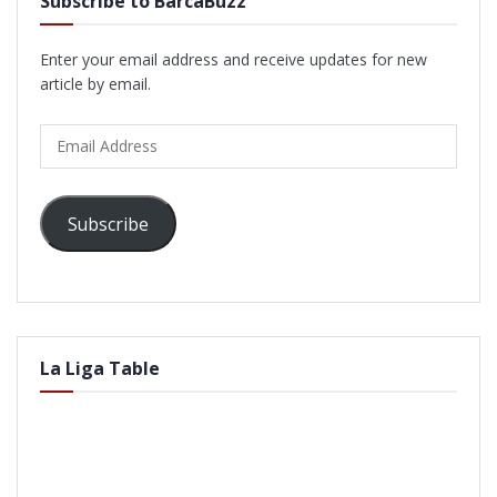
Subscribe to BarcaBuzz
Enter your email address and receive updates for new
article by email.
Email
Address
Subscribe
La Liga Table