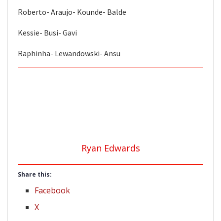
Roberto- Araujo- Kounde- Balde
Kessie- Busi- Gavi
Raphinha- Lewandowski- Ansu
Ryan Edwards
Share this:
Facebook
X