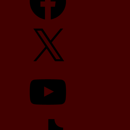
X
YouTube
TikTok