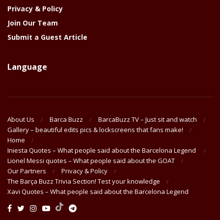
Privacy & Policy
Join Our Team
Submit a Guest Article
Language
About Us
Barca Buzz
BarcaBuzz TV – Just sit and watch
Gallery – beautiful edits pics & lockscreens that fans make!
Home
Iniesta Quotes – What people said about the Barcelona Legend
Lionel Messi quotes – What people said about the GOAT
Our Partners
Privacy & Policy
The Barça Buzz Trivia Section! Test your knowledge
Xavi Quotes – What people said about the Barcelona Legend