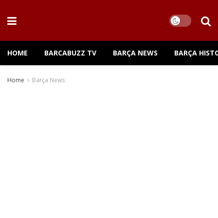
HOME
BARCABUZZ TV
BARÇA NEWS
BARÇA HIST
Home
Barça News