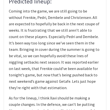
Predicted lineup:
Coming into the game, we are still going to be
without Frenkie, Pedri, Dembele and Christensen. All
are expected to hopefully be back in the next coupe of
weeks. It is frustrating that we still aren’t able to
count on these players. Especially Pedri and Dembele.
It’s been way too long since we’ve seen them in the
team. Bringing in cover during the summer is going to
be vital, so we can hopefully avoid these Ines of
niggling setbacks next season. It was reported earlier
on last week, that Frenkie could’ve been available for
tonight’s game, but now that’s being pushed back to
next weekend’s game against Getafe. Lets just hope
they’re right with that estimation.
As for the lineup, I think Xavi should be making a
couple changes. In the defence, we can’t be putting