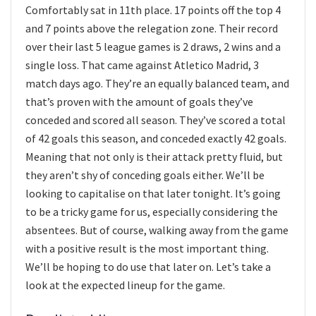
Comfortably sat in 11th place. 17 points off the top 4
and 7 points above the relegation zone. Their record
over their last 5 league games is 2 draws, 2 wins and a
single loss. That came against Atletico Madrid, 3
match days ago. They’re an equally balanced team, and
that’s proven with the amount of goals they’ve
conceded and scored all season. They’ve scored a total
of 42 goals this season, and conceded exactly 42 goals.
Meaning that not only is their attack pretty fluid, but
they aren’t shy of conceding goals either. We’ll be
looking to capitalise on that later tonight. It’s going
to be a tricky game for us, especially considering the
absentees. But of course, walking away from the game
with a positive result is the most important thing.
We’ll be hoping to do use that later on. Let’s take a
look at the expected lineup for the game.