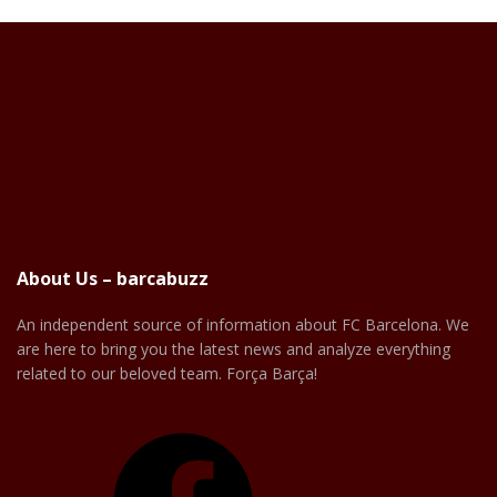
About Us – barcabuzz
An independent source of information about FC Barcelona. We
are here to bring you the latest news and analyze everything
related to our beloved team. Força Barça!
Facebook