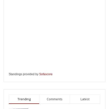
Standings provided by
Sofascore
Trending
Comments
Latest