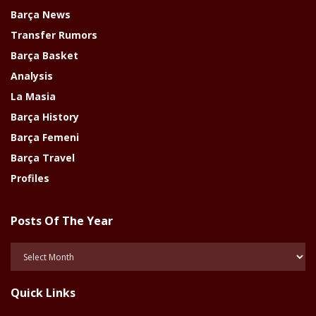
Barça News
Transfer Rumors
Barça Basket
Analysis
La Masia
Barça History
Barça Femeni
Barça Travel
Profiles
Posts Of The Year
Posts
Of
The
Quick Links
Year