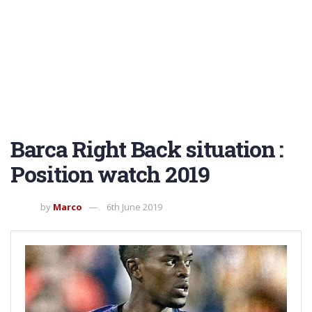
Barca Right Back situation :
Position watch 2019
by
Marco
6th June 2019