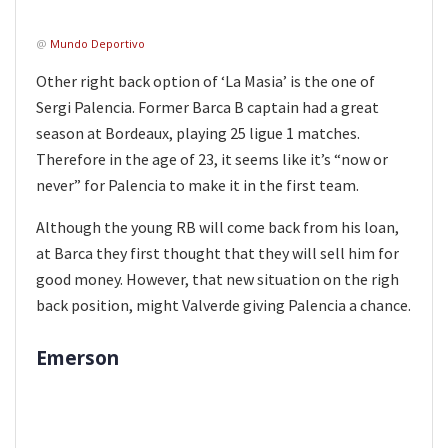
@
Mundo Deportivo
Other right back option of ‘La Masia’ is the one of
Sergi Palencia. Former Barca B captain had a great
season at Bordeaux, playing 25 ligue 1 matches.
Therefore in the age of 23, it seems like it’s “now or
never” for Palencia to make it in the first team.
Although the young RB will come back from his loan,
at Barca they first thought that they will sell him for
good money. However, that new situation on the righ
back position, might Valverde giving Palencia a chance.
Emerson