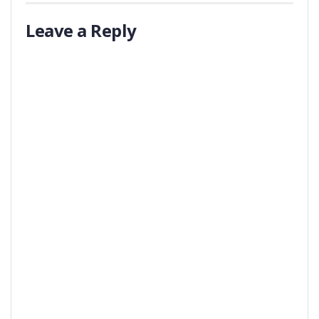
Leave a Reply