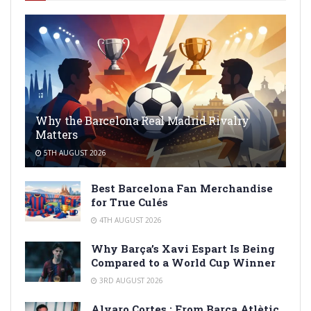
Why the Barcelona Real Madrid Rivalry
Matters
5TH AUGUST 2026
Best Barcelona Fan Merchandise
for True Culés
4TH AUGUST 2026
Why Barça’s Xavi Espart Is Being
Compared to a World Cup Winner
3RD AUGUST 2026
Alvaro Cortes : From Barça Atlètic