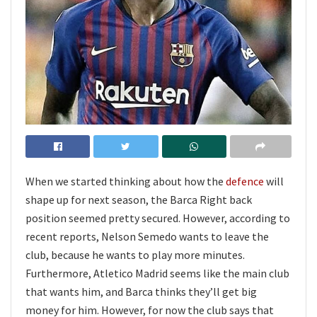
When we started thinking about how the
defence
will
shape up for next season, the Barca Right back
position seemed pretty secured. However, according to
recent reports, Nelson Semedo wants to leave the
club, because he wants to play more minutes.
Furthermore, Atletico Madrid seems like the main club
that wants him, and Barca thinks they’ll get big
money for him. However, for now the club says that