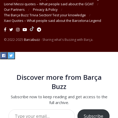
Lionel Messi quotes – What people said about the GOAT
Our Partners
Privacy & Policy
The Barça Buzz Trivia Section! Test your knowledge
Xavi Quotes – What people said about the Barcelona Legend
© 2022-2025
Barcabuzz
- Sharing what's Buzzing with Barça.
Discover more from Barça
Buzz
Subscribe now to keep reading and get access to the
full archive.
Type your email…
Subscribe