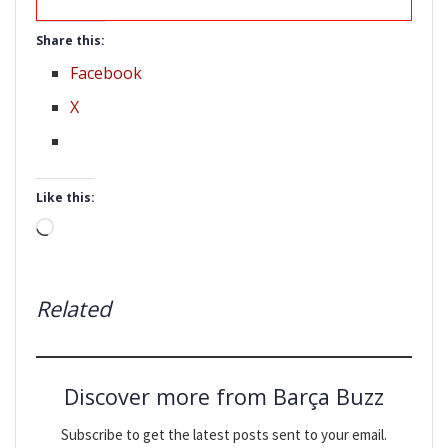
Share this:
Facebook
X
Like this:
Loading…
Related
Discover more from Barça Buzz
Subscribe to get the latest posts sent to your email.