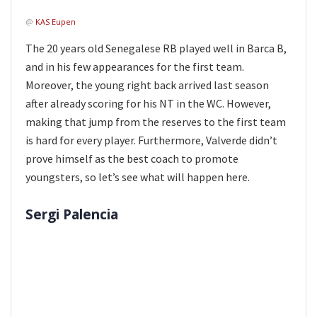
@
KAS Eupen
The 20 years old Senegalese RB played well in Barca B,
and in his few appearances for the first team.
Moreover, the young right back arrived last season
after already scoring for his NT in the WC. However,
making that jump from the reserves to the first team
is hard for every player. Furthermore, Valverde didn’t
prove himself as the best coach to promote
youngsters, so let’s see what will happen here.
Sergi Palencia