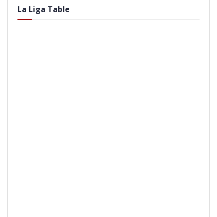
La Liga Table