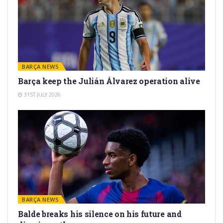
BARÇA NEWS
Barça keep the Julián Álvarez operation alive
31ST JULY 2026
BARÇA NEWS
Balde breaks his silence on his future and