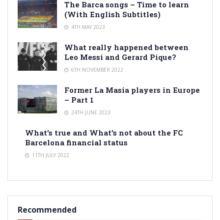
The Barca songs – Time to learn
(With English Subtitles)
4TH MAY 2023
What really happened between
Leo Messi and Gerard Pique?
6TH NOVEMBER 2022
Former La Masia players in Europe
– Part 1
24TH JUNE 2023
What’s true and What’s not about the FC
Barcelona financial status
11TH JULY 2022
Recommended