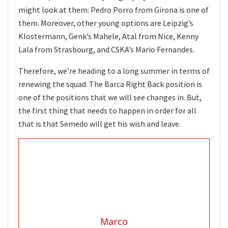
might look at them: Pedro Porro from Girona is one of
them. Moreover, other young options are Leipzig’s
Klostermann, Genk’s Mahele, Atal from Nice, Kenny
Lala from Strasbourg, and CSKA’s Mario Fernandes.
Therefore, we’re heading to a long summer in terms of
renewing the squad. The Barca Right Back position is
one of the positions that we will see changes in. But,
the first thing that needs to happen in order for all
that is that Semedo will get his wish and leave.
Marco