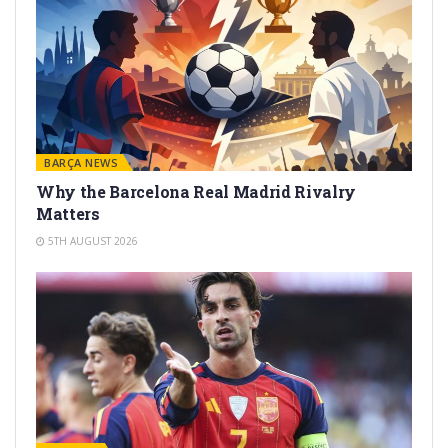
BARÇA NEWS
Why the Barcelona Real Madrid Rivalry
Matters
5TH AUGUST 2026