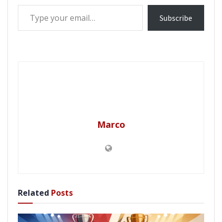
Type your email…
Subscribe
Marco
Related
Posts