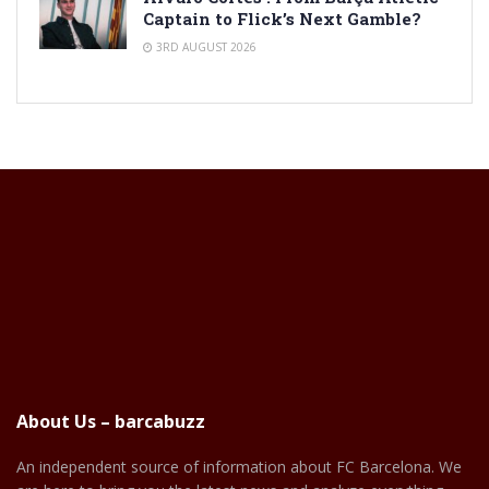
Captain to Flick’s Next Gamble?
3RD AUGUST 2026
About Us – barcabuzz
An independent source of information about FC Barcelona. We