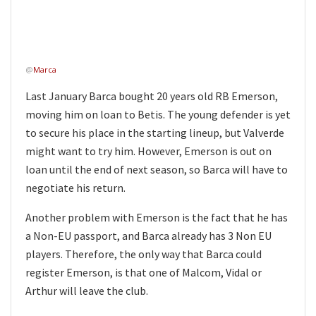
@
Marca
Last January Barca bought 20 years old RB Emerson,
moving him on loan to Betis. The young defender is yet
to secure his place in the starting lineup, but Valverde
might want to try him. However, Emerson is out on
loan until the end of next season, so Barca will have to
negotiate his return.
Another problem with Emerson is the fact that he has
a Non-EU passport, and Barca already has 3 Non EU
players. Therefore, the only way that Barca could
register Emerson, is that one of Malcom, Vidal or
Arthur will leave the club.