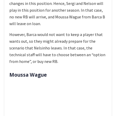
changes in this position. Hence, Sergi and Nelson will
play in this position for another season. In that case,
no new RB will arrive, and Moussa Wague from Barca B
will leave on loan.
However, Barca would not want to keep a player that
wants out, so they might already prepare for the
scenario that Nelsinho leaves. In that case, the
technical staff will have to choose between an “option
from home”, or buy new RB.
Moussa Wague