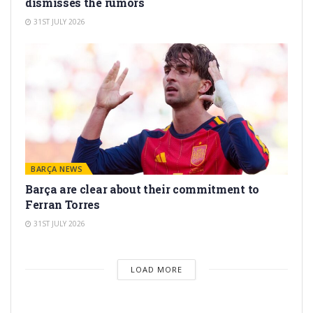
dismisses the rumors
31ST JULY 2026
BARÇA NEWS
Barça are clear about their commitment to
Ferran Torres
31ST JULY 2026
LOAD MORE