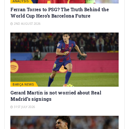
ANALYSIS
Ferran Torres to PSG? The Truth Behind the
World Cup Hero’s Barcelona Future
2ND AUGUST 2026
BARÇA NEWS
Gerard Martín is not worried about Real
Madrid’s signings
31ST JULY 2026