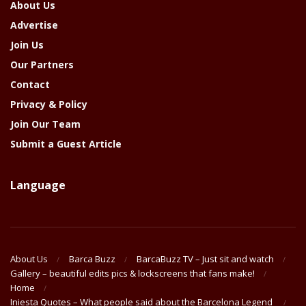
About Us
Advertise
Join Us
Our Partners
Contact
Privacy & Policy
Join Our Team
Submit a Guest Article
Language
About Us
Barca Buzz
BarcaBuzz TV – Just sit and watch
Gallery – beautiful edits pics & lockscreens that fans make!
Home
Iniesta Quotes – What people said about the Barcelona Legend