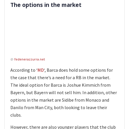
The options in the market
@
fedenerazzurra.net
According to ‘
MD
‘, Barca does hold some options for
the case that there’s a need for a RB in the market.
The ideal option for Barca is Joshue Kimmich from
Bayern, but Bayern will not sell him. In addition, other
options in the market are Sidibe from Monaco and
Danilo from Man City, both looking to leave their
clubs.
However, there are also younger players that the club