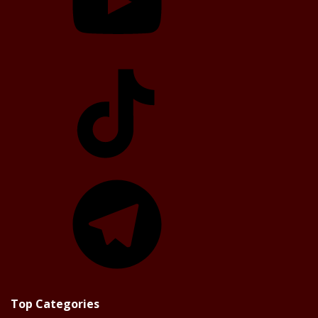
TikTok
Telegram
Top Categories