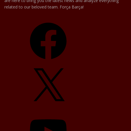
are here to bring you the latest news and analyze everything
related to our beloved team. Força Barça!
Facebook
X
YouTube