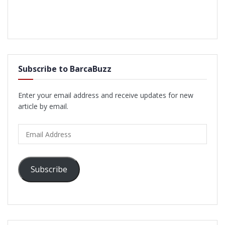
Subscribe to BarcaBuzz
Enter your email address and receive updates for new
article by email.
Email
Address
Subscribe