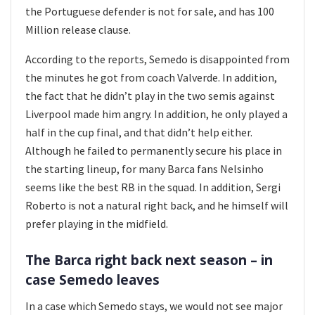
the Portuguese defender is not for sale, and has 100
Million release clause.
According to the reports, Semedo is disappointed from
the minutes he got from coach Valverde. In addition,
the fact that he didn’t play in the two semis against
Liverpool made him angry. In addition, he only played a
half in the cup final, and that didn’t help either.
Although he failed to permanently secure his place in
the starting lineup, for many Barca fans Nelsinho
seems like the best RB in the squad. In addition, Sergi
Roberto is not a natural right back, and he himself will
prefer playing in the midfield.
The Barca right back next season – in
case Semedo leaves
In a case which Semedo stays, we would not see major