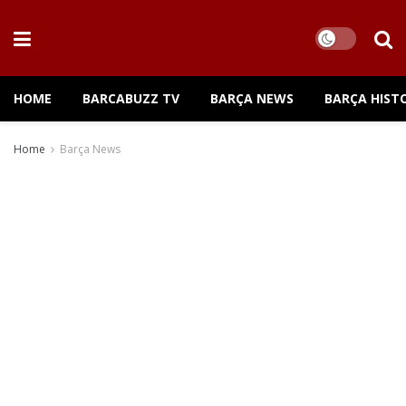
HOME
BARCABUZZ TV
BARÇA NEWS
BARÇA HIST
Home
Barça News