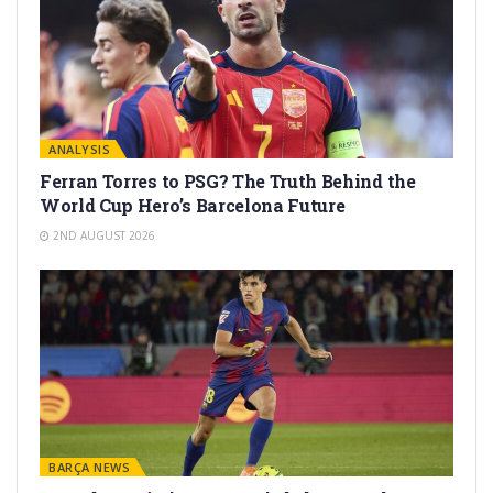
ANALYSIS
Ferran Torres to PSG? The Truth Behind the
World Cup Hero’s Barcelona Future
2ND AUGUST 2026
BARÇA NEWS