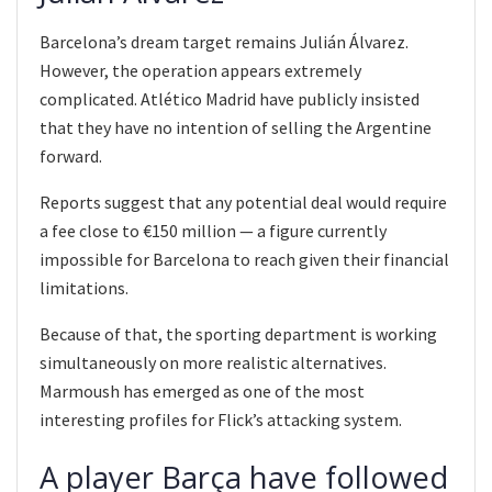
Barcelona’s dream target remains Julián Álvarez.
However, the operation appears extremely
complicated. Atlético Madrid have publicly insisted
that they have no intention of selling the Argentine
forward.
Reports suggest that any potential deal would require
a fee close to €150 million — a figure currently
impossible for Barcelona to reach given their financial
limitations.
Because of that, the sporting department is working
simultaneously on more realistic alternatives.
Marmoush has emerged as one of the most
interesting profiles for Flick’s attacking system.
A player Barça have followed