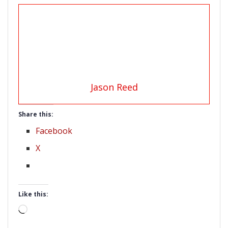
Jason Reed
Share this:
Facebook
X
Like this:
Loading…