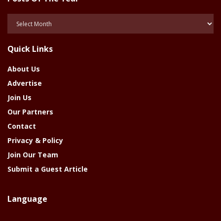
Posts
Of
The
Quick Links
Year
About Us
Advertise
Join Us
Our Partners
Contact
Privacy & Policy
Join Our Team
Submit a Guest Article
Language