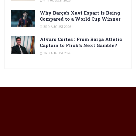
4TH AUGUST 2026
Why Barça’s Xavi Espart Is Being
Compared to a World Cup Winner
3RD AUGUST 2026
Alvaro Cortes : From Barça Atlètic
Captain to Flick’s Next Gamble?
3RD AUGUST 2026