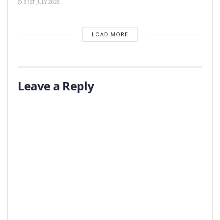
31ST JULY 2026
LOAD MORE
Leave a Reply