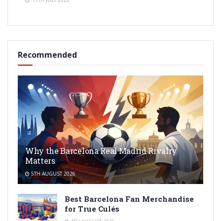
11TH JULY 2022
Recommended
Why the Barcelona Real Madrid Rivalry
Matters
5TH AUGUST 2026
Best Barcelona Fan Merchandise
for True Culés