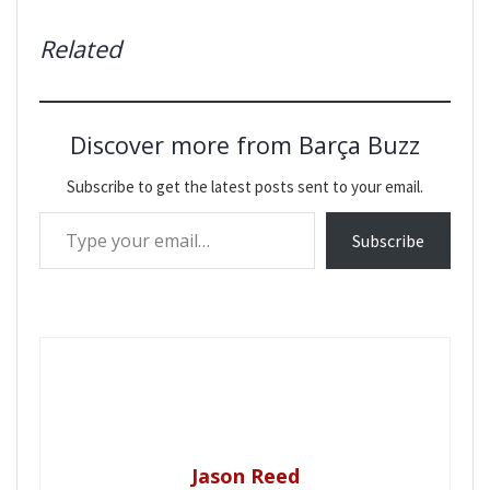
Related
Discover more from Barça Buzz
Subscribe to get the latest posts sent to your email.
Type your email…
Subscribe
Jason Reed