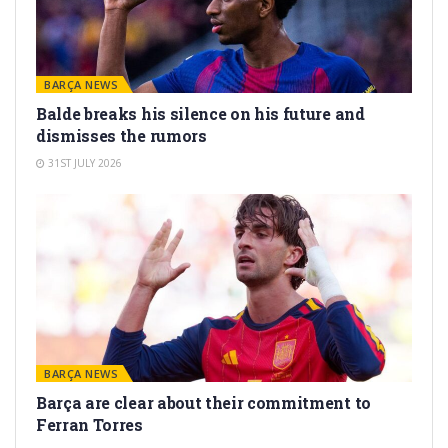
BARÇA NEWS
Balde breaks his silence on his future and
dismisses the rumors
31ST JULY 2026
BARÇA NEWS
Barça are clear about their commitment to
Ferran Torres