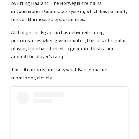
by Erling Haaland. The Norwegian remains
untouchable in Guardiola’s system, which has naturally
limited Marmoush’s opportunities.
Although the Egyptian has delivered strong
performances when given minutes, the lack of regular
playing time has started to generate frustration
around the player’s camp.
This situation is precisely what Barcelona are
monitoring closely.