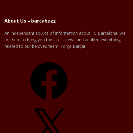
About Us – barcabuzz
An independent source of information about FC Barcelona. We
are here to bring you the latest news and analyze everything
related to our beloved team. Força Barça!
Facebook
X