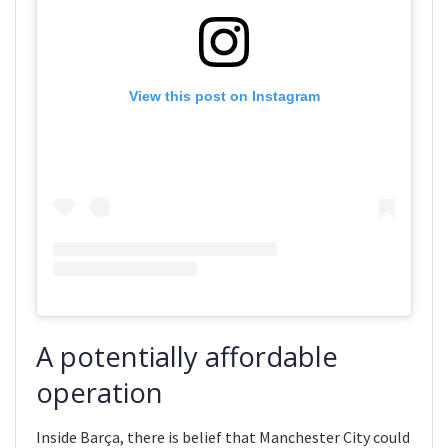
View this post on Instagram
A potentially affordable
operation
Inside Barça, there is belief that Manchester City could