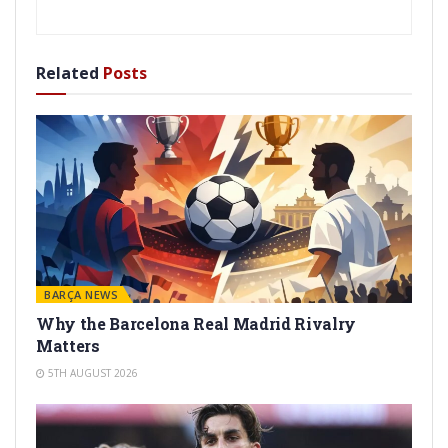
Related
Posts
BARÇA NEWS
Why the Barcelona Real Madrid Rivalry
Matters
5TH AUGUST 2026