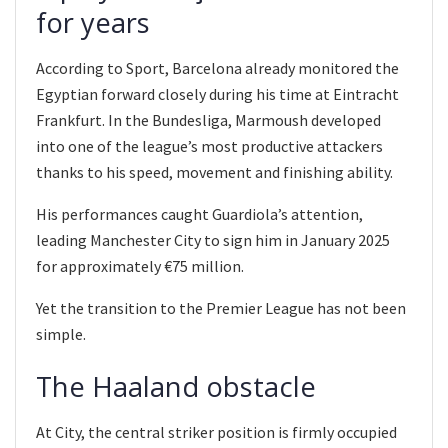
for years
According to Sport, Barcelona already monitored the
Egyptian forward closely during his time at Eintracht
Frankfurt. In the Bundesliga, Marmoush developed
into one of the league’s most productive attackers
thanks to his speed, movement and finishing ability.
His performances caught Guardiola’s attention,
leading Manchester City to sign him in January 2025
for approximately €75 million.
Yet the transition to the Premier League has not been
simple.
The Haaland obstacle
At City, the central striker position is firmly occupied