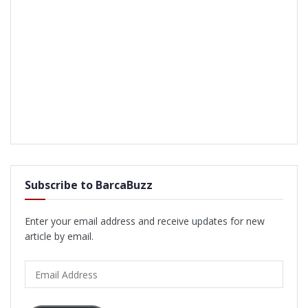
Subscribe to BarcaBuzz
Enter your email address and receive updates for new
article by email.
Email
Address