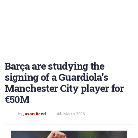
Barça are studying the
signing of a Guardiola’s
Manchester City player for
€50M
by
Jason Reed
4th March 2026