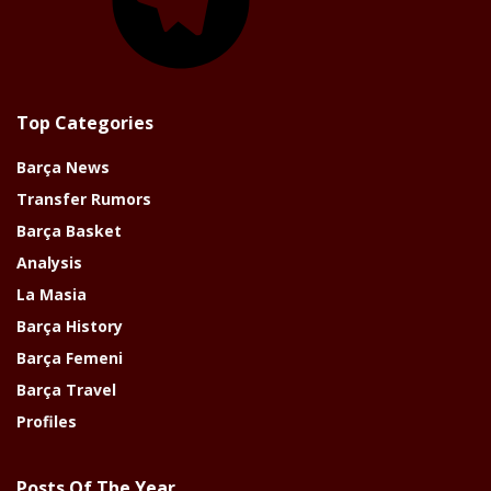
Top Categories
Barça News
Transfer Rumors
Barça Basket
Analysis
La Masia
Barça History
Barça Femeni
Barça Travel
Profiles
Posts Of The Year