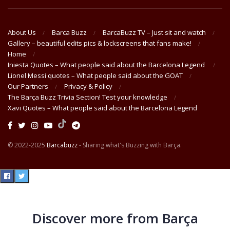
About Us
Barca Buzz
BarcaBuzz TV – Just sit and watch
Gallery – beautiful edits pics & lockscreens that fans make!
Home
Iniesta Quotes – What people said about the Barcelona Legend
Lionel Messi quotes – What people said about the GOAT
Our Partners
Privacy & Policy
The Barça Buzz Trivia Section! Test your knowledge
Xavi Quotes – What people said about the Barcelona Legend
© 2022-2025
Barcabuzz
- Sharing what's Buzzing with Barça.
Discover more from Barça