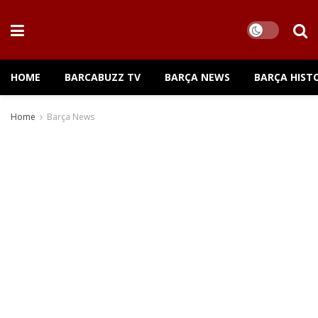
HOME
BARCABUZZ TV
BARÇA NEWS
BARÇA HIST
Home
Barça News