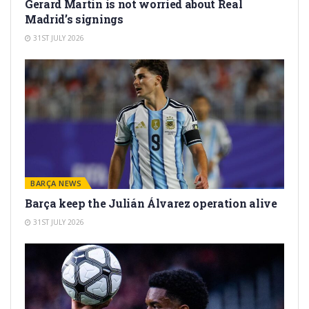
Gerard Martín is not worried about Real
Madrid’s signings
31ST JULY 2026
BARÇA NEWS
Barça keep the Julián Álvarez operation alive
31ST JULY 2026