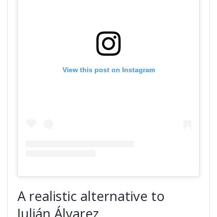
View this post on Instagram
A realistic alternative to
Julián Álvarez