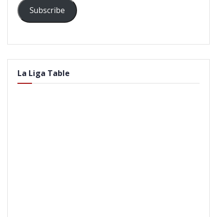
Subscribe
La Liga Table