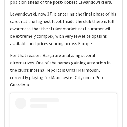
position ahead of the post-Robert Lewandowski era.
Lewandowski, now 37, is entering the final phase of his
career at the highest level. Inside the club there is full
awareness that the striker market next summer will
be extremely complex, with very few elite options
available and prices soaring across Europe.
For that reason, Barça are analysing several
alternatives. One of the names gaining attention in
the club’s internal reports is Omar Marmoush,
currently playing for Manchester City under Pep
Guardiola.