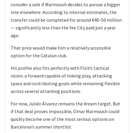
consider a sale if Marmoush decides to pursue a bigger
role elsewhere. According to internal estimates, the
transfer could be completed for around €40–50 million
— significantly less than the fee City paid just a year
ago.
That price would make him a relatively accessible
option for the Catalan club.
His profile also fits perfectly with Flick’s tactical
vision: a forward capable of linking play, attacking
space and contributing goals while remaining flexible
across several attacking positions.
For now, Julián Álvarez remains the dream target. But
if that deal proves impossible, Omar Marmoush could
quickly become one of the most serious options on
Barcelona’s summer shortlist.