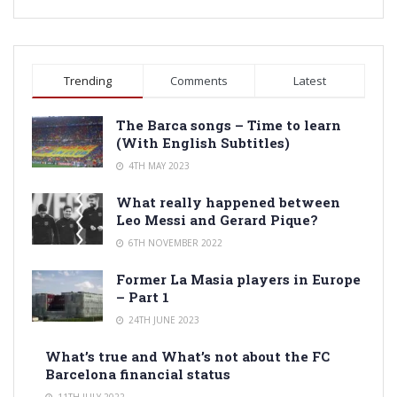
Trending
Comments
Latest
The Barca songs – Time to learn
(With English Subtitles)
4TH MAY 2023
What really happened between
Leo Messi and Gerard Pique?
6TH NOVEMBER 2022
Former La Masia players in Europe
– Part 1
24TH JUNE 2023
What’s true and What’s not about the FC
Barcelona financial status