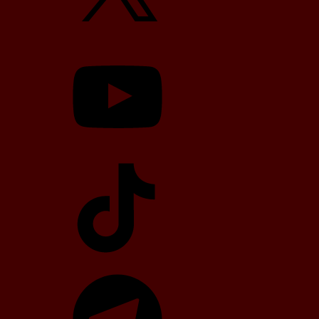
YouTube
TikTok
Telegram