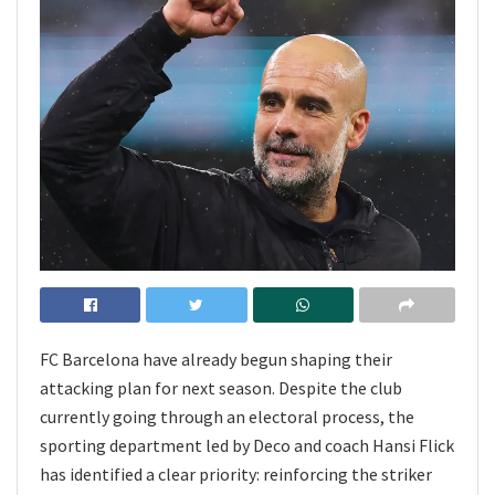
FC Barcelona have already begun shaping their
attacking plan for next season. Despite the club
currently going through an electoral process, the
sporting department led by Deco and coach Hansi Flick
has identified a clear priority: reinforcing the striker