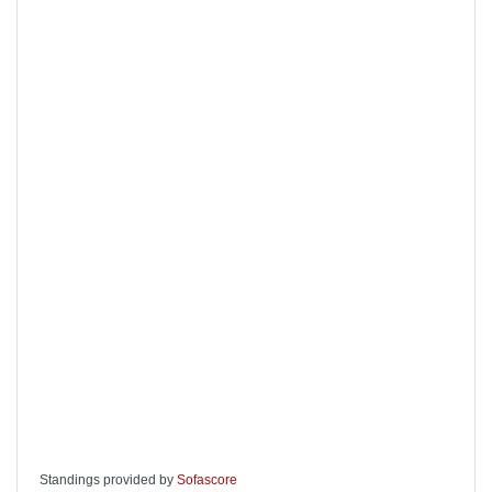
Standings provided by
Sofascore