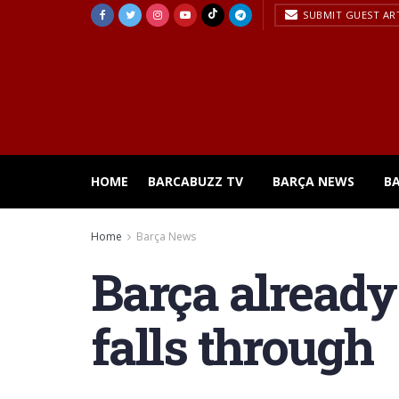
SUBMIT GUEST AR
HOME
BARCABUZZ TV
BARÇA NEWS
B
Home
Barça News
Barça already
falls through