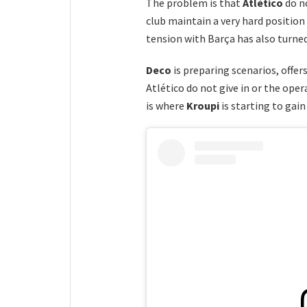
The problem is that
Atlético
do n
club maintain a very hard position
tension with Barça has also turned
Deco
is preparing scenarios, offer
Atlético do not give in or the oper
is where
Kroupi
is starting to gain