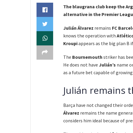
The blaugrana club keep the Arge
alternative in the Premier Leagu
Julián Álvarez
remains
FC Barcel
knows the operation with
Atlétic
Kroupi
appears as the big plan B i
The
Bournemouth
striker has be
He does not have
Julián’s
name or 
as a future bet capable of growing
Julián remains t
Barça have not changed their order
Álvarez
remains the name generati
considers him ideal because of pre