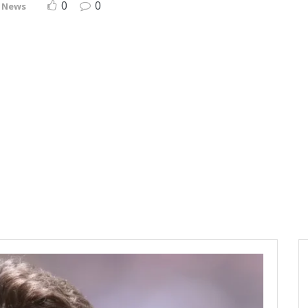
0
0
 News