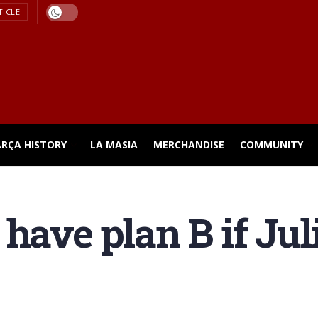
TICLE
ARÇA HISTORY
LA MASIA
MERCHANDISE
COMMUNITY
 have plan B if Ju