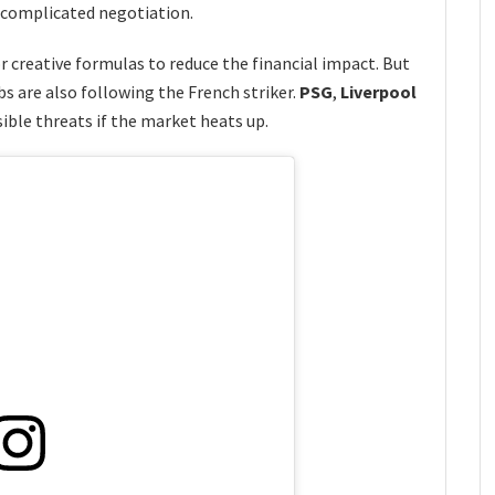
y complicated negotiation.
or creative formulas to reduce the financial impact. But
s are also following the French striker.
PSG
,
Liverpool
ible threats if the market heats up.