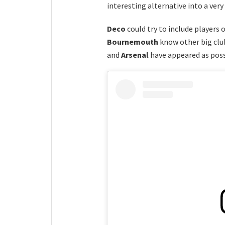
interesting alternative into a ver
Deco
could try to include players 
Bournemouth
know other big club
and
Arsenal
have appeared as poss