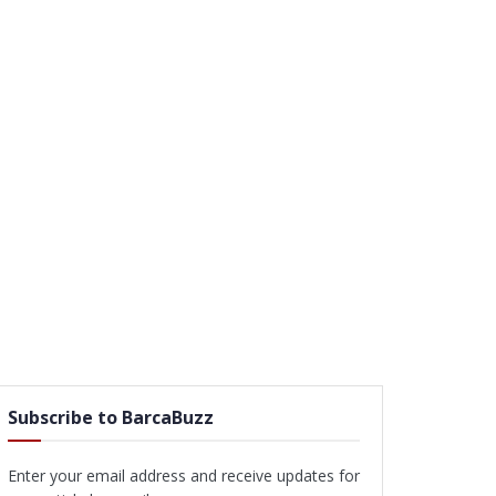
Subscribe to BarcaBuzz
Enter your email address and receive updates for