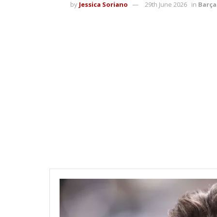
by
Jessica Soriano
29th June 2026
in
Barça