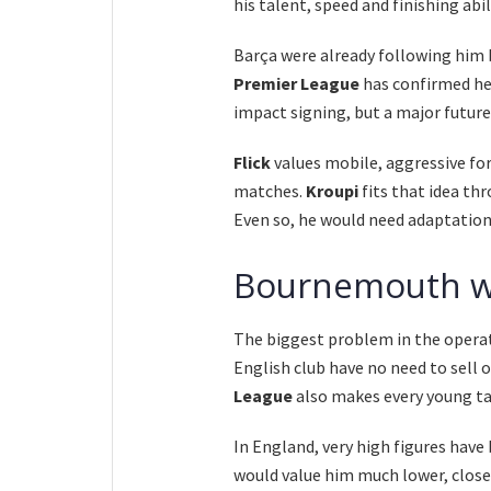
his talent, speed and finishing abi
Barça were already following him b
Premier League
has confirmed he 
impact signing, but a major futur
Flick
values mobile, aggressive fo
matches.
Kroupi
fits that idea th
Even so, he would need adaptation
Bournemouth wil
The biggest problem in the operat
English club have no need to sell 
League
also makes every young ta
In England, very high figures hav
would value him much lower, close