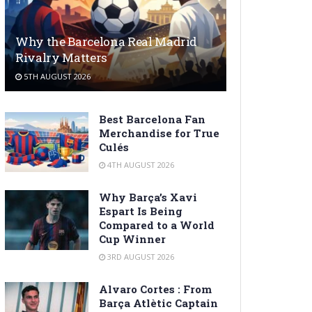
Why the Barcelona Real Madrid
Rivalry Matters
5TH AUGUST 2026
Best Barcelona Fan
Merchandise for True
Culés
4TH AUGUST 2026
Why Barça’s Xavi
Espart Is Being
Compared to a World
Cup Winner
3RD AUGUST 2026
Alvaro Cortes : From
Barça Atlètic Captain