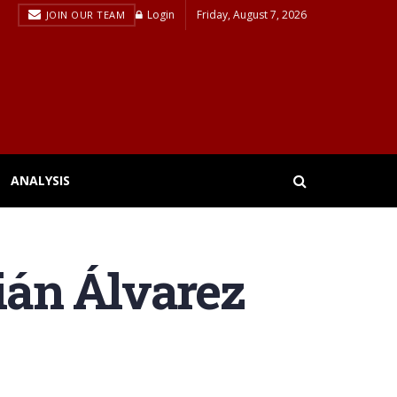
Login
Friday, August 7, 2026
JOIN OUR TEAM
ANALYSIS
lián Álvarez