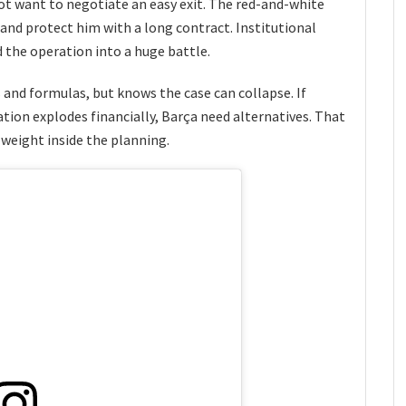
ot want to negotiate an easy exit. The red-and-white
 and protect him with a long contract. Institutional
 the operation into a huge battle.
s and formulas, but knows the case can collapse. If
ation explodes financially, Barça need alternatives. That
 weight inside the planning.