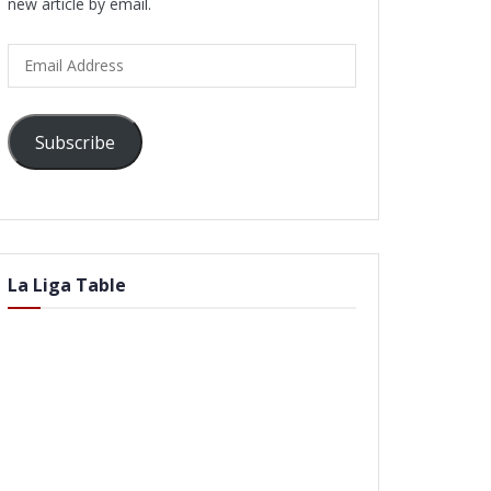
new article by email.
Email
Address
Subscribe
La Liga Table