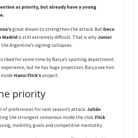
ntine as priority, but already have a young
e.
ona’s
great dream to strengthen the attack. But
Deco
o Madrid
is still extremely difficult. That is why
Junior
f the Argentine’s signing collapses.
en liked for some time by Barça’s sporting department.
experience, but he has huge projection. Barça see him
 inside
Hansi Flick’s
project.
he priority
 of preferences for next season’s attack.
Julián
ng the strongest consensus inside the club.
Flick
ssing, mobility, goals and competitive mentality.