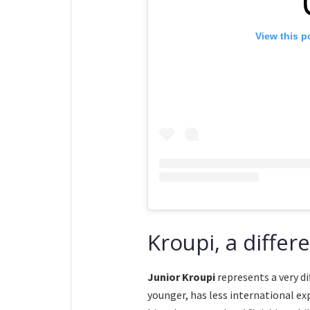
View this p
Kroupi, a differ
Junior Kroupi
represents a very di
younger, has less international ex