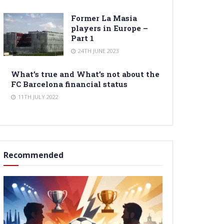
Former La Masia
players in Europe –
Part 1
24TH JUNE 2023
What’s true and What’s not about the
FC Barcelona financial status
11TH JULY 2022
Recommended