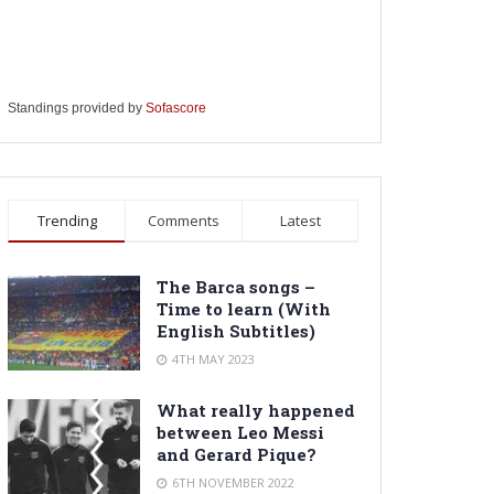
Standings provided by
Sofascore
Trending
Comments
Latest
The Barca songs –
Time to learn (With
English Subtitles)
4TH MAY 2023
What really happened
between Leo Messi
and Gerard Pique?
6TH NOVEMBER 2022