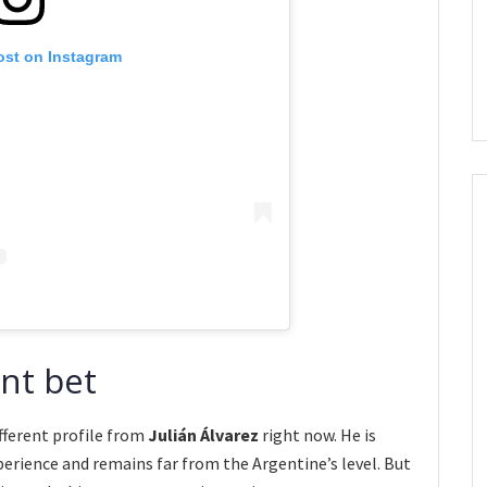
ost on Instagram
ent bet
fferent profile from
Julián Álvarez
right now. He is
perience and remains far from the Argentine’s level. But