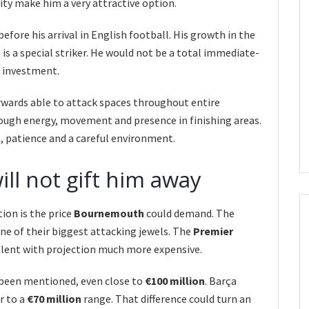
lity make him a very attractive option.
efore his arrival in English football. His growth in the
is a special striker. He would not be a total immediate-
e investment.
rwards able to attack spaces throughout entire
rough energy, movement and presence in finishing areas.
, patience and a careful environment.
l not gift him away
ion is the price
Bournemouth
could demand. The
one of their biggest attacking jewels. The
Premier
lent with projection much more expensive.
e been mentioned, even close to
€100 million
. Barça
r to a
€70 million
range. That difference could turn an