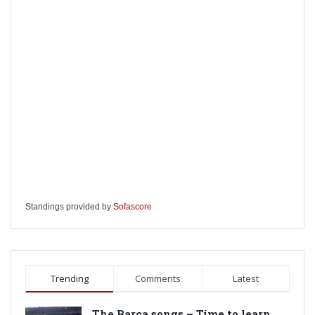
Standings provided by
Sofascore
Trending
Comments
Latest
The Barca songs – Time to learn