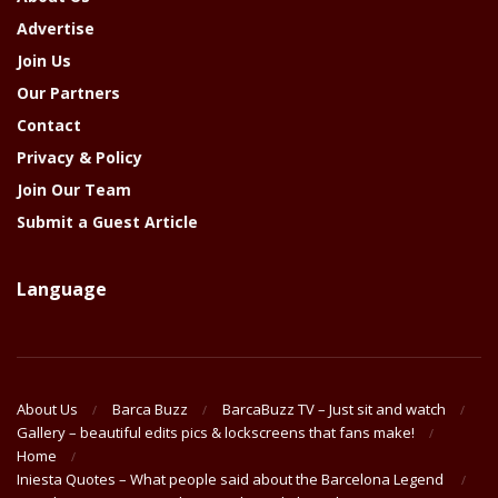
Advertise
Join Us
Our Partners
Contact
Privacy & Policy
Join Our Team
Submit a Guest Article
Language
About Us
Barca Buzz
BarcaBuzz TV – Just sit and watch
Gallery – beautiful edits pics & lockscreens that fans make!
Home
Iniesta Quotes – What people said about the Barcelona Legend