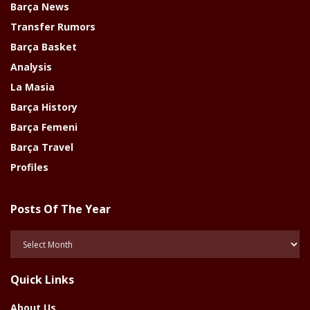
Barça News
Transfer Rumors
Barça Basket
Analysis
La Masia
Barça History
Barça Femeni
Barça Travel
Profiles
Posts Of The Year
Posts
Of
The
Quick Links
Year
About Us