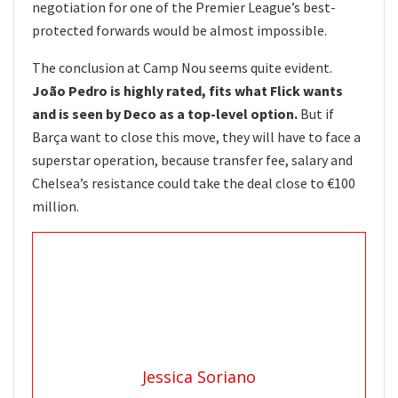
negotiation for one of the Premier League’s best-
protected forwards would be almost impossible.
The conclusion at Camp Nou seems quite evident.
João Pedro is highly rated, fits what Flick wants
and is seen by Deco as a top-level option.
But if
Barça want to close this move, they will have to face a
superstar operation, because transfer fee, salary and
Chelsea’s resistance could take the deal close to €100
million.
Jessica Soriano