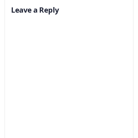
Leave a Reply