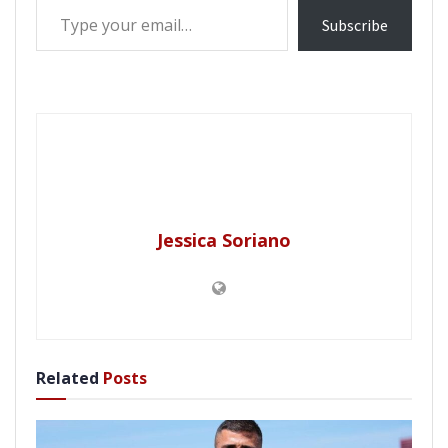
Subscribe
Jessica Soriano
Related
Posts