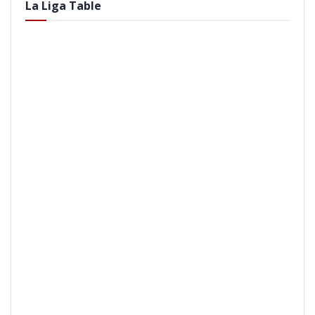
La Liga Table