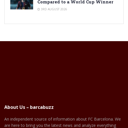
Compared to a World Cup Winner
3RD AUGUST 2026
About Us – barcabuzz
An independent source of information about FC Barcelona. We
are here to bring you the latest news and analyze everything