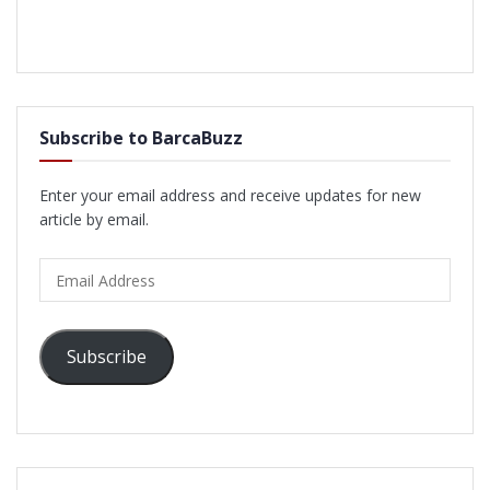
Subscribe to BarcaBuzz
Enter your email address and receive updates for new
article by email.
Email
Address
Subscribe