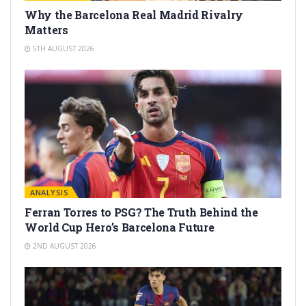
Why the Barcelona Real Madrid Rivalry
Matters
5TH AUGUST 2026
ANALYSIS
Ferran Torres to PSG? The Truth Behind the
World Cup Hero’s Barcelona Future
2ND AUGUST 2026