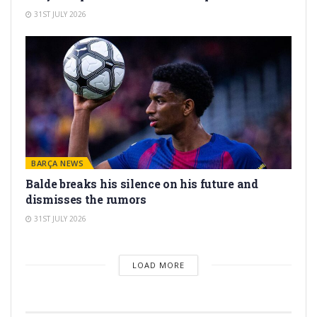
31ST JULY 2026
BARÇA NEWS
Balde breaks his silence on his future and
dismisses the rumors
31ST JULY 2026
LOAD MORE