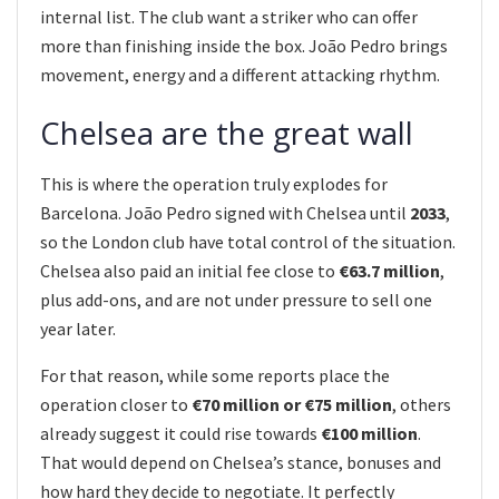
internal list. The club want a striker who can offer
more than finishing inside the box. João Pedro brings
movement, energy and a different attacking rhythm.
Chelsea are the great wall
This is where the operation truly explodes for
Barcelona. João Pedro signed with Chelsea until
2033
,
so the London club have total control of the situation.
Chelsea also paid an initial fee close to
€63.7 million
,
plus add-ons, and are not under pressure to sell one
year later.
For that reason, while some reports place the
operation closer to
€70 million or €75 million
, others
already suggest it could rise towards
€100 million
.
That would depend on Chelsea’s stance, bonuses and
how hard they decide to negotiate. It perfectly