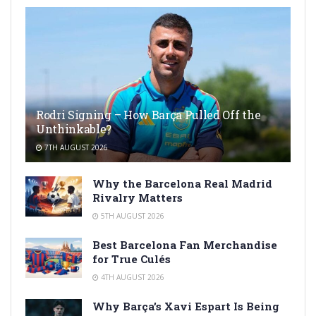
Rodri Signing – How Barça Pulled Off the
Unthinkable?
7TH AUGUST 2026
Why the Barcelona Real Madrid
Rivalry Matters
5TH AUGUST 2026
Best Barcelona Fan Merchandise
for True Culés
4TH AUGUST 2026
Why Barça’s Xavi Espart Is Being