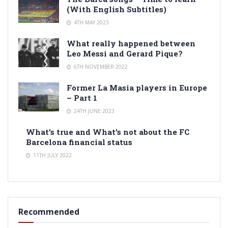
(With English Subtitles)
4TH MAY 2023
What really happened between
Leo Messi and Gerard Pique?
6TH NOVEMBER 2022
Former La Masia players in Europe
– Part 1
24TH JUNE 2023
What’s true and What’s not about the FC
Barcelona financial status
11TH JULY 2022
Recommended