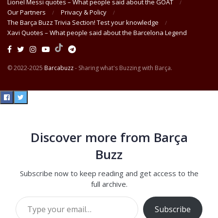
Lionel Messi quotes – What people said about the GOAT
Our Partners
Privacy & Policy
The Barça Buzz Trivia Section! Test your knowledge
Xavi Quotes – What people said about the Barcelona Legend
© 2022-2025
Barcabuzz
- Sharing what's Buzzing with Barça.
Discover more from Barça
Buzz
Subscribe now to keep reading and get access to the
full archive.
Type your email…
Subscribe