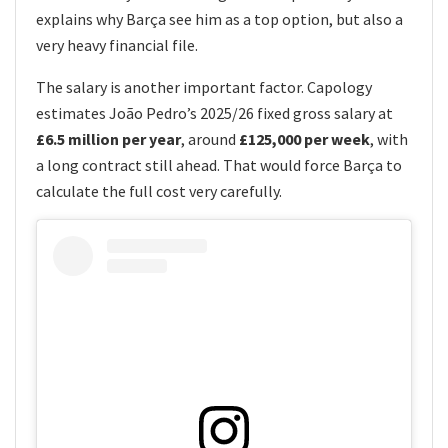
explains why Barça see him as a top option, but also a
very heavy financial file.
The salary is another important factor. Capology
estimates João Pedro’s 2025/26 fixed gross salary at
£6.5 million per year
, around
£125,000 per week
, with
a long contract still ahead. That would force Barça to
calculate the full cost very carefully.