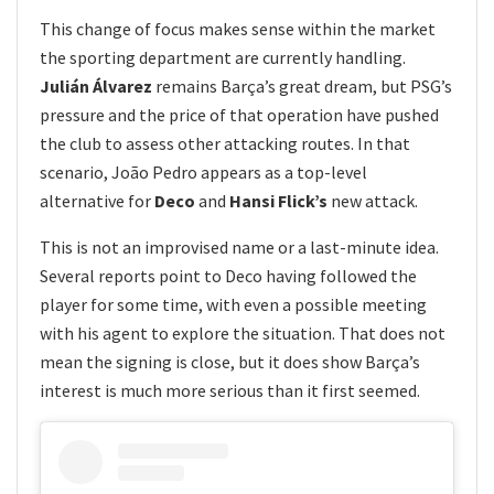
This change of focus makes sense within the market
the sporting department are currently handling.
Julián Álvarez
remains Barça’s great dream, but PSG’s
pressure and the price of that operation have pushed
the club to assess other attacking routes. In that
scenario, João Pedro appears as a top-level
alternative for
Deco
and
Hansi Flick’s
new attack.
This is not an improvised name or a last-minute idea.
Several reports point to Deco having followed the
player for some time, with even a possible meeting
with his agent to explore the situation. That does not
mean the signing is close, but it does show Barça’s
interest is much more serious than it first seemed.