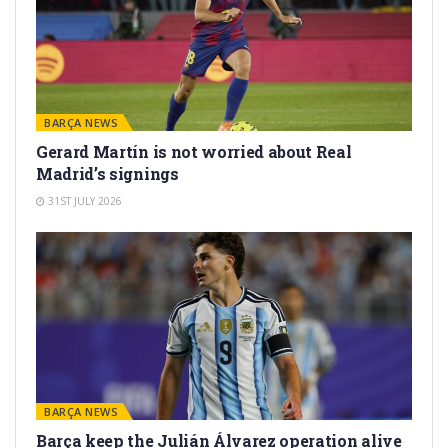
BARÇA NEWS
Gerard Martín is not worried about Real
Madrid’s signings
31ST JULY 2026
BARÇA NEWS
Barça keep the Julián Álvarez operation alive