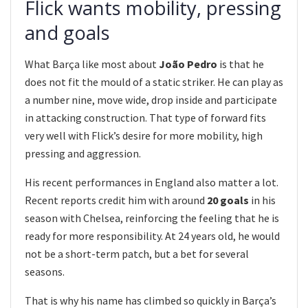
Flick wants mobility, pressing
and goals
What Barça like most about
João Pedro
is that he
does not fit the mould of a static striker. He can play as
a number nine, move wide, drop inside and participate
in attacking construction. That type of forward fits
very well with Flick’s desire for more mobility, high
pressing and aggression.
His recent performances in England also matter a lot.
Recent reports credit him with around
20 goals
in his
season with Chelsea, reinforcing the feeling that he is
ready for more responsibility. At 24 years old, he would
not be a short-term patch, but a bet for several
seasons.
That is why his name has climbed so quickly in Barça’s