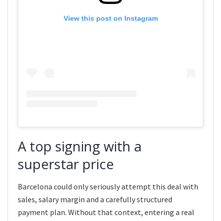
View this post on Instagram
A top signing with a
superstar price
Barcelona could only seriously attempt this deal with
sales, salary margin and a carefully structured
payment plan. Without that context, entering a real