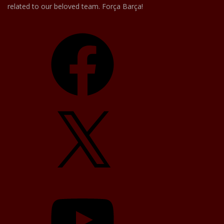
related to our beloved team. Força Barça!
Facebook
X
YouTube