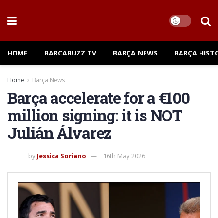
HOME
BARCABUZZ TV
BARÇA NEWS
BARÇA HIST
Home
Barça News
Barça accelerate for a €100
million signing: it is NOT
Julián Álvarez
by
Jessica Soriano
16th May 2026