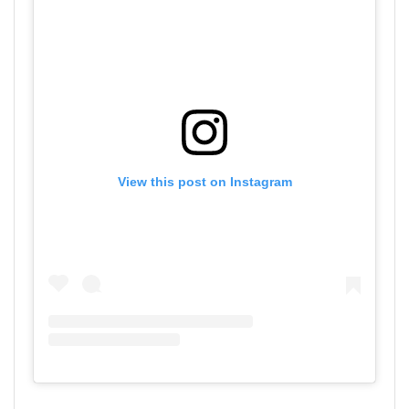
View this post on Instagram