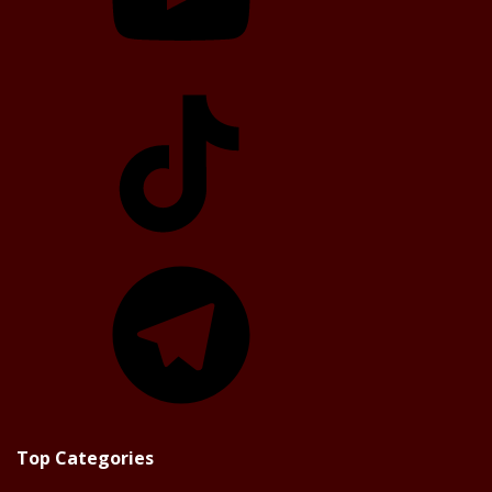
TikTok
Telegram
Top Categories