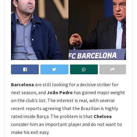
Barcelona
are still looking for a decisive striker for
next season, and
João Pedro
has gained major weight
on the club’s list. The interest is real, with several
recent reports agreeing that the Brazilian is highly
rated inside Barça. The problem is that
Chelsea
consider him an important player and do not want to
make his exit easy.