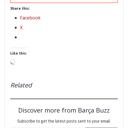
Share this:
Facebook
X
Like this:
Loading…
Related
Discover more from Barça Buzz
Subscribe to get the latest posts sent to your email.
Type your email…