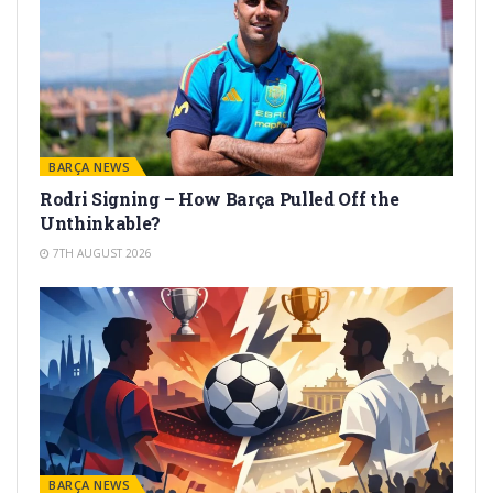
BARÇA NEWS
Rodri Signing – How Barça Pulled Off the
Unthinkable?
7TH AUGUST 2026
BARÇA NEWS