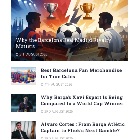
Why the Barcelona Real Madrid Rivalry
Matters
5TH AUGUST 2026
Best Barcelona Fan Merchandise
for True Culés
4TH AUGUST 2026
Why Barça’s Xavi Espart Is Being
Compared to a World Cup Winner
3RD AUGUST 2026
Alvaro Cortes : From Barça Atlètic
Captain to Flick’s Next Gamble?
3RD AUGUST 2026