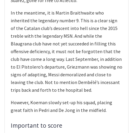
Suarez, gone for free to Atletico.
In the meantime, it is Martin Braithwaite who
inherited the legendary number 9. This is a clear sign
of the Catalan club’s descent into hell since the 2015
treble with the legendary MSN. And while the
Blaugrana club have not yet succeeded in filling this
offensive deficiency, it must not be forgotten that the
club have come a long way. Last September, in addition
to El Pistolero’s departure, Griezmann was showing no
signs of adapting, Messi demoralized and close to
leaving the club. Not to mention Dembélé’s incessant
trips back and forth to the hospital bed.
However, Koeman slowly set-up his squad, placing
great faith in Pedri and De Jong in the midfield.
Important to score