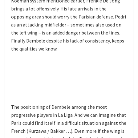
Koeman system mentioned earlier, Frenkie De Jong
brings a lot offensively. His late arrivals in the
opposing area should worry the Parisian defense. Pedri
as an attacking midfielder – sometimes also used on
the left wing – is an added danger between the lines.
Finally Dembele despite his lack of consistency, keeps
the qualities we know.
The positioning of Dembele among the most
progressive players in La Liga. And we can imagine that
Paris could find itself in a difficult situation against the
French (Kurzawa / Bakker …). Even more if the wing is