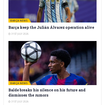
BARÇA NEWS
Barça keep the Julián Álvarez operation alive
31ST JULY 2026
BARÇA NEWS
Balde breaks his silence on his future and
dismisses the rumors
31ST JULY 2026