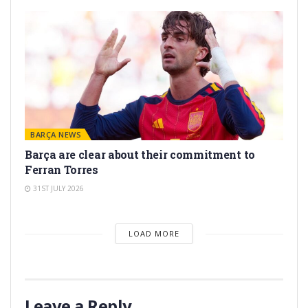
BARÇA NEWS
Barça are clear about their commitment to
Ferran Torres
31ST JULY 2026
LOAD MORE
Leave a Reply