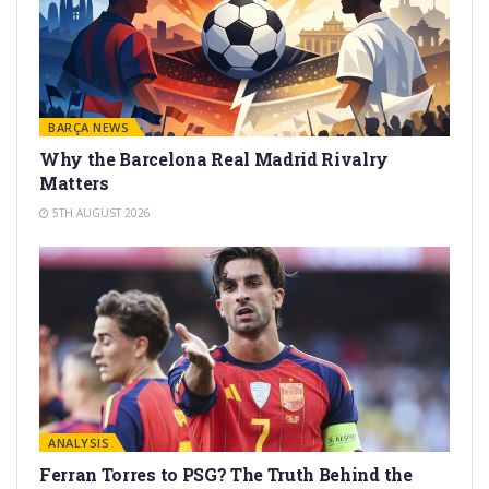
BARÇA NEWS
Why the Barcelona Real Madrid Rivalry
Matters
5TH AUGUST 2026
ANALYSIS
Ferran Torres to PSG? The Truth Behind the