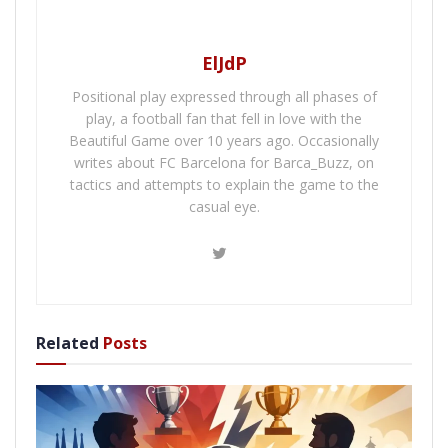
ElJdP
Positional play expressed through all phases of
play, a football fan that fell in love with the
Beautiful Game over 10 years ago. Occasionally
writes about FC Barcelona for Barca_Buzz, on
tactics and attempts to explain the game to the
casual eye.
Related
Posts