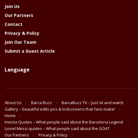
Join Us
Our Partners
Contact
Privacy & Policy
Join Our Team
Submit a Guest Article
Language
About Us
Barca Buzz
BarcaBuzz TV – Just sit and watch
Gallery – beautiful edits pics & lockscreens that fans make!
Home
Iniesta Quotes – What people said about the Barcelona Legend
Lionel Messi quotes – What people said about the GOAT
Our Partners
Privacy & Policy