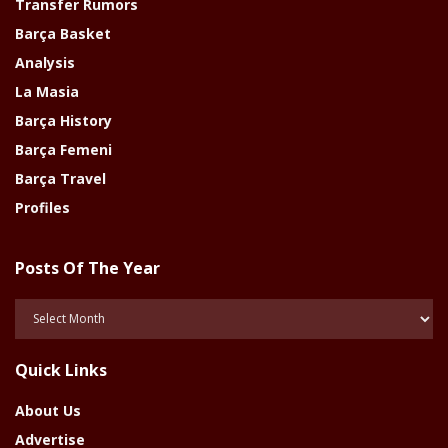
Transfer Rumors
Barça Basket
Analysis
La Masia
Barça History
Barça Femeni
Barça Travel
Profiles
Posts Of The Year
Posts
Of
The
Quick Links
Year
About Us
Advertise