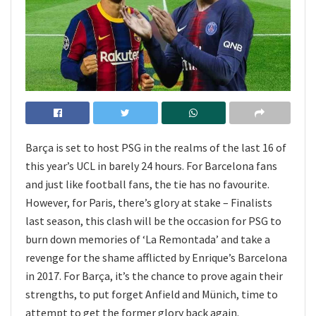
Barça is set to host PSG in the realms of the last 16 of
this year’s UCL in barely 24 hours. For Barcelona fans
and just like football fans, the tie has no favourite.
However, for Paris, there’s glory at stake – Finalists
last season, this clash will be the occasion for PSG to
burn down memories of ‘La Remontada’ and take a
revenge for the shame afflicted by Enrique’s Barcelona
in 2017. For Barça, it’s the chance to prove again their
strengths, to put forget Anfield and Münich, time to
attempt to get the former glory back again.