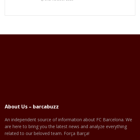
About Us – barcabuzz
An independent source of information about FC Barcelona. We
are here to bring you the latest news and analyze everything
related to our beloved team. Força Barça!