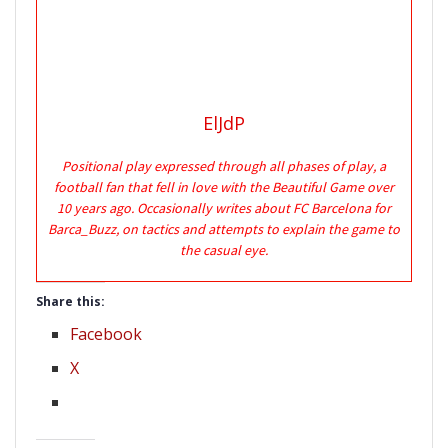
ElJdP
Positional play expressed through all phases of play, a
football fan that fell in love with the Beautiful Game over
10 years ago. Occasionally writes about FC Barcelona for
Barca_Buzz, on tactics and attempts to explain the game to
the casual eye.
Share this:
Facebook
X