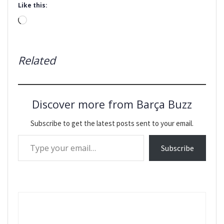
Like this:
Loading…
Related
Discover more from Barça Buzz
Subscribe to get the latest posts sent to your email.
Type your email…
Subscribe