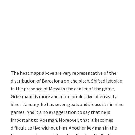
The heatmaps above are very representative of the
distribution of Barcelona on the pitch. Shifted left side
in the presence of Messi in the center of the game,
Griezmann is more and more productive offensively.
Since January, he has seven goals and six assists in nine
games. And it’s no exaggeration to say that he is
important to Koeman. Moreover, that it becomes
difficult to live without him. Another key man in the