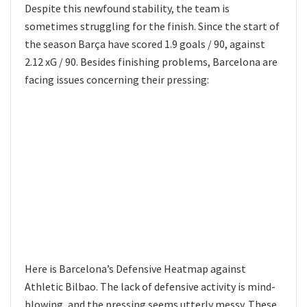
Despite this newfound stability, the team is
sometimes struggling for the finish. Since the start of
the season Barça have scored 1.9 goals / 90, against
2.12 xG / 90. Besides finishing problems, Barcelona are
facing issues concerning their pressing:
Here is Barcelona’s Defensive Heatmap against
Athletic Bilbao. The lack of defensive activity is mind-
blowing, and the pressing seems utterly messy. These