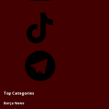
TikTok
Telegram
Top Categories
Barça News