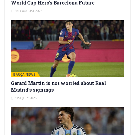
World Cup Hero’s Barcelona Future
2ND AUGUST 2026
BARÇA NEWS
Gerard Martín is not worried about Real
Madrid’s signings
31ST JULY 2026