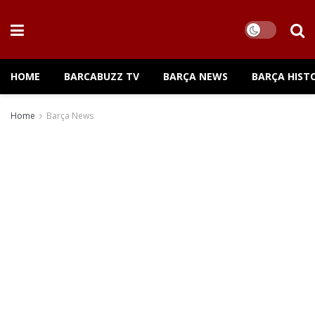
HOME
BARCABUZZ TV
BARÇA NEWS
BARÇA HIST
Home
Barça News