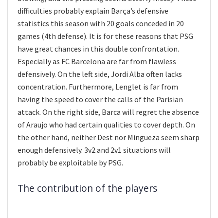
difficulties probably explain Barça’s defensive
statistics this season with 20 goals conceded in 20
games (4th defense). It is for these reasons that PSG
have great chances in this double confrontation.
Especially as FC Barcelona are far from flawless
defensively. On the left side, Jordi Alba often lacks
concentration. Furthermore, Lenglet is far from
having the speed to cover the calls of the Parisian
attack. On the right side, Barca will regret the absence
of Araujo who had certain qualities to cover depth. On
the other hand, neither Dest nor Mingueza seem sharp
enough defensively. 3v2 and 2v1 situations will
probably be exploitable by PSG.
The contribution of the players