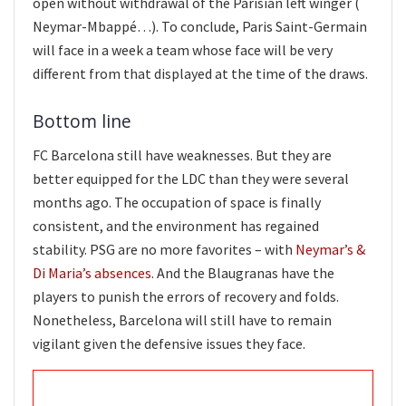
open without withdrawal of the Parisian left winger (
Neymar-Mbappé…). To conclude, Paris Saint-Germain
will face in a week a team whose face will be very
different from that displayed at the time of the draws.
Bottom line
FC Barcelona still have weaknesses. But they are
better equipped for the LDC than they were several
months ago. The occupation of space is finally
consistent, and the environment has regained
stability. PSG are no more favorites – with
Neymar’s &
Di Maria’s absences
. And the Blaugranas have the
players to punish the errors of recovery and folds.
Nonetheless, Barcelona will still have to remain
vigilant given the defensive issues they face.