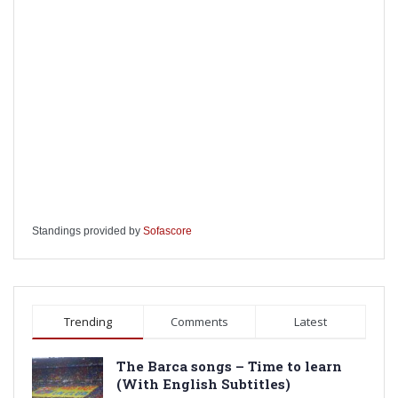
Standings provided by
Sofascore
Trending
Comments
Latest
The Barca songs – Time to learn
(With English Subtitles)