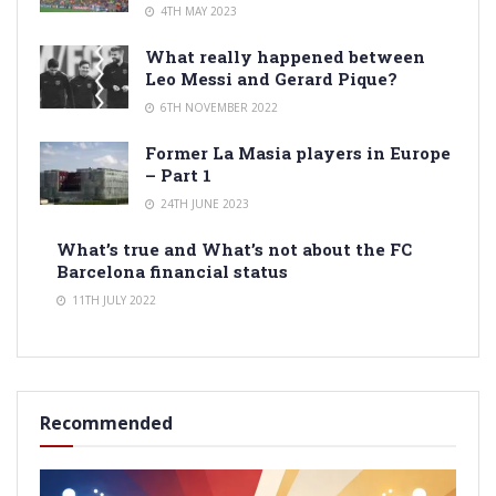
4TH MAY 2023
What really happened between
Leo Messi and Gerard Pique?
6TH NOVEMBER 2022
Former La Masia players in Europe
– Part 1
24TH JUNE 2023
What’s true and What’s not about the FC
Barcelona financial status
11TH JULY 2022
Recommended