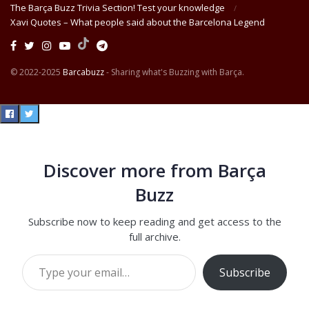
The Barça Buzz Trivia Section! Test your knowledge
Xavi Quotes – What people said about the Barcelona Legend
© 2022-2025
Barcabuzz
- Sharing what's Buzzing with Barça.
Discover more from Barça
Buzz
Subscribe now to keep reading and get access to the
full archive.
Type your email…
Subscribe