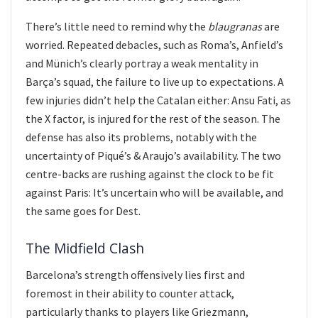
There’s little need to remind why the
blaugranas
are
worried. Repeated debacles, such as Roma’s, Anfield’s
and Münich’s clearly portray a weak mentality in
Barça’s squad, the failure to live up to expectations. A
few injuries didn’t help the Catalan either: Ansu Fati, as
the X factor, is injured for the rest of the season. The
defense has also its problems, notably with the
uncertainty of Piqué’s & Araujo’s availability. The two
centre-backs are rushing against the clock to be fit
against Paris: It’s uncertain who will be available, and
the same goes for Dest.
The Midfield Clash
Barcelona’s strength offensively lies first and
foremost in their ability to counter attack,
particularly thanks to players like Griezmann,