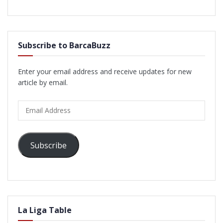
Subscribe to BarcaBuzz
Enter your email address and receive updates for new
article by email.
Email
Address
Subscribe
La Liga Table