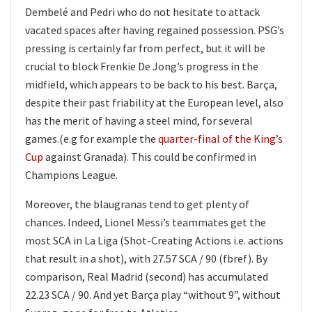
Dembelé and Pedri who do not hesitate to attack
vacated spaces after having regained possession. PSG’s
pressing is certainly far from perfect, but it will be
crucial to block Frenkie De Jong’s progress in the
midfield, which appears to be back to his best. Barça,
despite their past friability at the European level, also
has the merit of having a steel mind, for several
games.(e.g for example the
quarter-final of the King’s
Cup
against Granada). This could be confirmed in
Champions League.
Moreover, the blaugranas tend to get plenty of
chances. Indeed, Lionel Messi’s teammates get the
most SCA in La Liga (Shot-Creating Actions i.e. actions
that result in a shot), with 27.57 SCA / 90 (fbref). By
comparison, Real Madrid (second) has accumulated
22.23 SCA / 90. And yet Barça play “without 9”, without