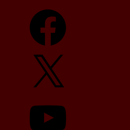
Facebook
X
YouTube