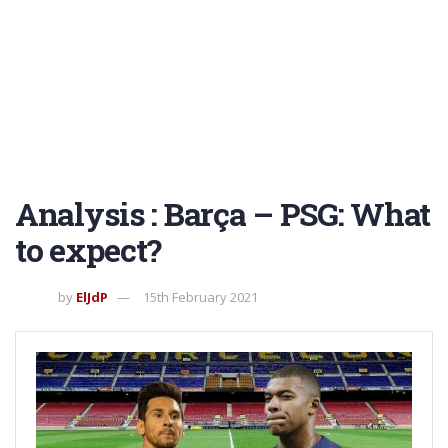
Analysis : Barça – PSG: What
to expect?
by
ElJdP
15th February 2021