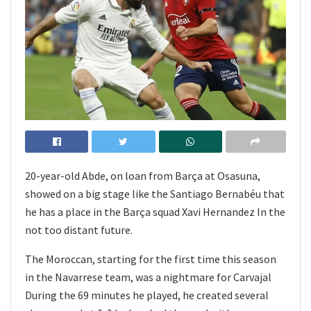
20-year-old Abde, on loan from Barça at Osasuna,
showed on a big stage like the Santiago Bernabéu that
he has a place in the Barça squad Xavi Hernandez In the
not too distant future.
The Moroccan, starting for the first time this season
in the Navarrese team, was a nightmare for Carvajal
During the 69 minutes he played, he created several