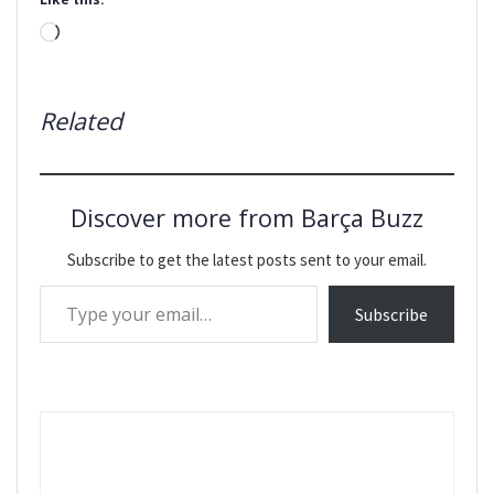
Loading…
Related
Discover more from Barça Buzz
Subscribe to get the latest posts sent to your email.
Type your email…
Subscribe