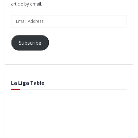
article by email.
Email
Address
Subscribe
La Liga Table