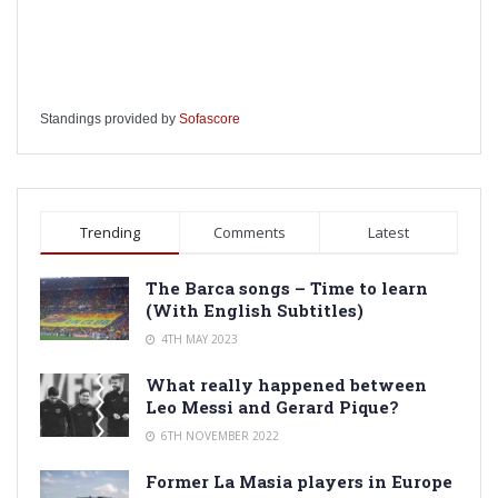
Standings provided by
Sofascore
Trending
Comments
Latest
The Barca songs – Time to learn
(With English Subtitles)
4TH MAY 2023
What really happened between
Leo Messi and Gerard Pique?
6TH NOVEMBER 2022
Former La Masia players in Europe