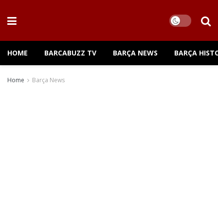
HOME
BARCABUZZ TV
BARÇA NEWS
BARÇA HIST
Home
Barça News