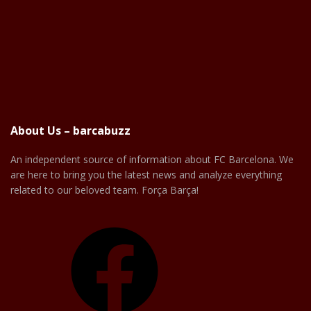
About Us – barcabuzz
An independent source of information about FC Barcelona. We
are here to bring you the latest news and analyze everything
related to our beloved team. Força Barça!
Facebook