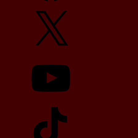
X
YouTube
TikTok