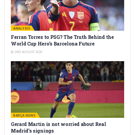
ANALYSIS
Ferran Torres to PSG? The Truth Behind the
World Cup Hero’s Barcelona Future
2ND AUGUST 2026
BARÇA NEWS
Gerard Martín is not worried about Real
Madrid’s signings