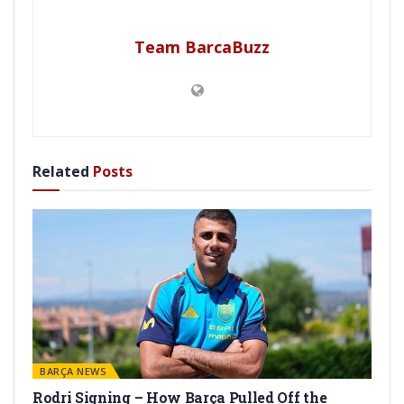
Team BarcaBuzz
Related
Posts
BARÇA NEWS
Rodri Signing – How Barça Pulled Off the