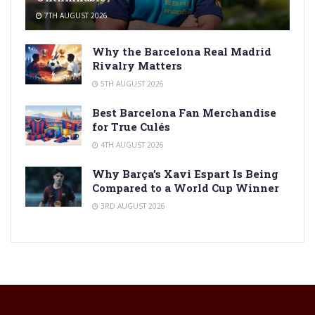
7TH AUGUST 2026
Why the Barcelona Real Madrid
Rivalry Matters
5TH AUGUST 2026
Best Barcelona Fan Merchandise
for True Culés
4TH AUGUST 2026
Why Barça’s Xavi Espart Is Being
Compared to a World Cup Winner
3RD AUGUST 2026