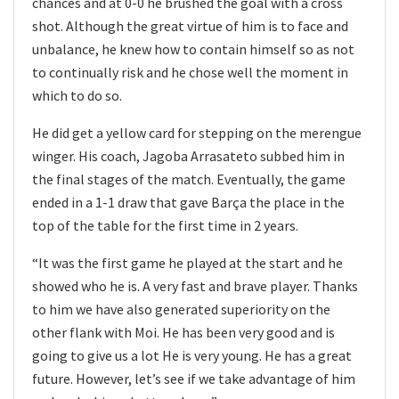
chances and at 0-0 he brushed the goal with a cross
shot. Although the great virtue of him is to face and
unbalance, he knew how to contain himself so as not
to continually risk and he chose well the moment in
which to do so.
He did get a yellow card for stepping on the merengue
winger. His coach, Jagoba Arrasateto subbed him in
the final stages of the match. Eventually, the game
ended in a 1-1 draw that gave Barça the place in the
top of the table for the first time in 2 years.
“It was the first game he played at the start and he
showed who he is. A very fast and brave player. Thanks
to him we have also generated superiority on the
other flank with Moi. He has been very good and is
going to give us a lot He is very young. He has a great
future. However, let’s see if we take advantage of him