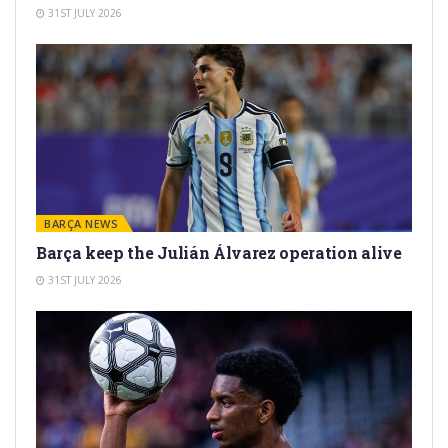
31ST JULY 2026
BARÇA NEWS
Barça keep the Julián Álvarez operation alive
31ST JULY 2026