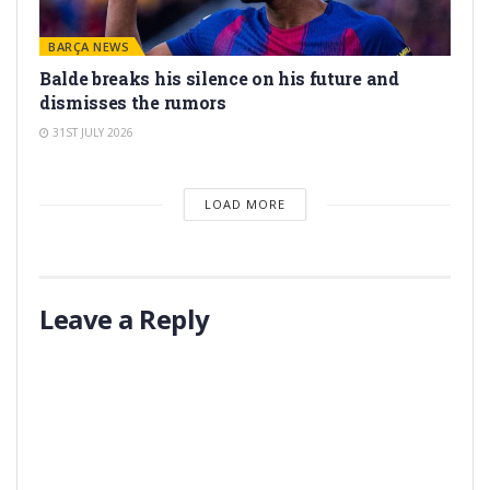
BARÇA NEWS
Balde breaks his silence on his future and
dismisses the rumors
31ST JULY 2026
LOAD MORE
Leave a Reply