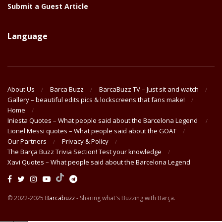
Submit a Guest Article
Language
About Us
Barca Buzz
BarcaBuzz TV – Just sit and watch
Gallery – beautiful edits pics & lockscreens that fans make!
Home
Iniesta Quotes – What people said about the Barcelona Legend
Lionel Messi quotes – What people said about the GOAT
Our Partners
Privacy & Policy
The Barça Buzz Trivia Section! Test your knowledge
Xavi Quotes – What people said about the Barcelona Legend
© 2022-2025
Barcabuzz
- Sharing what's Buzzing with Barça.