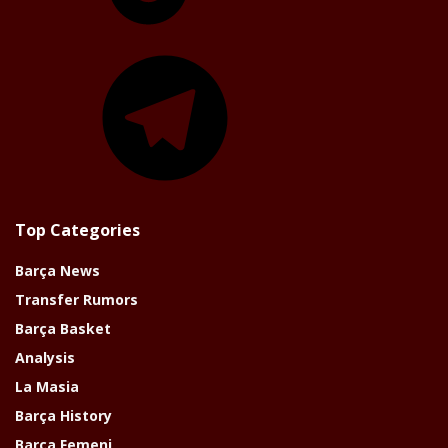
Telegram
Top Categories
Barça News
Transfer Rumors
Barça Basket
Analysis
La Masia
Barça History
Barça Femeni