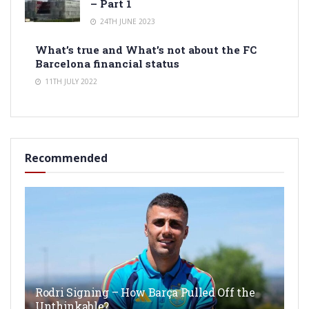
– Part 1
24TH JUNE 2023
What’s true and What’s not about the FC
Barcelona financial status
11TH JULY 2022
Recommended
Rodri Signing – How Barça Pulled Off the
Unthinkable?