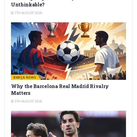
Unthinkable?
7TH AUGUST 2026
BARÇA NEWS
Why the Barcelona Real Madrid Rivalry
Matters
5TH AUGUST 2026