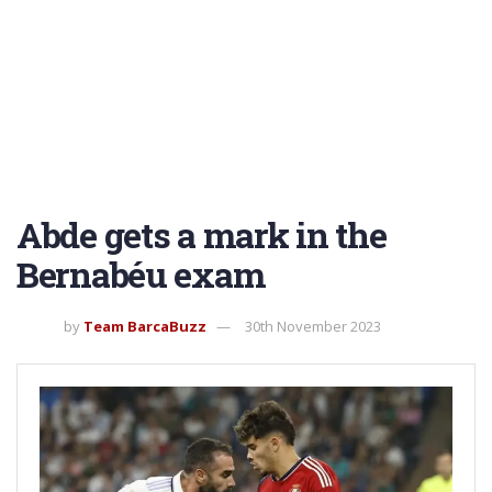
Abde gets a mark in the
Bernabéu exam
by
Team BarcaBuzz
30th November 2023