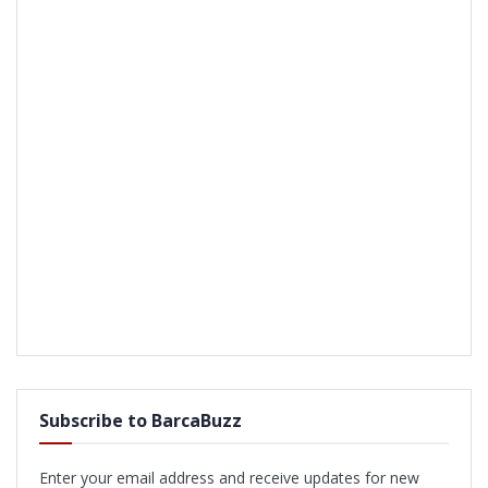
Subscribe to BarcaBuzz
Enter your email address and receive updates for new