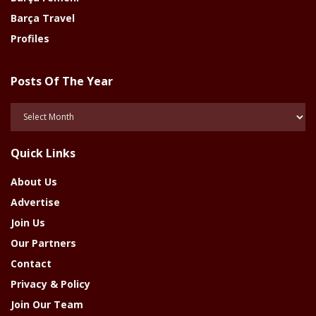
Barça Travel
Profiles
Posts Of The Year
Posts
Of
The
Quick Links
Year
About Us
Advertise
Join Us
Our Partners
Contact
Privacy & Policy
Join Our Team