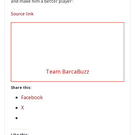
and make him a better player”.
Source link
Team BarcaBuzz
Share this:
Facebook
X
Like this: