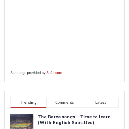
Standings provided by
Sofascore
Trending
Comments
Latest
The Barca songs – Time to learn
(With English Subtitles)