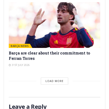
BARÇA NEWS
Barça are clear about their commitment to
Ferran Torres
31ST JULY 2026
LOAD MORE
Leave a Reply