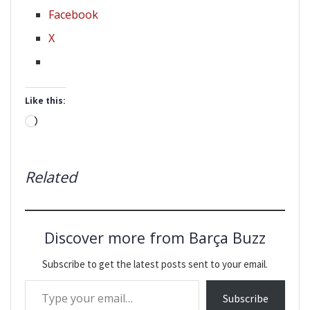
Facebook
X
Like this:
Loading…
Related
Discover more from Barça Buzz
Subscribe to get the latest posts sent to your email.
Type your email…
Subscribe