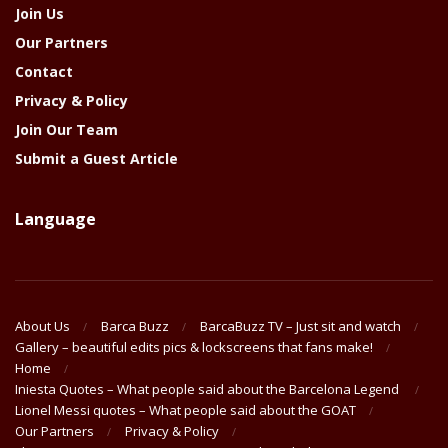
Join Us
Our Partners
Contact
Privacy & Policy
Join Our Team
Submit a Guest Article
Language
About Us
Barca Buzz
BarcaBuzz TV – Just sit and watch
Gallery – beautiful edits pics & lockscreens that fans make!
Home
Iniesta Quotes – What people said about the Barcelona Legend
Lionel Messi quotes – What people said about the GOAT
Our Partners
Privacy & Policy