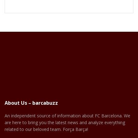
About Us – barcabuzz
An independent source of information about FC Barcelona. We
are here to bring you the latest news and analyze everything
related to our beloved team. Força Barça!