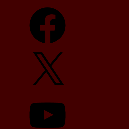
Facebook
X
YouTube