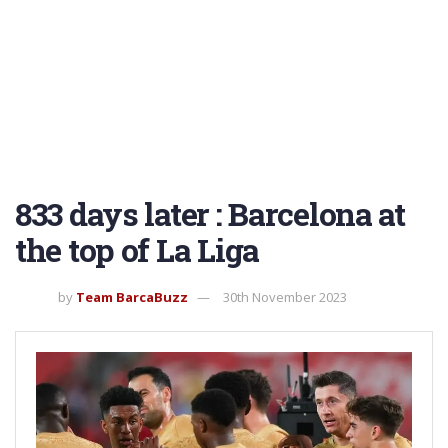
833 days later : Barcelona at
the top of La Liga
by
Team BarcaBuzz
30th November 2023