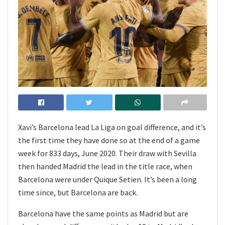
Xavi’s Barcelona lead La Liga on goal difference, and it’s
the first time they have done so at the end of a game
week for 833 days, June 2020. Their draw with Sevilla
then handed Madrid the lead in the title race, when
Barcelona were under Quique Setien. It’s been a long
time since, but Barcelona are back.
Barcelona have the same points as Madrid but are