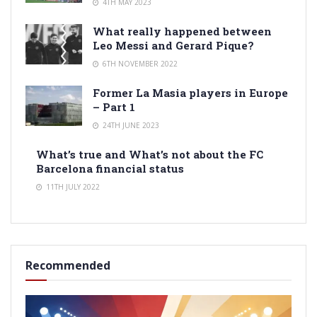
4TH MAY 2023
What really happened between
Leo Messi and Gerard Pique?
6TH NOVEMBER 2022
Former La Masia players in Europe
– Part 1
24TH JUNE 2023
What’s true and What’s not about the FC
Barcelona financial status
11TH JULY 2022
Recommended