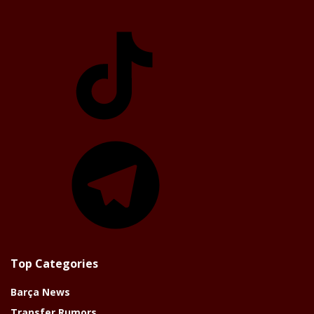
TikTok
Telegram
Top Categories
Barça News
Transfer Rumors