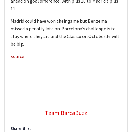
ahead on goal difference, with plus 18 to Madrid’s plus
11.
Madrid could have won their game but Benzema
missed a penalty late on. Barcelona’s challenge is to
stay where they are and the Clasico on October 16 will
be big.
Source
Team BarcaBuzz
Share this: