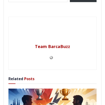
Team BarcaBuzz
Related
Posts