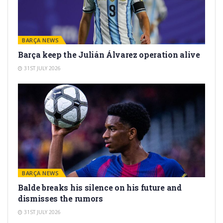
BARÇA NEWS
Barça keep the Julián Álvarez operation alive
31ST JULY 2026
BARÇA NEWS
Balde breaks his silence on his future and
dismisses the rumors
31ST JULY 2026