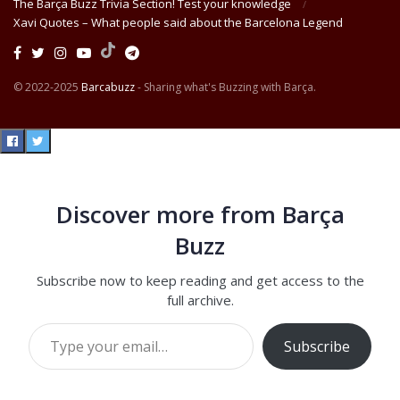
The Barça Buzz Trivia Section! Test your knowledge
Xavi Quotes – What people said about the Barcelona Legend
© 2022-2025
Barcabuzz
- Sharing what's Buzzing with Barça.
Discover more from Barça
Buzz
Subscribe now to keep reading and get access to the
full archive.
Type your email…
Subscribe
Continue reading