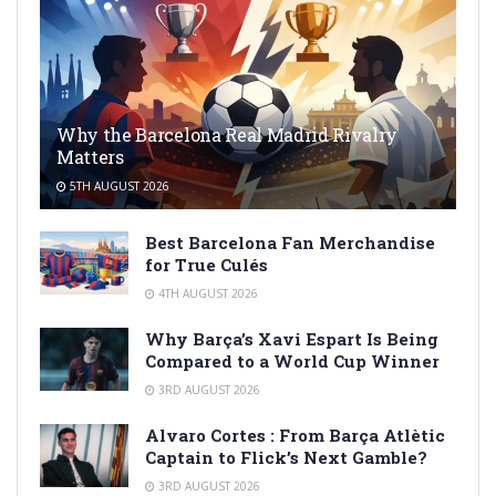
Why the Barcelona Real Madrid Rivalry
Matters
5TH AUGUST 2026
Best Barcelona Fan Merchandise
for True Culés
4TH AUGUST 2026
Why Barça’s Xavi Espart Is Being
Compared to a World Cup Winner
3RD AUGUST 2026
Alvaro Cortes : From Barça Atlètic
Captain to Flick’s Next Gamble?
3RD AUGUST 2026