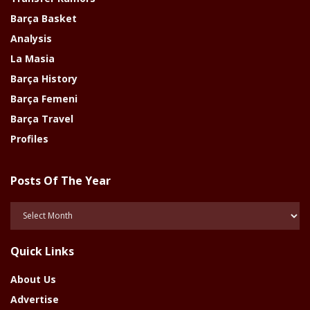
Barça Basket
Analysis
La Masia
Barça History
Barça Femeni
Barça Travel
Profiles
Posts Of The Year
Posts
Of
The
Quick Links
Year
About Us
Advertise