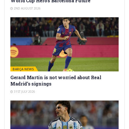
World Cup Hero’s Barcelona Future
2ND AUGUST 2026
BARÇA NEWS
Gerard Martín is not worried about Real
Madrid’s signings
31ST JULY 2026