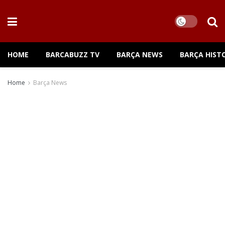
HOME
BARCABUZZ TV
BARÇA NEWS
BARÇA HIST
Home
Barça News