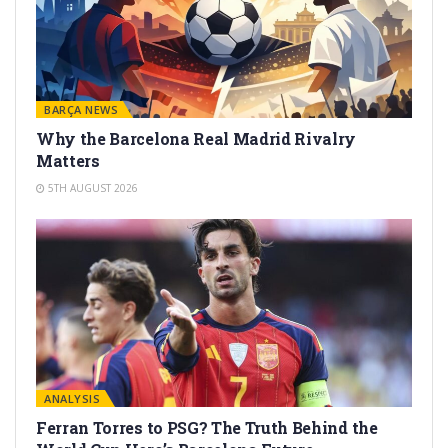
BARÇA NEWS
Why the Barcelona Real Madrid Rivalry
Matters
5TH AUGUST 2026
ANALYSIS
Ferran Torres to PSG? The Truth Behind the