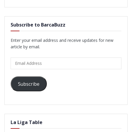
Subscribe to BarcaBuzz
Enter your email address and receive updates for new
article by email.
Email
Address
Subscribe
La Liga Table