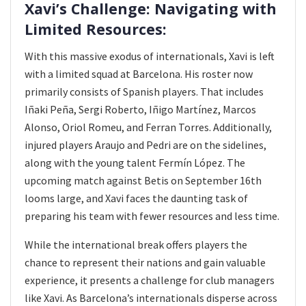
Xavi’s Challenge: Navigating with
Limited Resources:
With this massive exodus of internationals, Xavi is left
with a limited squad at Barcelona. His roster now
primarily consists of Spanish players. That includes
Iñaki Peña, Sergi Roberto, Iñigo Martínez, Marcos
Alonso, Oriol Romeu, and Ferran Torres. Additionally,
injured players Araujo and Pedri are on the sidelines,
along with the young talent Fermín López. The
upcoming match against Betis on September 16th
looms large, and Xavi faces the daunting task of
preparing his team with fewer resources and less time.
While the international break offers players the
chance to represent their nations and gain valuable
experience, it presents a challenge for club managers
like Xavi. As Barcelona’s internationals disperse across