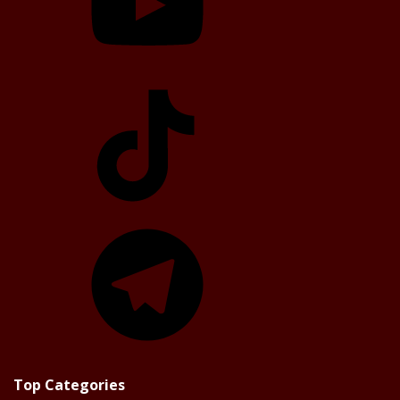
TikTok
Telegram
Top Categories