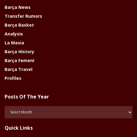
Barça News
Transfer Rumors
Barça Basket
Analysis
La Masia
Barça History
Barça Femeni
Barça Travel
Profiles
Posts Of The Year
Posts
Of
The
Quick Links
Year