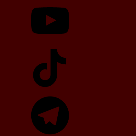
YouTube
TikTok
Telegram