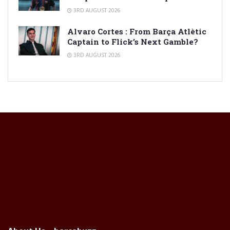
3RD AUGUST 2026
Alvaro Cortes : From Barça Atlètic
Captain to Flick’s Next Gamble?
3RD AUGUST 2026