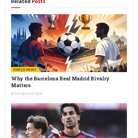
Related
Posts
BARÇA NEWS
Why the Barcelona Real Madrid Rivalry
Matters
5TH AUGUST 2026