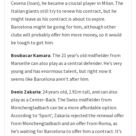
Cesena (loan), he became a crucial player in Milan. The
Italian giants still try to renew his contract, but he
might leave as his contract is about to expire.
Barcelona might be going for him, although other
clubs will probably offer him more money, so it would
be tough to get him.
Boubacar Kamara
: The 21 year’s old midfielder from
Marseille can also play as a central defender. He’s very
young and has enormous talent, but right now it
seems like Barcelona aren’t after him.
Denis Zakaria
: 24 years old, 1.91m tall, and can also
play as a Center-Back. The Swiss midfielder from
Mönchengladbach can be a more affordable option.
According to ‘Sport’, Zakaria rejected the renewal offer
from Mönchengladbach and an offer from Roma, as
he’s waiting for Barcelona to offer him a contract. It’s