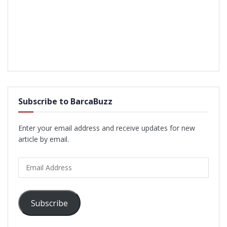
Subscribe to BarcaBuzz
Enter your email address and receive updates for new
article by email.
Email
Address
Subscribe