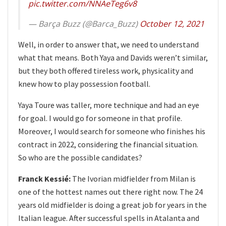
pic.twitter.com/NNAeTeg6v8
— Barça Buzz (@Barca_Buzz)
October 12, 2021
Well, in order to answer that, we need to understand
what that means. Both Yaya and Davids weren’t similar,
but they both offered tireless work, physicality and
knew how to play possession football.
Yaya Toure was taller, more technique and had an eye
for goal. I would go for someone in that profile.
Moreover, I would search for someone who finishes his
contract in 2022, considering the financial situation.
So who are the possible candidates?
Franck Kessié:
The Ivorian midfielder from Milan is
one of the hottest names out there right now. The 24
years old midfielder is doing a great job for years in the
Italian league. After successful spells in Atalanta and