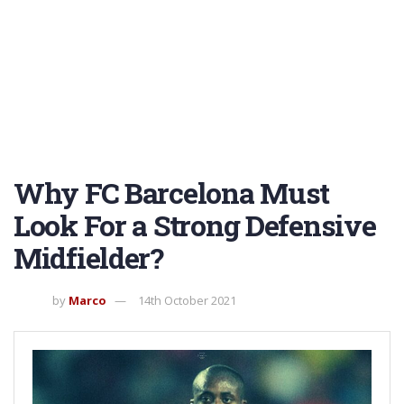
Why FC Barcelona Must
Look For a Strong Defensive
Midfielder?
by
Marco
14th October 2021