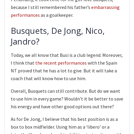
because I still remembered his father’s
embarrassing
performances
as a goalkeeper.
Busquets, De Jong, Nico,
Jandro?
Today, we all know that Busi is a club legend. Moreover,
I think that
the recent performances
with the Spain
NT proved that he has a lot to give. But it will take a
coach that will know how to use him.
Overall, Busquets can still contribute. But do we want
to use him in every game? Wouldn’t it be better to save
his energy and have other good options out there?
As for De Jong, I believe that his best position is as a
box to box midfielder. Using him as a ‘libero’ or a