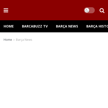
HOME
BARCABUZZ TV
BARÇA NEWS
BARÇA HIST
Home
Barça News