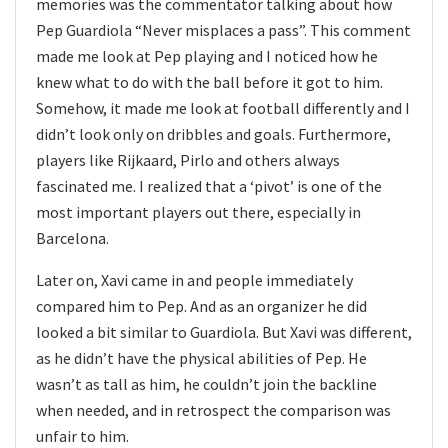
memories was the commentator talking about how
Pep Guardiola “Never misplaces a pass”. This comment
made me look at Pep playing and I noticed how he
knew what to do with the ball before it got to him.
Somehow, it made me look at football differently and I
didn’t look only on dribbles and goals. Furthermore,
players like Rijkaard, Pirlo and others always
fascinated me. I realized that a ‘pivot’ is one of the
most important players out there, especially in
Barcelona.
Later on, Xavi came in and people immediately
compared him to Pep. And as an organizer he did
looked a bit similar to Guardiola. But Xavi was different,
as he didn’t have the physical abilities of Pep. He
wasn’t as tall as him, he couldn’t join the backline
when needed, and in retrospect the comparison was
unfair to him.