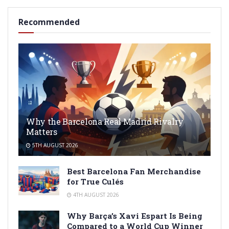
Recommended
Why the Barcelona Real Madrid Rivalry
Matters
5TH AUGUST 2026
Best Barcelona Fan Merchandise
for True Culés
4TH AUGUST 2026
Why Barça’s Xavi Espart Is Being
Compared to a World Cup Winner