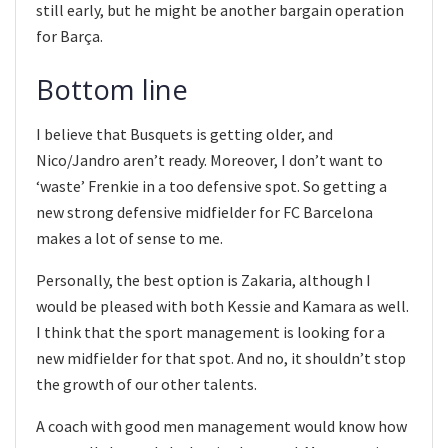
still early, but he might be another bargain operation
for Barça.
Bottom line
I believe that Busquets is getting older, and
Nico/Jandro aren’t ready. Moreover, I don’t want to
‘waste’ Frenkie in a too defensive spot. So getting a
new strong defensive midfielder for FC Barcelona
makes a lot of sense to me.
Personally, the best option is Zakaria, although I
would be pleased with both Kessie and Kamara as well.
I think that the sport management is looking for a
new midfielder for that spot. And no, it shouldn’t stop
the growth of our other talents.
A coach with good men management would know how