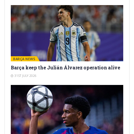
BARÇA NEWS
Barça keep the Julián Álvarez operation alive
31ST JULY 2026