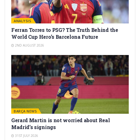
ANALYSIS
Ferran Torres to PSG? The Truth Behind the
World Cup Hero’s Barcelona Future
2ND AUGUST 2026
BARÇA NEWS
Gerard Martín is not worried about Real
Madrid’s signings
31ST JULY 2026