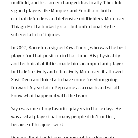
midfield, and his career changed drastically. The club
signed players like Marquez and Edmilson, both
central defenders and defensive midfielders. Moreover,
Thiago Motta looked great, but unfortunately he
suffered a lot of injuries.
In 2007, Barcelona signed Yaya Toure, who was the best
player for that position in that time. His physicality
and technical abilities made him an important player
both defensively and offensively. Moreover, it allowed
Xavi, Deco and Iniesta to have more freedom going
forward. A year later Pep came as a coach and we all
know what happened with the team.
Yaya was one of my favorite players in those days. He
was a vital player that many people didn’t notice,
because of his quiet work.
Personally, it took time for me got love Busquets,