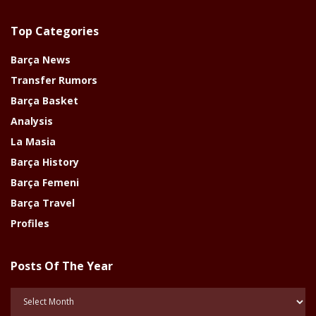
Top Categories
Barça News
Transfer Rumors
Barça Basket
Analysis
La Masia
Barça History
Barça Femeni
Barça Travel
Profiles
Posts Of The Year
Posts
Of