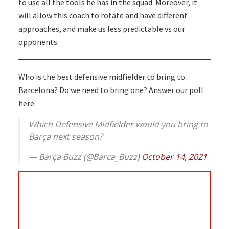
to use all the tools he has in the squad. Moreover, it
will allow this coach to rotate and have different
approaches, and make us less predictable vs our
opponents.
Who is the best defensive midfielder to bring to
Barcelona? Do we need to bring one? Answer our poll
here:
Which Defensive Midfielder would you bring to
Barça next season?
— Barça Buzz (@Barca_Buzz)
October 14, 2021