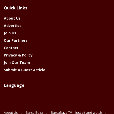
The
Quick Links
Year
About Us
Advertise
Join Us
Our Partners
Contact
Privacy & Policy
Join Our Team
Submit a Guest Article
Language
About Us
Barca Buzz
BarcaBuzz TV – Just sit and watch