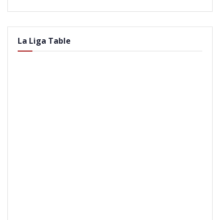
La Liga Table