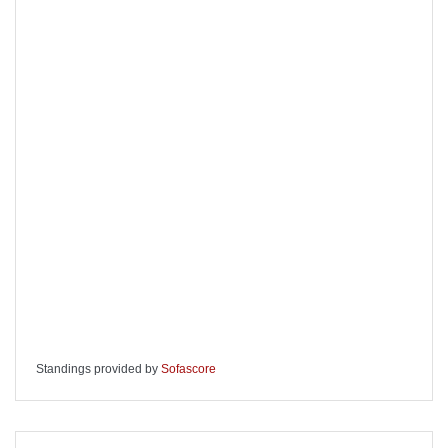
Standings provided by
Sofascore