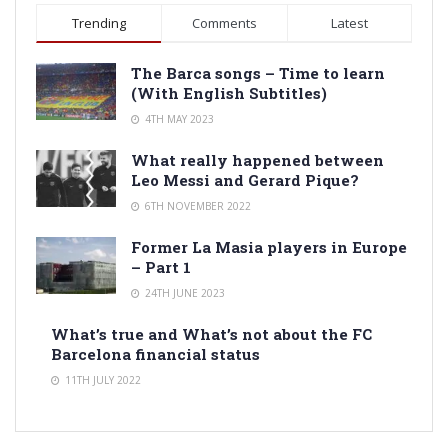
Trending
Comments
Latest
The Barca songs – Time to learn
(With English Subtitles)
4TH MAY 2023
What really happened between
Leo Messi and Gerard Pique?
6TH NOVEMBER 2022
Former La Masia players in Europe
– Part 1
24TH JUNE 2023
What’s true and What’s not about the FC
Barcelona financial status
11TH JULY 2022