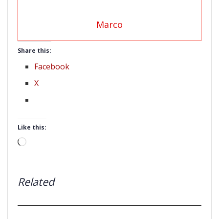
Marco
Share this:
Facebook
X
Like this:
Loading…
Related