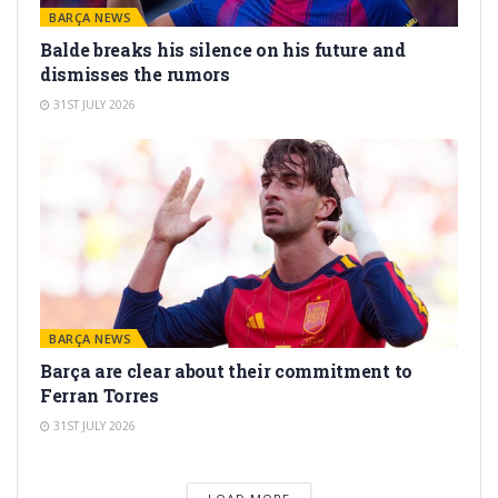
BARÇA NEWS
Balde breaks his silence on his future and
dismisses the rumors
31ST JULY 2026
BARÇA NEWS
Barça are clear about their commitment to
Ferran Torres
31ST JULY 2026