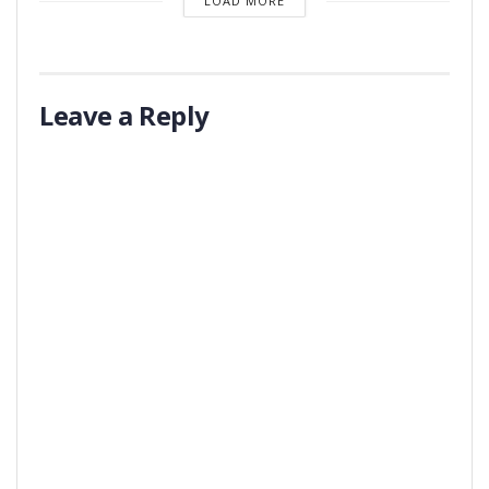
LOAD MORE
Leave a Reply