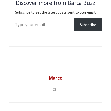
Discover more from Barça Buzz
Subscribe to get the latest posts sent to your email.
Type your email…
Subscribe
Marco