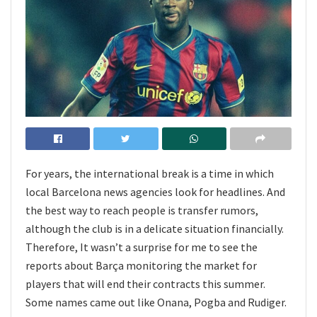
For years, the international break is a time in which
local Barcelona news agencies look for headlines. And
the best way to reach people is transfer rumors,
although the club is in a delicate situation financially.
Therefore, It wasn’t a surprise for me to see the
reports about Barça monitoring the market for
players that will end their contracts this summer.
Some names came out like Onana, Pogba and Rudiger.