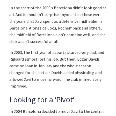
In the start of the 2000’s Barcelona didn’t look good at
all. And it shouldn’t surprise anyone that these were
the years that Xavi spent as a defensive midfielder in
Barcelona. Alongside Cocu, Rochemback and others,
the midfield of Barcelona didn’t combine well, and the
club wasn’t successful at all.
In 2003, the first year of Laporta started very bad, and
Rijkaard almost lost his job. But then, Edgar Davids
came on loan in January and the whole season
changed for the better. Davids added physicality, and
allowed Xavi to move forward. The club immediately
improved.
Looking for a ‘Pivot’
In 2004 Barcelona decided to move Xavi to the central