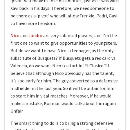
‘pivot’ will make us lose his abilities, just as it was with
Xavi back in his days. Therefore, we need someone to
be there as a ‘pivot’ who will allow Frenkie, Pedri, Gavi
to have more freedom.
Nico
and
Jandro
are very talented players, and I’m the
first one to want to give opportunities to youngsters.
But do we want to have Nico, a teenager, as the only
substitute of Busquets? If Busquets gets a red card vs
Valencia, do we want Nico to start in ‘El Clasico’? I
believe that although Nico obviously has the talent,
it’s too early for him. The guy converted to a defensive
midfielder in the last year. So it will be unfair for him
to start him in vital matches. Moreover, if he would
make a mistake, Koeman would talk about him again.
Unfair.
The smart thing to do is to bring a strong defensive