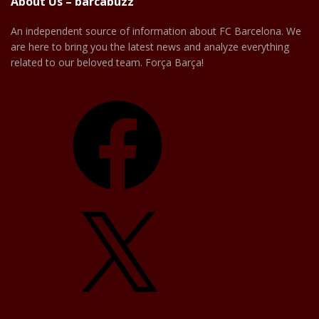
About Us – barcabuzz
An independent source of information about FC Barcelona. We
are here to bring you the latest news and analyze everything
related to our beloved team. Força Barça!
Facebook
X