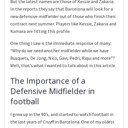
But the latest names are those of Kessie and Zakaria.
In the reports they say that Barcelona will look for a
new defensive midfielder out of those who finish their
contract next summer. Players like Kessie, Zakaria and
Kamara are fitting this profile.
One thing I saw is the immediate response of many:
“Why do we need another midfielder while we have
Busquets, De Jong, Nico, Gavi, Pedri, Riqui and more”?
Well, that’s what I wanted to talk about in this article.
The Importance of a
Defensive Midfielder in
football
I grew up in the 90’s, and started to watch football in
the last years of Cruyff in Barcelona. One of my oldest