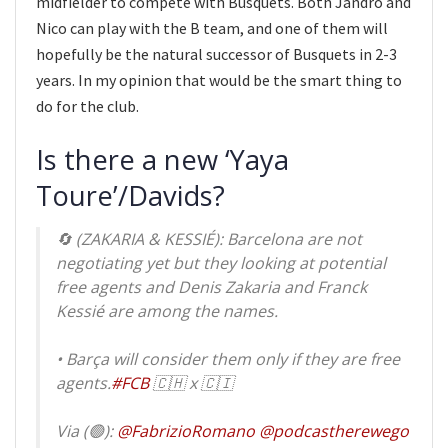
midfielder to compete with Busquets. Both Jandro and
Nico can play with the B team, and one of them will
hopefully be the natural successor of Busquets in 2-3
years. In my opinion that would be the smart thing to
do for the club.
Is there a new ‘Yaya
Toure’/Davids?
🔄 (ZAKARIA & KESSIÉ): Barcelona are not
negotiating yet but they looking at potential
free agents and Denis Zakaria and Franck
Kessié are among the names.
• Barça will consider them only if they are free
agents.
#FCB
🇨🇭 x 🇨🇮
Via (🟢):
@FabrizioRomano
@podcastherewego