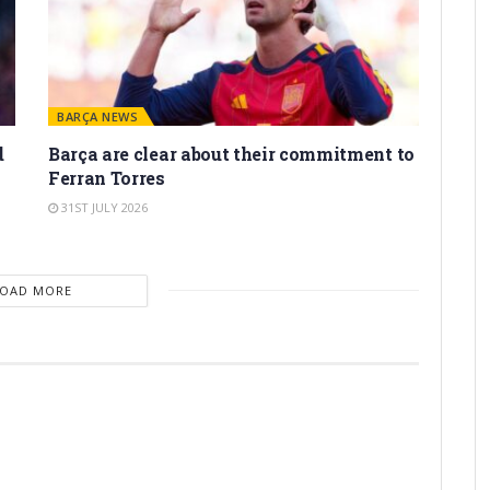
BARÇA NEWS
d
Barça are clear about their commitment to
Ferran Torres
31ST JULY 2026
LOAD MORE