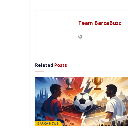
Team BarcaBuzz
Related
Posts
BARÇA NEWS