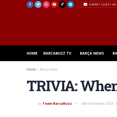
SUBMIT GUEST AR
HOME
BARCABUZZ TV
BARÇA NEWS
B
Home
Barça News
TRIVIA: When 
by
Team BarcaBuzz
16th November 2023