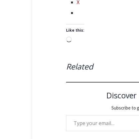
X
Like this:
Loading…
Related
Discover
Subscribe to g
Type your email…