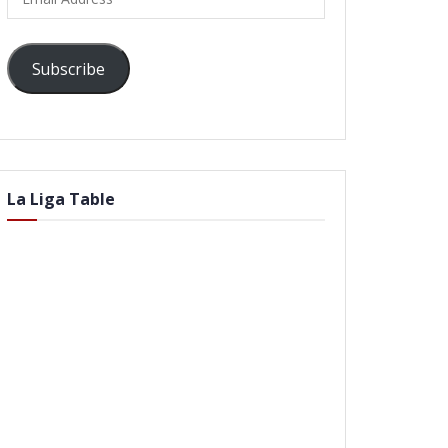
Address
Subscribe
La Liga Table