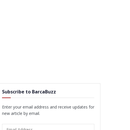
Subscribe to BarcaBuzz
Enter your email address and receive updates for
new article by email.
Email