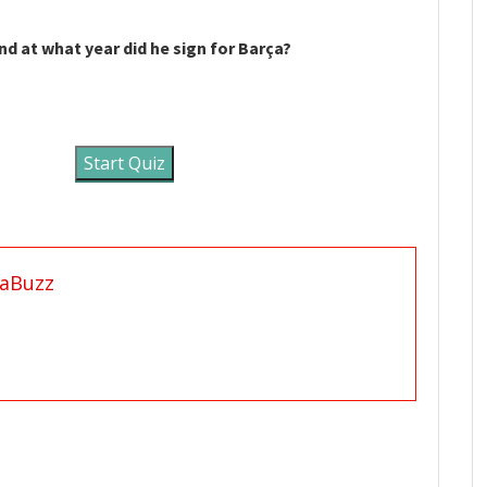
d at what year did he sign for Barça?
Start Quiz
aBuzz