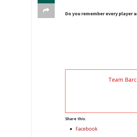
Do you remember every player an
Team Barc
Share this:
Facebook