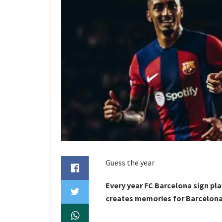
Guess the year
Every year FC Barcelona sign pl
creates memories for Barcelona