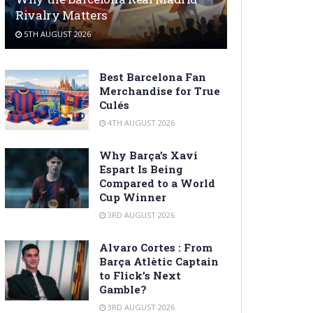
Rivalry Matters
5TH AUGUST 2026
Best Barcelona Fan
Merchandise for True
Culés
4TH AUGUST 2026
Why Barça’s Xavi
Espart Is Being
Compared to a World
Cup Winner
3RD AUGUST 2026
Alvaro Cortes : From
Barça Atlètic Captain
to Flick’s Next
Gamble?
3RD AUGUST 2026