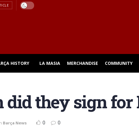
TICLE
ARÇA HISTORY
LA MASIA
MERCHANDISE
COMMUNITY
did they sign for
0
0
in
Barça News