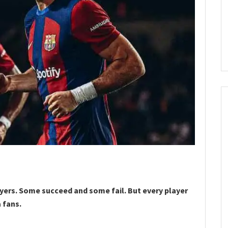
ayers. Some succeed and some fail. But every player
 fans.