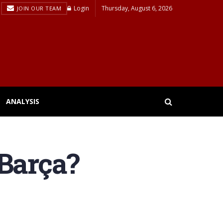
Login
Thursday, August 6, 2026
JOIN OUR TEAM
ANALYSIS
 Barça?