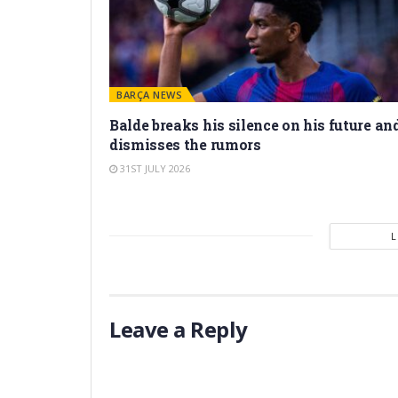
BARÇA NEWS
Balde breaks his silence on his future an
dismisses the rumors
31ST JULY 2026
Leave a Reply