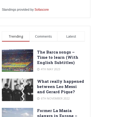
Standings provided by
Sofascore
Trending
Comments
Latest
The Barca songs –
Time to learn (With
English Subtitles)
4TH MAY 2023
What really happened
between Leo Messi
and Gerard Pique?
6TH NOVEMBER 2022
Former La Masia
players in Europe –