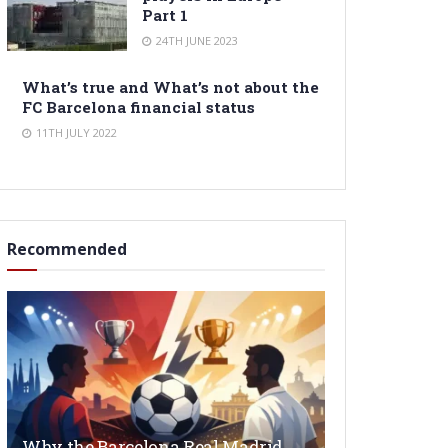
Part 1
24TH JUNE 2023
What’s true and What’s not about the
FC Barcelona financial status
11TH JULY 2022
Recommended
Why the Barcelona Real Madrid