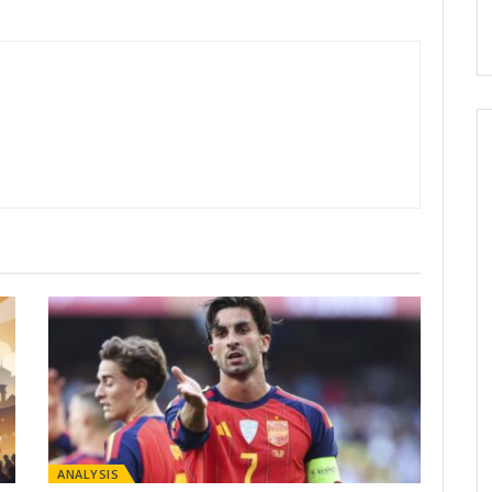
ANALYSIS