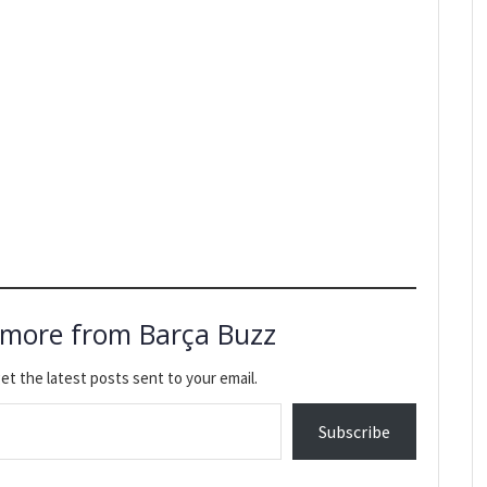
 more from Barça Buzz
et the latest posts sent to your email.
Subscribe