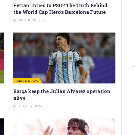
Ferran Torres to PSG? The Truth Behind
the World Cup Hero’s Barcelona Future
2ND AUGUST 2026
BARÇA NEWS
Barça keep the Julián Álvarez operation
alive
31ST JULY 2026