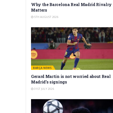
Why the Barcelona Real Madrid Rivalry
Matters
5TH AUGUST 2026
BARÇA NEWS
Gerard Martín is not worried about Real
Madrid’s signings
31ST JULY 2026