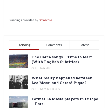
Standings provided by
Sofascore
Trending
Comments
Latest
The Barca songs – Time to learn
(With English Subtitles)
4TH MAY 2023
What really happened between
Leo Messi and Gerard Pique?
6TH NOVEMBER 2022
Former La Masia players in Europe
– Part 1