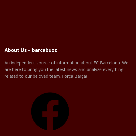
About Us – barcabuzz
An independent source of information about FC Barcelona. We
are here to bring you the latest news and analyze everything
related to our beloved team. Força Barça!
Facebook