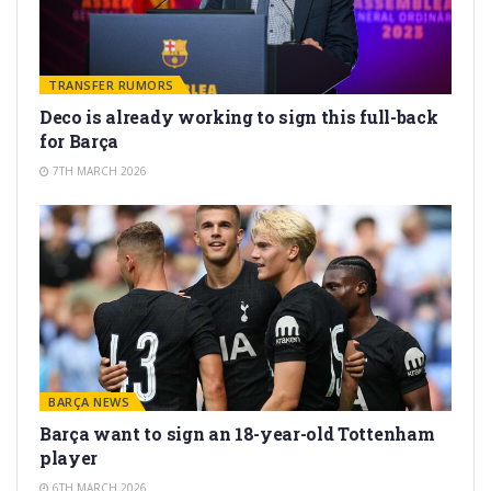
TRANSFER RUMORS
Deco is already working to sign this full-back
for Barça
7TH MARCH 2026
BARÇA NEWS
Barça want to sign an 18-year-old Tottenham
player
6TH MARCH 2026