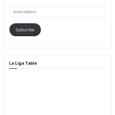
Email
Address
Subscribe
La Liga Table