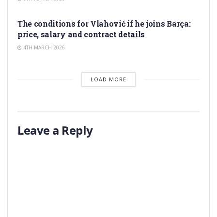
TRANSFER RUMORS
The conditions for Vlahović if he joins Barça:
price, salary and contract details
4TH MARCH 2026
LOAD MORE
Leave a Reply