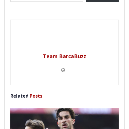
Team BarcaBuzz
Related
Posts