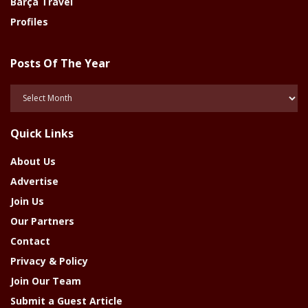
Barça Travel
Profiles
Posts Of The Year
Posts
Of
The
Quick Links
Year
About Us
Advertise
Join Us
Our Partners
Contact
Privacy & Policy
Join Our Team
Submit a Guest Article