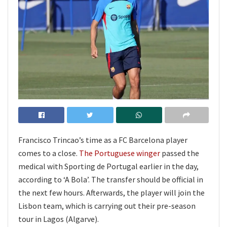
Francisco Trincao’s time as a FC Barcelona player
comes to a close.
The Portuguese winger
passed the
medical with Sporting de Portugal earlier in the day,
according to ‘A Bola’. The transfer should be official in
the next few hours. Afterwards, the player will join the
Lisbon team, which is carrying out their pre-season
tour in Lagos (Algarve).