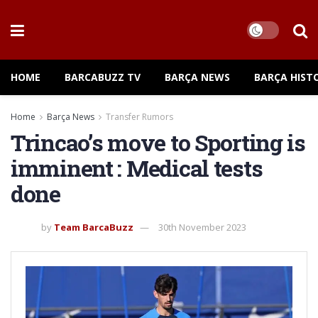
HOME
BARCABUZZ TV
BARÇA NEWS
BARÇA HIST
Home
Barça News
Transfer Rumors
Trincao’s move to Sporting is
imminent : Medical tests
done
by
Team BarcaBuzz
30th November 2023