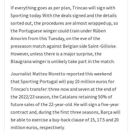
If everything goes as per plan, Trincao will sign with
Sporting today. With the deals signed and the details
sorted out, the procedures are almost wrapped up, so
the Portuguese winger could train under Rúben
Amorim from this Tuesday, on the eve of the
preseason match against Belgian side Saint-Gilloise.
However, unless there is a major surprise, the
Blaugrana winger is unlikely take part in the match.
Journalist Matteo Moretto reported this weekend
that Sporting Portugal will pay 10 million euros for
Trincao’s transfer: three now and seven at the end of
the 2022/23 season, the Catalans retaining 50% of
future sales of the 22-year-old. He will sign a five-year
contract and, during the first three seasons, Barça will
be able to exercise a buy-back clause of 15, 17.5 and 20
million euros, respectively.