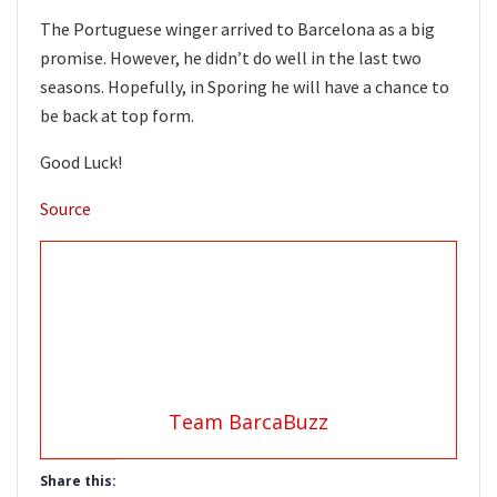
The Portuguese winger arrived to Barcelona as a big
promise. However, he didn’t do well in the last two
seasons. Hopefully, in Sporing he will have a chance to
be back at top form.
Good Luck!
Source
Team BarcaBuzz
Share this: