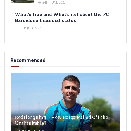
24TH JUNE 2023
What’s true and What’s not about the FC
Barcelona financial status
11TH JULY 2022
Recommended
Rodri Signing – How Barça Pulled Off the
Unthinkable?
7TH AUGUST 2026