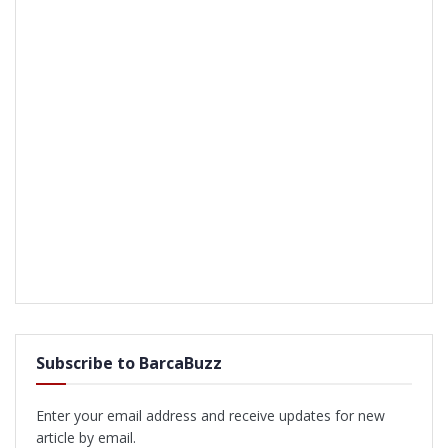
Subscribe to BarcaBuzz
Enter your email address and receive updates for new
article by email.