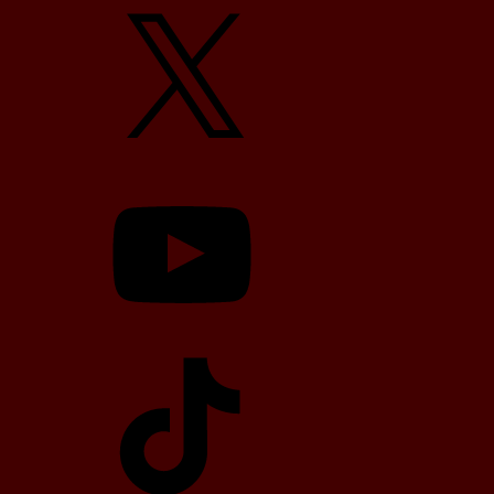
X
YouTube
TikTok