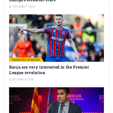
14TH MARCH 2026
TRANSFER RUMORS
Barça are very interested in the Premier
League revelation
8TH MARCH 2026