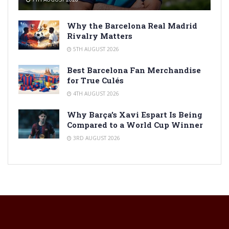
Why the Barcelona Real Madrid
Rivalry Matters
5TH AUGUST 2026
Best Barcelona Fan Merchandise
for True Culés
4TH AUGUST 2026
Why Barça’s Xavi Espart Is Being
Compared to a World Cup Winner
3RD AUGUST 2026