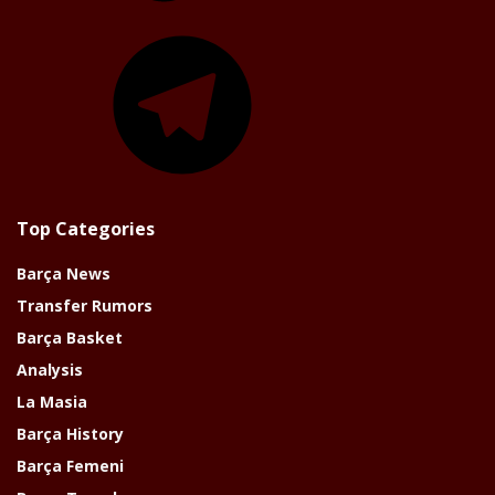
Telegram
Top Categories
Barça News
Transfer Rumors
Barça Basket
Analysis
La Masia
Barça History
Barça Femeni