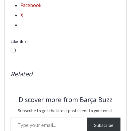
Facebook
X
Like this:
Loading…
Related
Discover more from Barça Buzz
Subscribe to get the latest posts sent to your email.
Type your email…
Subscribe