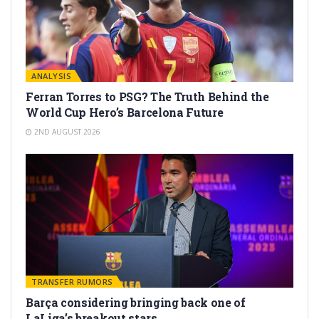
ANALYSIS
Ferran Torres to PSG? The Truth Behind the
World Cup Hero’s Barcelona Future
2ND AUGUST 2026
TRANSFER RUMORS
Barça considering bringing back one of
LaLiga’s breakout stars