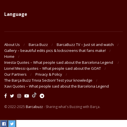
Language
About Us
Barca Buzz
BarcaBuzz TV – Just sit and watch
Gallery – beautiful edits pics & lockscreens that fans make!
Home
Iniesta Quotes – What people said about the Barcelona Legend
Lionel Messi quotes – What people said about the GOAT
Our Partners
Privacy & Policy
The Barça Buzz Trivia Section! Test your knowledge
Xavi Quotes – What people said about the Barcelona Legend
© 2022-2025
Barcabuzz
- Sharing what's Buzzing with Barça.