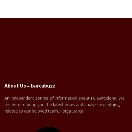
About Us – barcabuzz
An independent source of information about FC Barcelona. We
are here to bring you the latest news and analyze everything
related to our beloved team. Força Barça!
Facebook