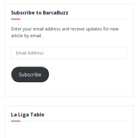
Subscribe to BarcaBuzz
Enter your email address and receive updates for new
article by email.
Email
Address
Subscribe
La Liga Table