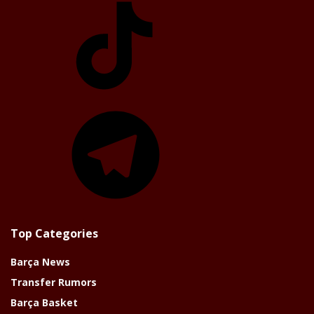
Telegram
Top Categories
Barça News
Transfer Rumors
Barça Basket