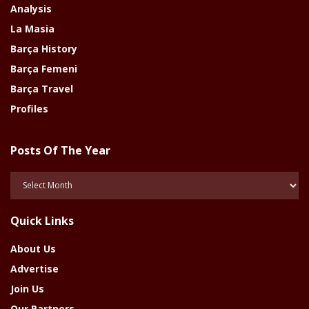
Analysis
La Masia
Barça History
Barça Femeni
Barça Travel
Profiles
Posts Of The Year
Posts
Of
The
Quick Links
Year
About Us
Advertise
Join Us
Our Partners