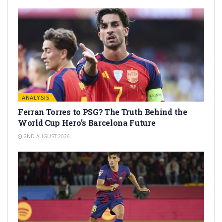
ANALYSIS
Ferran Torres to PSG? The Truth Behind the
World Cup Hero’s Barcelona Future
2ND AUGUST 2026