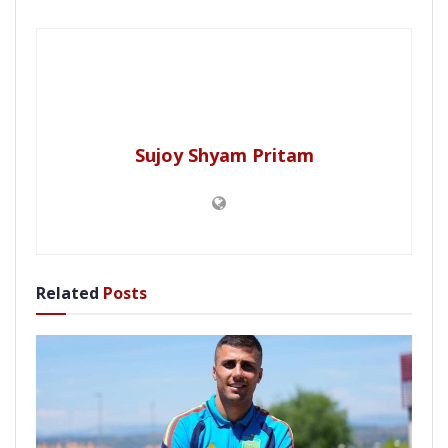
Sujoy Shyam Pritam
Related
Posts