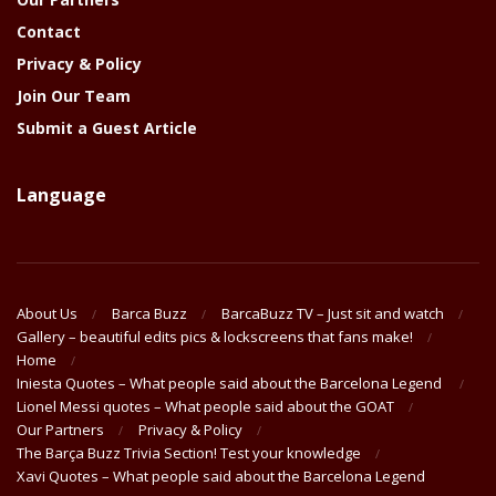
Contact
Privacy & Policy
Join Our Team
Submit a Guest Article
Language
About Us
Barca Buzz
BarcaBuzz TV – Just sit and watch
Gallery – beautiful edits pics & lockscreens that fans make!
Home
Iniesta Quotes – What people said about the Barcelona Legend
Lionel Messi quotes – What people said about the GOAT
Our Partners
Privacy & Policy
The Barça Buzz Trivia Section! Test your knowledge
Xavi Quotes – What people said about the Barcelona Legend