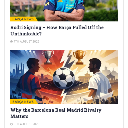
BARÇA NEWS
Rodri Signing – How Barça Pulled Off the
Unthinkable?
7TH AUGUST 2026
BARÇA NEWS
Why the Barcelona Real Madrid Rivalry
Matters
5TH AUGUST 2026