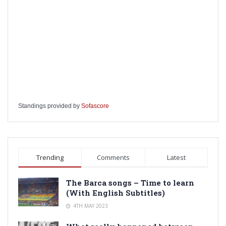
Standings provided by
Sofascore
Trending
Comments
Latest
The Barca songs – Time to learn
(With English Subtitles)
4TH MAY 2023