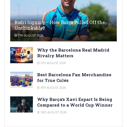
Rodri Signing – How Barça Pulled Off the
Unthinkable?
7TH AUGUST 2026
Why the Barcelona Real Madrid
Rivalry Matters
5TH AUGUST 2026
Best Barcelona Fan Merchandise
for True Culés
4TH AUGUST 2026
Why Barça’s Xavi Espart Is Being
Compared to a World Cup Winner
3RD AUGUST 2026