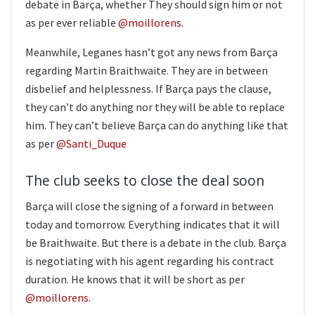
debate in Barça, whether They should sign him or not
as per ever reliable
@moillorens
.
Meanwhile, Leganes hasn’t got any news from Barça
regarding Martin Braithwaite. They are in between
disbelief and helplessness. If Barça pays the clause,
they can’t do anything nor they will be able to replace
him. They can’t believe Barça can do anything like that
as per
@Santi_Duque
The club seeks to close the deal soon
Barça will close the signing of a forward in between
today and tomorrow. Everything indicates that it will
be Braithwaite. But there is a debate in the club. Barça
is negotiating with his agent regarding his contract
duration. He knows that it will be short as per
@moillorens
.