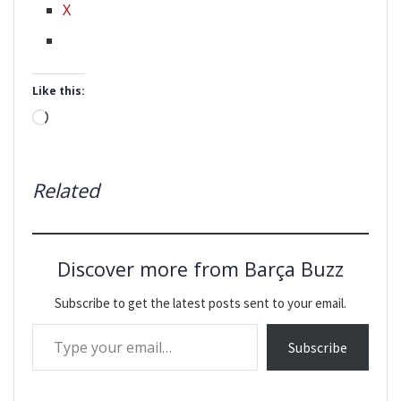
X
Like this:
Loading…
Related
Discover more from Barça Buzz
Subscribe to get the latest posts sent to your email.
Type your email…
Subscribe