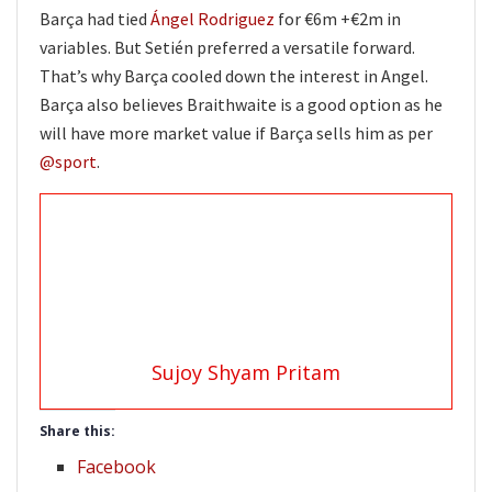
Barça had tied
Ángel Rodriguez
for €6m +€2m in
variables. But Setién preferred a versatile forward.
That’s why Barça cooled down the interest in Angel.
Barça also believes Braithwaite is a good option as he
will have more market value if Barça sells him as per
@sport
.
Sujoy Shyam Pritam
Share this:
Facebook