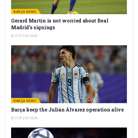
BARÇA NEWS
Gerard Martín is not worried about Real
Madrid’s signings
31ST JULY 2026
BARÇA NEWS
Barça keep the Julián Álvarez operation alive
31ST JULY 2026