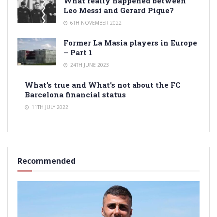
What really happened between
Leo Messi and Gerard Pique?
6TH NOVEMBER 2022
Former La Masia players in Europe
– Part 1
24TH JUNE 2023
What’s true and What’s not about the FC
Barcelona financial status
11TH JULY 2022
Recommended