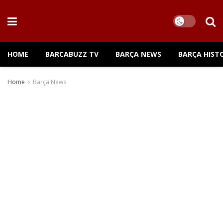
HOME
BARCABUZZ TV
BARÇA NEWS
BARÇA HIST
Home
Barça News