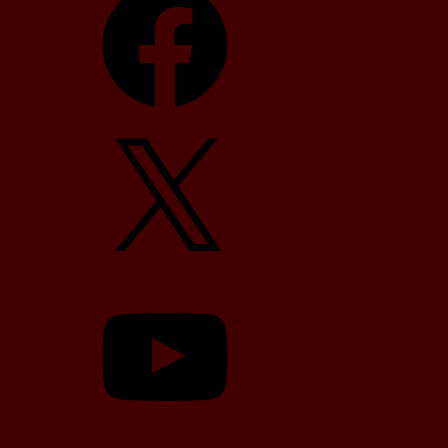
X
YouTube
TikTok