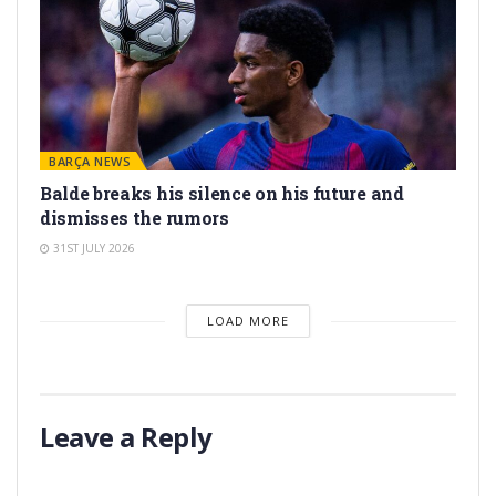
BARÇA NEWS
Balde breaks his silence on his future and
dismisses the rumors
31ST JULY 2026
LOAD MORE
Leave a Reply