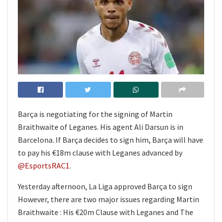
Barça is negotiating for the signing of Martin
Braithwaite of Leganes. His agent Ali Darsun is in
Barcelona. If Barça decides to sign him, Barça will have
to pay his €18m clause with Leganes advanced by
@EsportsRAC1
.
Yesterday afternoon, La Liga approved Barça to sign
However, there are two major issues regarding Martin
Braithwaite : His €20m Clause with Leganes and The