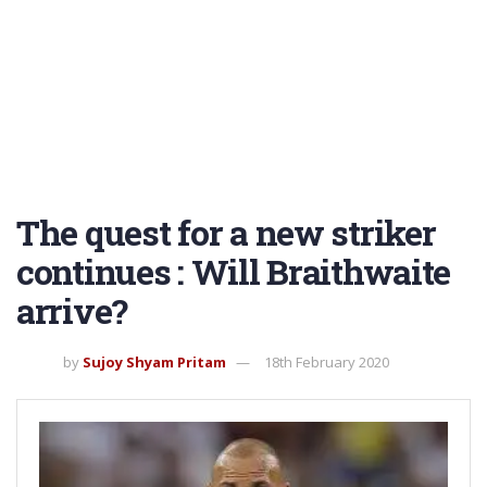
The quest for a new striker
continues : Will Braithwaite
arrive?
by
Sujoy Shyam Pritam
18th February 2020