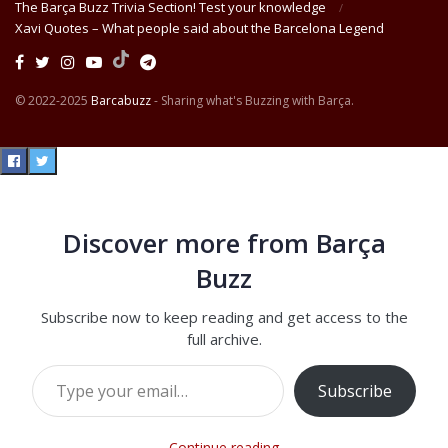
The Barça Buzz Trivia Section! Test your knowledge
Xavi Quotes – What people said about the Barcelona Legend
© 2022-2025
Barcabuzz
- Sharing what's Buzzing with Barça.
Discover more from Barça
Buzz
Subscribe now to keep reading and get access to the
full archive.
Type your email…
Subscribe
Continue reading