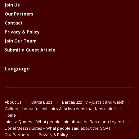
Join Us
Our Partners
Contact
Privacy & Policy
Join Our Team
Submit a Guest Article
Language
About Us
Barca Buzz
BarcaBuzz TV – Just sit and watch
Gallery – beautiful edits pics & lockscreens that fans make!
Home
Iniesta Quotes – What people said about the Barcelona Legend
Lionel Messi quotes – What people said about the GOAT
Our Partners
Privacy & Policy