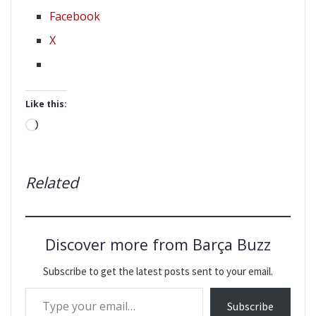
Facebook
X
Like this:
Loading…
Related
Discover more from Barça Buzz
Subscribe to get the latest posts sent to your email.
Type your email…
Subscribe