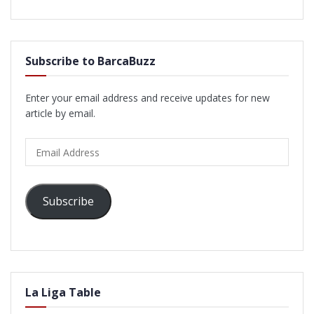
Subscribe to BarcaBuzz
Enter your email address and receive updates for new
article by email.
Email
Address
Subscribe
La Liga Table