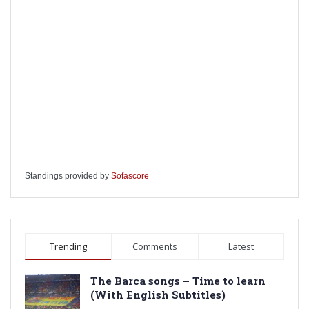
Standings provided by
Sofascore
Trending
Comments
Latest
The Barca songs – Time to learn
(With English Subtitles)