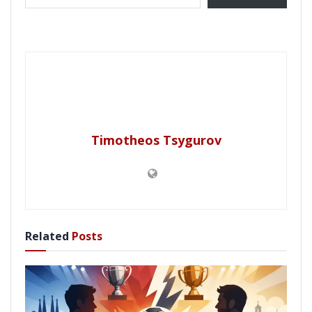
Timotheos Tsygurov
Related
Posts