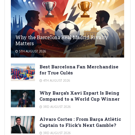
Why the Barcelona Real Madrid Rivalry
Matters
5TH AUGUST 2026
Best Barcelona Fan Merchandise
for True Culés
4TH AUGUST 2026
Why Barça’s Xavi Espart Is Being
Compared to a World Cup Winner
3RD AUGUST 2026
Alvaro Cortes : From Barça Atlètic
Captain to Flick’s Next Gamble?
3RD AUGUST 2026