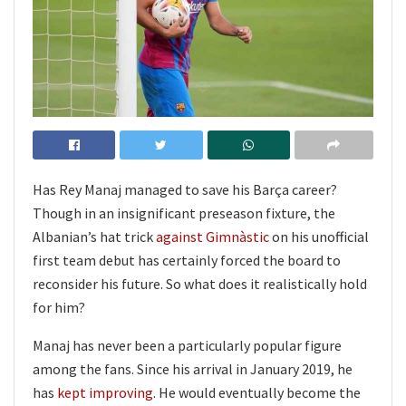
Has Rey Manaj managed to save his Barça career?
Though in an insignificant preseason fixture, the
Albanian’s hat trick
against Gimnàstic
on his unofficial
first team debut has certainly forced the board to
reconsider his future. So what does it realistically hold
for him?
Manaj has never been a particularly popular figure
among the fans. Since his arrival in January 2019, he
has
kept improving
. He would eventually become the