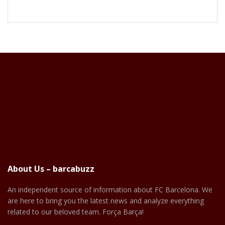
About Us – barcabuzz
An independent source of information about FC Barcelona. We
are here to bring you the latest news and analyze everything
related to our beloved team. Força Barça!