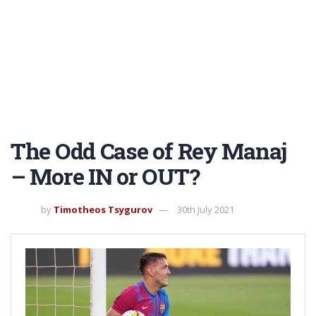
The Odd Case of Rey Manaj
– More IN or OUT?
by
Timotheos Tsygurov
30th July 2021