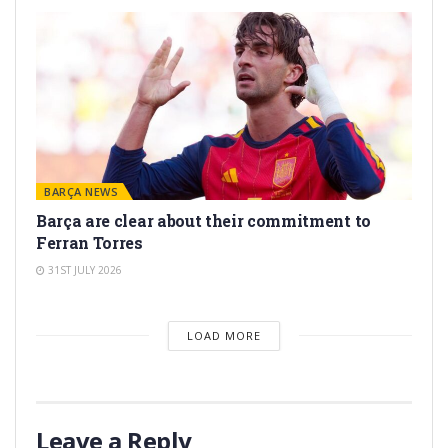
BARÇA NEWS
Barça are clear about their commitment to
Ferran Torres
31ST JULY 2026
LOAD MORE
Leave a Reply