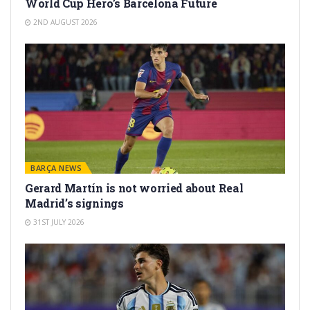
World Cup Hero’s Barcelona Future
2ND AUGUST 2026
BARÇA NEWS
Gerard Martín is not worried about Real
Madrid’s signings
31ST JULY 2026