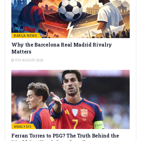
BARÇA NEWS
Why the Barcelona Real Madrid Rivalry
Matters
5TH AUGUST 2026
ANALYSIS
Ferran Torres to PSG? The Truth Behind the