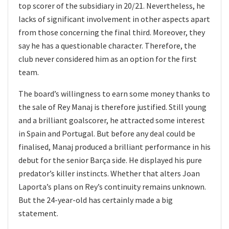
top scorer of the subsidiary in 20/21. Nevertheless, he
lacks of significant involvement in other aspects apart
from those concerning the final third. Moreover, they
say he has a questionable character. Therefore, the
club never considered him as an option for the first
team.
The board’s willingness to earn some money thanks to
the sale of Rey Manaj is therefore justified. Still young
and a brilliant goalscorer, he attracted some interest
in Spain and Portugal. But before any deal could be
finalised, Manaj produced a brilliant performance in his
debut for the senior Barça side. He displayed his pure
predator’s killer instincts. Whether that alters Joan
Laporta’s plans on Rey’s continuity remains unknown.
But the 24-year-old has certainly made a big
statement.