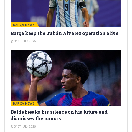
BARÇA NEWS
Barça keep the Julián Álvarez operation alive
31ST JULY 2026
BARÇA NEWS
Balde breaks his silence on his future and
dismisses the rumors
31ST JULY 2026