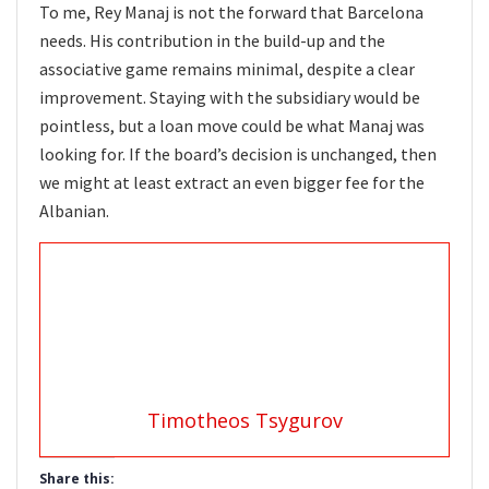
To me, Rey Manaj is not the forward that Barcelona
needs. His contribution in the build-up and the
associative game remains minimal, despite a clear
improvement. Staying with the subsidiary would be
pointless, but a loan move could be what Manaj was
looking for. If the board’s decision is unchanged, then
we might at least extract an even bigger fee for the
Albanian.
Timotheos Tsygurov
Share this: