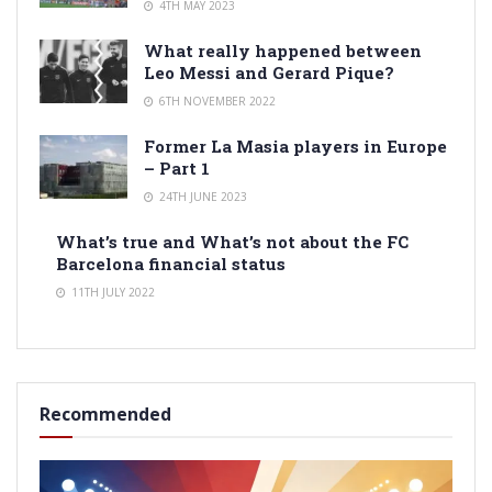
4TH MAY 2023
What really happened between
Leo Messi and Gerard Pique?
6TH NOVEMBER 2022
Former La Masia players in Europe
– Part 1
24TH JUNE 2023
What’s true and What’s not about the FC
Barcelona financial status
11TH JULY 2022
Recommended