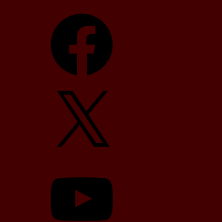
Facebook
X
YouTube