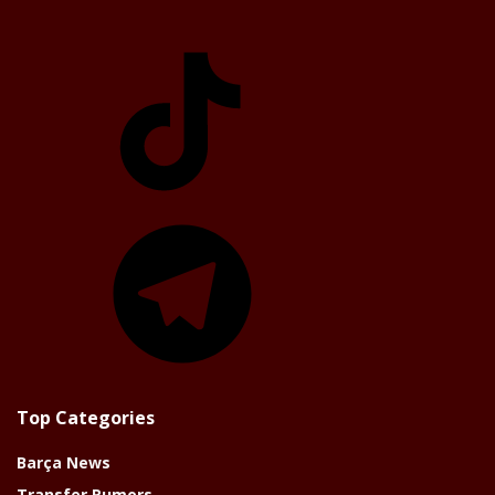
TikTok
Telegram
Top Categories
Barça News
Transfer Rumors