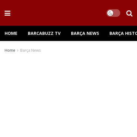
HOME
BARCABUZZ TV
BARÇA NEWS
BARÇA HIST
Home
Barça News