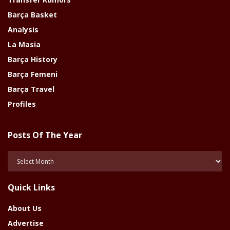
Barça Basket
Analysis
La Masia
Barça History
Barça Femeni
Barça Travel
Profiles
Posts Of The Year
Posts
Of
The
Quick Links
Year
About Us
Advertise