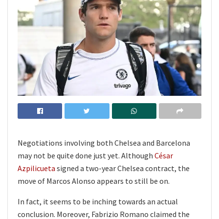
Negotiations involving both Chelsea and Barcelona
may not be quite done just yet. Although
César
Azpilicueta
signed a two-year Chelsea contract, the
move of Marcos Alonso appears to still be on.
In fact, it seems to be inching towards an actual
conclusion. Moreover, Fabrizio Romano claimed the