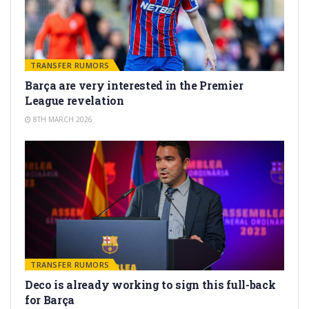
TRANSFER RUMORS
Barça are very interested in the Premier
League revelation
8TH MARCH 2026
TRANSFER RUMORS
Deco is already working to sign this full-back
for Barça