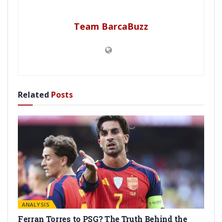
Team BarcaBuzz
Related
Posts
ANALYSIS
Ferran Torres to PSG? The Truth Behind the