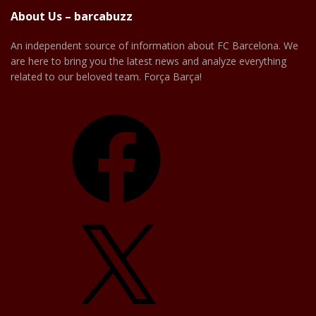
About Us – barcabuzz
An independent source of information about FC Barcelona. We
are here to bring you the latest news and analyze everything
related to our beloved team. Força Barça!
Facebook
X