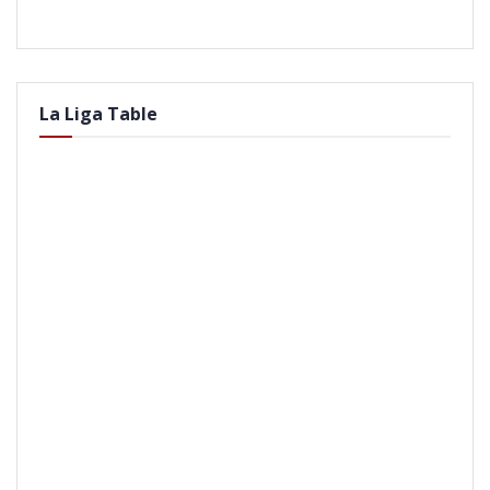
La Liga Table