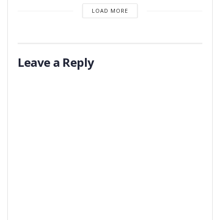
LOAD MORE
Leave a Reply