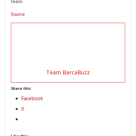
team.
Source
Team BarcaBuzz
Share this:
Facebook
X