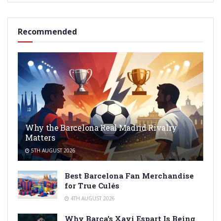
Recommended
Why the Barcelona Real Madrid Rivalry
Matters
5TH AUGUST 2026
Best Barcelona Fan Merchandise
for True Culés
4TH AUGUST 2026
Why Barça’s Xavi Espart Is Being