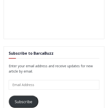
Subscribe to BarcaBuzz
Enter your email address and receive updates for new
article by email.
Email
Address
Subscribe