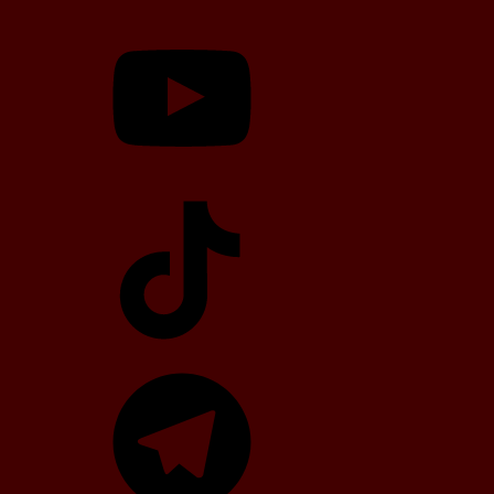
YouTube
TikTok
Telegram