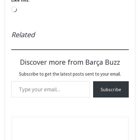
Like this:
Loading…
Related
Discover more from Barça Buzz
Subscribe to get the latest posts sent to your email.
Type your email…
Subscribe