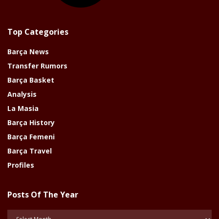
Top Categories
Barça News
Transfer Rumors
Barça Basket
Analysis
La Masia
Barça History
Barça Femeni
Barça Travel
Profiles
Posts Of The Year
Posts