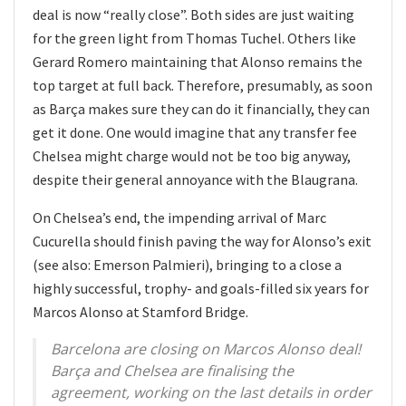
deal is now “really close”. Both sides are just waiting
for the green light from Thomas Tuchel. Others like
Gerard Romero maintaining that Alonso remains the
top target at full back. Therefore, presumably, as soon
as Barça makes sure they can do it financially, they can
get it done. One would imagine that any transfer fee
Chelsea might charge would not be too big anyway,
despite their general annoyance with the Blaugrana.
On Chelsea’s end, the impending arrival of Marc
Cucurella should finish paving the way for Alonso’s exit
(see also: Emerson Palmieri), bringing to a close a
highly successful, trophy- and goals-filled six years for
Marcos Alonso at Stamford Bridge.
Barcelona are closing on Marcos Alonso deal!
Barça and Chelsea are finalising the
agreement, working on the last details in order