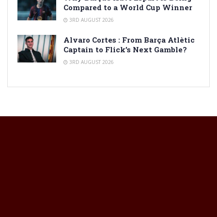
Compared to a World Cup Winner
3RD AUGUST 2026
Alvaro Cortes : From Barça Atlètic
Captain to Flick’s Next Gamble?
3RD AUGUST 2026