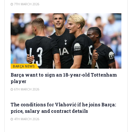
7TH MARCH 2026
BARÇA NEWS
Barça want to sign an 18-year-old Tottenham
player
6TH MARCH 2026
TRANSFER RUMORS
The conditions for Vlahović if he joins Barça:
price, salary and contract details
4TH MARCH 2026