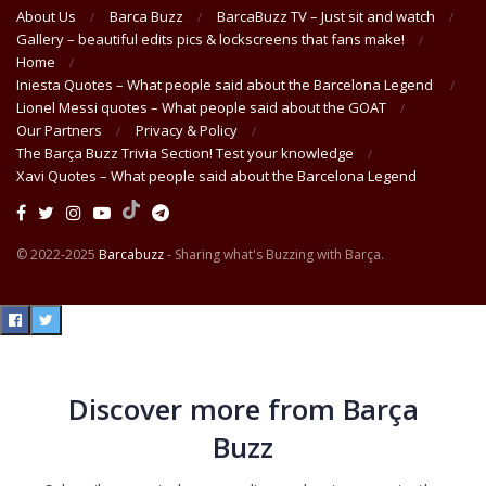
About Us
Barca Buzz
BarcaBuzz TV – Just sit and watch
Gallery – beautiful edits pics & lockscreens that fans make!
Home
Iniesta Quotes – What people said about the Barcelona Legend
Lionel Messi quotes – What people said about the GOAT
Our Partners
Privacy & Policy
The Barça Buzz Trivia Section! Test your knowledge
Xavi Quotes – What people said about the Barcelona Legend
© 2022-2025
Barcabuzz
- Sharing what's Buzzing with Barça.
Discover more from Barça
Buzz