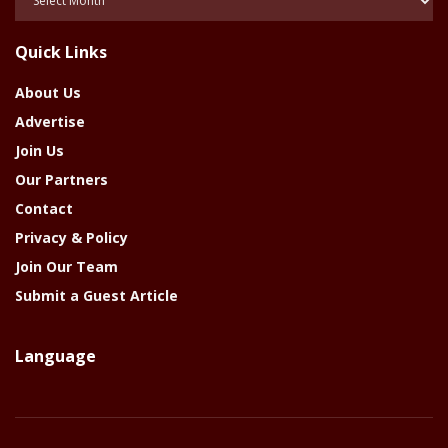
Of
The
Quick Links
Year
About Us
Advertise
Join Us
Our Partners
Contact
Privacy & Policy
Join Our Team
Submit a Guest Article
Language