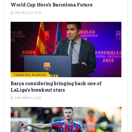
World Cup Hero’s Barcelona Future
2ND AUGUST 2026
TRANSFER RUMORS
Barça considering bringing back one of
LaLiga’s breakout stars
14TH MARCH 2026