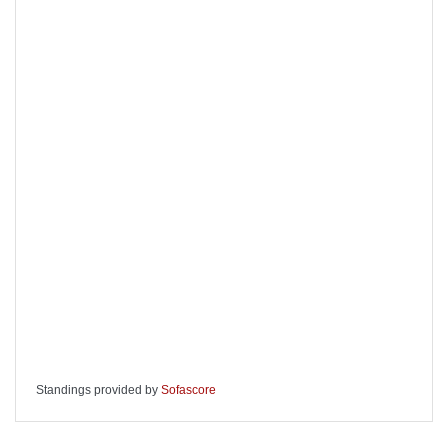
Standings provided by
Sofascore