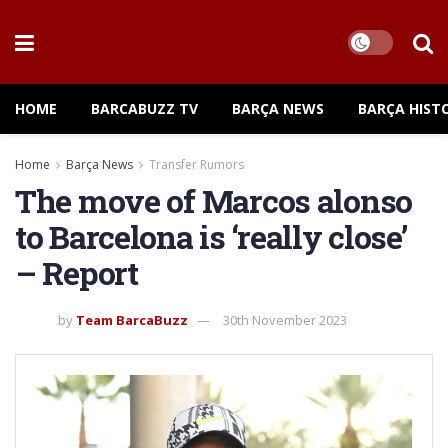
HOME
BARCABUZZ TV
BARÇA NEWS
BARÇA HIST
Home
Barça News
Transfer Rumors
The move of Marcos alonso
to Barcelona is ‘really close’
– Report
by
Team BarcaBuzz
30th November 2023