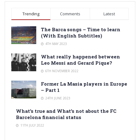
Trending
Comments
Latest
The Barca songs – Time to learn
(With English Subtitles)
4TH MAY 2023
What really happened between
Leo Messi and Gerard Pique?
6TH NOVEMBER 2022
Former La Masia players in Europe
– Part 1
24TH JUNE 2023
What’s true and What’s not about the FC
Barcelona financial status
11TH JULY 2022