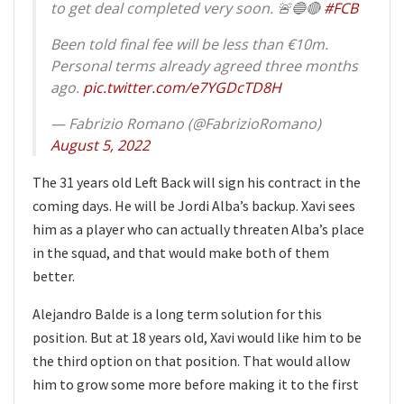
to get deal completed very soon. 🚨🔵🔴
#FCB
Been told final fee will be less than €10m.
Personal terms already agreed three months
ago.
pic.twitter.com/e7YGDcTD8H
— Fabrizio Romano (@FabrizioRomano)
August 5, 2022
The 31 years old Left Back will sign his contract in the
coming days. He will be Jordi Alba’s backup. Xavi sees
him as a player who can actually threaten Alba’s place
in the squad, and that would make both of them
better.
Alejandro Balde is a long term solution for this
position. But at 18 years old, Xavi would like him to be
the third option on that position. That would allow
him to grow some more before making it to the first