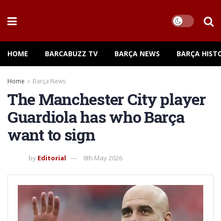
HOME
BARCABUZZ TV
BARÇA NEWS
BARÇA HIST
Home
Barça News
The Manchester City player
Guardiola has who Barça
want to sign
by
Editorial
8th May 2026