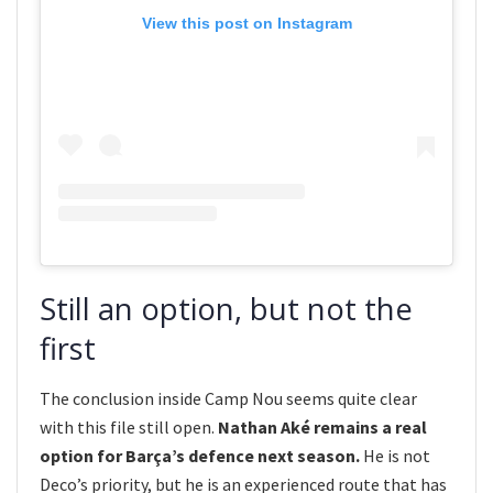
View this post on Instagram
Still an option, but not the
first
The conclusion inside Camp Nou seems quite clear
with this file still open.
Nathan Aké remains a real
option for Barça’s defence next season.
He is not
Deco’s priority, but he is an experienced route that has