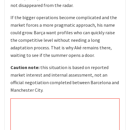
not disappeared from the radar.
If the bigger operations become complicated and the
market forces a more pragmatic approach, his name
could grow. Barça want profiles who can quickly raise
the competitive level without needing a long
adaptation process. That is why Aké remains there,
waiting to see if the summer opens a door.
Caution note:
this situation is based on reported
market interest and internal assessment, not an
official negotiation completed between Barcelona and
Manchester City.