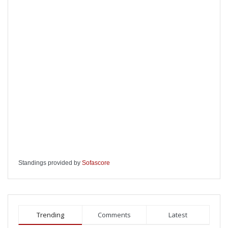
Standings provided by
Sofascore
Trending
Comments
Latest