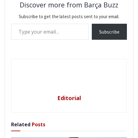
Discover more from Barça Buzz
Subscribe to get the latest posts sent to your email.
Type your email…
Subscribe
Editorial
Related
Posts