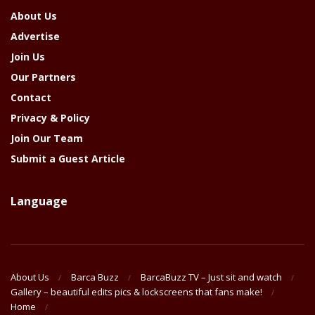
About Us
Advertise
Join Us
Our Partners
Contact
Privacy & Policy
Join Our Team
Submit a Guest Article
Language
About Us
Barca Buzz
BarcaBuzz TV – Just sit and watch
Gallery – beautiful edits pics & lockscreens that fans make!
Home