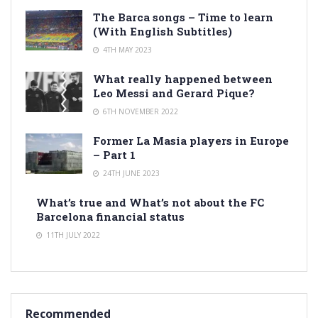
The Barca songs – Time to learn
(With English Subtitles)
4TH MAY 2023
What really happened between
Leo Messi and Gerard Pique?
6TH NOVEMBER 2022
Former La Masia players in Europe
– Part 1
24TH JUNE 2023
What’s true and What’s not about the FC
Barcelona financial status
11TH JULY 2022
Recommended