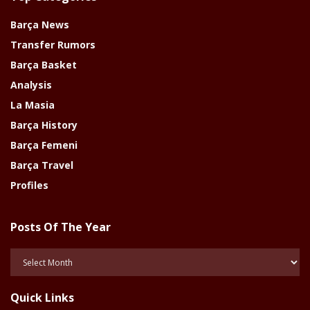
Barça News
Transfer Rumors
Barça Basket
Analysis
La Masia
Barça History
Barça Femeni
Barça Travel
Profiles
Posts Of The Year
Posts
Of
The
Quick Links
Year