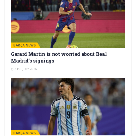
BARÇA NEWS
Gerard Martín is not worried about Real
Madrid’s signings
31ST JULY 2026
BARÇA NEWS