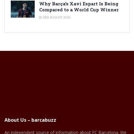
Why Barça’s Xavi Espart Is Being
Compared to a World Cup Winner
3RD AUGUST 2026
About Us – barcabuzz
An independent source of information about FC Barcelona. We