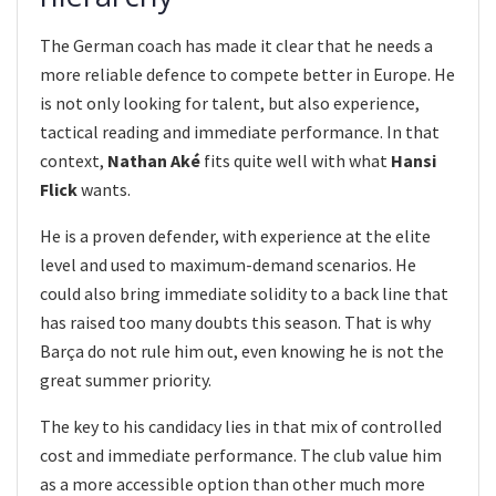
The German coach has made it clear that he needs a
more reliable defence to compete better in Europe. He
is not only looking for talent, but also experience,
tactical reading and immediate performance. In that
context,
Nathan Aké
fits quite well with what
Hansi
Flick
wants.
He is a proven defender, with experience at the elite
level and used to maximum-demand scenarios. He
could also bring immediate solidity to a back line that
has raised too many doubts this season. That is why
Barça do not rule him out, even knowing he is not the
great summer priority.
The key to his candidacy lies in that mix of controlled
cost and immediate performance. The club value him
as a more accessible option than other much more