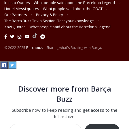
Iniesta Quotes – What people said about the Barcelona Legend
Lionel Messi quotes – What people said about the GOAT
Our Partners
Privacy & Policy
The Barça Buzz Trivia Section! Test your knowledge
Xavi Quotes – What people said about the Barcelona Legend
© 2022-2025
Barcabuzz
- Sharing what's Buzzing with Barça.
Discover more from Barça
Buzz
Subscribe now to keep reading and get access to the
full archive.
Type your email…