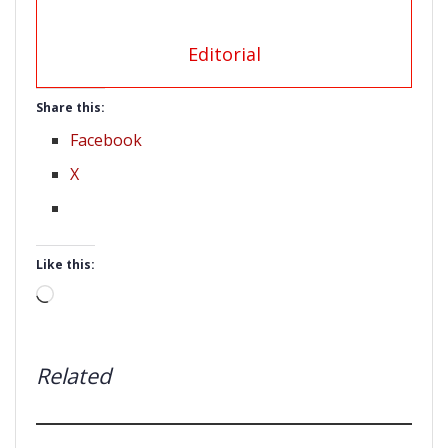
Editorial
Share this:
Facebook
X
Like this:
Loading…
Related