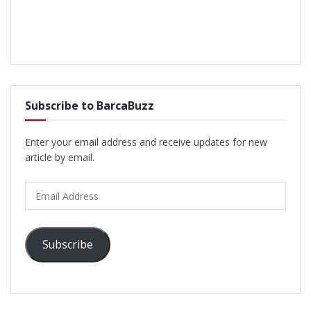
Subscribe to BarcaBuzz
Enter your email address and receive updates for new
article by email.
Email
Address
Subscribe