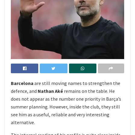
Barcelona
are still moving names to strengthen the
defence, and
Nathan Aké
remains on the table. He
does not appear as the number one priority in Barça’s
summer planning. However, inside the club, they still
see him as a useful, reliable and very interesting
alternative.
The internal reading of his profile is quite clear inside