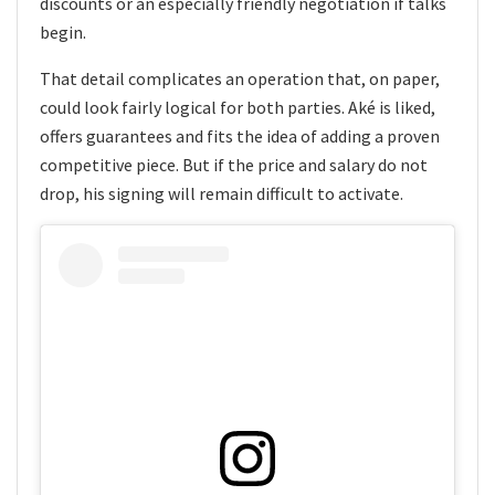
discounts or an especially friendly negotiation if talks
begin.
That detail complicates an operation that, on paper,
could look fairly logical for both parties. Aké is liked,
offers guarantees and fits the idea of adding a proven
competitive piece. But if the price and salary do not
drop, his signing will remain difficult to activate.