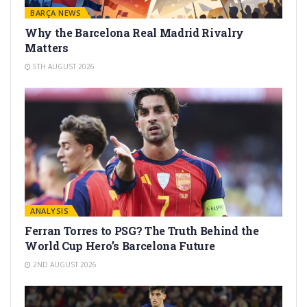
BARÇA NEWS
Why the Barcelona Real Madrid Rivalry
Matters
5TH AUGUST 2026
ANALYSIS
Ferran Torres to PSG? The Truth Behind the
World Cup Hero’s Barcelona Future
2ND AUGUST 2026