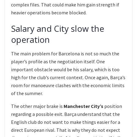
complex files. That could make him gain strength if
heavier operations become blocked.
Salary and City slow the
operation
The main problem for Barcelona is not so much the
player’s profile as the negotiation itself. One
important obstacle would be his salary, which is too
high for the club’s current context. Once again, Barça’s
room for manoeuvre clashes with the economic limits
of the summer.
The other major brake is
Manchester City’s
position
regarding a possible exit. Barça understand that the
English club do not want to make things easier for a
direct European rival. That is why they do not expect