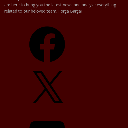
are here to bring you the latest news and analyze everything
related to our beloved team. Força Barça!
Facebook
X
YouTube