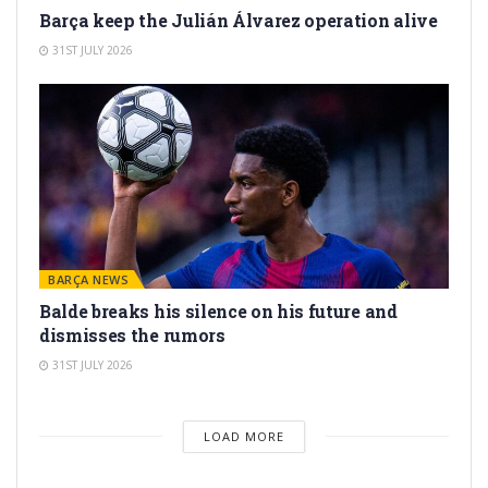
Barça keep the Julián Álvarez operation alive
31ST JULY 2026
BARÇA NEWS
Balde breaks his silence on his future and
dismisses the rumors
31ST JULY 2026
LOAD MORE