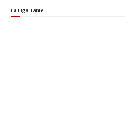
La Liga Table