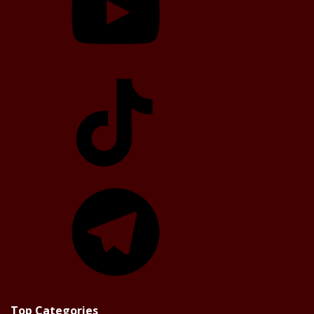
TikTok
Telegram
Top Categories