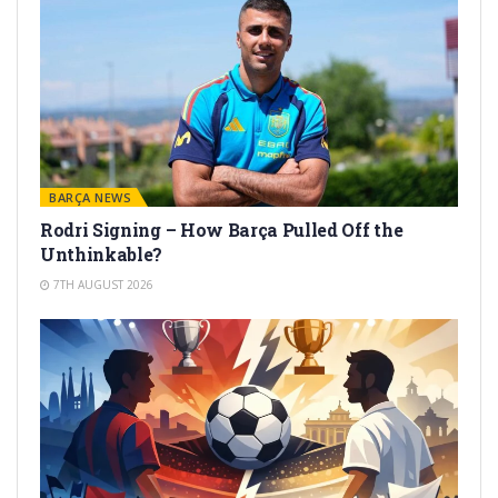
BARÇA NEWS
Rodri Signing – How Barça Pulled Off the
Unthinkable?
7TH AUGUST 2026