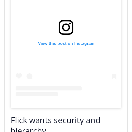
View this post on Instagram
Flick wants security and
hierarchy