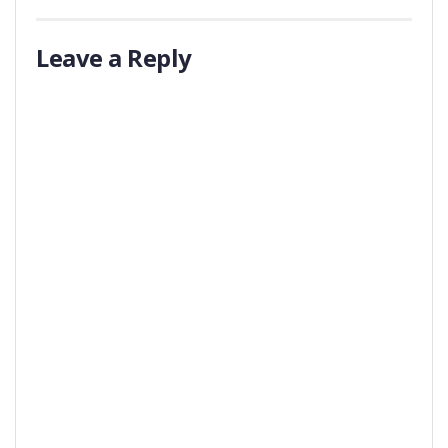
Leave a Reply