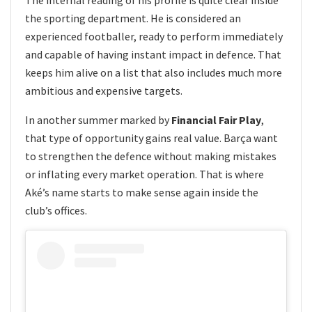
the sporting department. He is considered an
experienced footballer, ready to perform immediately
and capable of having instant impact in defence. That
keeps him alive on a list that also includes much more
ambitious and expensive targets.
In another summer marked by
Financial Fair Play
,
that type of opportunity gains real value. Barça want
to strengthen the defence without making mistakes
or inflating every market operation. That is where
Aké’s name starts to make sense again inside the
club’s offices.