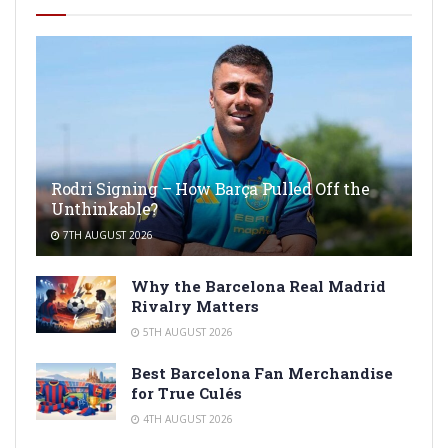
Rodri Signing – How Barça Pulled Off the
Unthinkable?
7TH AUGUST 2026
Why the Barcelona Real Madrid
Rivalry Matters
5TH AUGUST 2026
Best Barcelona Fan Merchandise
for True Culés
4TH AUGUST 2026