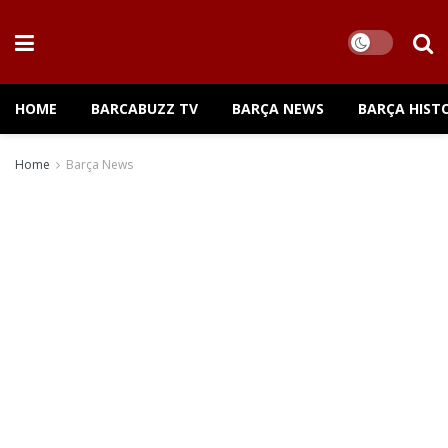
HOME
BARCABUZZ TV
BARÇA NEWS
BARÇA HIST
Home
Barça News