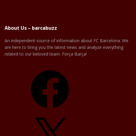
About Us – barcabuzz
An independent source of information about FC Barcelona. We
are here to bring you the latest news and analyze everything
related to our beloved team. Força Barça!
Facebook
X