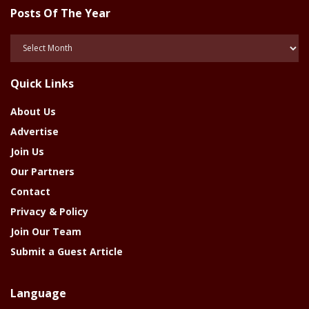
Posts Of The Year
Posts
Of
The
Quick Links
Year
About Us
Advertise
Join Us
Our Partners
Contact
Privacy & Policy
Join Our Team
Submit a Guest Article
Language