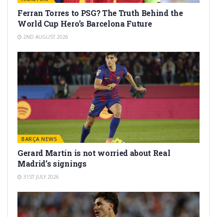
Ferran Torres to PSG? The Truth Behind the
World Cup Hero’s Barcelona Future
2ND AUGUST 2026
BARÇA NEWS
Gerard Martín is not worried about Real
Madrid’s signings
31ST JULY 2026