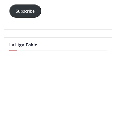
Subscribe
La Liga Table