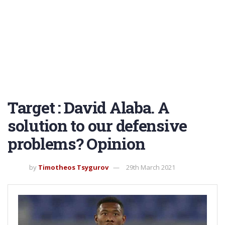
Target : David Alaba. A
solution to our defensive
problems? Opinion
by
Timotheos Tsygurov
29th March 2021