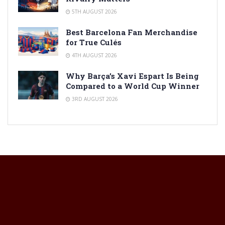
5TH AUGUST 2026
Best Barcelona Fan Merchandise
for True Culés
4TH AUGUST 2026
Why Barça’s Xavi Espart Is Being
Compared to a World Cup Winner
3RD AUGUST 2026