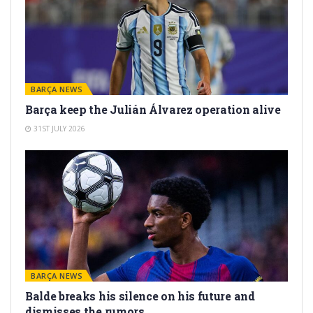
BARÇA NEWS
Barça keep the Julián Álvarez operation alive
31ST JULY 2026
BARÇA NEWS
Balde breaks his silence on his future and
dismisses the rumors