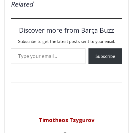
Related
Discover more from Barça Buzz
Subscribe to get the latest posts sent to your email.
Type your email…
Subscribe
Timotheos Tsygurov