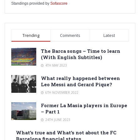
Standings provided by
Sofascore
Trending
Comments
Latest
The Barca songs – Time to learn
(With English Subtitles)
4TH MAY 2023
What really happened between
Leo Messi and Gerard Pique?
6TH NOVEMBER 2022
Former La Masia players in Europe
– Part 1
24TH JUNE 2023
What’s true and What’s not about the FC
Barcelona financial status