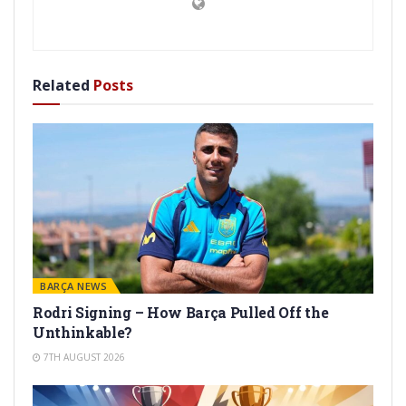
Related
Posts
BARÇA NEWS
Rodri Signing – How Barça Pulled Off the
Unthinkable?
7TH AUGUST 2026