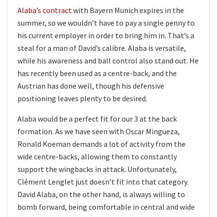
Alaba’s contract
with Bayern Munich expires in the
summer, so we wouldn’t have to pay a single penny to
his current employer in order to bring him in. That’s a
steal for a man of David’s calibre. Alaba is versatile,
while his awareness and ball control also stand out. He
has recently been used as a centre-back, and the
Austrian has done well, though his defensive
positioning leaves plenty to be desired.
Alaba would be a perfect fit for our 3 at the back
formation. As we have seen with Oscar Mingueza,
Ronald Koeman demands a lot of activity from the
wide centre-backs, allowing them to constantly
support the wingbacks in attack. Unfortunately,
Clément Lenglet just doesn’t fit into that category.
David Alaba, on the other hand, is always willing to
bomb forward, being comfortable in central and wide