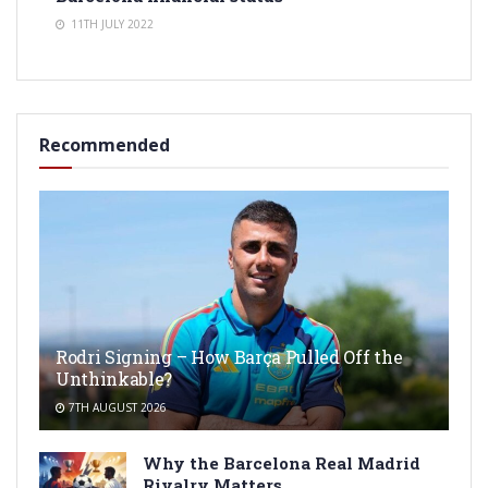
11TH JULY 2022
Recommended
Rodri Signing – How Barça Pulled Off the
Unthinkable?
7TH AUGUST 2026
Why the Barcelona Real Madrid
Rivalry Matters