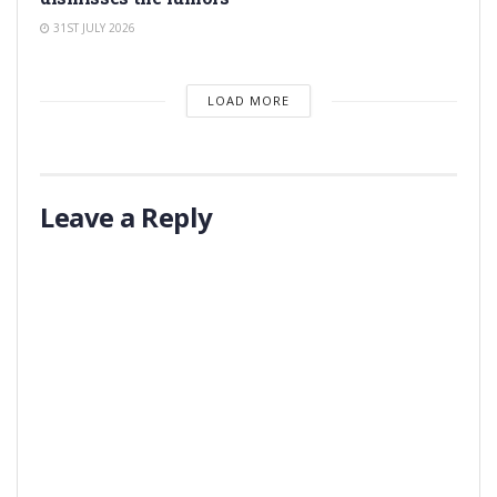
31ST JULY 2026
LOAD MORE
Leave a Reply