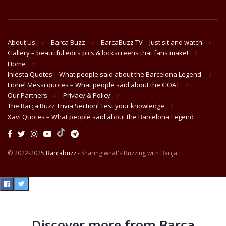
About Us
Barca Buzz
BarcaBuzz TV – Just sit and watch
Gallery – beautiful edits pics & lockscreens that fans make!
Home
Iniesta Quotes – What people said about the Barcelona Legend
Lionel Messi quotes – What people said about the GOAT
Our Partners
Privacy & Policy
The Barça Buzz Trivia Section! Test your knowledge
Xavi Quotes – What people said about the Barcelona Legend
© 2022-2025
Barcabuzz
- Sharing what's Buzzing with Barça.
Discover more from Barça