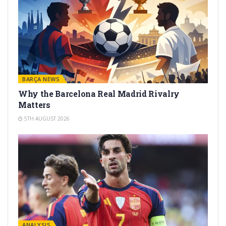
BARÇA NEWS
Why the Barcelona Real Madrid Rivalry
Matters
5TH AUGUST 2026
ANALYSIS