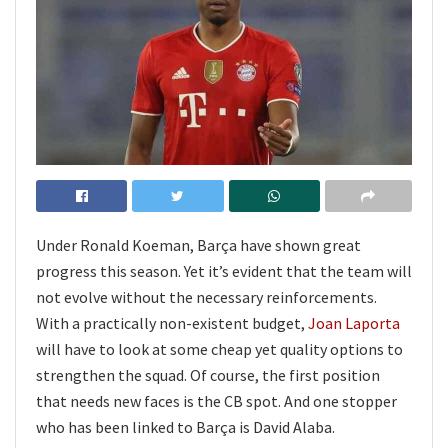
Under Ronald Koeman, Barça have shown great
progress this season. Yet it’s evident that the team will
not evolve without the necessary reinforcements.
With a practically non-existent budget,
Joan Laporta
will have to look at some cheap yet quality options to
strengthen the squad. Of course, the first position
that needs new faces is the CB spot. And one stopper
who has been linked to Barça is David Alaba.