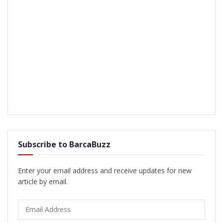
Subscribe to BarcaBuzz
Enter your email address and receive updates for new
article by email.
Email
Address