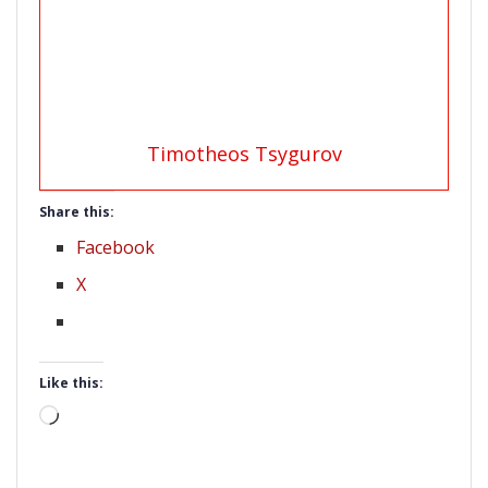
Timotheos Tsygurov
Share this:
Facebook
X
Like this:
Loading…