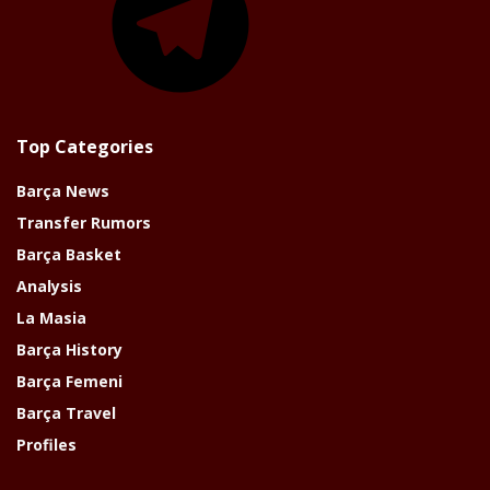
Top Categories
Barça News
Transfer Rumors
Barça Basket
Analysis
La Masia
Barça History
Barça Femeni
Barça Travel
Profiles