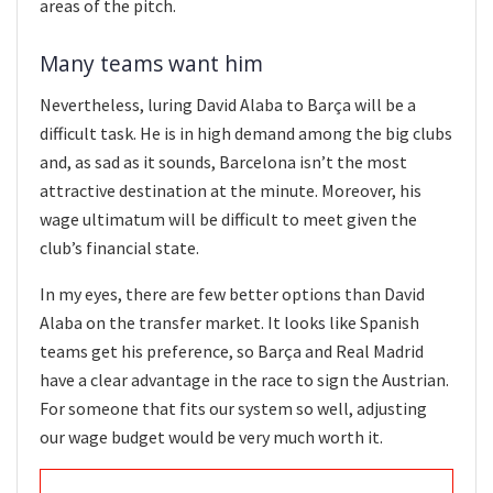
areas of the pitch.
Many teams want him
Nevertheless, luring David Alaba to Barça will be a
difficult task. He is in high demand among the big clubs
and, as sad as it sounds, Barcelona isn’t the most
attractive destination at the minute. Moreover, his
wage ultimatum will be difficult to meet given the
club’s financial state.
In my eyes, there are few better options than David
Alaba on the transfer market. It looks like Spanish
teams get his preference, so Barça and Real Madrid
have a clear advantage in the race to sign the Austrian.
For someone that fits our system so well, adjusting
our wage budget would be very much worth it.