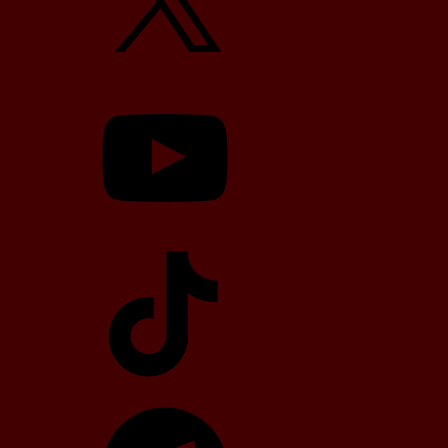
YouTube
TikTok
Telegram