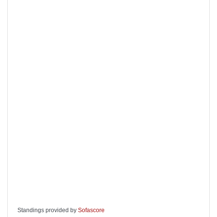
Standings provided by
Sofascore