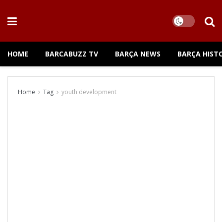
HOME
BARCABUZZ TV
BARÇA NEWS
BARÇA HIST
Home
Tag
youth development