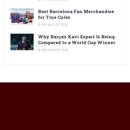
Best Barcelona Fan Merchandise
for True Culés
4TH AUGUST 2026
Why Barça’s Xavi Espart Is Being
Compared to a World Cup Winner
3RD AUGUST 2026