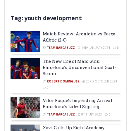
Tag:
youth development
Match Review : Arenteiro vs Barça
Atlètic (2-0)
BY
TEAM BARCABUZZ
14TH JANUARY 2024
0
The New Life of Marc Guiu:
Barcelona’s Unconventional Goal-
Scorer
BY
ROBERT DOMINGUEZ
23RD OCTOBER 2023
0
Vitor Roque’s Impending Arrival:
Barcelona’s Latest Signing
BY
TEAM BARCABUZZ
8TH JULY 2023
0
Xavi Calls Up Eight Academy