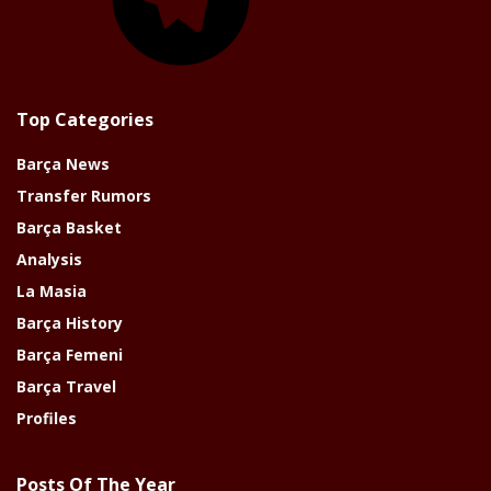
Top Categories
Barça News
Transfer Rumors
Barça Basket
Analysis
La Masia
Barça History
Barça Femeni
Barça Travel
Profiles
Posts Of The Year