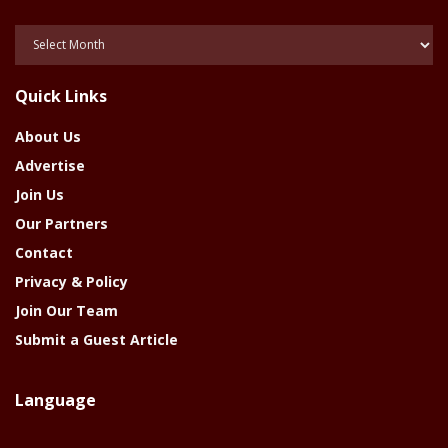
Posts
Of
The
Quick Links
Year
About Us
Advertise
Join Us
Our Partners
Contact
Privacy & Policy
Join Our Team
Submit a Guest Article
Language