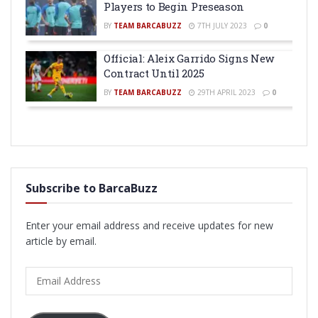
Players to Begin Preseason
BY
TEAM BARCABUZZ
7TH JULY 2023
0
Official: Aleix Garrido Signs New
Contract Until 2025
BY
TEAM BARCABUZZ
29TH APRIL 2023
0
Subscribe to BarcaBuzz
Enter your email address and receive updates for new
article by email.
Email
Address