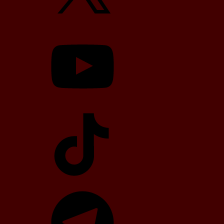
YouTube
TikTok
Telegram