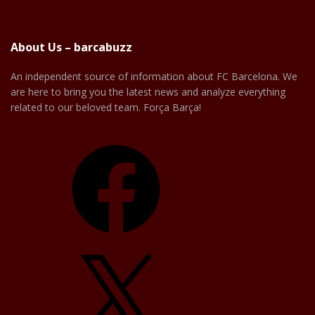
About Us – barcabuzz
An independent source of information about FC Barcelona. We
are here to bring you the latest news and analyze everything
related to our beloved team. Força Barça!
Facebook
X