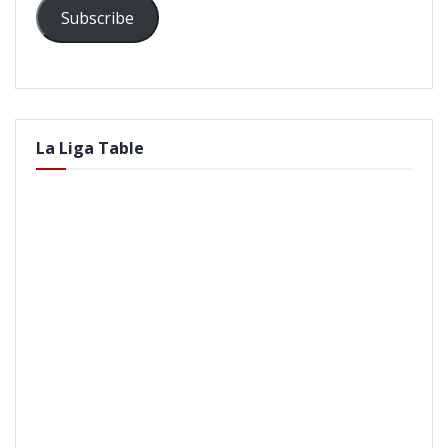
Subscribe
La Liga Table