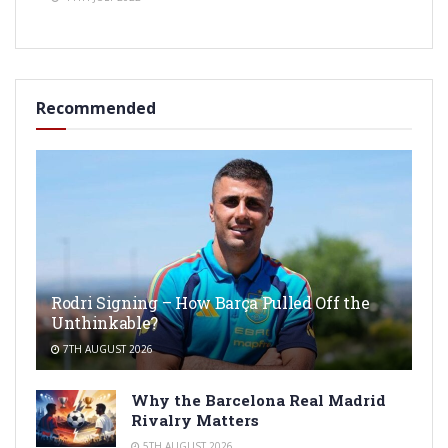
Recommended
Rodri Signing – How Barça Pulled Off the
Unthinkable?
7TH AUGUST 2026
Why the Barcelona Real Madrid
Rivalry Matters
5TH AUGUST 2026