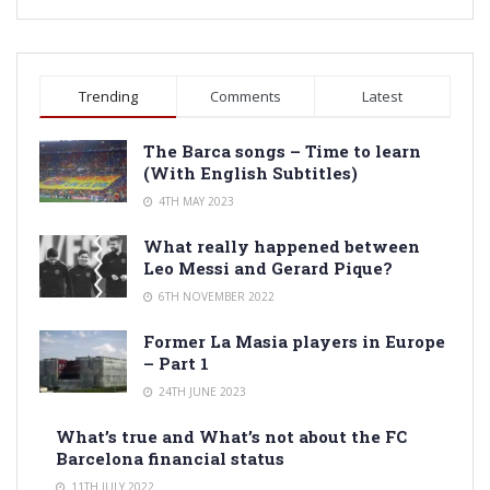
Trending
Comments
Latest
The Barca songs – Time to learn
(With English Subtitles)
4TH MAY 2023
What really happened between
Leo Messi and Gerard Pique?
6TH NOVEMBER 2022
Former La Masia players in Europe
– Part 1
24TH JUNE 2023
What’s true and What’s not about the FC
Barcelona financial status
11TH JULY 2022