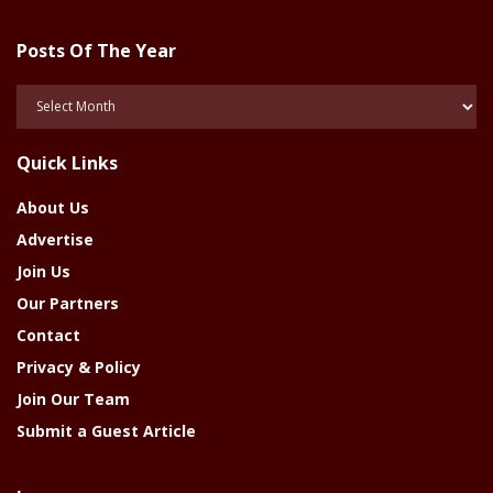
Posts Of The Year
Posts
Of
The
Quick Links
Year
About Us
Advertise
Join Us
Our Partners
Contact
Privacy & Policy
Join Our Team
Submit a Guest Article