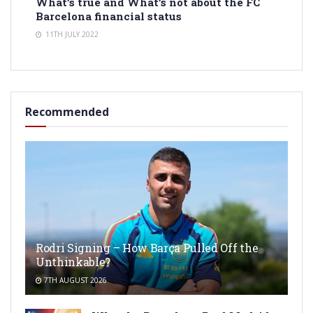
What’s true and What’s not about the FC
Barcelona financial status
11TH JULY 2022
Recommended
Rodri Signing – How Barça Pulled Off the
Unthinkable?
7TH AUGUST 2026