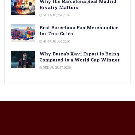
Why the Barcelona Real Madrid
Rivalry Matters
5TH AUGUST 2026
Best Barcelona Fan Merchandise
for True Culés
4TH AUGUST 2026
Why Barça’s Xavi Espart Is Being
Compared to a World Cup Winner
3RD AUGUST 2026