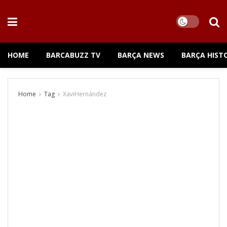
HOME
BARCABUZZ TV
BARÇA NEWS
BARÇA HIST
Home
Tag
XaviHernández