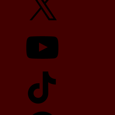
YouTube
TikTok
Telegram