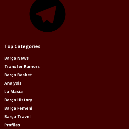
Top Categories
Barça News
Transfer Rumors
Barça Basket
Analysis
La Masia
Barça History
Barça Femeni
Barça Travel
Profiles