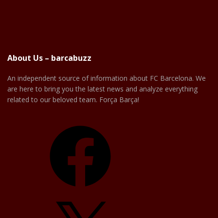
About Us – barcabuzz
An independent source of information about FC Barcelona. We
are here to bring you the latest news and analyze everything
related to our beloved team. Força Barça!
Facebook
X