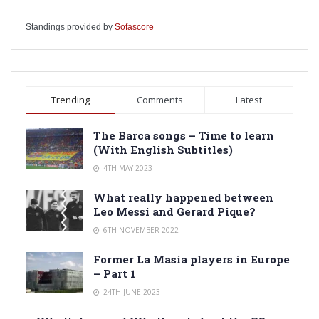
Standings provided by
Sofascore
Trending
Comments
Latest
The Barca songs – Time to learn
(With English Subtitles)
4TH MAY 2023
What really happened between
Leo Messi and Gerard Pique?
6TH NOVEMBER 2022
Former La Masia players in Europe
– Part 1
24TH JUNE 2023