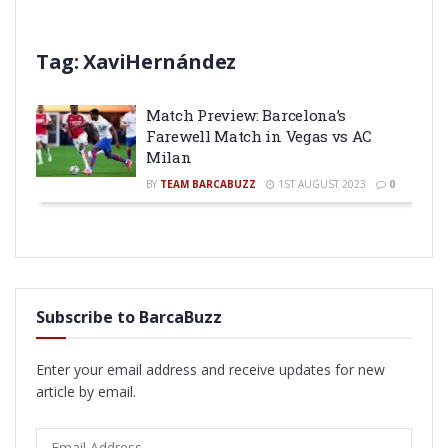
Tag:
XaviHernández
Match Preview: Barcelona’s
Farewell Match in Vegas vs AC
Milan
BY
TEAM BARCABUZZ
1ST AUGUST 2023
0
Subscribe to BarcaBuzz
Enter your email address and receive updates for new
article by email.
Email