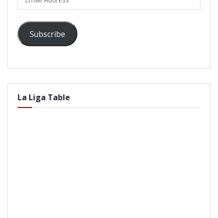
Address
Subscribe
La Liga Table