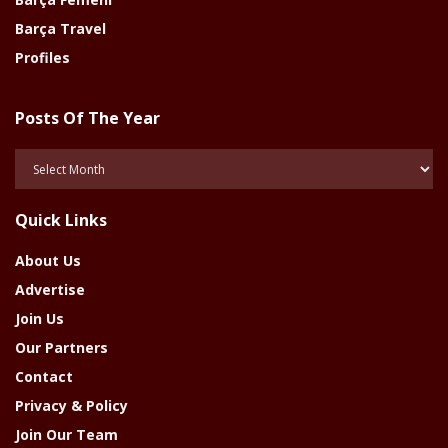
Barça Travel
Profiles
Posts Of The Year
Posts
Of
The
Quick Links
Year
About Us
Advertise
Join Us
Our Partners
Contact
Privacy & Policy
Join Our Team