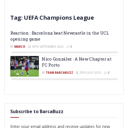
Tag:
UEFA Champions League
Reaction : Barcelona beat Newcastle in the UCL
opening game
BY
MARCO
18TH SEPTEMBER 2025
0
Nico González : A New Chapter at
FC Porto
BY
TEAM BARCABUZZ
29TH JULY 2023
0
Subscribe to BarcaBuzz
Enter your email address and receive updates for new