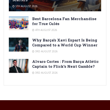
5TH AUGUST 2026
Best Barcelona Fan Merchandise
for True Culés
4TH AUGUST 2026
Why Barça’s Xavi Espart Is Being
Compared to a World Cup Winner
3RD AUGUST 2026
Alvaro Cortes : From Barça Atlètic
Captain to Flick’s Next Gamble?
3RD AUGUST 2026