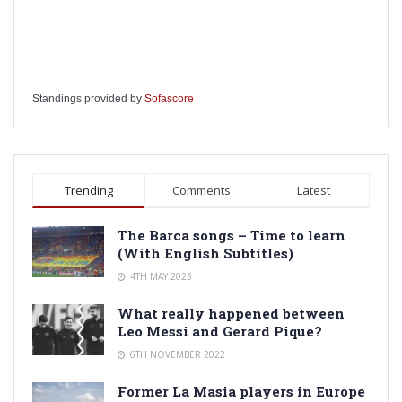
Standings provided by
Sofascore
Trending
Comments
Latest
The Barca songs – Time to learn
(With English Subtitles)
4TH MAY 2023
What really happened between
Leo Messi and Gerard Pique?
6TH NOVEMBER 2022
Former La Masia players in Europe