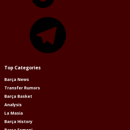
Telegram
Top Categories
Barça News
Transfer Rumors
Barça Basket
Analysis
La Masia
Barça History
Barça Femeni