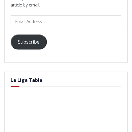
article by email.
Email
Address
Subscribe
La Liga Table