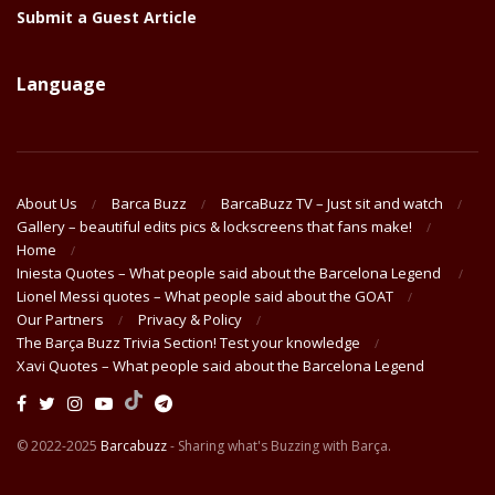
Submit a Guest Article
Language
About Us
Barca Buzz
BarcaBuzz TV – Just sit and watch
Gallery – beautiful edits pics & lockscreens that fans make!
Home
Iniesta Quotes – What people said about the Barcelona Legend
Lionel Messi quotes – What people said about the GOAT
Our Partners
Privacy & Policy
The Barça Buzz Trivia Section! Test your knowledge
Xavi Quotes – What people said about the Barcelona Legend
© 2022-2025
Barcabuzz
- Sharing what's Buzzing with Barça.