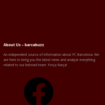
About Us – barcabuzz
An independent source of information about FC Barcelona. We
are here to bring you the latest news and analyze everything
related to our beloved team. Força Barça!
Facebook