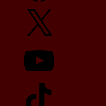
X
YouTube
TikTok