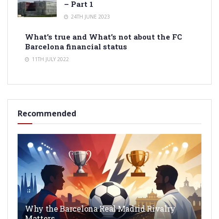
– Part 1
24TH JUNE 2023
What’s true and What’s not about the FC
Barcelona financial status
11TH JULY 2022
Recommended
Why the Barcelona Real Madrid Rivalry
Matters