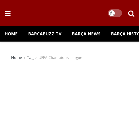
HOME
BARCABUZZ TV
BARÇA NEWS
BARÇA HIST
Home
Tag
UEFA Champions League