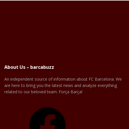
About Us – barcabuzz
An independent source of information about FC Barcelona. We
are here to bring you the latest news and analyze everything
related to our beloved team. Força Barça!
Facebook