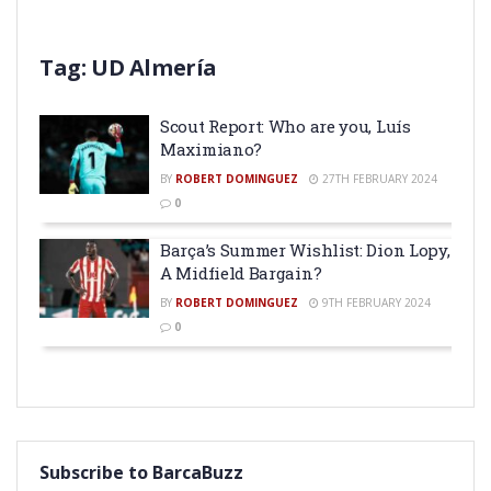
Tag:
UD Almería
Scout Report: Who are you, Luís
Maximiano?
BY
ROBERT DOMINGUEZ
27TH FEBRUARY 2024
0
Barça’s Summer Wishlist: Dion Lopy,
A Midfield Bargain?
BY
ROBERT DOMINGUEZ
9TH FEBRUARY 2024
0
Subscribe to BarcaBuzz