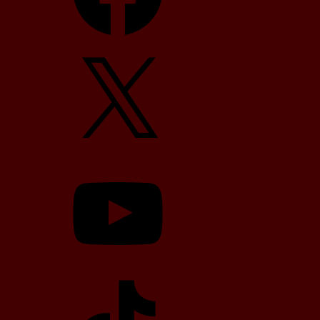
X
YouTube
TikTok