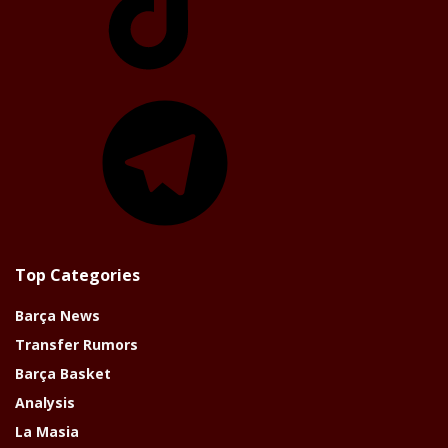
Telegram
Top Categories
Barça News
Transfer Rumors
Barça Basket
Analysis
La Masia