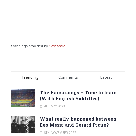
Standings provided by
Sofascore
Trending
Comments
Latest
The Barca songs – Time to learn
(With English Subtitles)
4TH MAY 2023
What really happened between
Leo Messi and Gerard Pique?
6TH NOVEMBER 2022