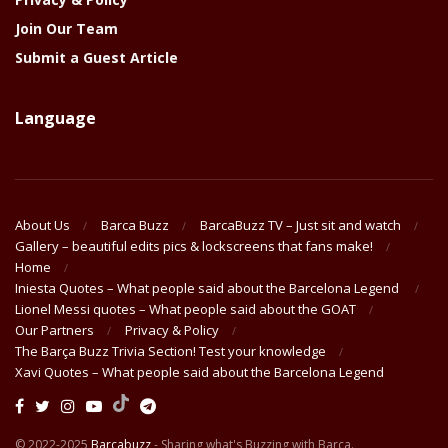
Join Our Team
Submit a Guest Article
Language
About Us
Barca Buzz
BarcaBuzz TV – Just sit and watch
Gallery – beautiful edits pics & lockscreens that fans make!
Home
Iniesta Quotes – What people said about the Barcelona Legend
Lionel Messi quotes – What people said about the GOAT
Our Partners
Privacy & Policy
The Barça Buzz Trivia Section! Test your knowledge
Xavi Quotes – What people said about the Barcelona Legend
© 2022-2025
Barcabuzz
- Sharing what's Buzzing with Barça.