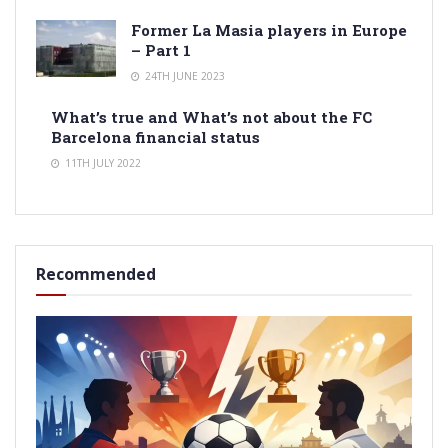
Former La Masia players in Europe
– Part 1
24TH JUNE 2023
What’s true and What’s not about the FC
Barcelona financial status
11TH JULY 2022
Recommended