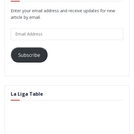
Enter your email address and receive updates for new
article by email.
Email
Address
Subscribe
La Liga Table