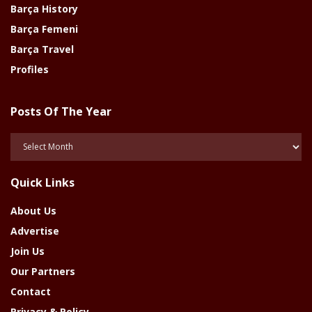
Barça History
Barça Femeni
Barça Travel
Profiles
Posts Of The Year
Posts
Of
The
Quick Links
Year
About Us
Advertise
Join Us
Our Partners
Contact
Privacy & Policy