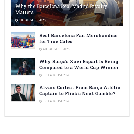
Why the Barcelona Real Madrid Rivalry
Matters
5TH AUGUST 2026
Best Barcelona Fan Merchandise
for True Culés
4TH AUGUST 2026
Why Barça’s Xavi Espart Is Being
Compared to a World Cup Winner
3RD AUGUST 2026
Alvaro Cortes : From Barça Atlètic
Captain to Flick’s Next Gamble?
3RD AUGUST 2026