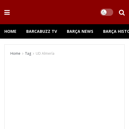
HOME
BARCABUZZ TV
BARÇA NEWS
BARÇA HIST
Home
Tag
UD Almería