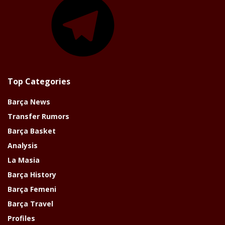
Top Categories
Barça News
Transfer Rumors
Barça Basket
Analysis
La Masia
Barça History
Barça Femeni
Barça Travel
Profiles