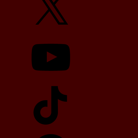
YouTube
TikTok
Telegram