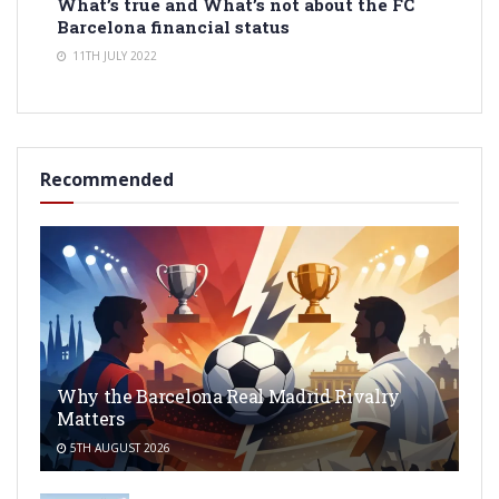
What’s true and What’s not about the FC
Barcelona financial status
11TH JULY 2022
Recommended
Why the Barcelona Real Madrid Rivalry
Matters
5TH AUGUST 2026