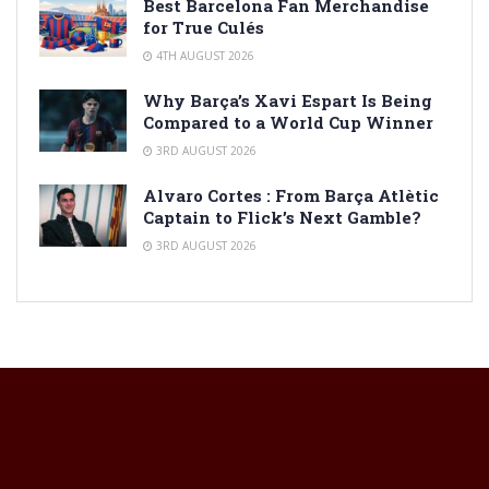
Best Barcelona Fan Merchandise
for True Culés
4TH AUGUST 2026
Why Barça’s Xavi Espart Is Being
Compared to a World Cup Winner
3RD AUGUST 2026
Alvaro Cortes : From Barça Atlètic
Captain to Flick’s Next Gamble?
3RD AUGUST 2026