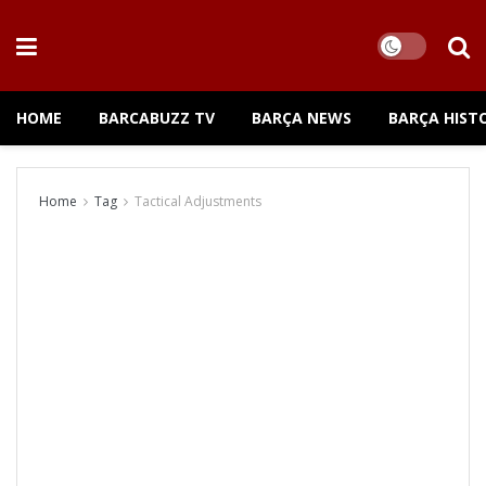
HOME
BARCABUZZ TV
BARÇA NEWS
BARÇA HIST
Home
Tag
Tactical Adjustments