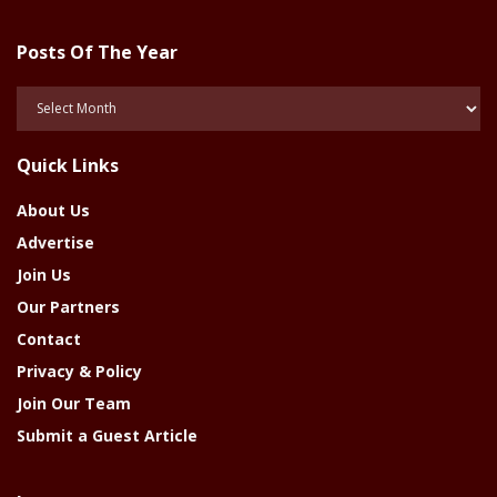
Posts Of The Year
Posts
Of
The
Quick Links
Year
About Us
Advertise
Join Us
Our Partners
Contact
Privacy & Policy
Join Our Team
Submit a Guest Article