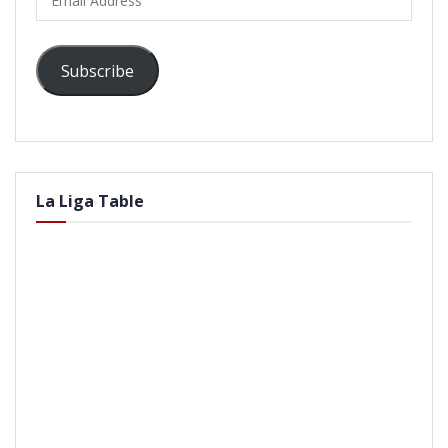
Address
Subscribe
La Liga Table