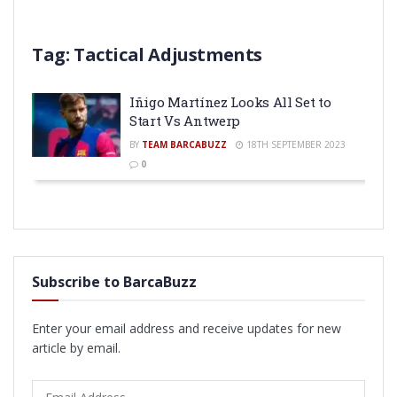
Tag:
Tactical Adjustments
Iñigo Martínez Looks All Set to
Start Vs Antwerp
BY
TEAM BARCABUZZ
18TH SEPTEMBER 2023
0
Subscribe to BarcaBuzz
Enter your email address and receive updates for new
article by email.
Email