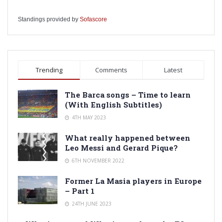
Standings provided by
Sofascore
Trending
Comments
Latest
The Barca songs – Time to learn
(With English Subtitles)
4TH MAY 2023
What really happened between
Leo Messi and Gerard Pique?
6TH NOVEMBER 2022
Former La Masia players in Europe
– Part 1
24TH JUNE 2023