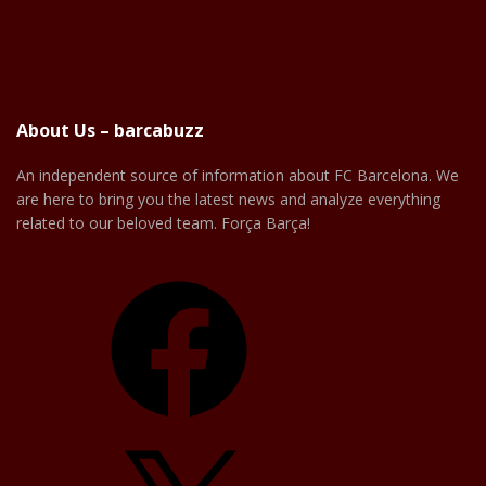
About Us – barcabuzz
An independent source of information about FC Barcelona. We
are here to bring you the latest news and analyze everything
related to our beloved team. Força Barça!
Facebook
X