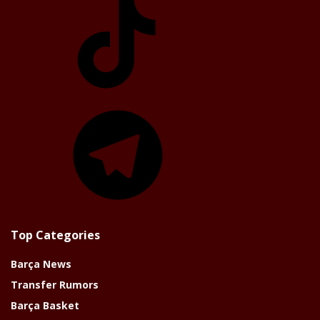
Telegram
Top Categories
Barça News
Transfer Rumors
Barça Basket