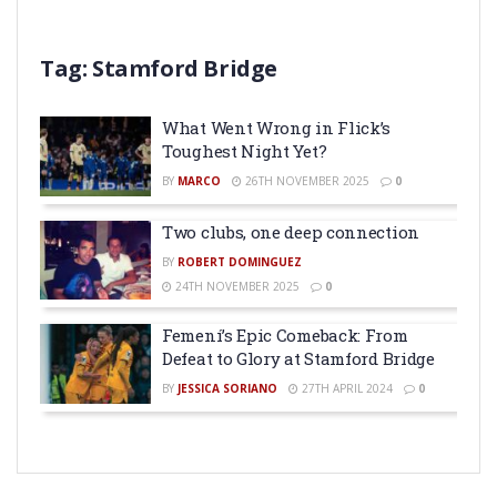
Tag:
Stamford Bridge
What Went Wrong in Flick’s
Toughest Night Yet?
BY
MARCO
26TH NOVEMBER 2025
0
Two clubs, one deep connection
BY
ROBERT DOMINGUEZ
24TH NOVEMBER 2025
0
Femení’s Epic Comeback: From
Defeat to Glory at Stamford Bridge
BY
JESSICA SORIANO
27TH APRIL 2024
0