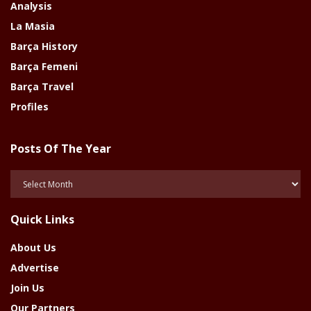
Analysis
La Masia
Barça History
Barça Femeni
Barça Travel
Profiles
Posts Of The Year
Posts
Of
The
Quick Links
Year
About Us
Advertise
Join Us
Our Partners