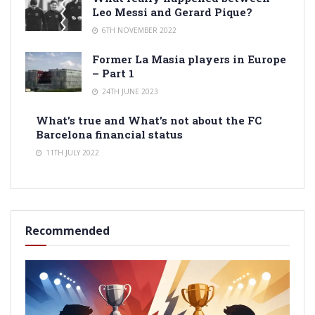
Leo Messi and Gerard Pique?
6TH NOVEMBER 2022
Former La Masia players in Europe
– Part 1
24TH JUNE 2023
What’s true and What’s not about the FC
Barcelona financial status
11TH JULY 2022
Recommended