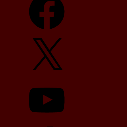
X
YouTube
TikTok