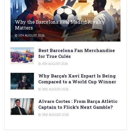
Why the Barcelona Real Madrid Rivalry
Matters
5TH AUGUST 2026
Best Barcelona Fan Merchandise
for True Culés
4TH AUGUST 2026
Why Barça’s Xavi Espart Is Being
Compared to a World Cup Winner
3RD AUGUST 2026
Alvaro Cortes : From Barça Atlètic
Captain to Flick’s Next Gamble?
3RD AUGUST 2026