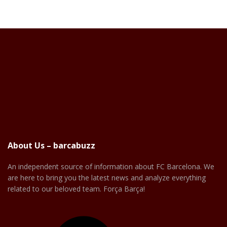
About Us – barcabuzz
An independent source of information about FC Barcelona. We
are here to bring you the latest news and analyze everything
related to our beloved team. Força Barça!
Facebook