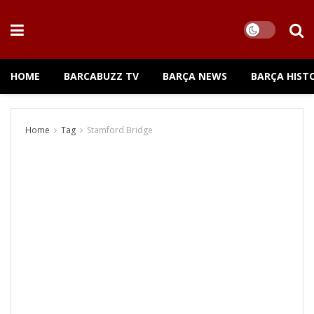
HOME
BARCABUZZ TV
BARÇA NEWS
BARÇA HIST
Home
Tag
Stamford Bridge