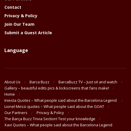
Contact
Privacy & Policy
Join Our Team
Submit a Guest Article
Language
About Us
Barca Buzz
BarcaBuzz TV – Just sit and watch
Gallery – beautiful edits pics & lockscreens that fans make!
Home
Iniesta Quotes – What people said about the Barcelona Legend
Lionel Messi quotes – What people said about the GOAT
Our Partners
Privacy & Policy
The Barça Buzz Trivia Section! Test your knowledge
Xavi Quotes – What people said about the Barcelona Legend