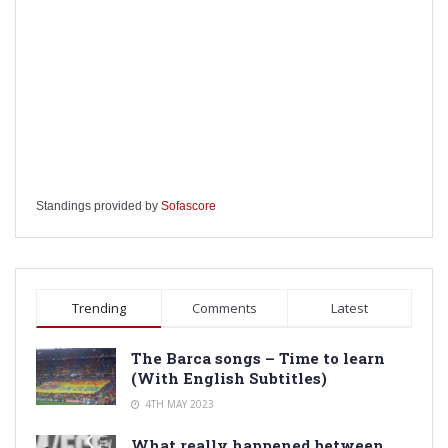
Standings provided by
Sofascore
Trending
Comments
Latest
The Barca songs – Time to learn
(With English Subtitles)
4TH MAY 2023
What really happened between