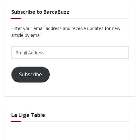
Subscribe to BarcaBuzz
Enter your email address and receive updates for new
article by email.
Email
Address
Subscribe
La Liga Table