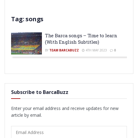
Tag:
songs
The Barca songs – Time to learn
(With English Subtitles)
BY
TEAM BARCABUZZ
4TH MAY 2023
0
Subscribe to BarcaBuzz
Enter your email address and receive updates for new
article by email.
Email
Address