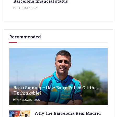
Barcelona financial status
11TH JULY 2022
Recommended
Rodri Signing – How Barça Pulled Off the
Unthinkable?
7TH AUGUST 2026
Why the Barcelona Real Madrid