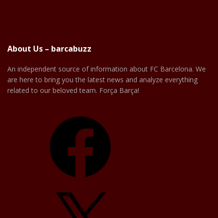
About Us – barcabuzz
An independent source of information about FC Barcelona. We
are here to bring you the latest news and analyze everything
related to our beloved team. Força Barça!
Facebook
X