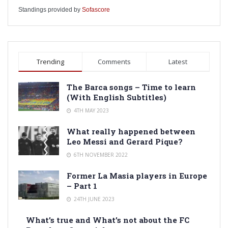
Standings provided by
Sofascore
Trending
Comments
Latest
The Barca songs – Time to learn
(With English Subtitles)
4TH MAY 2023
What really happened between
Leo Messi and Gerard Pique?
6TH NOVEMBER 2022
Former La Masia players in Europe
– Part 1
24TH JUNE 2023
What’s true and What’s not about the FC