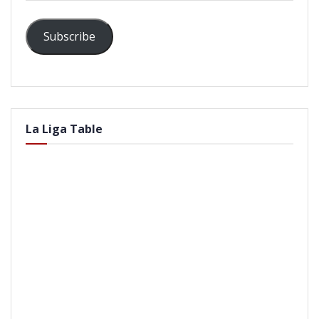
Subscribe
La Liga Table