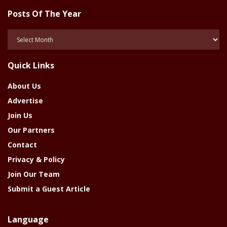
Posts Of The Year
Posts
Of
The
Quick Links
Year
About Us
Advertise
Join Us
Our Partners
Contact
Privacy & Policy
Join Our Team
Submit a Guest Article
Language