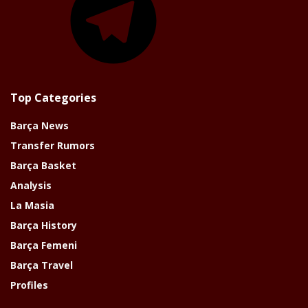
Top Categories
Barça News
Transfer Rumors
Barça Basket
Analysis
La Masia
Barça History
Barça Femeni
Barça Travel
Profiles