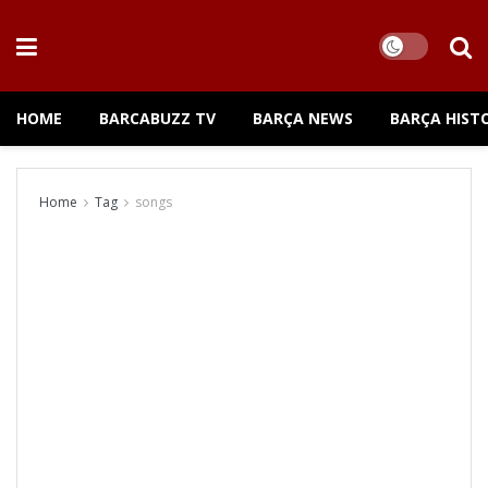
HOME
BARCABUZZ TV
BARÇA NEWS
BARÇA HIST
Home
Tag
songs