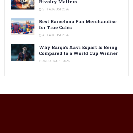
Rivalry Matters
5TH AUGUST 2026
Best Barcelona Fan Merchandise
for True Culés
4TH AUGUST 2026
Why Barça’s Xavi Espart Is Being
Compared to a World Cup Winner
3RD AUGUST 2026