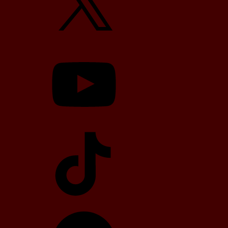
YouTube
TikTok
Telegram