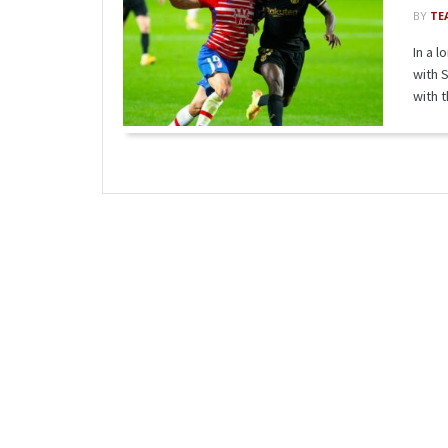
BY
TE
In a 
with 
with th