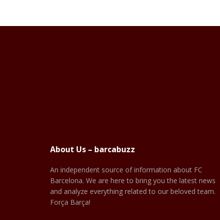
About Us – barcabuzz
An independent source of information about FC
Barcelona. We are here to bring you the latest news
and analyze everything related to our beloved team.
Força Barça!