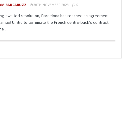
AM BARCABUZZ
30TH NOVEMBER 2023
0
long-awaited resolution, Barcelona has reached an agreement
Samuel Umtiti to terminate the French centre-back's contract
e ...