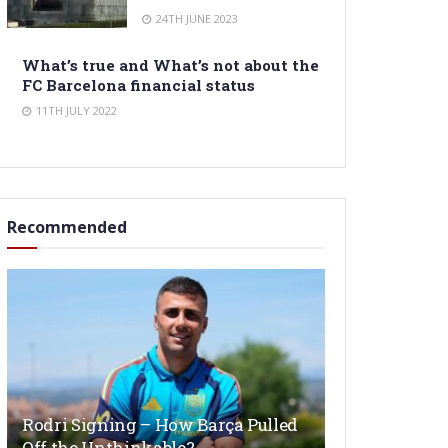
24TH JUNE 2023
What’s true and What’s not about the
FC Barcelona financial status
11TH JULY 2022
Recommended
Rodri Signing – How Barça Pulled
Off the Unthinkable?