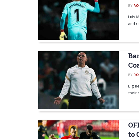
BY
RO
Luís 
and re
Bar
Coa
BY
RO
Big n
their
OFF
to 