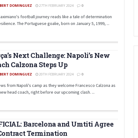
BERT DOMINGUEZ
27TH FEBRUARY 2024
0
Maximiano's football journey reads like a tale of determination
silience. The Portuguese goalie, born on January 5, 1999, ...
ça’s Next Challenge: Napoli’s New
ch Calzona Steps Up
BERT DOMINGUEZ
20TH FEBRUARY 2024
0
ews from Napoli's camp as they welcome Francesco Calzona as
 new head coach, right before our upcoming clash. ...
ICIAL: Barcelona and Umtiti Agree
Contract Termination