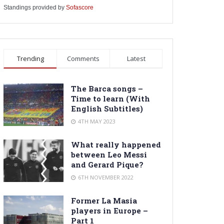
Standings provided by
Sofascore
Trending
Comments
Latest
The Barca songs –
Time to learn (With
English Subtitles)
4TH MAY 2023
What really happened
between Leo Messi
and Gerard Pique?
6TH NOVEMBER 2022
Former La Masia
players in Europe –
Part 1