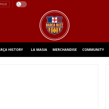
TICLE
ARÇA HISTORY
LA MASIA
MERCHANDISE
COMMUNITY