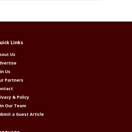
uick Links
bout Us
dvertise
in Us
ur Partners
ontact
rivacy & Policy
oin Our Team
ubmit a Guest Article
anguage