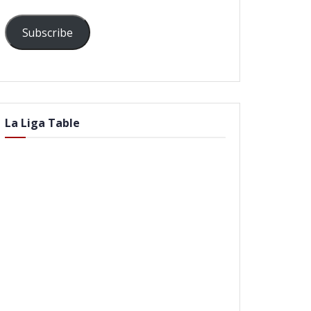
Subscribe
La Liga Table