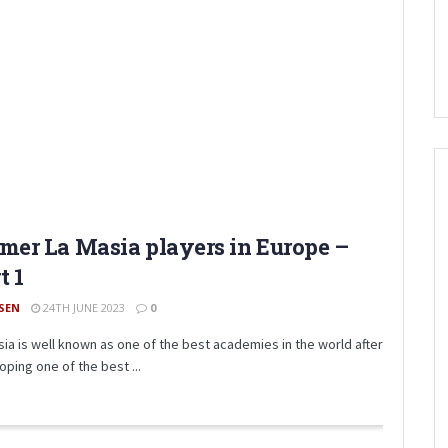
mer La Masia players in Europe –
t 1
SEN
24TH JUNE 2023
0
sia is well known as one of the best academies in the world after
oping one of the best ...