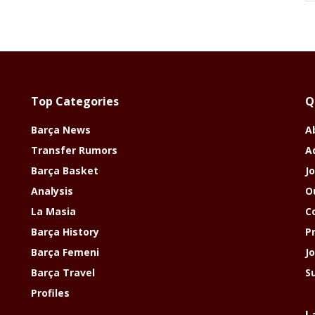
Top Categories
Q
Barça News
A
Transfer Rumors
A
Barça Basket
Jo
Analysis
O
La Masia
C
Barça History
P
Barça Femeni
J
Barça Travel
S
Profiles
L