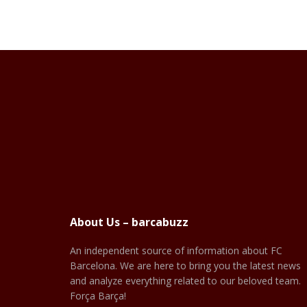
About Us – barcabuzz
An independent source of information about FC
Barcelona. We are here to bring you the latest news
and analyze everything related to our beloved team.
Força Barça!