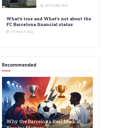
24TH JUNE 2023
What’s true and What’s not about the
FC Barcelona financial status
11TH JULY 2022
Recommended
Why the Barcelona Real Madrid
Rivalry Matters