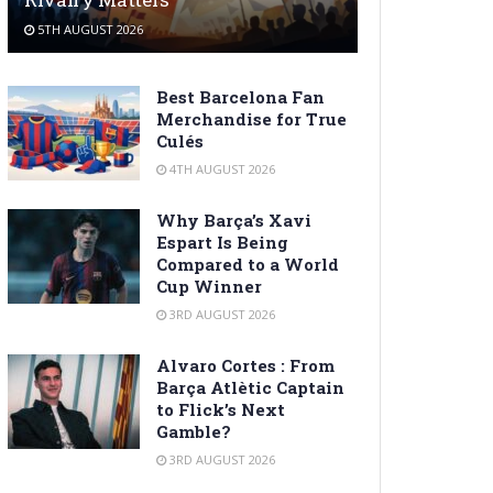
5TH AUGUST 2026
Best Barcelona Fan
Merchandise for True
Culés
4TH AUGUST 2026
Why Barça’s Xavi
Espart Is Being
Compared to a World
Cup Winner
3RD AUGUST 2026
Alvaro Cortes : From
Barça Atlètic Captain
to Flick’s Next
Gamble?
3RD AUGUST 2026