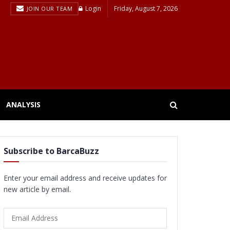
Login
Friday, August 7, 2026
JOIN OUR TEAM
ANALYSIS
Subscribe to BarcaBuzz
Enter your email address and receive updates for
new article by email.
Email
Address