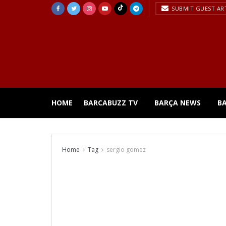
SUBMIT GUEST AR
HOME
BARCABUZZ TV
BARÇA NEWS
B
Home
Tag
sergio gomez