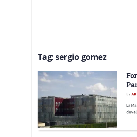
Tag:
sergio gomez
For
Par
BY
AR
La Ma
devel