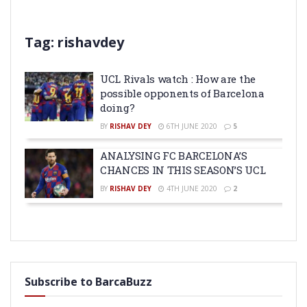
Tag:
rishavdey
UCL Rivals watch : How are the
possible opponents of Barcelona
doing?
BY
RISHAV DEY
6TH JUNE 2020
5
ANALYSING FC BARCELONA’S
CHANCES IN THIS SEASON’S UCL
BY
RISHAV DEY
4TH JUNE 2020
2
Subscribe to BarcaBuzz