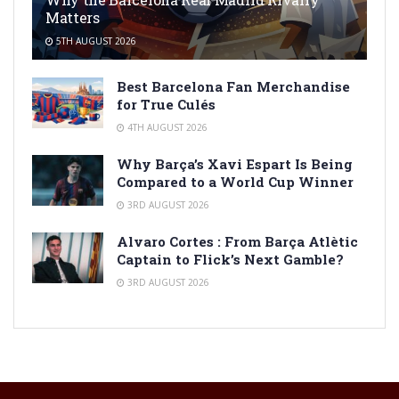
Matters
5TH AUGUST 2026
Best Barcelona Fan Merchandise
for True Culés
4TH AUGUST 2026
Why Barça’s Xavi Espart Is Being
Compared to a World Cup Winner
3RD AUGUST 2026
Alvaro Cortes : From Barça Atlètic
Captain to Flick’s Next Gamble?
3RD AUGUST 2026