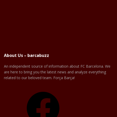
About Us – barcabuzz
An independent source of information about FC Barcelona. We
are here to bring you the latest news and analyze everything
related to our beloved team. Força Barça!
Facebook