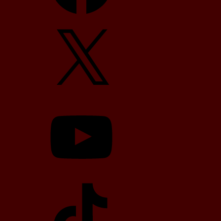
X
YouTube
TikTok