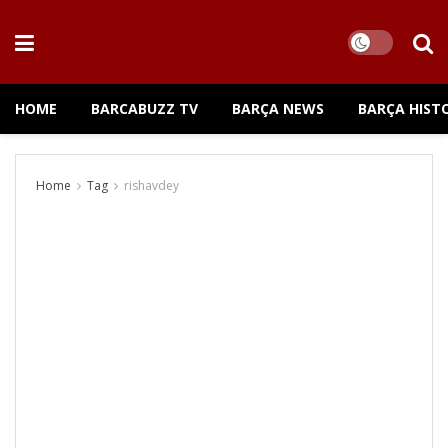
HOME
BARCABUZZ TV
BARÇA NEWS
BARÇA HIST
Home
Tag
rishavdey