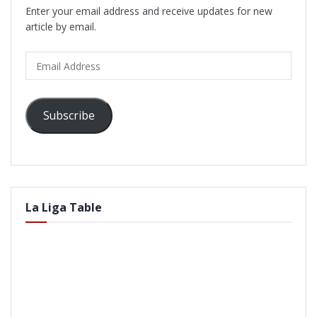
Enter your email address and receive updates for new
article by email.
Email
Address
Subscribe
La Liga Table