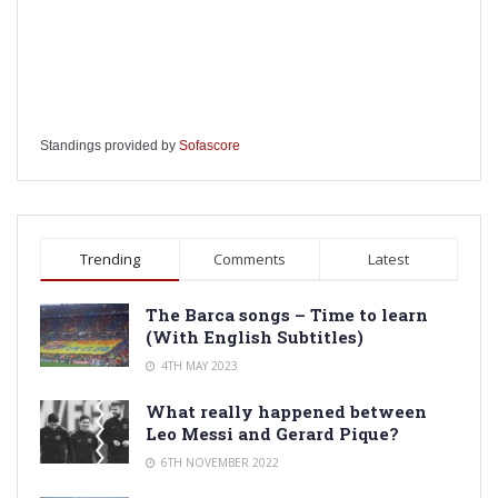
Standings provided by
Sofascore
Trending
Comments
Latest
The Barca songs – Time to learn
(With English Subtitles)
4TH MAY 2023
What really happened between
Leo Messi and Gerard Pique?
6TH NOVEMBER 2022