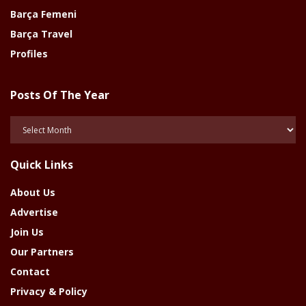
Barça Femeni
Barça Travel
Profiles
Posts Of The Year
Posts
Of
The
Quick Links
Year
About Us
Advertise
Join Us
Our Partners
Contact
Privacy & Policy