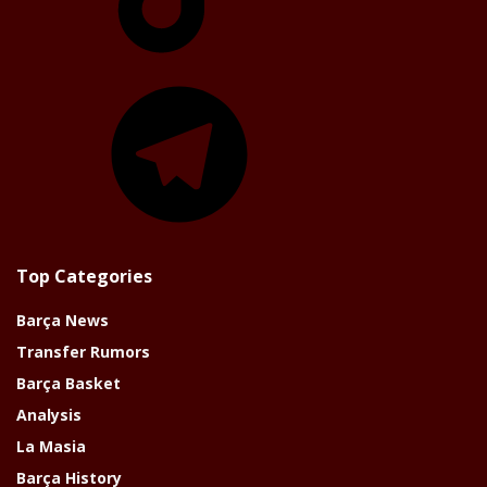
Telegram
Top Categories
Barça News
Transfer Rumors
Barça Basket
Analysis
La Masia
Barça History