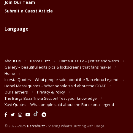
Join Our Team
Submit a Guest Article
Language
About Us
Barca Buzz
BarcaBuzz TV – Just sit and watch
Gallery – beautiful edits pics & lockscreens that fans make!
Home
Iniesta Quotes – What people said about the Barcelona Legend
Lionel Messi quotes – What people said about the GOAT
Our Partners
Privacy & Policy
The Barça Buzz Trivia Section! Test your knowledge
Xavi Quotes – What people said about the Barcelona Legend
© 2022-2025
Barcabuzz
- Sharing what's Buzzing with Barça.