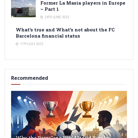
Former La Masia players in Europe
– Part 1
24TH JUNE 2023
What’s true and What’s not about the FC
Barcelona financial status
11TH JULY 2022
Recommended
Why the Barcelona Real Madrid Rivalry