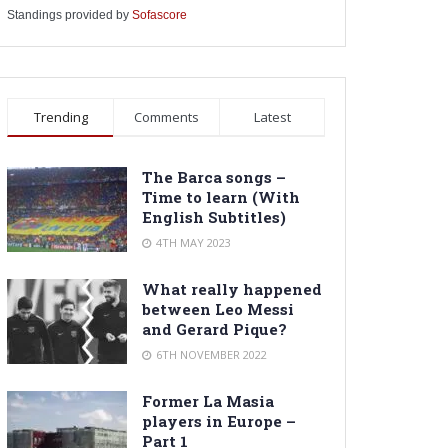
Standings provided by
Sofascore
Trending
Comments
Latest
The Barca songs –
Time to learn (With
English Subtitles)
4TH MAY 2023
What really happened
between Leo Messi
and Gerard Pique?
6TH NOVEMBER 2022
Former La Masia
players in Europe –
Part 1