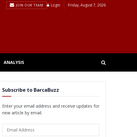
Login
Friday, August 7, 2026
JOIN OUR TEAM
ANALYSIS
Subscribe to BarcaBuzz
Enter your email address and receive updates for
new article by email.
Email
Address