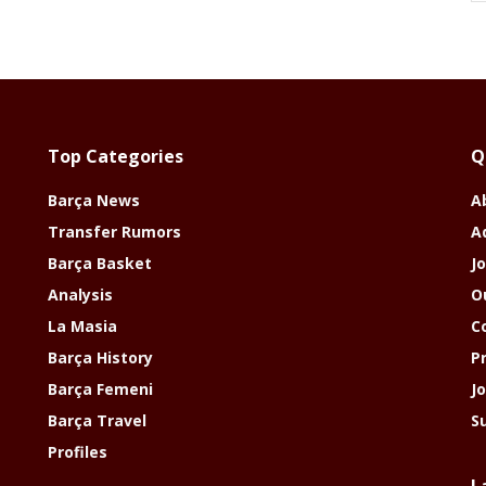
Top Categories
Q
Barça News
A
Transfer Rumors
A
Barça Basket
Jo
Analysis
O
La Masia
C
Barça History
P
Barça Femeni
J
Barça Travel
S
Profiles
L