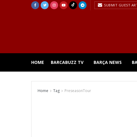
SUBMIT GUEST AR
HOME
BARCABUZZ TV
BARÇA NEWS
B
Home
Tag
PreseasonTour