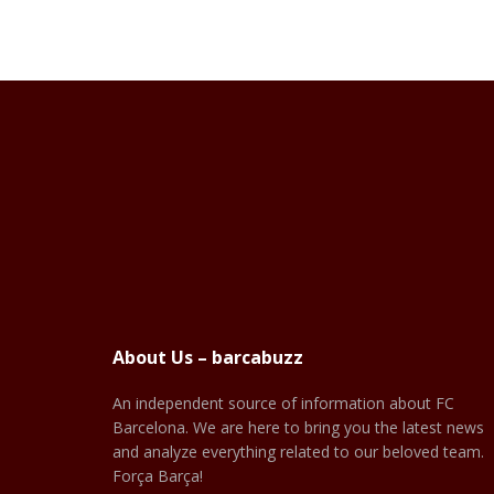
About Us – barcabuzz
An independent source of information about FC
Barcelona. We are here to bring you the latest news
and analyze everything related to our beloved team.
Força Barça!