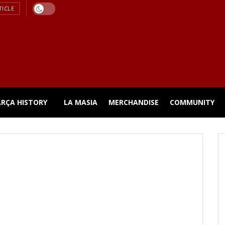
TICLE
ARÇA HISTORY
LA MASIA
MERCHANDISE
COMMUNITY