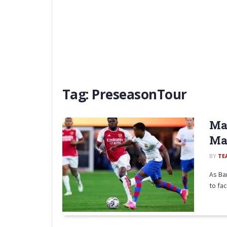
Tag:
PreseasonTour
Mat
Mat
BY
TE
As Ba
to fac