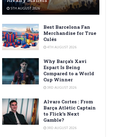
5TH AUGUST 2026
Best Barcelona Fan
Merchandise for True
Culés
4TH AUGUST 2026
Why Barça’s Xavi
Espart Is Being
Compared to a World
Cup Winner
3RD AUGUST 2026
Alvaro Cortes : From
Barça Atlètic Captain
to Flick’s Next
Gamble?
3RD AUGUST 2026