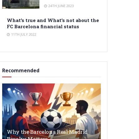
24TH JUNE 2023
What’s true and What’s not about the
FC Barcelona financial status
11TH JULY 2022
Recommended
Why the Barcelona Real Madrid
Rivalry Matters