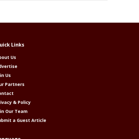
uick Links
bout Us
dvertise
in Us
ur Partners
ontact
rivacy & Policy
oin Our Team
ubmit a Guest Article
anguage