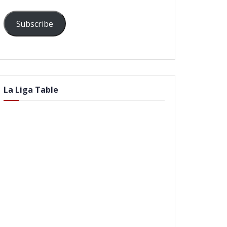
Subscribe
La Liga Table