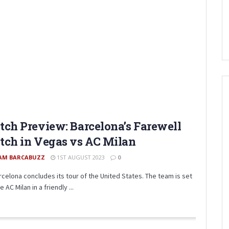
ch Preview: Barcelona’s Farewell
ch in Vegas vs AC Milan
AM BARCABUZZ
1ST AUGUST 2023
0
rcelona concludes its tour of the United States. The team is set
e AC Milan in a friendly ...