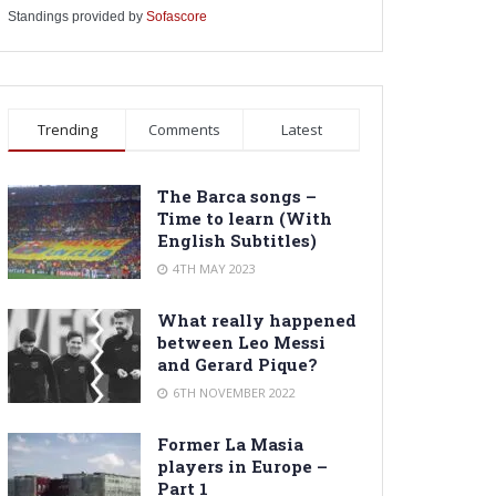
Standings provided by
Sofascore
Trending
Comments
Latest
The Barca songs –
Time to learn (With
English Subtitles)
4TH MAY 2023
What really happened
between Leo Messi
and Gerard Pique?
6TH NOVEMBER 2022
Former La Masia
players in Europe –
Part 1