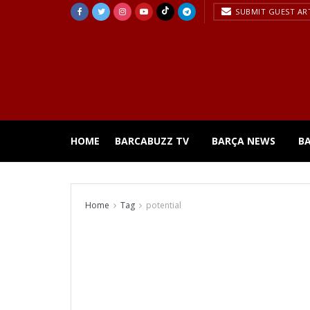
SUBMIT GUEST AR
HOME
BARCABUZZ TV
BARÇA NEWS
B
Home
Tag
potential