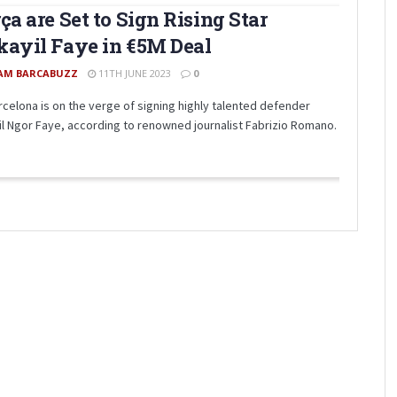
ça are Set to Sign Rising Star
ayil Faye in €5M Deal
AM BARCABUZZ
11TH JUNE 2023
0
rcelona is on the verge of signing highly talented defender
il Ngor Faye, according to renowned journalist Fabrizio Romano.