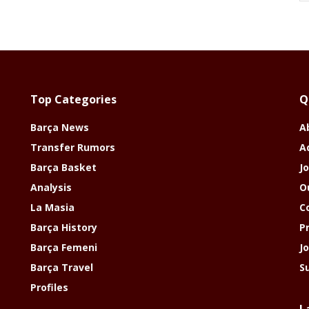
Top Categories
Q
Barça News
A
Transfer Rumors
A
Barça Basket
Jo
Analysis
O
La Masia
C
Barça History
P
Barça Femeni
J
Barça Travel
S
Profiles
L