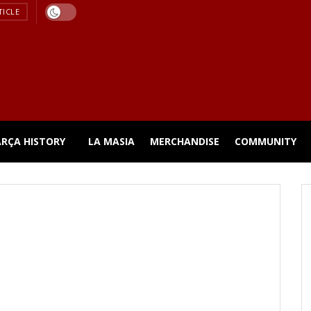
TICLE
ARÇA HISTORY
LA MASIA
MERCHANDISE
COMMUNITY