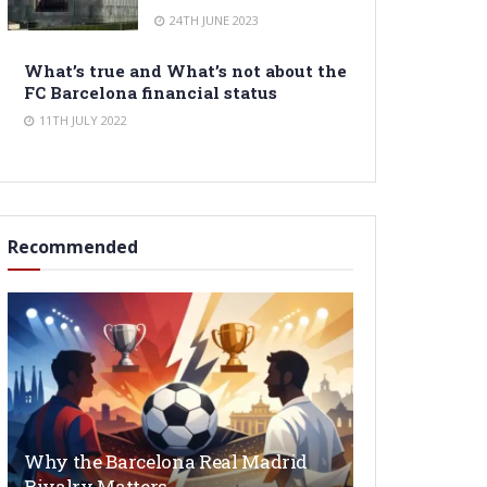
24TH JUNE 2023
What’s true and What’s not about the
FC Barcelona financial status
11TH JULY 2022
Recommended
Why the Barcelona Real Madrid
Rivalry Matters