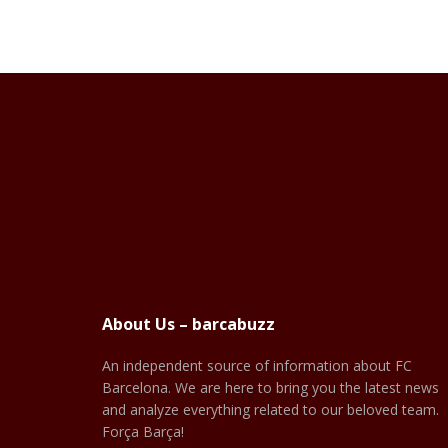
About Us – barcabuzz
An independent source of information about FC
Barcelona. We are here to bring you the latest news
and analyze everything related to our beloved team.
Força Barça!