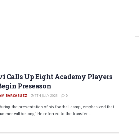
i Calls Up Eight Academy Players
Begin Preseason
AM BARCABUZZ
7TH JULY 2023
0
 during the presentation of his football camp, emphasized that
ummer will be long". He referred to the transfer ...