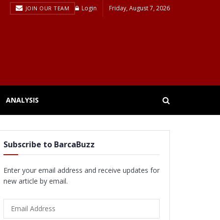
Login
Friday, August 7, 2026
JOIN OUR TEAM
ANALYSIS
Subscribe to BarcaBuzz
Enter your email address and receive updates for
new article by email.
Email
Address