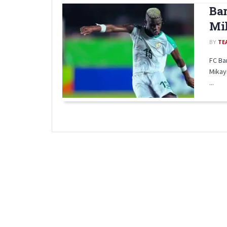
Bar
Mik
BY
TE
FC Ba
Mikay
...