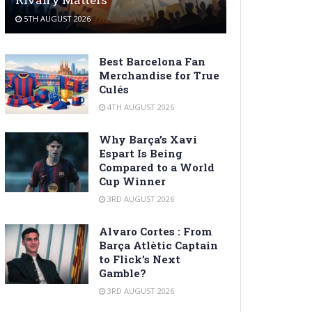
5TH AUGUST 2026
Best Barcelona Fan
Merchandise for True
Culés
4TH AUGUST 2026
Why Barça’s Xavi
Espart Is Being
Compared to a World
Cup Winner
3RD AUGUST 2026
Alvaro Cortes : From
Barça Atlètic Captain
to Flick’s Next
Gamble?
3RD AUGUST 2026