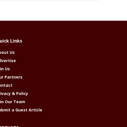
uick Links
bout Us
dvertise
in Us
ur Partners
ontact
rivacy & Policy
oin Our Team
ubmit a Guest Article
anguage