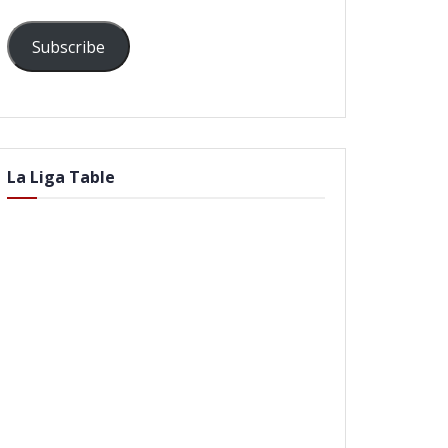
Subscribe
La Liga Table