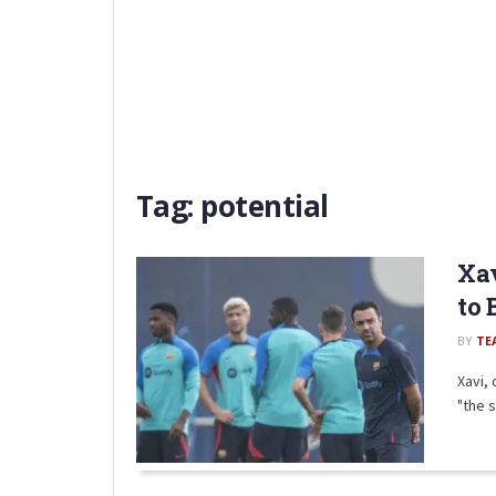
Tag:
potential
Xav
to 
BY
TE
Xavi,
"the s