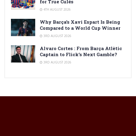
for True Culés
4TH AUGUST 2026
Why Barça’s Xavi Espart Is Being
Compared to a World Cup Winner
3RD AUGUST 2026
Alvaro Cortes : From Barça Atlètic
Captain to Flick’s Next Gamble?
3RD AUGUST 2026