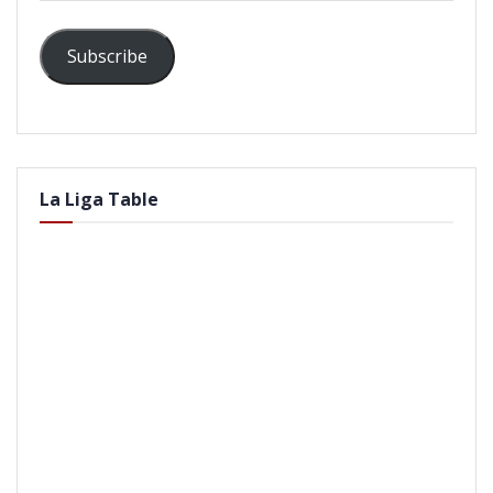
Subscribe
La Liga Table