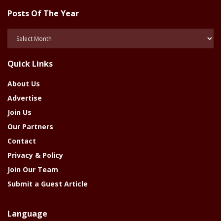
Posts Of The Year
Posts
Of
The
Quick Links
Year
About Us
Advertise
Join Us
Our Partners
Contact
Privacy & Policy
Join Our Team
Submit a Guest Article
Language