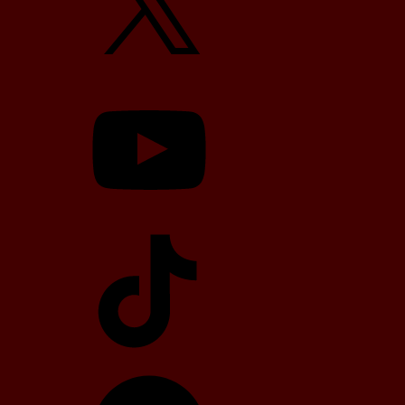
YouTube
TikTok
Telegram