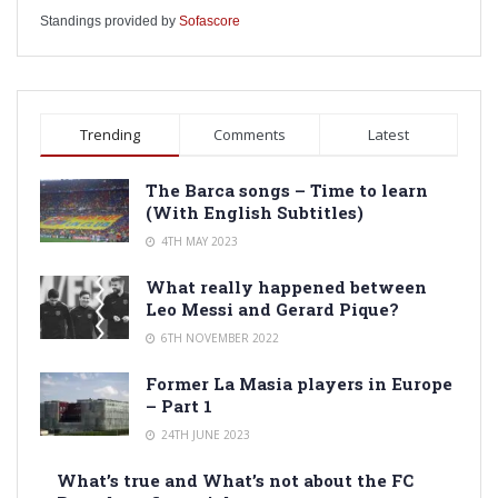
Standings provided by
Sofascore
Trending
Comments
Latest
The Barca songs – Time to learn
(With English Subtitles)
4TH MAY 2023
What really happened between
Leo Messi and Gerard Pique?
6TH NOVEMBER 2022
Former La Masia players in Europe
– Part 1
24TH JUNE 2023
What’s true and What’s not about the FC