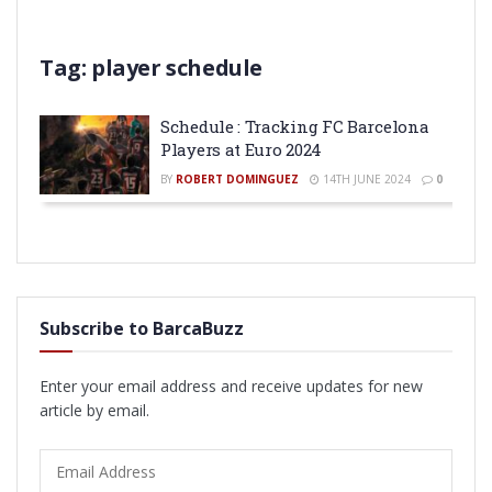
Tag:
player schedule
Schedule : Tracking FC Barcelona
Players at Euro 2024
BY
ROBERT DOMINGUEZ
14TH JUNE 2024
0
Subscribe to BarcaBuzz
Enter your email address and receive updates for new
article by email.
Email
Address