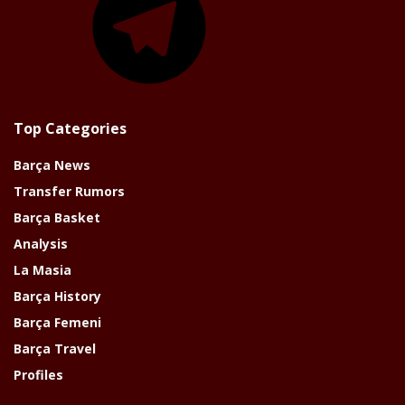
Top Categories
Barça News
Transfer Rumors
Barça Basket
Analysis
La Masia
Barça History
Barça Femeni
Barça Travel
Profiles