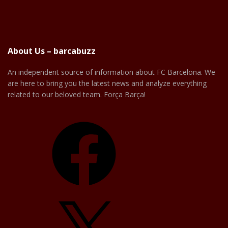
About Us – barcabuzz
An independent source of information about FC Barcelona. We
are here to bring you the latest news and analyze everything
related to our beloved team. Força Barça!
Facebook
X