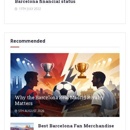
Barcelona financial status
11TH JULY 2022
Recommended
Why the Barcelona Real Madrid Rivalry
Matters
5TH AUGUST 2026
Best Barcelona Fan Merchandise