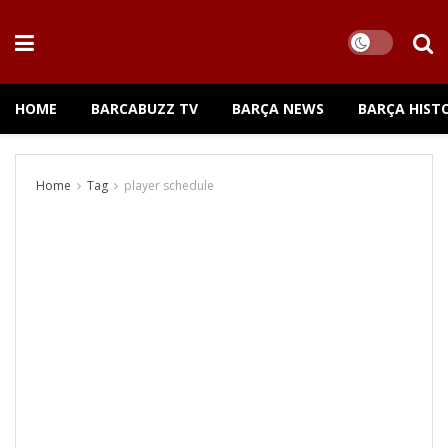
HOME
BARCABUZZ TV
BARÇA NEWS
BARÇA HIST
Home
Tag
player schedule