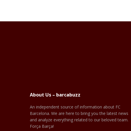
About Us – barcabuzz
An independent source of information about FC
Barcelona. We are here to bring you the latest news
and analyze everything related to our beloved team.
Força Barça!