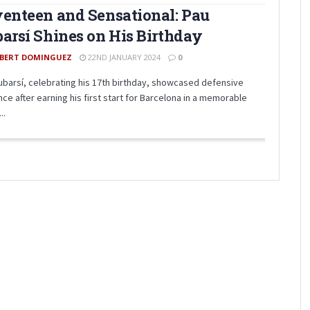
enteen and Sensational: Pau
arsí Shines on His Birthday
BERT DOMINGUEZ
22ND JANUARY 2024
0
ubarsí, celebrating his 17th birthday, showcased defensive
ance after earning his first start for Barcelona in a memorable
..