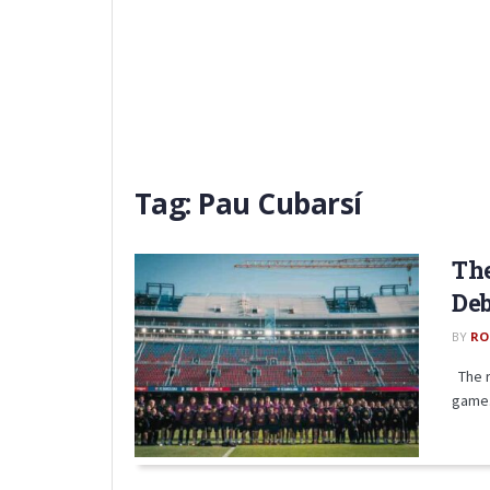
Tag:
Pau Cubarsí
The
Deb
BY
RO
The r
game. 