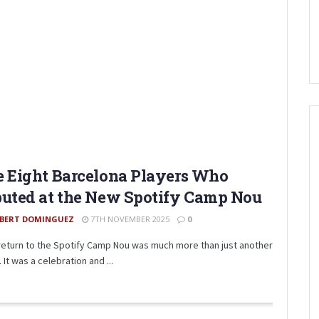
 Eight Barcelona Players Who
uted at the New Spotify Camp Nou
BERT DOMINGUEZ
7TH NOVEMBER 2025
0
eturn to the Spotify Camp Nou was much more than just another
It was a celebration and ...