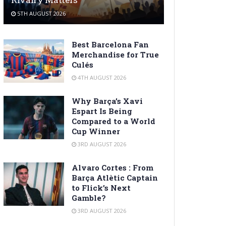
5TH AUGUST 2026
Best Barcelona Fan
Merchandise for True
Culés
4TH AUGUST 2026
Why Barça’s Xavi
Espart Is Being
Compared to a World
Cup Winner
3RD AUGUST 2026
Alvaro Cortes : From
Barça Atlètic Captain
to Flick’s Next
Gamble?
3RD AUGUST 2026