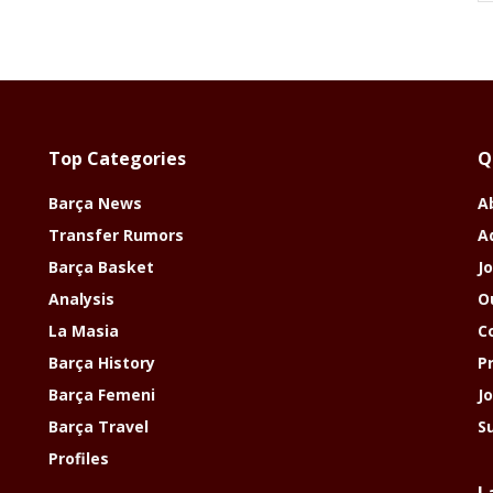
Top Categories
Q
Barça News
A
Transfer Rumors
A
Barça Basket
Jo
Analysis
O
La Masia
C
Barça History
P
Barça Femeni
J
Barça Travel
S
Profiles
L