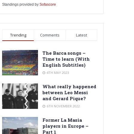
Standings provided by
Sofascore
Trending
Comments
Latest
The Barca songs –
Time to learn (With
English Subtitles)
4TH MAY 2023
What really happened
between Leo Messi
and Gerard Pique?
6TH NOVEMBER 2022
Former La Masia
players in Europe –
Part 1