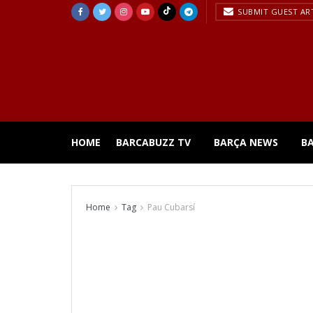
SUBMIT GUEST AR
HOME
BARCABUZZ TV
BARÇA NEWS
B
Home
Tag
Pau Cubarsí