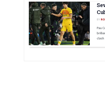
Sev
Cub
BY
RO
Pau C
brilli
clash .