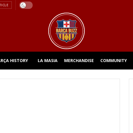
TICLE
ARÇA HISTORY
LA MASIA
MERCHANDISE
COMMUNITY