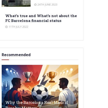
24TH JUNE 2023
What’s true and What’s not about the
FC Barcelona financial status
11TH JULY 2022
Recommended
Why the Barcelona Real Madrid
Rivalry Matters