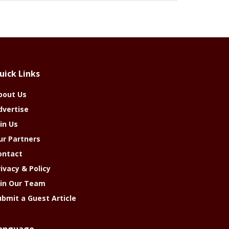
uick Links
bout Us
dvertise
in Us
ur Partners
ontact
rivacy & Policy
oin Our Team
ubmit a Guest Article
anguage