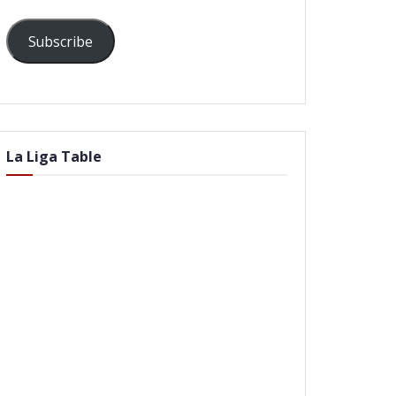
Subscribe
La Liga Table