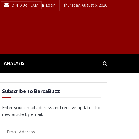
Login
Thursday, August 6, 2026
JOIN OUR TEAM
ANALYSIS
Subscribe to BarcaBuzz
Enter your email address and receive updates for
new article by email.
Email
Address