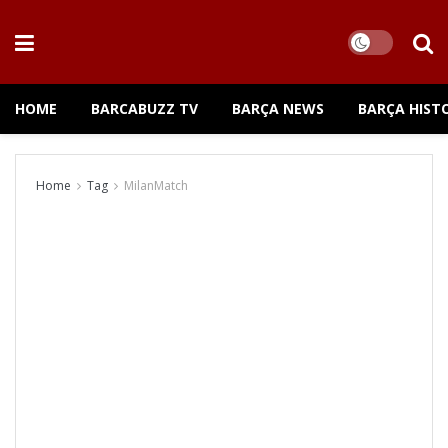
HOME
BARCABUZZ TV
BARÇA NEWS
BARÇA HIST
Home
Tag
MilanMatch