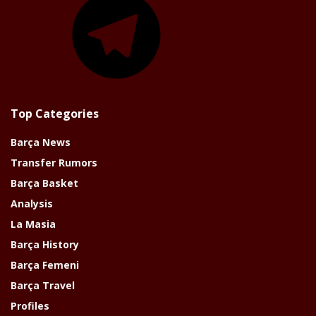
Top Categories
Barça News
Transfer Rumors
Barça Basket
Analysis
La Masia
Barça History
Barça Femeni
Barça Travel
Profiles