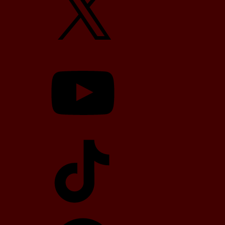
YouTube
TikTok
Telegram