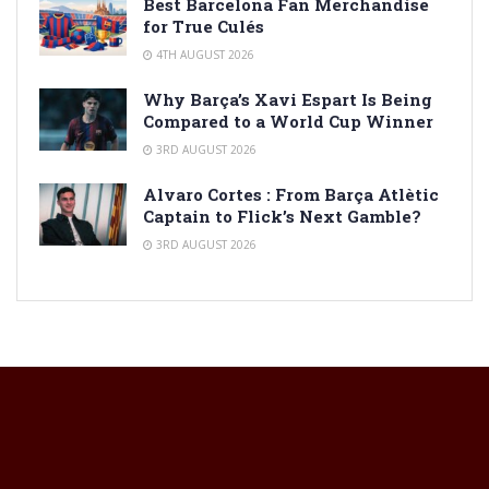
Best Barcelona Fan Merchandise
for True Culés
4TH AUGUST 2026
Why Barça’s Xavi Espart Is Being
Compared to a World Cup Winner
3RD AUGUST 2026
Alvaro Cortes : From Barça Atlètic
Captain to Flick’s Next Gamble?
3RD AUGUST 2026