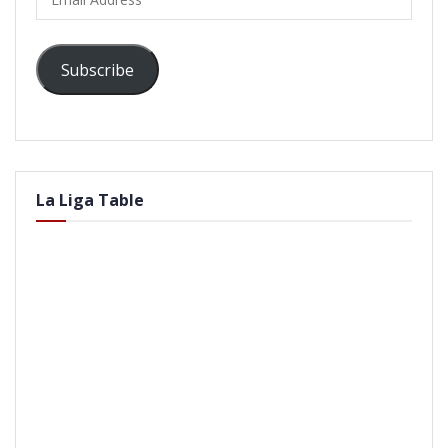
Address
Subscribe
La Liga Table