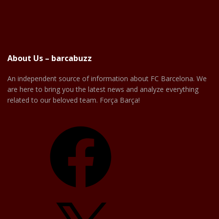
About Us – barcabuzz
An independent source of information about FC Barcelona. We
are here to bring you the latest news and analyze everything
related to our beloved team. Força Barça!
Facebook
X