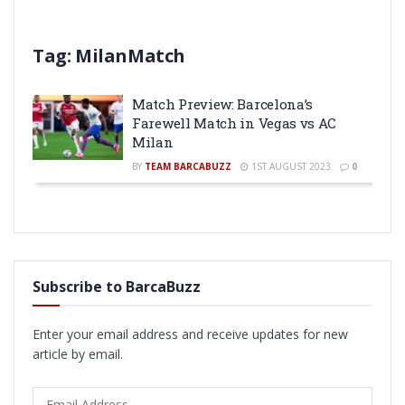
Tag:
MilanMatch
Match Preview: Barcelona’s
Farewell Match in Vegas vs AC
Milan
BY
TEAM BARCABUZZ
1ST AUGUST 2023
0
Subscribe to BarcaBuzz
Enter your email address and receive updates for new
article by email.
Email