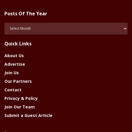
Posts Of The Year
Posts
Of
The
Quick Links
Year
About Us
Advertise
Join Us
Our Partners
Contact
Privacy & Policy
Join Our Team
Submit a Guest Article