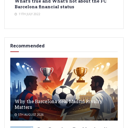
What’s true and What’s not about the FC
Barcelona financial status
11TH JULY 2022
Recommended
Why the Barcelona Real Madrid Rivalry
Matters
5TH AUGUST 2026