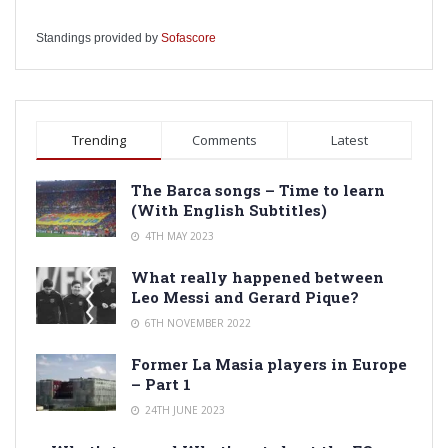
Standings provided by
Sofascore
Trending
Comments
Latest
The Barca songs – Time to learn
(With English Subtitles)
4TH MAY 2023
What really happened between
Leo Messi and Gerard Pique?
6TH NOVEMBER 2022
Former La Masia players in Europe
– Part 1
24TH JUNE 2023