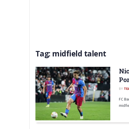
Tag:
midfield talent
Nic
Por
BY
TE
FC Ba
midfie