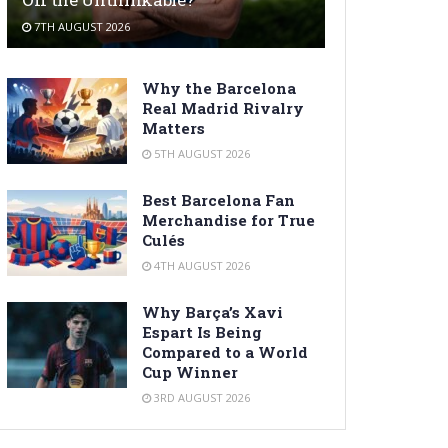
7TH AUGUST 2026
Why the Barcelona
Real Madrid Rivalry
Matters
5TH AUGUST 2026
Best Barcelona Fan
Merchandise for True
Culés
4TH AUGUST 2026
Why Barça’s Xavi
Espart Is Being
Compared to a World
Cup Winner
3RD AUGUST 2026