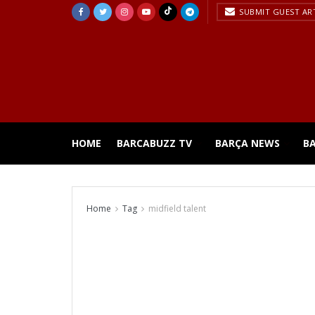
SUBMIT GUEST AR
HOME
BARCABUZZ TV
BARÇA NEWS
B
Home
Tag
midfield talent