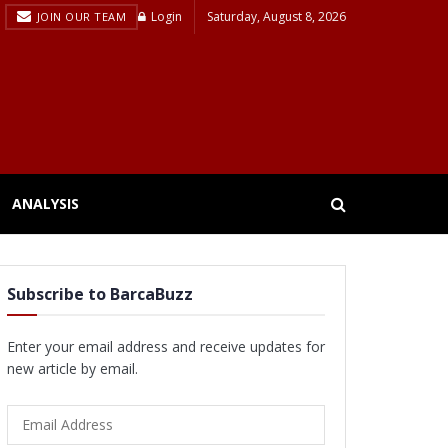
Login
Saturday, August 8, 2026
JOIN OUR TEAM
ANALYSIS
Subscribe to BarcaBuzz
Enter your email address and receive updates for
new article by email.
Email
Address