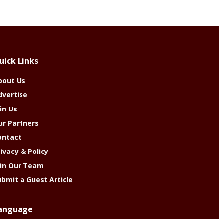
uick Links
bout Us
dvertise
in Us
ur Partners
ontact
rivacy & Policy
oin Our Team
ubmit a Guest Article
anguage