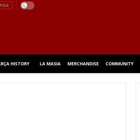
TICLE
ARÇA HISTORY
LA MASIA
MERCHANDISE
COMMUNITY