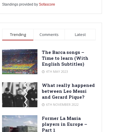
Standings provided by
Sofascore
Trending
Comments
Latest
The Barca songs –
Time to learn (With
English Subtitles)
4TH MAY 2023
What really happened
between Leo Messi
and Gerard Pique?
6TH NOVEMBER 2022
Former La Masia
players in Europe –
Part 1