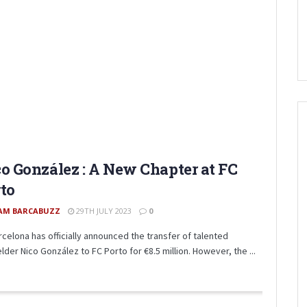
o González : A New Chapter at FC
to
AM BARCABUZZ
29TH JULY 2023
0
rcelona has officially announced the transfer of talented
lder Nico González to FC Porto for €8.5 million. However, the ...