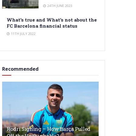
24TH JUNE 2023
What’s true and What’s not about the
FC Barcelona financial status
11TH JULY 2022
Recommended
Rodri Signing – How Barça Pulled
Off the Unthinkable?