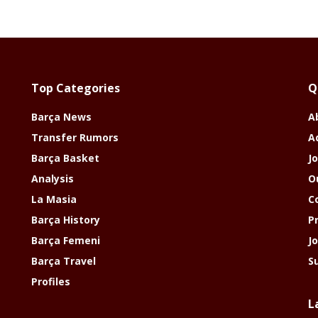
Top Categories
Q
Barça News
A
Transfer Rumors
A
Barça Basket
Jo
Analysis
O
La Masia
C
Barça History
P
Barça Femeni
J
Barça Travel
S
Profiles
L