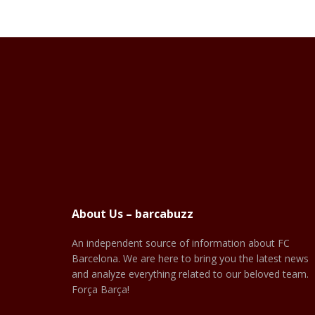
About Us – barcabuzz
An independent source of information about FC
Barcelona. We are here to bring you the latest news
and analyze everything related to our beloved team.
Força Barça!