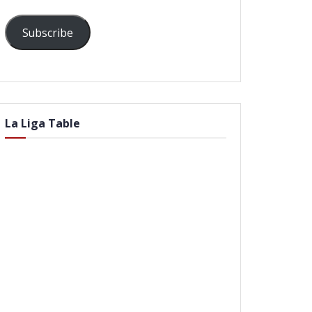
Subscribe
La Liga Table