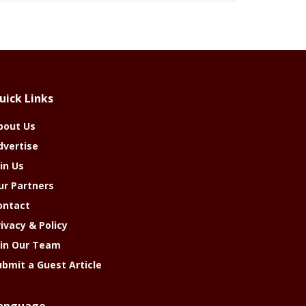
uick Links
bout Us
dvertise
in Us
ur Partners
ontact
rivacy & Policy
oin Our Team
ubmit a Guest Article
anguage