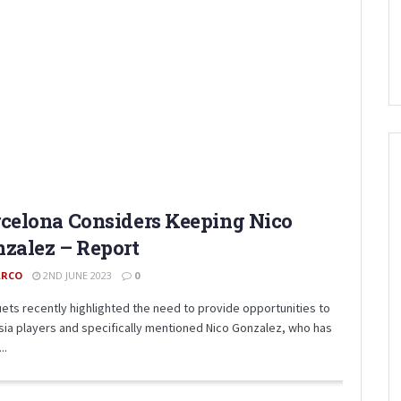
celona Considers Keeping Nico
zalez – Report
RCO
2ND JUNE 2023
0
ets recently highlighted the need to provide opportunities to
sia players and specifically mentioned Nico Gonzalez, who has
..