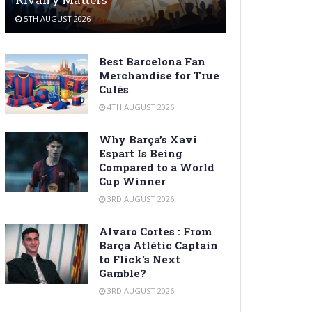
5TH AUGUST 2026
Best Barcelona Fan
Merchandise for True
Culés
4TH AUGUST 2026
Why Barça’s Xavi
Espart Is Being
Compared to a World
Cup Winner
3RD AUGUST 2026
Alvaro Cortes : From
Barça Atlètic Captain
to Flick’s Next
Gamble?
3RD AUGUST 2026