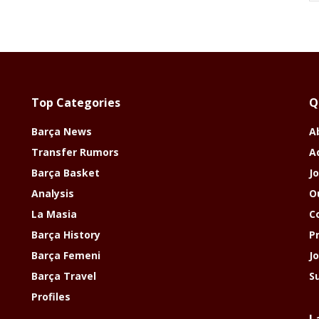
Top Categories
Q
Barça News
A
Transfer Rumors
A
Barça Basket
Jo
Analysis
O
La Masia
C
Barça History
P
Barça Femeni
J
Barça Travel
S
Profiles
L