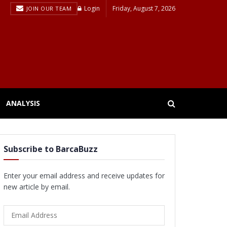
Login
Friday, August 7, 2026
JOIN OUR TEAM
ANALYSIS
Subscribe to BarcaBuzz
Enter your email address and receive updates for
new article by email.
Email
Address