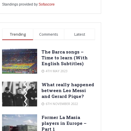
Standings provided by
Sofascore
Trending
Comments
Latest
The Barca songs –
Time to learn (With
English Subtitles)
4TH MAY 2023
What really happened
between Leo Messi
and Gerard Pique?
6TH NOVEMBER 2022
Former La Masia
players in Europe –
Part 1