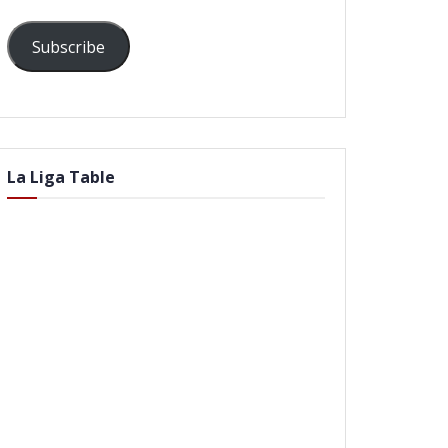
Subscribe
La Liga Table