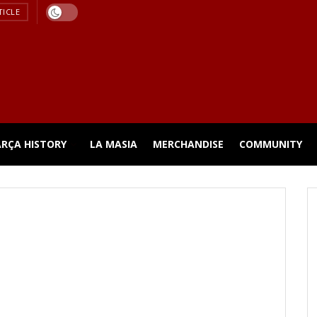
TICLE
ARÇA HISTORY
LA MASIA
MERCHANDISE
COMMUNITY