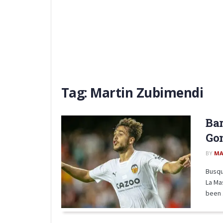
Tag:
Martin Zubimendi
Bar
Gon
BY
MA
Busqu
La Ma
been .