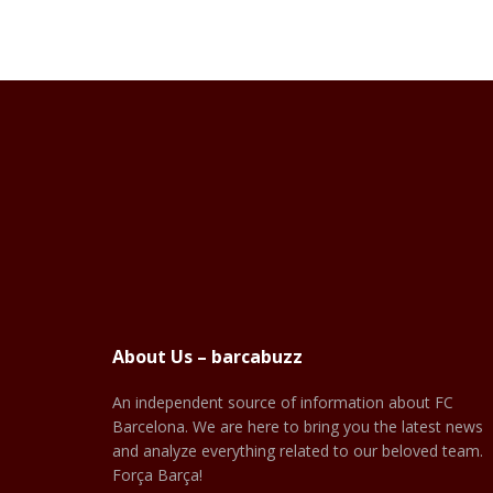
About Us – barcabuzz
An independent source of information about FC
Barcelona. We are here to bring you the latest news
and analyze everything related to our beloved team.
Força Barça!