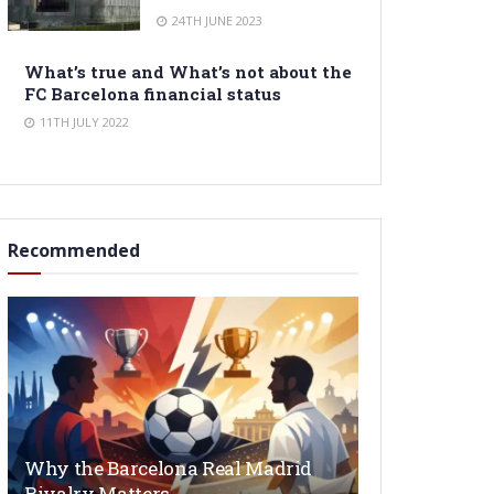
24TH JUNE 2023
What’s true and What’s not about the
FC Barcelona financial status
11TH JULY 2022
Recommended
Why the Barcelona Real Madrid
Rivalry Matters