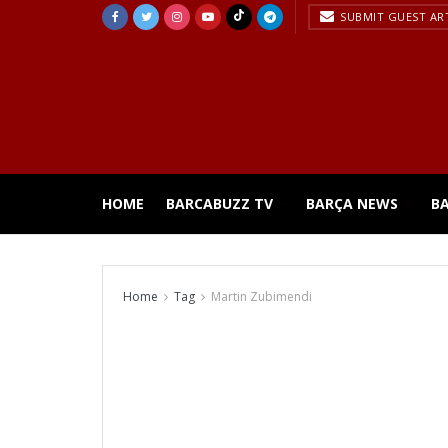
SUBMIT GUEST AR
HOME
BARCABUZZ TV
BARÇA NEWS
B
Home
Tag
Martin Zubimendi