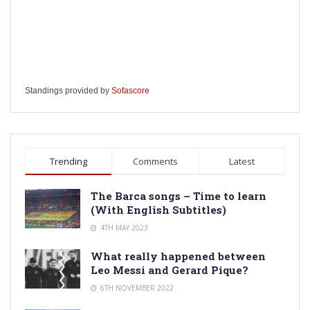
Standings provided by
Sofascore
Trending
Comments
Latest
The Barca songs – Time to learn
(With English Subtitles)
4TH MAY 2023
What really happened between
Leo Messi and Gerard Pique?
6TH NOVEMBER 2022