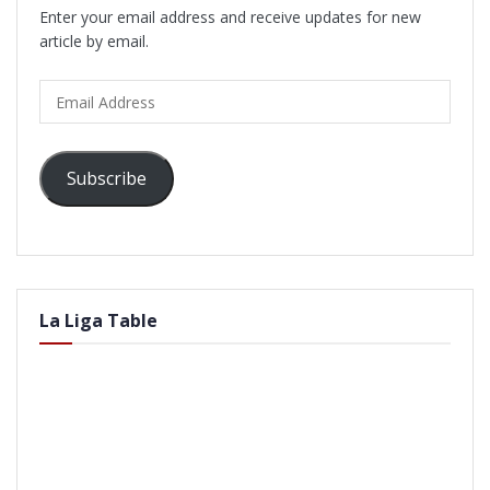
Enter your email address and receive updates for new
article by email.
Email
Address
Subscribe
La Liga Table