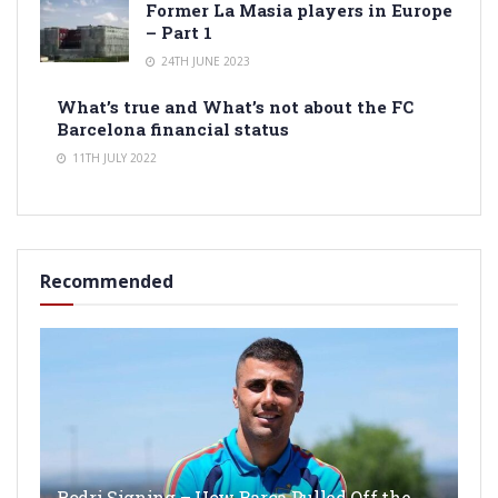
Former La Masia players in Europe
– Part 1
24TH JUNE 2023
What’s true and What’s not about the FC
Barcelona financial status
11TH JULY 2022
Recommended
Rodri Signing – How Barça Pulled Off the