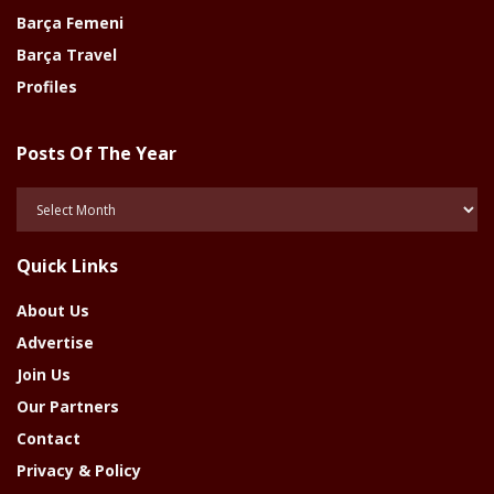
Barça Femeni
Barça Travel
Profiles
Posts Of The Year
Posts
Of
The
Quick Links
Year
About Us
Advertise
Join Us
Our Partners
Contact
Privacy & Policy