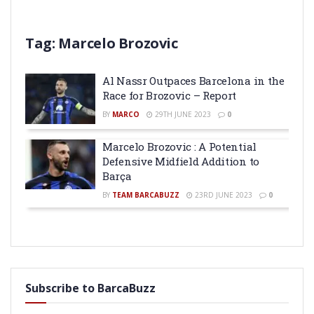
Tag:
Marcelo Brozovic
Al Nassr Outpaces Barcelona in the
Race for Brozovic – Report
BY
MARCO
29TH JUNE 2023
0
Marcelo Brozovic : A Potential
Defensive Midfield Addition to
Barça
BY
TEAM BARCABUZZ
23RD JUNE 2023
0
Subscribe to BarcaBuzz