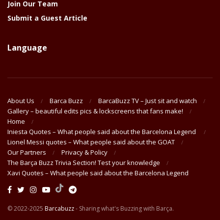
Join Our Team
Submit a Guest Article
Language
About Us
Barca Buzz
BarcaBuzz TV – Just sit and watch
Gallery – beautiful edits pics & lockscreens that fans make!
Home
Iniesta Quotes – What people said about the Barcelona Legend
Lionel Messi quotes – What people said about the GOAT
Our Partners
Privacy & Policy
The Barça Buzz Trivia Section! Test your knowledge
Xavi Quotes – What people said about the Barcelona Legend
© 2022-2025
Barcabuzz
- Sharing what's Buzzing with Barça.