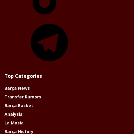
Telegram
Top Categories
Barça News
Transfer Rumors
Barça Basket
Analysis
La Masia
Barça History