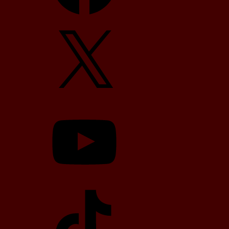
X
YouTube
TikTok