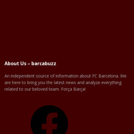
About Us – barcabuzz
An independent source of information about FC Barcelona. We
are here to bring you the latest news and analyze everything
related to our beloved team. Força Barça!
Facebook