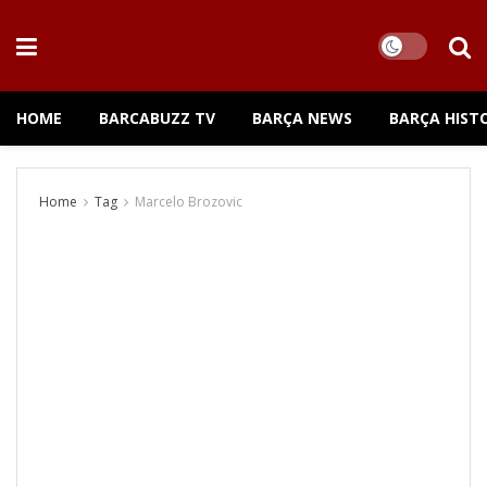
HOME
BARCABUZZ TV
BARÇA NEWS
BARÇA HIST
Home
Tag
Marcelo Brozovic