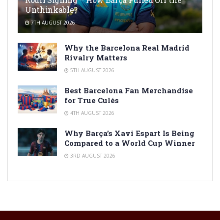
Unthinkable?
7TH AUGUST 2026
Why the Barcelona Real Madrid
Rivalry Matters
5TH AUGUST 2026
Best Barcelona Fan Merchandise
for True Culés
4TH AUGUST 2026
Why Barça’s Xavi Espart Is Being
Compared to a World Cup Winner
3RD AUGUST 2026