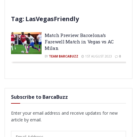
Tag:
LasVegasFriendly
Match Preview: Barcelona’s
Farewell Match in Vegas vs AC
Milan
BY
TEAM BARCABUZZ
1ST AUGUST 2023
0
Subscribe to BarcaBuzz
Enter your email address and receive updates for new
article by email.
Email