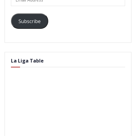
Address
Subscribe
La Liga Table