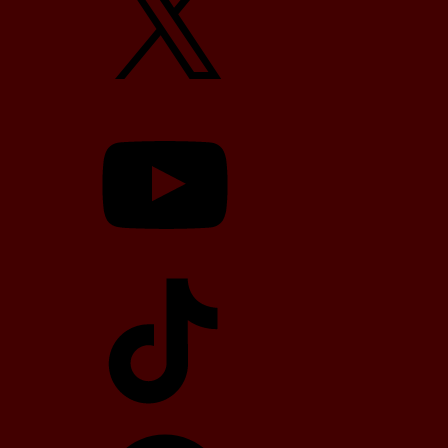
YouTube
TikTok
Telegram