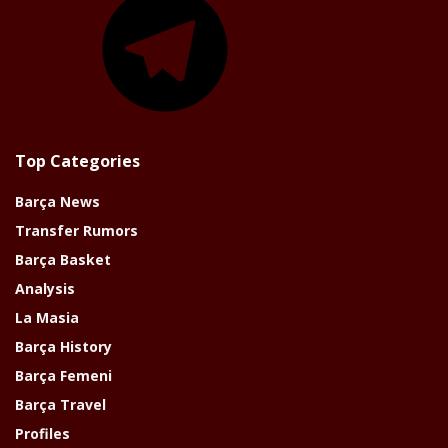
Top Categories
Barça News
Transfer Rumors
Barça Basket
Analysis
La Masia
Barça History
Barça Femeni
Barça Travel
Profiles