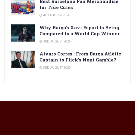
Best Barcelona Fan Merchandise
for True Culés
4TH AUGUST 2026
Why Barça’s Xavi Espart Is Being
Compared to a World Cup Winner
3RD AUGUST 2026
Alvaro Cortes : From Barça Atlètic
Captain to Flick’s Next Gamble?
3RD AUGUST 2026