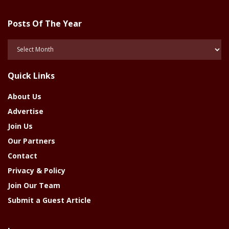
Posts Of The Year
Posts
Of
The
Quick Links
Year
About Us
Advertise
Join Us
Our Partners
Contact
Privacy & Policy
Join Our Team
Submit a Guest Article