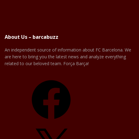
About Us – barcabuzz
An independent source of information about FC Barcelona. We
are here to bring you the latest news and analyze everything
related to our beloved team. Força Barça!
Facebook
X