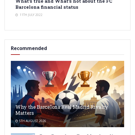
What’s true and What’s not about the FC
Barcelona financial status
11TH JULY 2022
Recommended
Why the Barcelona Real Madrid Rivalry
Matters
5TH AUGUST 2026