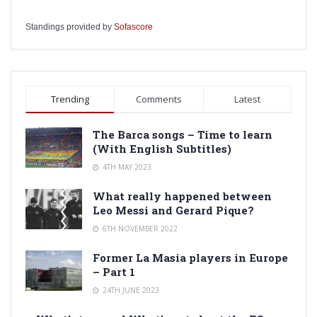
Standings provided by
Sofascore
Trending
Comments
Latest
The Barca songs – Time to learn
(With English Subtitles)
4TH MAY 2023
What really happened between
Leo Messi and Gerard Pique?
6TH NOVEMBER 2022
Former La Masia players in Europe
– Part 1
24TH JUNE 2023