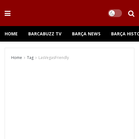
HOME
BARCABUZZ TV
BARÇA NEWS
BARÇA HIST
Home
Tag
LasVegasFriendly