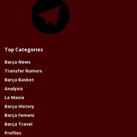
Top Categories
Barça News
Transfer Rumors
Barça Basket
Analysis
La Masia
Barça History
Barça Femeni
Barça Travel
Profiles