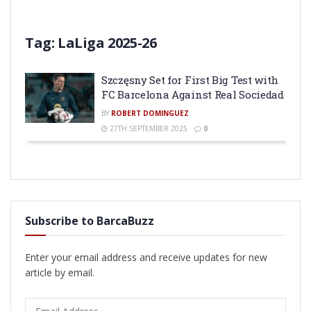
Tag:
LaLiga 2025-26
Szczęsny Set for First Big Test with
FC Barcelona Against Real Sociedad
BY
ROBERT DOMINGUEZ
27TH SEPTEMBER 2025
0
Subscribe to BarcaBuzz
Enter your email address and receive updates for new
article by email.
Email