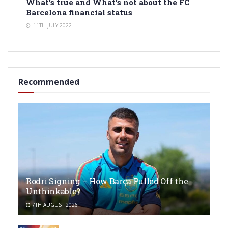
What’s true and What’s not about the FC
Barcelona financial status
11TH JULY 2022
Recommended
Rodri Signing – How Barça Pulled Off the
Unthinkable?
7TH AUGUST 2026