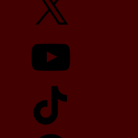
YouTube
TikTok
Telegram