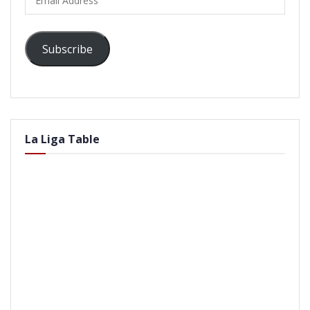
Address
Subscribe
La Liga Table