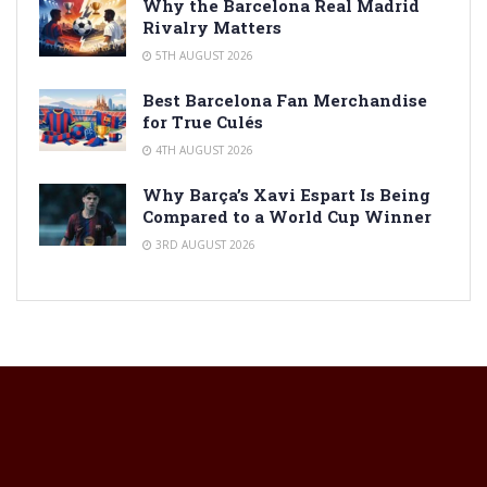
Why the Barcelona Real Madrid
Rivalry Matters
5TH AUGUST 2026
Best Barcelona Fan Merchandise
for True Culés
4TH AUGUST 2026
Why Barça’s Xavi Espart Is Being
Compared to a World Cup Winner
3RD AUGUST 2026