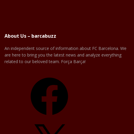
About Us – barcabuzz
An independent source of information about FC Barcelona. We
are here to bring you the latest news and analyze everything
related to our beloved team. Força Barça!
Facebook
X