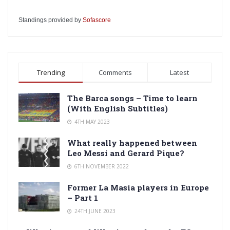
Standings provided by
Sofascore
Trending
Comments
Latest
The Barca songs – Time to learn
(With English Subtitles)
4TH MAY 2023
What really happened between
Leo Messi and Gerard Pique?
6TH NOVEMBER 2022
Former La Masia players in Europe
– Part 1
24TH JUNE 2023