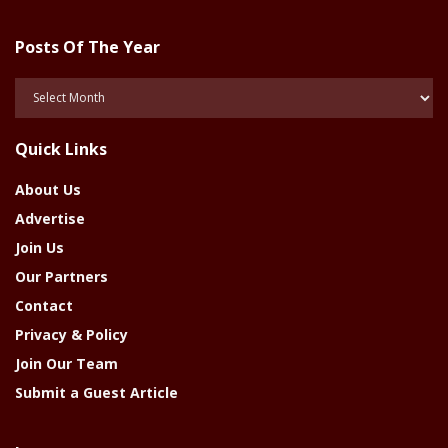
Posts Of The Year
Posts
Of
The
Quick Links
Year
About Us
Advertise
Join Us
Our Partners
Contact
Privacy & Policy
Join Our Team
Submit a Guest Article