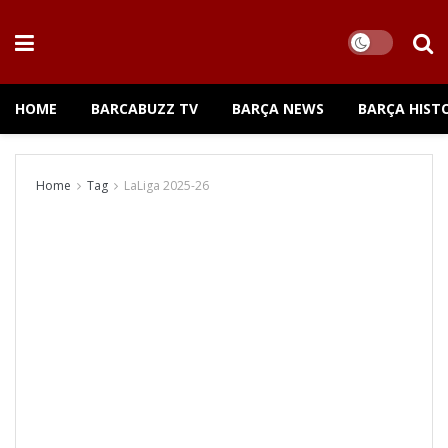
HOME
BARCABUZZ TV
BARÇA NEWS
BARÇA HIST
Home
Tag
LaLiga 2025-26