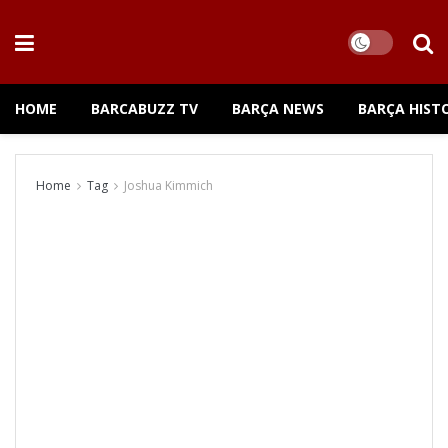
HOME
BARCABUZZ TV
BARÇA NEWS
BARÇA HIST
Home
Tag
Joshua Kimmich