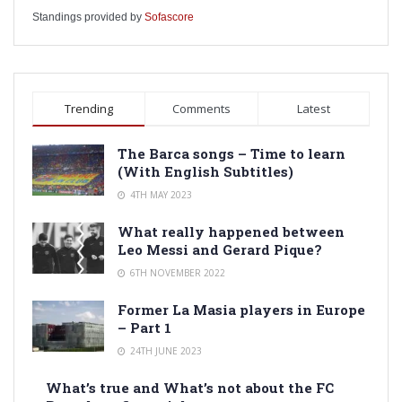
Standings provided by
Sofascore
Trending
Comments
Latest
The Barca songs – Time to learn
(With English Subtitles)
4TH MAY 2023
What really happened between
Leo Messi and Gerard Pique?
6TH NOVEMBER 2022
Former La Masia players in Europe
– Part 1
24TH JUNE 2023
What’s true and What’s not about the FC