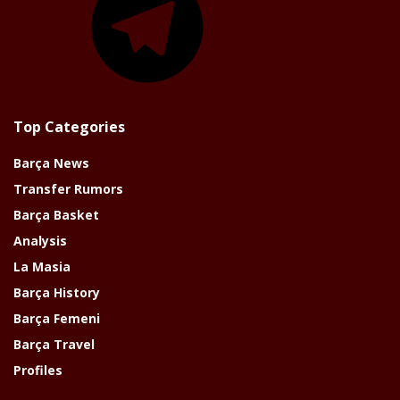
Top Categories
Barça News
Transfer Rumors
Barça Basket
Analysis
La Masia
Barça History
Barça Femeni
Barça Travel
Profiles