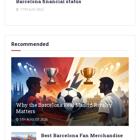
Barcelona financial status
11TH JULY 2022
Recommended
Why the Barcelona Real Madrid Rivalry
Matters
5TH AUGUST 2026
Best Barcelona Fan Merchandise