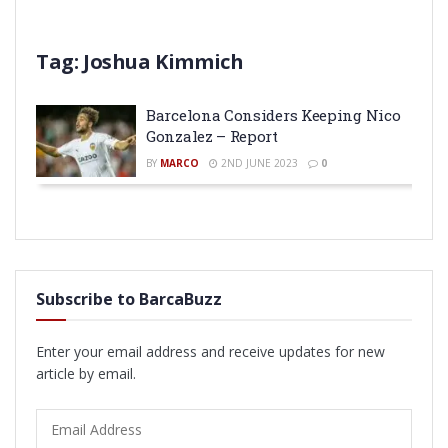
Tag:
Joshua Kimmich
Barcelona Considers Keeping Nico
Gonzalez – Report
BY
MARCO
2ND JUNE 2023
0
Subscribe to BarcaBuzz
Enter your email address and receive updates for new
article by email.
Email
Address