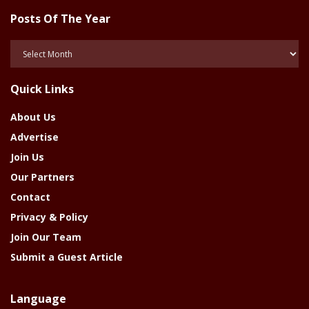
Posts Of The Year
Posts
Of
The
Quick Links
Year
About Us
Advertise
Join Us
Our Partners
Contact
Privacy & Policy
Join Our Team
Submit a Guest Article
Language