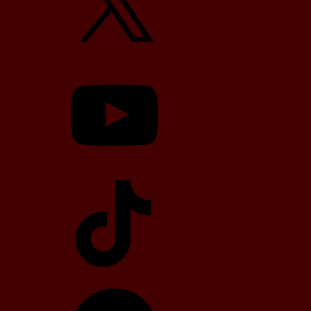
YouTube
TikTok
Telegram