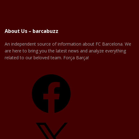
About Us – barcabuzz
An independent source of information about FC Barcelona. We
are here to bring you the latest news and analyze everything
related to our beloved team. Força Barça!
Facebook
X