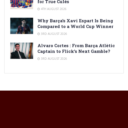
for True Culés
4TH AUGUST 2026
Why Barça’s Xavi Espart Is Being
Compared to a World Cup Winner
3RD AUGUST 2026
Alvaro Cortes : From Barça Atlètic
Captain to Flick’s Next Gamble?
3RD AUGUST 2026