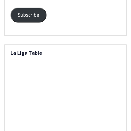
Subscribe
La Liga Table