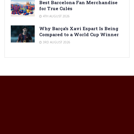
Best Barcelona Fan Merchandise
for True Culés
4TH AUGUST 2026
Why Barça’s Xavi Espart Is Being
Compared to a World Cup Winner
3RD AUGUST 2026