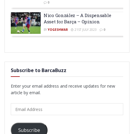
0
Nico González – A Dispensable
Asset for Barça – Opinion
BY
YOGESHWAR
21ST JULY 2023
0
Subscribe to BarcaBuzz
Enter your email address and receive updates for new
article by email.
Email
Address
Subscribe