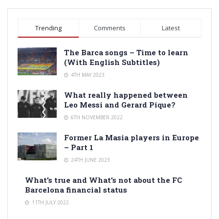
Trending
Comments
Latest
The Barca songs – Time to learn
(With English Subtitles)
4TH MAY 2023
What really happened between
Leo Messi and Gerard Pique?
6TH NOVEMBER 2022
Former La Masia players in Europe
– Part 1
24TH JUNE 2023
What’s true and What’s not about the FC
Barcelona financial status
11TH JULY 2022