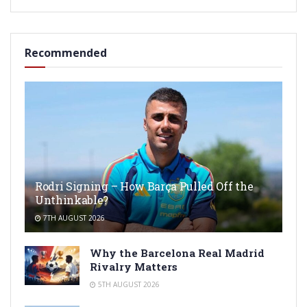
Recommended
Rodri Signing – How Barça Pulled Off the
Unthinkable?
7TH AUGUST 2026
Why the Barcelona Real Madrid
Rivalry Matters
5TH AUGUST 2026