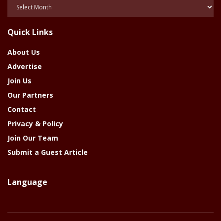
Posts
Of
The
Quick Links
Year
About Us
Advertise
Join Us
Our Partners
Contact
Privacy & Policy
Join Our Team
Submit a Guest Article
Language