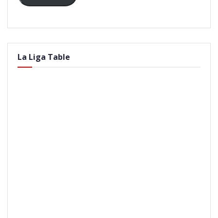
La Liga Table