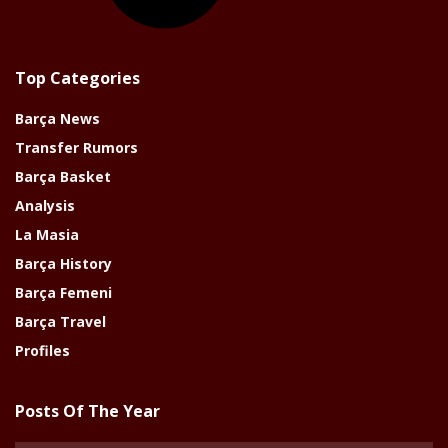
Top Categories
Barça News
Transfer Rumors
Barça Basket
Analysis
La Masia
Barça History
Barça Femeni
Barça Travel
Profiles
Posts Of The Year