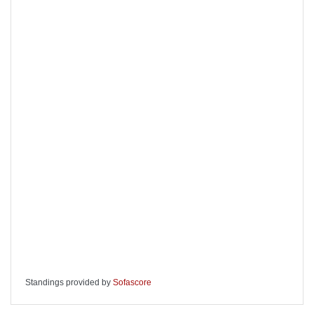
Standings provided by
Sofascore