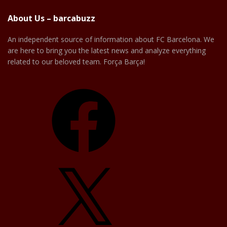
About Us – barcabuzz
An independent source of information about FC Barcelona. We
are here to bring you the latest news and analyze everything
related to our beloved team. Força Barça!
Facebook
X