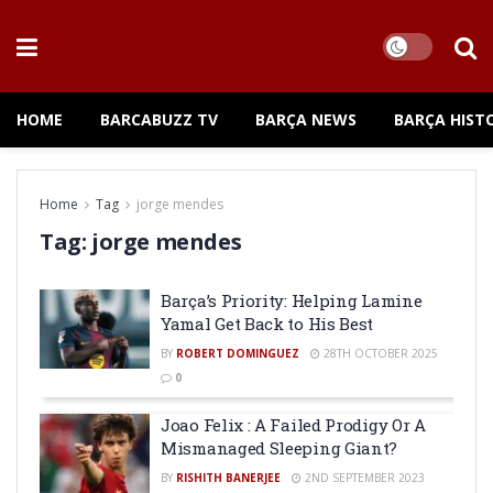
HOME
BARCABUZZ TV
BARÇA NEWS
BARÇA HIST
Home
Tag
jorge mendes
Tag:
jorge mendes
Barça’s Priority: Helping Lamine
Yamal Get Back to His Best
BY
ROBERT DOMINGUEZ
28TH OCTOBER 2025
0
Joao Felix : A Failed Prodigy Or A
Mismanaged Sleeping Giant?
BY
RISHITH BANERJEE
2ND SEPTEMBER 2023