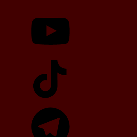
YouTube
TikTok
Telegram