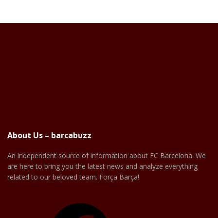
About Us – barcabuzz
An independent source of information about FC Barcelona. We
are here to bring you the latest news and analyze everything
related to our beloved team. Força Barça!
Facebook