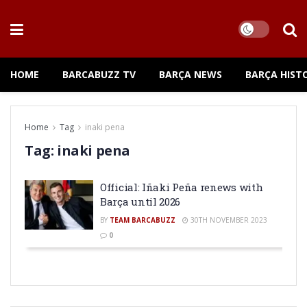
HOME
BARCABUZZ TV
BARÇA NEWS
BARÇA HIST
Home
Tag
inaki pena
Tag:
inaki pena
Official: Iñaki Peña renews with
Barça until 2026
BY
TEAM BARCABUZZ
30TH NOVEMBER 2023
0