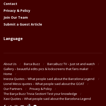
Contact
Privacy & Policy
Join Our Team
Submit a Guest Article
Language
About Us
Barca Buzz
BarcaBuzz TV – Just sit and watch
Gallery – beautiful edits pics & lockscreens that fans make!
Home
Iniesta Quotes – What people said about the Barcelona Legend
Lionel Messi quotes – What people said about the GOAT
Our Partners
Privacy & Policy
The Barça Buzz Trivia Section! Test your knowledge
Xavi Quotes – What people said about the Barcelona Legend