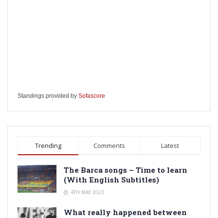
Standings provided by
Sofascore
Trending
Comments
Latest
The Barca songs – Time to learn
(With English Subtitles)
4TH MAY 2023
What really happened between