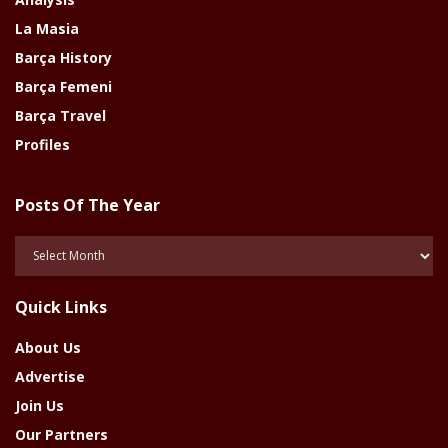
La Masia
Barça History
Barça Femeni
Barça Travel
Profiles
Posts Of The Year
Posts
Of
The
Quick Links
Year
About Us
Advertise
Join Us
Our Partners