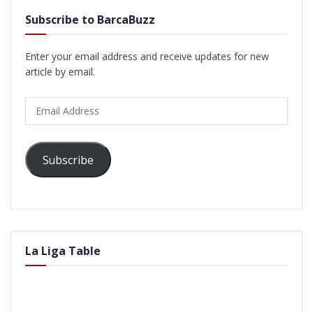
Subscribe to BarcaBuzz
Enter your email address and receive updates for new
article by email.
Email
Address
Subscribe
La Liga Table