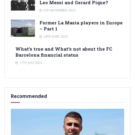
Leo Messi and Gerard Pique?
6TH NOVEMBER 2022
Former La Masia players in Europe
– Part 1
24TH JUNE 2023
What’s true and What’s not about the FC
Barcelona financial status
11TH JULY 2022
Recommended