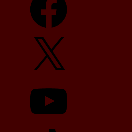
X
YouTube
TikTok