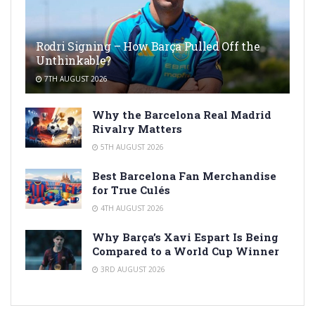
Rodri Signing – How Barça Pulled Off the
Unthinkable?
7TH AUGUST 2026
Why the Barcelona Real Madrid
Rivalry Matters
5TH AUGUST 2026
Best Barcelona Fan Merchandise
for True Culés
4TH AUGUST 2026
Why Barça’s Xavi Espart Is Being
Compared to a World Cup Winner
3RD AUGUST 2026