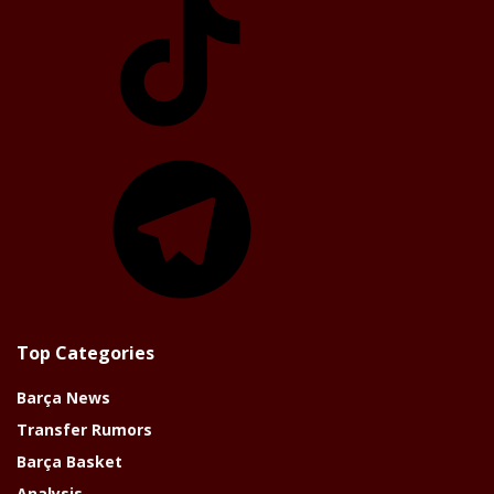
Telegram
Top Categories
Barça News
Transfer Rumors
Barça Basket
Analysis