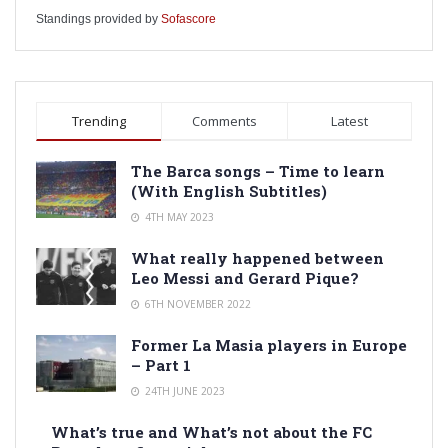
Standings provided by
Sofascore
Trending
Comments
Latest
The Barca songs – Time to learn
(With English Subtitles)
4TH MAY 2023
What really happened between
Leo Messi and Gerard Pique?
6TH NOVEMBER 2022
Former La Masia players in Europe
– Part 1
24TH JUNE 2023
What’s true and What’s not about the FC