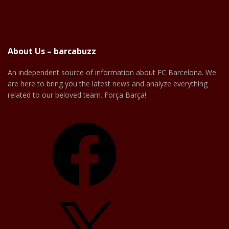
About Us – barcabuzz
An independent source of information about FC Barcelona. We
are here to bring you the latest news and analyze everything
related to our beloved team. Força Barça!
Facebook
X