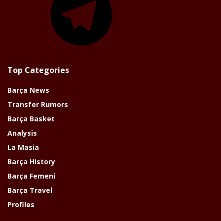
Top Categories
Barça News
Transfer Rumors
Barça Basket
Analysis
La Masia
Barça History
Barça Femeni
Barça Travel
Profiles