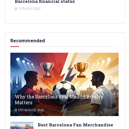
Barcelona financial status
11TH JULY 2022
Recommended
Why the Barcelona Real Madrid Rivalry
Matters
5TH AUGUST 2026
Best Barcelona Fan Merchandise