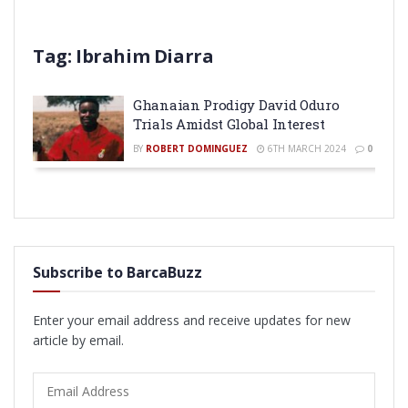
Tag:
Ibrahim Diarra
Ghanaian Prodigy David Oduro
Trials Amidst Global Interest
BY
ROBERT DOMINGUEZ
6TH MARCH 2024
0
Subscribe to BarcaBuzz
Enter your email address and receive updates for new
article by email.
Email
Address