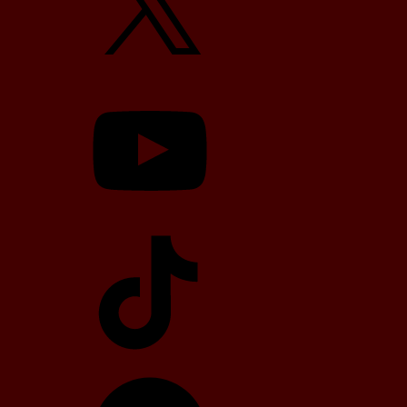
YouTube
TikTok
Telegram