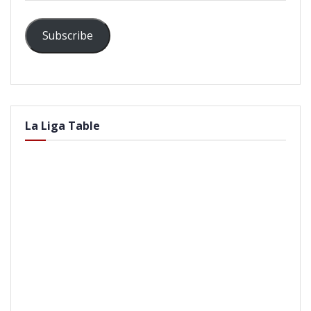
Subscribe
La Liga Table