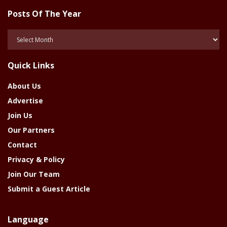
Posts Of The Year
Posts
Of
The
Quick Links
Year
About Us
Advertise
Join Us
Our Partners
Contact
Privacy & Policy
Join Our Team
Submit a Guest Article
Language