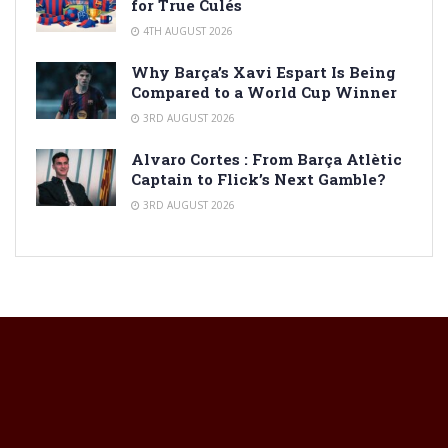
for True Culés
4TH AUGUST 2026
Why Barça’s Xavi Espart Is Being
Compared to a World Cup Winner
3RD AUGUST 2026
Alvaro Cortes : From Barça Atlètic
Captain to Flick’s Next Gamble?
3RD AUGUST 2026