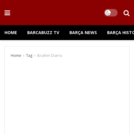
HOME
BARCABUZZ TV
BARÇA NEWS
BARÇA HIST
Home
Tag
Ibrahim Diarra